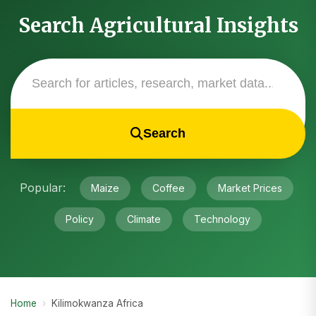
Search Agricultural Insights
Search
Popular:
Maize
Coffee
Market Prices
Policy
Climate
Technology
Home
›
Kilimokwanza Africa