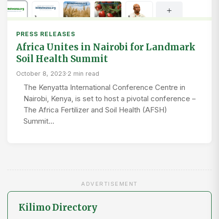
PRESS RELEASES
Africa Unites in Nairobi for Landmark
Soil Health Summit
October 8, 2023
·
2 min read
The Kenyatta International Conference Centre in
Nairobi, Kenya, is set to host a pivotal conference –
The Africa Fertilizer and Soil Health (AFSH)
Summit…
ADVERTISEMENT
Kilimo Directory