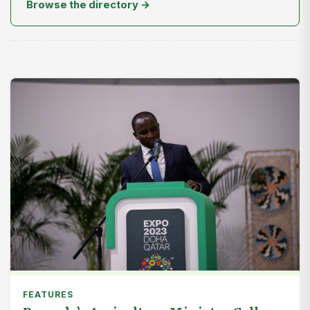
Browse the directory →
FEATURES