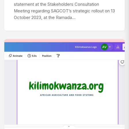
statement at the Stakeholders Consultation
Meeting regarding SAGCOT’s strategic rollout on 13
October 2023, at the Ramada…