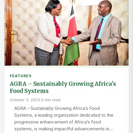
FEATURES
AGRA – Sustainably Growing Africa’s
Food Systems
October 3, 2023
·
2 min read
AGRA – Sustainably Growing Africa’s Food
Systems, a leading organization dedicated to the
progressive enhancement of Africa’s food
systems, is making impactful advancements in…