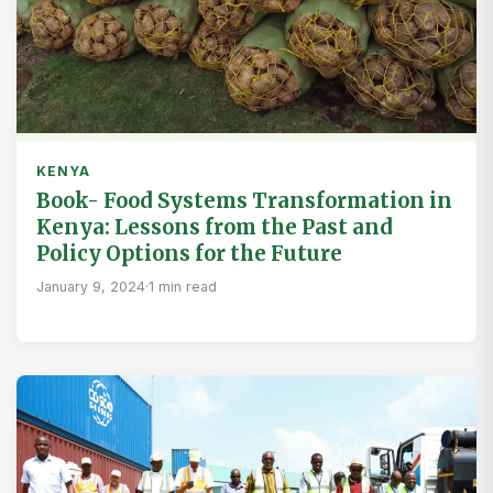
KENYA
Book- Food Systems Transformation in
Kenya: Lessons from the Past and
Policy Options for the Future
January 9, 2024
·
1 min read