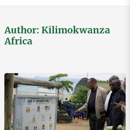
Author:
Kilimokwanza
Africa