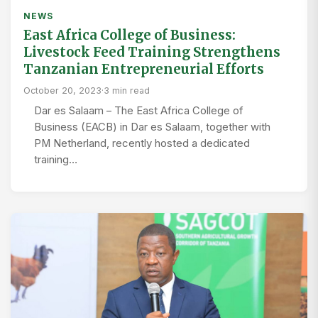
NEWS
East Africa College of Business:
Livestock Feed Training Strengthens
Tanzanian Entrepreneurial Efforts
October 20, 2023
·
3 min read
Dar es Salaam – The East Africa College of
Business (EACB) in Dar es Salaam, together with
PM Netherland, recently hosted a dedicated
training…