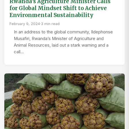
Rwanda’s Agriculture Minister Calls
for Global Mindset Shift to Achieve
Environmental Sustainability
February 9, 2024
·
3 min read
In an address to the global community, Ildephonse
Musafiri, Rwanda’s Minister of Agriculture and
Animal Resources, laid out a stark warning and a
call…