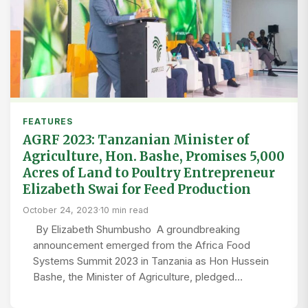
FEATURES
AGRF 2023: Tanzanian Minister of
Agriculture, Hon. Bashe, Promises 5,000
Acres of Land to Poultry Entrepreneur
Elizabeth Swai for Feed Production
October 24, 2023
·
10 min read
By Elizabeth Shumbusho A groundbreaking
announcement emerged from the Africa Food
Systems Summit 2023 in Tanzania as Hon Hussein
Bashe, the Minister of Agriculture, pledged…