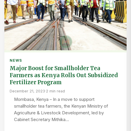
NEWS
Major Boost for Smallholder Tea
Farmers as Kenya Rolls Out Subsidized
Fertilizer Program
December 21, 2023
·
2 min read
Mombasa, Kenya – In a move to support
smallholder tea farmers, the Kenyan Ministry of
Agriculture & Livestock Development, led by
Cabinet Secretary Mithika…