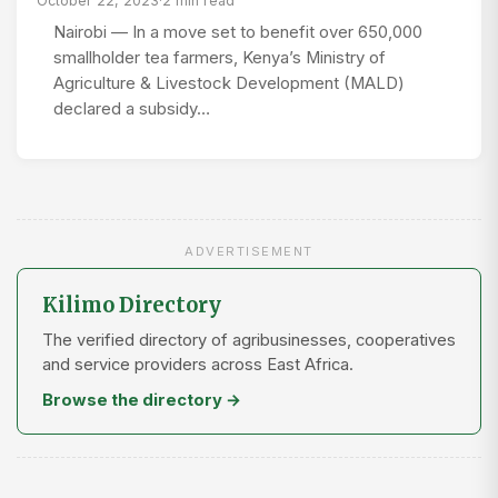
October 22, 2023
·
2 min read
Nairobi — In a move set to benefit over 650,000
smallholder tea farmers, Kenya’s Ministry of
Agriculture & Livestock Development (MALD)
declared a subsidy…
ADVERTISEMENT
Kilimo Directory
The verified directory of agribusinesses, cooperatives
and service providers across East Africa.
Browse the directory →