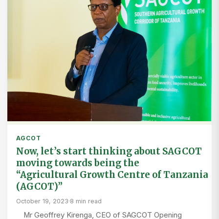
AGCOT
Now, let’s start thinking about SAGCOT
moving towards being the
“Agricultural Growth Centre of Tanzania
(AGCOT)”
October 19, 2023
·
8 min read
Mr Geoffrey Kirenga, CEO of SAGCOT Opening