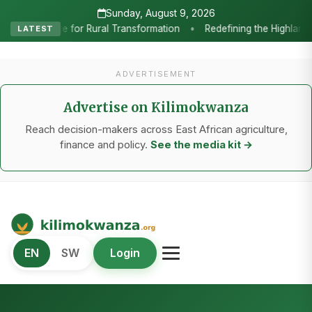
Sunday, August 9, 2026
 the Highlands: How Sweet Peppers and Seedling Innovation Are Power
LATEST
ADVERTISEMENT
Advertise on Kilimokwanza
Reach decision-makers across East African agriculture,
finance and policy.
See the media kit →
Kilimo Kwanza
EN
SW
Login
African Agriculture and Food Systems