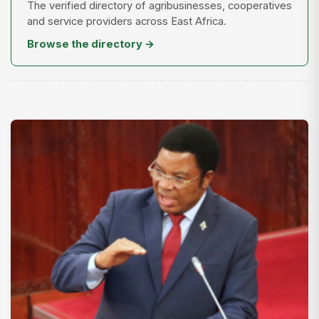
The verified directory of agribusinesses, cooperatives
and service providers across East Africa.
Browse the directory →