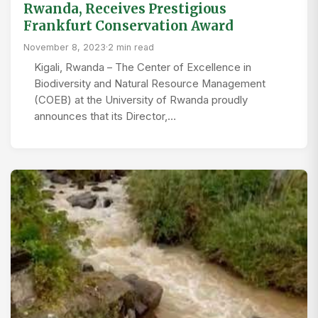
Rwanda, Receives Prestigious
Frankfurt Conservation Award
November 8, 2023
·
2 min read
Kigali, Rwanda – The Center of Excellence in
Biodiversity and Natural Resource Management
(COEB) at the University of Rwanda proudly
announces that its Director,…