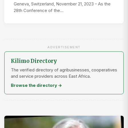
Geneva, Switzerland, November 21, 2023 – As the
28th Conference of the…
ADVERTISEMENT
Kilimo Directory
The verified directory of agribusinesses, cooperatives
and service providers across East Africa.
Browse the directory →