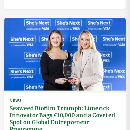
NEWS
Seaweed Biofilm Triumph: Limerick
Innovator Bags €10,000 and a Coveted
Spot on Global Entrepreneur
Programme