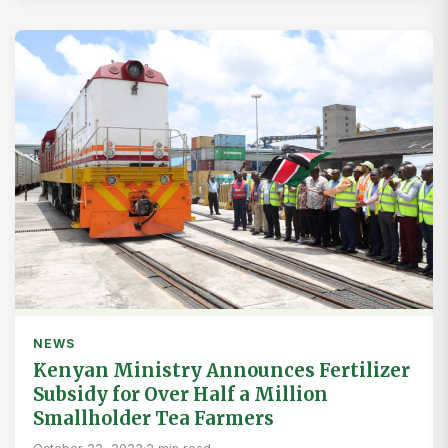
NEWS
Kenyan Ministry Announces Fertilizer
Subsidy for Over Half a Million
Smallholder Tea Farmers