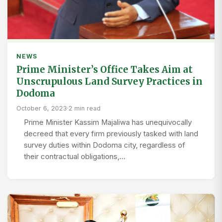
NEWS
Prime Minister’s Office Takes Aim at
Unscrupulous Land Survey Practices in
Dodoma
October 6, 2023
·
2 min read
Prime Minister Kassim Majaliwa has unequivocally
decreed that every firm previously tasked with land
survey duties within Dodoma city, regardless of
their contractual obligations,…