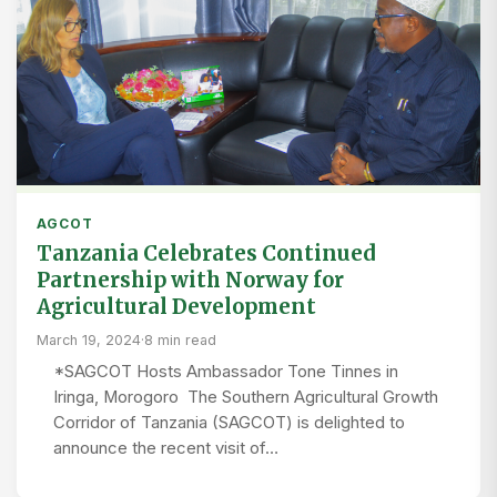
AGCOT
Tanzania Celebrates Continued
Partnership with Norway for
Agricultural Development
March 19, 2024
·
8 min read
*SAGCOT Hosts Ambassador Tone Tinnes in
Iringa, Morogoro The Southern Agricultural Growth
Corridor of Tanzania (SAGCOT) is delighted to
announce the recent visit of…