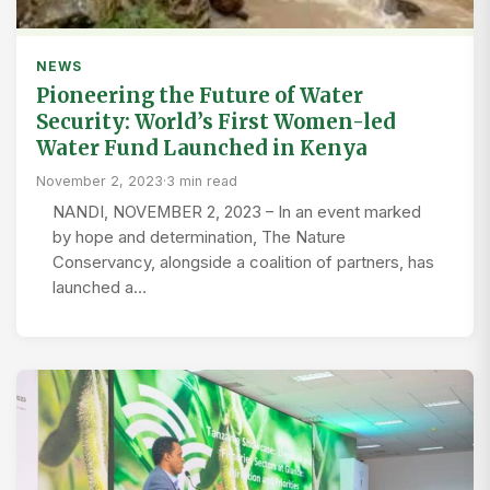
NEWS
Pioneering the Future of Water
Security: World’s First Women-led
Water Fund Launched in Kenya
November 2, 2023
·
3 min read
NANDI, NOVEMBER 2, 2023 – In an event marked
by hope and determination, The Nature
Conservancy, alongside a coalition of partners, has
launched a…