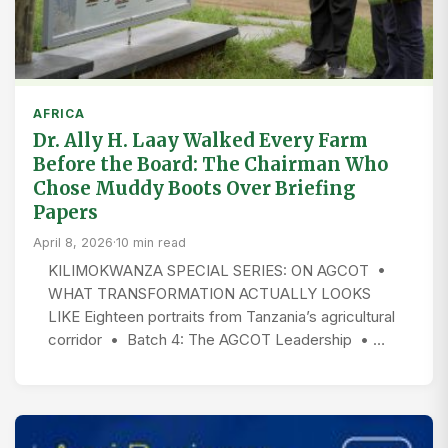
AFRICA
Dr. Ally H. Laay Walked Every Farm
Before the Board: The Chairman Who
Chose Muddy Boots Over Briefing
Papers
April 8, 2026
·
10 min read
KILIMOKWANZA SPECIAL SERIES: ON AGCOT •
WHAT TRANSFORMATION ACTUALLY LOOKS
LIKE Eighteen portraits from Tanzania’s agricultural
corridor • Batch 4: The AGCOT Leadership • …