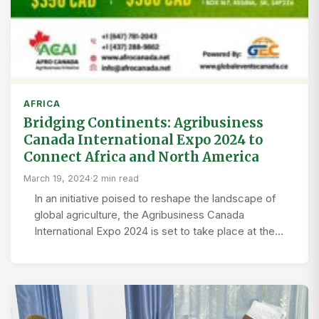
AFRICA
Bridging Continents: Agribusiness
Canada International Expo 2024 to
Connect Africa and North America
March 19, 2024
·
2 min read
In an initiative poised to reshape the landscape of
global agriculture, the Agribusiness Canada
International Expo 2024 is set to take place at the…