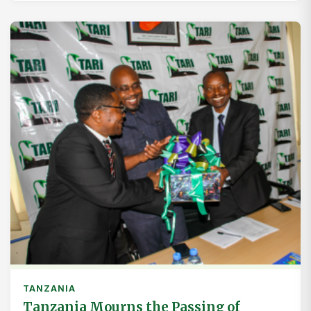
TANZANIA
Tanzania Mourns the Passing of