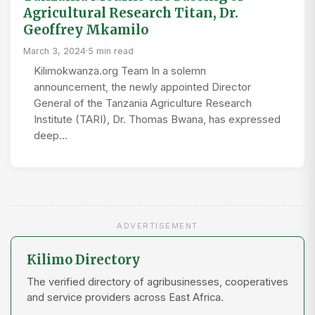
Agricultural Research Titan, Dr.
Geoffrey Mkamilo
March 3, 2024
·
5 min read
Kilimokwanza.org Team In a solemn
announcement, the newly appointed Director
General of the Tanzania Agriculture Research
Institute (TARI), Dr. Thomas Bwana, has expressed
deep…
ADVERTISEMENT
Kilimo Directory
The verified directory of agribusinesses, cooperatives
and service providers across East Africa.