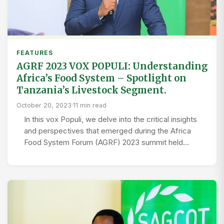
FEATURES
AGRF 2023 VOX POPULI: Understanding
Africa’s Food System – Spotlight on
Tanzania’s Livestock Segment.
October 20, 2023
·
11 min read
In this vox Populi, we delve into the critical insights
and perspectives that emerged during the Africa
Food System Forum (AGRF) 2023 summit held…