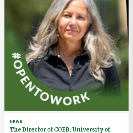
NEWS
The Director of COEB, University of