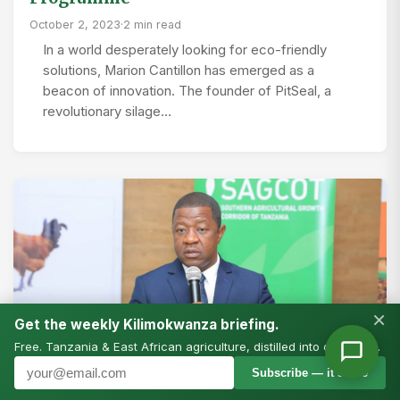
October 2, 2023
·
2 min read
In a world desperately looking for eco-friendly
solutions, Marion Cantillon has emerged as a
beacon of innovation. The founder of PitSeal, a
revolutionary silage…
×
Get the weekly Kilimokwanza briefing.
Free. Tanzania & East African agriculture, distilled into one email.
Subscribe — it’s free