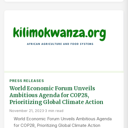
PRESS RELEASES
World Economic Forum Unveils
Ambitious Agenda for COP28,
Prioritizing Global Climate Action
November 21, 2023
·
3 min read
World Economic Forum Unveils Ambitious Agenda
for COP28, Prioritizing Global Climate Action