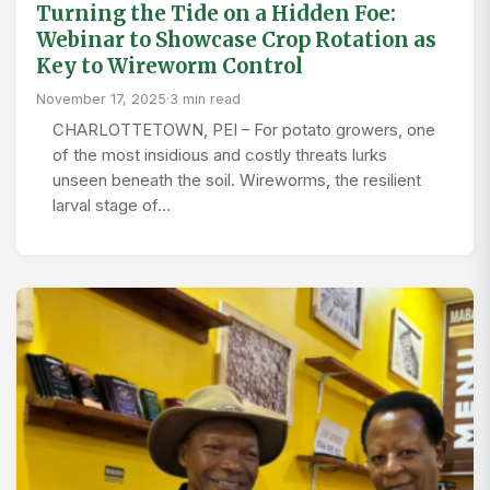
Turning the Tide on a Hidden Foe:
Webinar to Showcase Crop Rotation as
Key to Wireworm Control
November 17, 2025
·
3 min read
CHARLOTTETOWN, PEI – For potato growers, one
of the most insidious and costly threats lurks
unseen beneath the soil. Wireworms, the resilient
larval stage of…