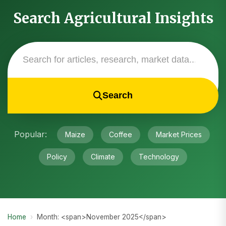
Search Agricultural Insights
Search
Popular:
Maize
Coffee
Market Prices
Policy
Climate
Technology
Home
›
Month: <span>November 2025</span>