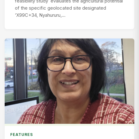
feasibility study evaluates the agricultural potential
of the specific geolocated site designated
‘X99C+34, Nyahururu,…
FEATURES