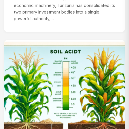
economic machinery, Tanzania has consolidated its
two primary investment bodies into a single,
powerful authority,…