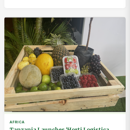
AFRICA
Tanzania Launches ‘Horti Logistica