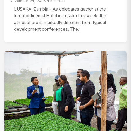
November 24, 2025
·
4 min read
LUSAKA, Zambia – As delegates gather at the
Intercontinental Hotel in Lusaka this week, the
atmosphere is markedly different from typical
development conferences. The…