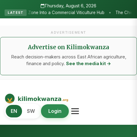
Thursday, August 6, 2026
e Chicken Economy’s Moment: Tanzania’s National Poultry Strategy as
LATEST
ADVERTISEMENT
Advertise on Kilimokwanza
Reach decision-makers across East African agriculture,
finance and policy.
See the media kit →
Kilimo Kwanza
EN
SW
Login
African Agriculture and Food Systems