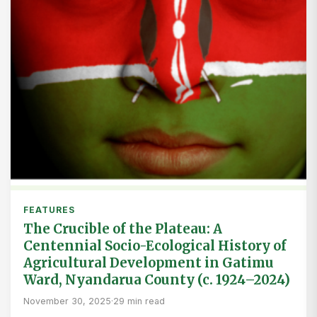
FEATURES
The Crucible of the Plateau: A
Centennial Socio-Ecological History of
Agricultural Development in Gatimu
Ward, Nyandarua County (c. 1924–2024)
November 30, 2025
·
29 min read