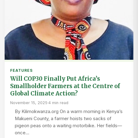
FEATURES
Will COP30 Finally Put Africa’s
Smallholder Farmers at the Centre of
Global Climate Action?
November 15, 2025
·
4 min read
By Kilimokwanza.org On a warm morning in Kenya’s
Makueni County, a farmer hoists two sacks of
pigeon peas onto a waiting motorbike. Her fields—
once…