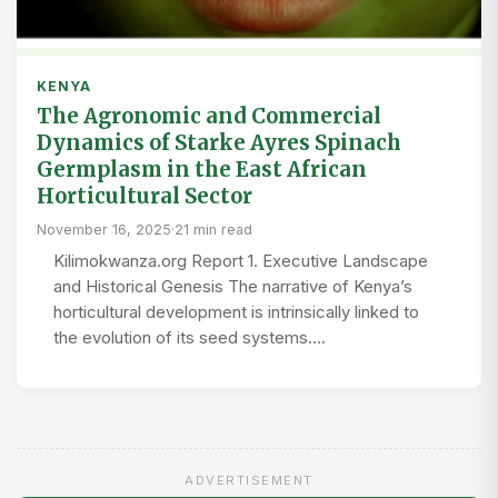
KENYA
The Agronomic and Commercial
Dynamics of Starke Ayres Spinach
Germplasm in the East African
Horticultural Sector
November 16, 2025
·
21 min read
Kilimokwanza.org Report 1. Executive Landscape
and Historical Genesis The narrative of Kenya’s
horticultural development is intrinsically linked to
the evolution of its seed systems.…
ADVERTISEMENT