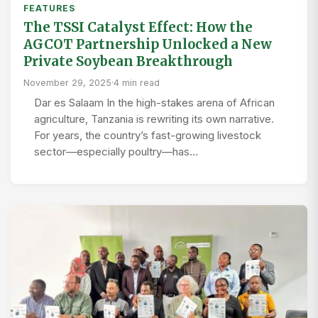
FEATURES
The TSSI Catalyst Effect: How the
AGCOT Partnership Unlocked a New
Private Soybean Breakthrough
November 29, 2025
·
4 min read
Dar es Salaam In the high-stakes arena of African
agriculture, Tanzania is rewriting its own narrative.
For years, the country’s fast-growing livestock
sector—especially poultry—has…