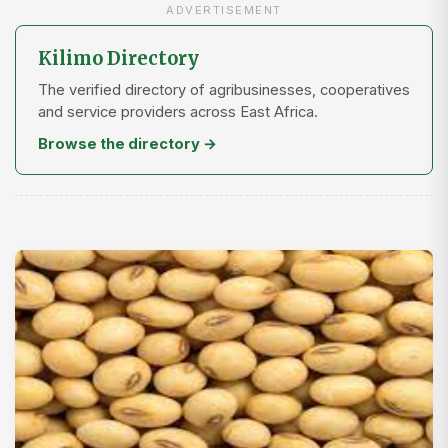
ADVERTISEMENT
Kilimo Directory
The verified directory of agribusinesses, cooperatives
and service providers across East Africa.
Browse the directory →