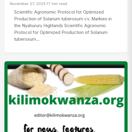
November 27, 2025
·
17 min read
Scientific Agronomic Protocol for Optimized
Production of Solanum tuberosum cv. Markies in
the Nyahururu Highlands Scientific Agronomic
Protocol for Optimized Production of Solanum
tuberosum…