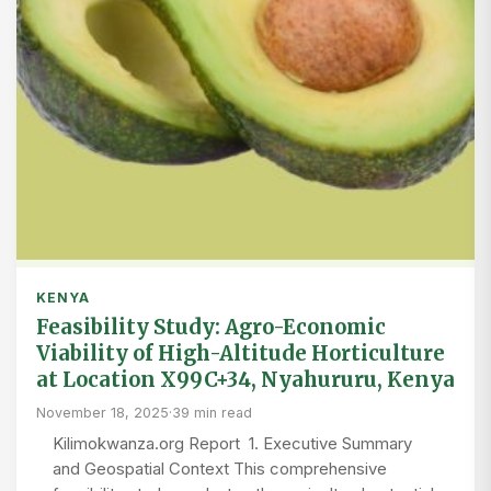
KENYA
Feasibility Study: Agro-Economic
Viability of High-Altitude Horticulture
at Location X99C+34, Nyahururu, Kenya
November 18, 2025
·
39 min read
Kilimokwanza.org Report 1. Executive Summary
and Geospatial Context This comprehensive