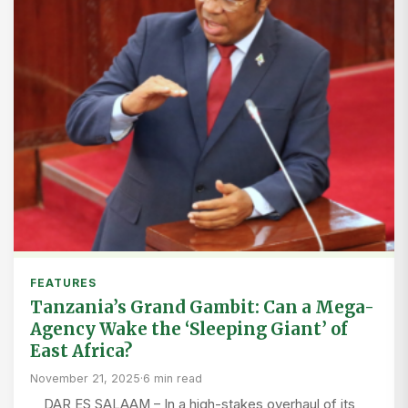
FEATURES
Tanzania’s Grand Gambit: Can a Mega-
Agency Wake the ‘Sleeping Giant’ of
East Africa?
November 21, 2025
·
6 min read
DAR ES SALAAM – In a high-stakes overhaul of its