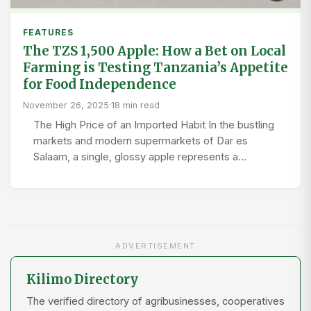
FEATURES
The TZS 1,500 Apple: How a Bet on Local
Farming is Testing Tanzania’s Appetite
for Food Independence
November 26, 2025
·
18 min read
The High Price of an Imported Habit In the bustling
markets and modern supermarkets of Dar es
Salaam, a single, glossy apple represents a…
ADVERTISEMENT
Kilimo Directory
The verified directory of agribusinesses, cooperatives