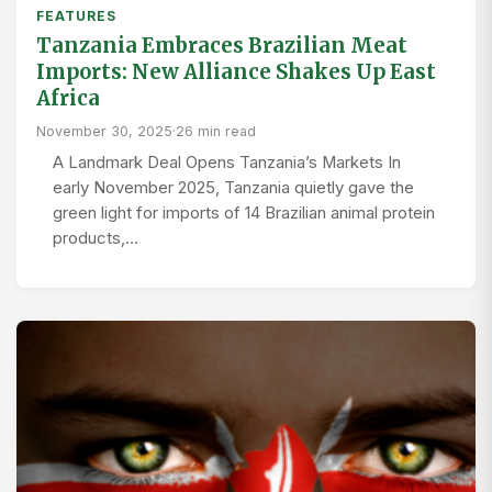
FEATURES
Tanzania Embraces Brazilian Meat
Imports: New Alliance Shakes Up East
Africa
November 30, 2025
·
26 min read
A Landmark Deal Opens Tanzania’s Markets In
early November 2025, Tanzania quietly gave the
green light for imports of 14 Brazilian animal protein
products,…