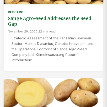
RESEARCH
Sange Agro-Seed Addresses the Seed
Gap
November 29, 2025
·
22 min read
Strategic Assessment of the Tanzanian Soybean
Sector: Market Dynamics, Genetic Innovation, and
the Operational Footprint of Sange Agro-Seed
Company Ltd. Kilimokwanza.org Report 1.
Introduction:…