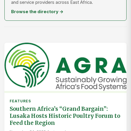
and service providers across East Africa.
Browse the directory →
FEATURES
Southern Africa’s “Grand Bargain”:
Lusaka Hosts Historic Poultry Forum to
Feed the Region