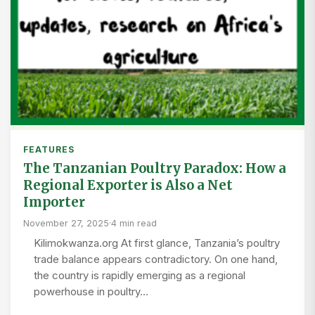
FEATURES
The Tanzanian Poultry Paradox: How a
Regional Exporter is Also a Net
Importer
November 27, 2025
·
4 min read
Kilimokwanza.org At first glance, Tanzania’s poultry
trade balance appears contradictory. On one hand,
the country is rapidly emerging as a regional
powerhouse in poultry…