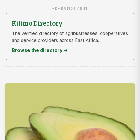
ADVERTISEMENT
Kilimo Directory
The verified directory of agribusinesses, cooperatives
and service providers across East Africa.
Browse the directory →