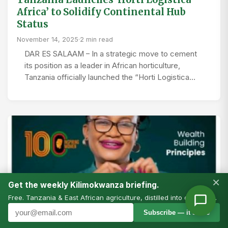
Africa’ to Solidify Continental Hub
Status
November 14, 2025
·
2 min read
DAR ES SALAAM – In a strategic move to cement
its position as a leader in African horticulture,
Tanzania officially launched the “Horti Logistica…
×
Get the weekly Kilimokwanza briefing.
Free. Tanzania & East African agriculture, distilled into one email.
Subscribe — it’s free