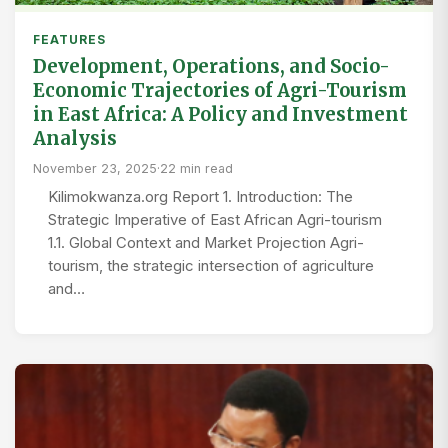
FEATURES
Development, Operations, and Socio-
Economic Trajectories of Agri-Tourism
in East Africa: A Policy and Investment
Analysis
November 23, 2025
·
22 min read
Kilimokwanza.org Report 1. Introduction: The
Strategic Imperative of East African Agri-tourism
1.1. Global Context and Market Projection Agri-
tourism, the strategic intersection of agriculture
and…