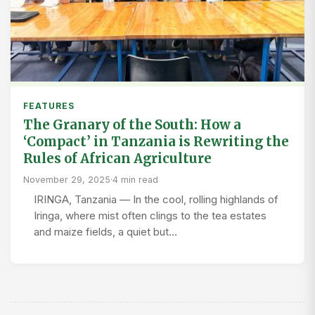
FEATURES
The Granary of the South: How a
‘Compact’ in Tanzania is Rewriting the
Rules of African Agriculture
November 29, 2025
·
4 min read
IRINGA, Tanzania — In the cool, rolling highlands of
Iringa, where mist often clings to the tea estates
and maize fields, a quiet but…