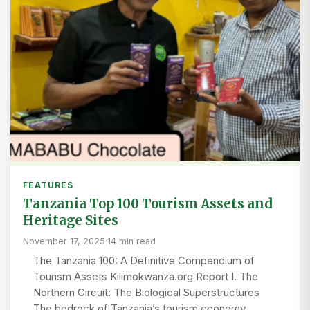
FEATURES
Tanzania Top 100 Tourism Assets and
Heritage Sites
November 17, 2025
·
14 min read
The Tanzania 100: A Definitive Compendium of
Tourism Assets Kilimokwanza.org Report I. The
Northern Circuit: The Biological Superstructures
The bedrock of Tanzania’s tourism economy,…