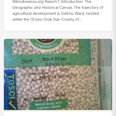
Kilimokwanza.org Report 1. Introduction: The
Geographic and Historical Canvas The trajectory of
agricultural development in Gatimu Ward, nestled
within the Ol’Joro Orok Sub-County of…