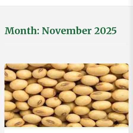
Month:
November 2025