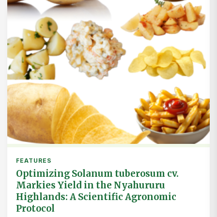
FEATURES
Optimizing Solanum tuberosum cv.
Markies Yield in the Nyahururu
Highlands: A Scientific Agronomic
Protocol