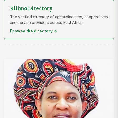
Kilimo Directory
The verified directory of agribusinesses, cooperatives
and service providers across East Africa.
Browse the directory →