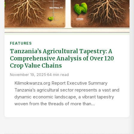
FEATURES
Tanzania’s Agricultural Tapestry: A
Comprehensive Analysis of Over 120
Crop Value Chains
November 19, 2025
·
64 min read
Kilimokwanza.org Report Executive Summary
Tanzania’s agricultural sector represents a vast and
dynamic economic landscape, a vibrant tapestry
woven from the threads of more than…