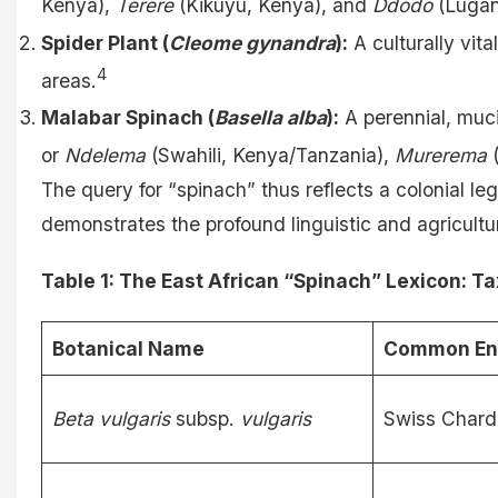
Kenya),
Terere
(Kikuyu, Kenya), and
Ddodo
(Lugan
Spider Plant (
Cleome gynandra
):
A culturally vital
4
areas.
Malabar Spinach (
Basella alba
):
A perennial, muci
or
Ndelema
(Swahili, Kenya/Tanzania),
Murerema
(
The query for “spinach” thus reflects a colonial l
demonstrates the profound linguistic and agricultu
Table 1: The East African “Spinach” Lexicon: 
Botanical Name
Common En
Beta vulgaris
subsp.
vulgaris
Swiss Chard