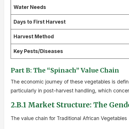
Water Needs
Days to First Harvest
Harvest Method
Key Pests/Diseases
Part B: The “Spinach” Value Chain
The economic journey of these vegetables is defin
particularly in post-harvest handling, which concen
2.B.1 Market Structure: The Gen
The value chain for Traditional African Vegetables