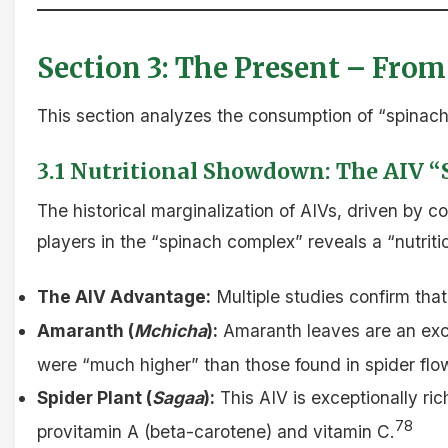
Section 3: The Present – From
This section analyzes the consumption of “spinach”
3.1 Nutritional Showdown: The AIV “
The historical marginalization of AIVs, driven by 
players in the “spinach complex” reveals a “nutriti
The AIV Advantage:
Multiple studies confirm tha
Amaranth (
Mchicha
):
Amaranth leaves are an excel
were “much higher” than those found in spider flow
Spider Plant (
Sagaa
):
This AIV is exceptionally ric
78
provitamin A (beta-carotene) and vitamin C.