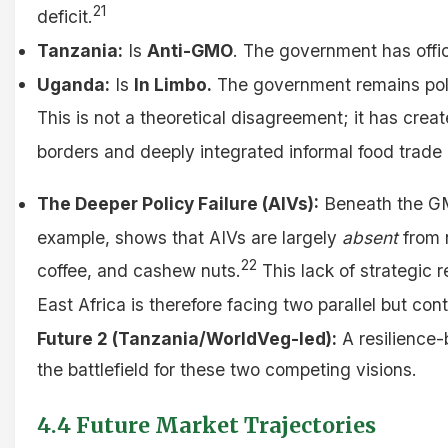
21
deficit.
Tanzania:
Is
Anti-GMO
. The government has offic
Uganda:
Is
In Limbo.
The government remains politi
This is not a theoretical disagreement; it has crea
borders and deeply integrated informal food trade 
The Deeper Policy Failure (AIVs):
Beneath the GMO
example, shows that AIVs are largely
absent
from n
22
coffee, and cashew nuts.
This lack of strategic 
East Africa is therefore facing two parallel but con
Future 2 (Tanzania/WorldVeg-led):
A resilience-b
the battlefield for these two competing visions.
4.4 Future Market Trajectories