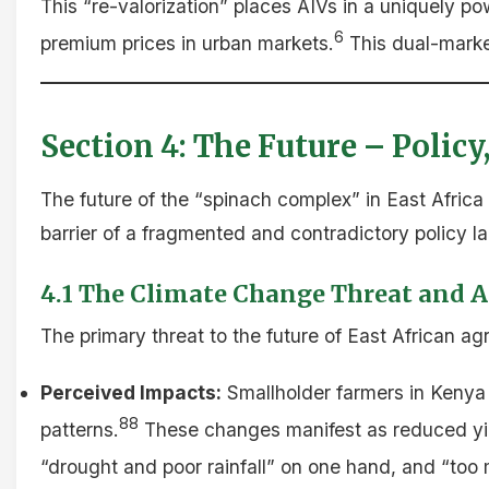
This “re-valorization” places AIVs in a uniquely po
6
premium prices in urban markets.
This dual-market
Section 4: The Future – Policy
The future of the “spinach complex” in East Africa w
barrier of a fragmented and contradictory policy 
4.1 The Climate Change Threat and AI
The primary threat to the future of East African agr
Perceived Impacts:
Smallholder farmers in Kenya 
88
patterns.
These changes manifest as reduced yie
“drought and poor rainfall” on one hand, and “too m