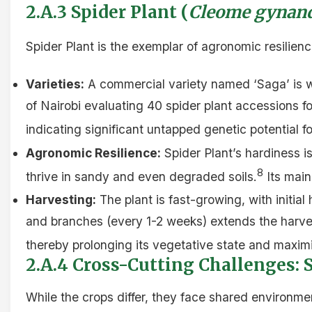
2.A.3 Spider Plant (
Cleome gynan
Spider Plant is the exemplar of agronomic resilienc
Varieties:
A commercial variety named ‘Saga’ is wi
of Nairobi evaluating 40 spider plant accessions f
indicating significant untapped genetic potential f
Agronomic Resilience:
Spider Plant’s hardiness is
8
thrive in sandy and even degraded soils.
Its main
Harvesting:
The plant is fast-growing, with initia
and branches (every 1-2 weeks) extends the harvest
thereby prolonging its vegetative state and maximi
2.A.4 Cross-Cutting Challenges: 
While the crops differ, they face shared environment