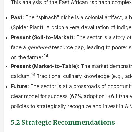
This analysis of the East African “spinach complex
Past:
The “spinach” niche is a colonial artifact, 
(Spider Plant). A colonial-era devaluation of ind
Present (Soil-to-Market):
The sector is a story of
face a
gendered
resource gap, leading to poorer soi
14
on the farmer.
Present (Market-to-Table):
The market demonstrat
16
calcium.
Traditional culinary knowledge (e.g., ad
Future:
The sector is at a crossroads of opportun
clear model for success (67% adoption, +6.1 t/ha y
policies to strategically recognize and invest in AI
5.2 Strategic Recommendations