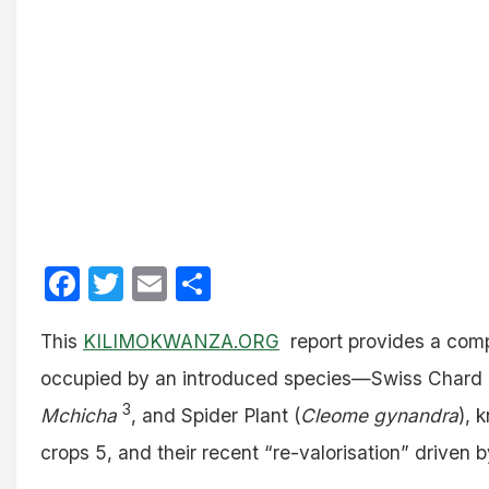
Facebook
Twitter
Email
Share
This
KILIMOKWANZA.ORG
report provides a compr
occupied by an introduced species—Swiss Chard 
3
Mchicha
, and Spider Plant (
Cleome gynandra
), 
crops 5, and their recent “re-valorisation” driven b