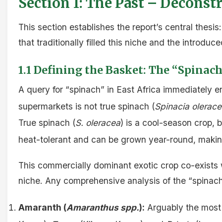
Section 1: The Past – Deconstr
This section establishes the report’s central thesis:
that traditionally filled this niche and the introdu
1.1 Defining the Basket: The “Spina
A query for “spinach” in East Africa immediately 
supermarkets is not true spinach (
Spinacia olerac
True spinach (
S. oleracea
) is a cool-season crop, b
heat-tolerant and can be grown year-round, making
This commercially dominant exotic crop co-exists w
niche. Any comprehensive analysis of the “spinach”
Amaranth (
Amaranthus spp.
):
Arguably the most 