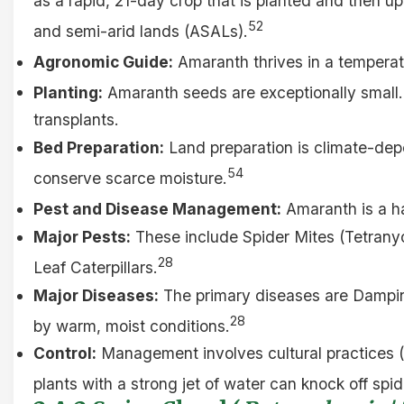
as a rapid, 21-day crop that is planted and then up
52
and semi-arid lands (ASALs).
Agronomic Guide:
Amaranth thrives in a tempera
Planting:
Amaranth seeds are exceptionally small. 
transplants.
Bed Preparation:
Land preparation is climate-depe
54
conserve scarce moisture.
Pest and Disease Management:
Amaranth is a ha
Major Pests:
These include Spider Mites (Tetranyc
28
Leaf Caterpillars.
Major Diseases:
The primary diseases are Dampin
28
by warm, moist conditions.
Control:
Management involves cultural practices (f
plants with a strong jet of water can knock off spi