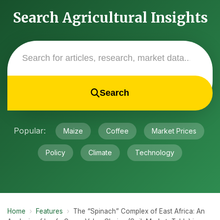
Search Agricultural Insights
Search
Popular:
Maize
Coffee
Market Prices
Policy
Climate
Technology
Home
›
Features
›
The “Spinach” Complex of East Africa: An