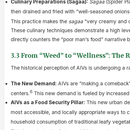
Culinary Preparations (Sagaa):
Sagaa
(Spider Pla
then drained and fried with “well-seasoned onions”
This practice makes the
sagaa
“very creamy and d
These culinary techniques demonstrate a high level 
directly counters the “poor man’s food” narrative
3.3 From “Weed” to “Wellness”: The R
The historical perception of AIVs is undergoing a 
The New Demand:
AIVs are “making a comeback” 
6
centers.
This new demand is fueled by increased co
AIVs as a Food Security Pillar:
This new urban dema
most accessible, and locally appropriate ways to 
household consumption of traditional leafy veget