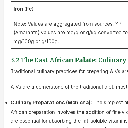
Iron (Fe)
1617
Note: Values are aggregated from sources.
(Amaranth) values are mg/g or g/kg converted to
mg/100g or g/100g.
3.2 The East African Palate: Culinar
Traditional culinary practices for preparing AIVs a
AIVs are a cornerstone of the traditional diet, mos
Culinary Preparations (Mchicha):
The simplest a
African preparation involves the addition of finel
are essential for absorbing the fat-soluble vitamin