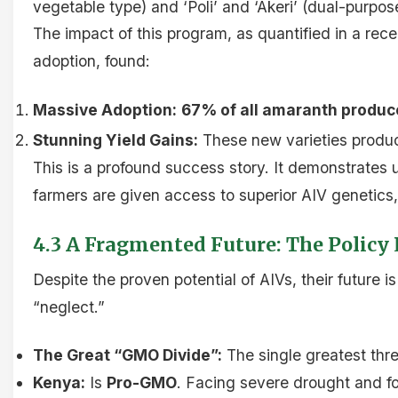
vegetable type) and ‘Poli’ and ‘Akeri’ (dual-purpo
The impact of this program, as quantified in a rec
adoption, found:
Massive Adoption:
67% of all amaranth produc
Stunning Yield Gains:
These new varieties produc
This is a profound success story. It demonstrates u
farmers are given access to superior AIV genetics,
4.3 A Fragmented Future: The Policy
Despite the proven potential of AIVs, their future
“neglect.”
The Great “GMO Divide”:
The single greatest thre
Kenya:
Is
Pro-GMO
. Facing severe drought and fo