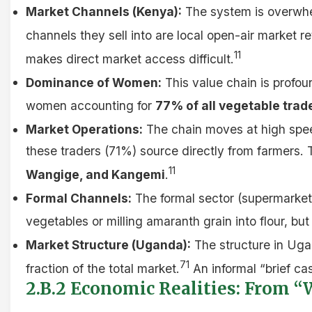
Market Channels (Kenya):
The system is overwhe
channels they sell into are local open-air market
11
makes direct market access difficult.
Dominance of Women:
This value chain is profo
women accounting for
77% of all vegetable trad
Market Operations:
The chain moves at high speed 
these traders (71%) source directly from farmers. 
11
Wangige, and Kangemi
.
Formal Channels:
The formal sector (supermarkets
vegetables or milling amaranth grain into flour, bu
Market Structure (Uganda):
The structure in Ugan
71
fraction of the total market.
An informal “brief cas
2.B.2 Economic Realities: From “