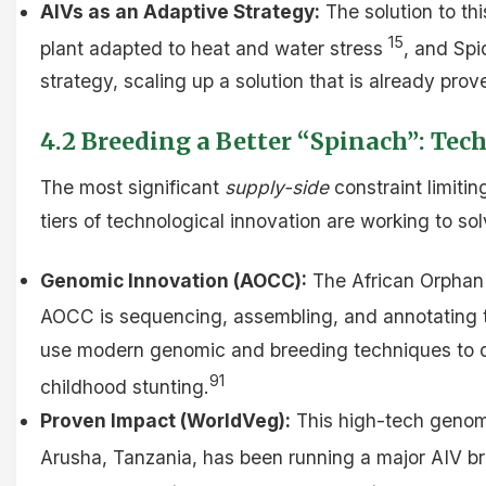
AIVs as an Adaptive Strategy:
The solution to thi
15
plant adapted to heat and water stress
, and Spi
strategy, scaling up a solution that is already prov
4.2 Breeding a Better “Spinach”: Tec
The most significant
supply-side
constraint limitin
tiers of technological innovation are working to sol
Genomic Innovation (AOCC):
The African Orphan C
AOCC is sequencing, assembling, and annotating t
use modern genomic and breeding techniques to deve
91
childhood stunting.
Proven Impact (WorldVeg):
This high-tech genomi
Arusha, Tanzania, has been running a major AIV br