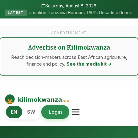
Saturday, August 8, 2026
•
ia Honours TARI’s Decade of Innovation
RC Senyamule Tells Nane 
LATEST
ADVERTISEMENT
Advertise on Kilimokwanza
Reach decision-makers across East African agriculture,
finance and policy.
See the media kit →
Kilimo Kwanza
EN
SW
Login
African Agriculture and Food Systems