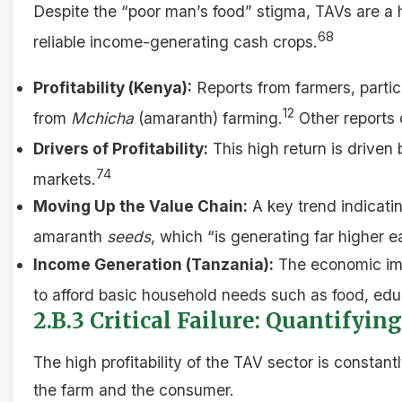
Despite the “poor man’s food” stigma, TAVs are a h
68
reliable income-generating cash crops.
Profitability (Kenya):
Reports from farmers, particu
12
from
Mchicha
(amaranth) farming.
Other reports 
Drivers of Profitability:
This high return is driven
74
markets.
Moving Up the Value Chain:
A key trend indicatin
amaranth
seeds
, which “is generating far higher e
Income Generation (Tanzania):
The economic impa
to afford basic household needs such as food, educ
2.B.3 Critical Failure: Quantifyi
The high profitability of the TAV sector is constant
the farm and the consumer.