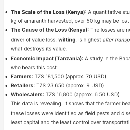
The Scale of the Loss (Kenya):
A quantitative st
kg of amaranth harvested, over 50 kg may be lost b
The Cause of the Loss (Kenya):
The losses are no
driver of value loss,
wilting
, is highest
after transp
what destroys its value.
Economic Impact (Tanzania):
A study in the Baba
who bears this cost:
Farmers:
TZS 181,500 (approx. 70 USD)
Retailers:
TZS 23,650 (approx. 9 USD)
Wholesalers:
TZS 16,800 (approx. 6.50 USD)
This data is revealing. It shows that the farmer be
these losses were identified as field pests and dise
least capital and the least control over transporta