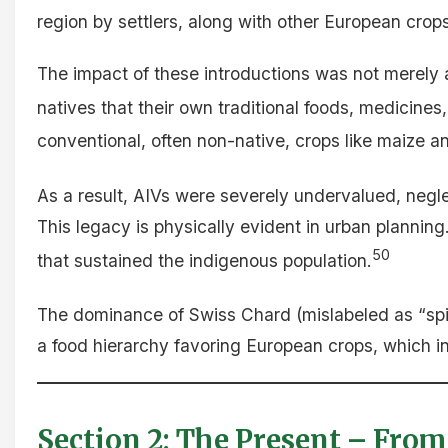
region by settlers, along with other European crops, 
The impact of these introductions was not merely ag
natives that their own traditional foods, medicines,
conventional, often non-native, crops like maize 
As a result, AIVs were severely undervalued, negle
This legacy is physically evident in urban planning
50
that sustained the indigenous population.
The dominance of Swiss Chard (mislabeled as “spin
a food hierarchy favoring European crops, which in 
Section 2: The Present – From