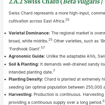
2.A.2 Swiss Chard (
Beta vulgaris
/
Swiss Chard represents a more high-input, commer
25
cultivation across East Africa.
Varietal Dominance:
The regional market is overw
25
broad, white midribs.
Other varieties, such as ‘Br
57
‘Fordhook Giant’.
Agronomic Guide:
Unlike the adaptable AIVs, Swi
Soil & Planting:
It demands well-drained sandy loa
7
intended planting date.
Planting Density:
Chard is planted at extremely hi
seeding (an optimal population between 250,000 a
Harvesting:
Production is continuous. Harvesting i
5
providing a continuous supply over a long period.