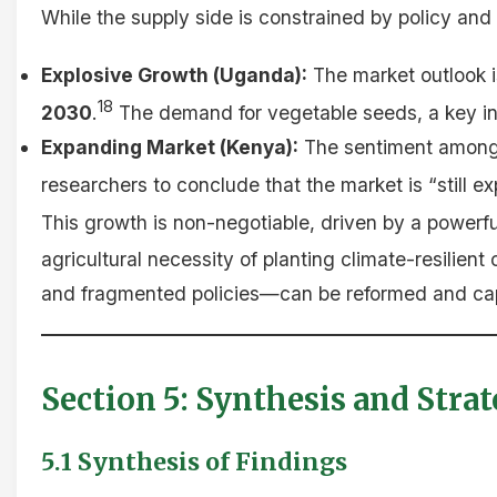
While the supply side is constrained by policy and 
Explosive Growth (Uganda):
The market outlook is
18
2030
.
The demand for vegetable seeds, a key indi
Expanding Market (Kenya):
The sentiment among v
researchers to conclude that the market is “still e
This growth is non-negotiable, driven by a powerf
agricultural necessity of planting climate-resilient 
and fragmented policies—can be reformed and cap
Section 5: Synthesis and Str
5.1 Synthesis of Findings