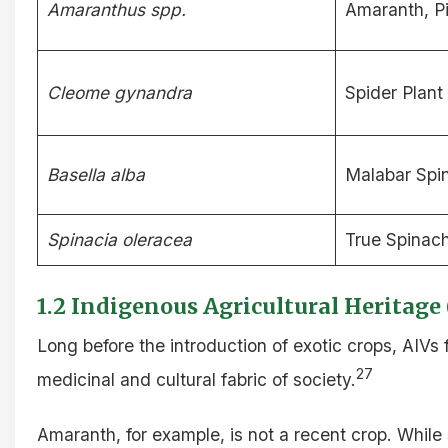
Amaranthus spp.
Amaranth, 
Cleome gynandra
Spider Plant
Basella alba
Malabar Spi
Spinacia oleracea
True Spinac
1.2 Indigenous Agricultural Heritage
Long before the introduction of exotic crops, AIV
27
medicinal and cultural fabric of society.
Amaranth, for example, is not a recent crop. Whi