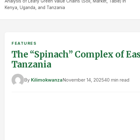
Analysis of Leafy Green Value Chains (Soil, Market, Table) in
Kenya, Uganda, and Tanzania
FEATURES
The “Spinach” Complex of East
Tanzania
By
Kilimokwanza
November 14, 2025
40 min read