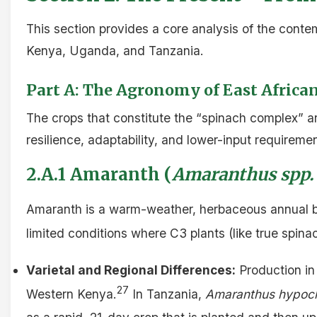
This section provides a core analysis of the cont
Kenya, Uganda, and Tanzania.
Part A: The Agronomy of East Africa
The crops that constitute the “spinach complex” 
resilience, adaptability, and lower-input requireme
2.A.1 Amaranth (
Amaranthus spp.
Amaranth is a warm-weather, herbaceous annual b
limited conditions where C3 plants (like true spinac
Varietal and Regional Differences:
Production in 
27
Western Kenya.
In Tanzania,
Amaranthus hypoc