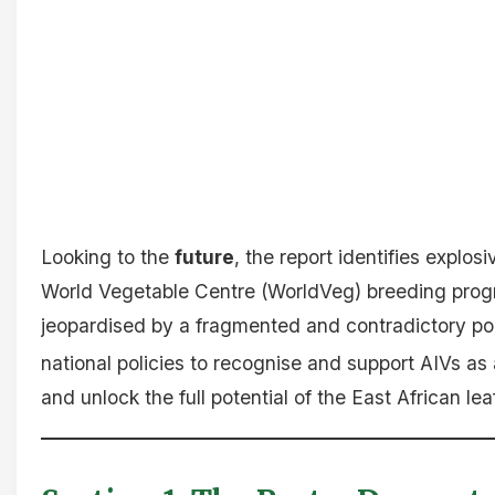
Looking to the
future
, the report identifies expl
World Vegetable Centre (WorldVeg) breeding progra
jeopardised by a fragmented and contradictory pol
national policies to recognise and support AIVs as a
and unlock the full potential of the East African le