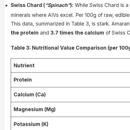
Swiss Chard (
“Spinach”
):
While Swiss Chard is a 
minerals where AIVs excel. Per 100g of raw, edible 
This data, summarized in Table 3, is stark. Amara
the protein
and
3.7 times the calcium
of Swiss Ch
Table 3: Nutritional Value Comparison (per 100g
Nutrient
Protein
Calcium (Ca)
Magnesium (Mg)
Potassium (K)