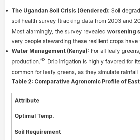
The Ugandan Soil Crisis (Gendered):
Soil degrada
soil health survey (tracking data from 2003 and 201
Most alarmingly, the survey revealed
worsening s
very people stewarding these resilient crops have t
Water Management (Kenya):
For all leafy greens
63
production.
Drip irrigation is highly favored for 
common for leafy greens, as they simulate rainfall e
Table 2: Comparative Agronomic Profile of East
Attribute
Optimal Temp.
Soil Requirement