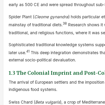
early as 500 CE and were spread throughout sub-
Spider Plant (
Cleome gynandra
) holds particular 
38
mainstay of traditional diets.
Research shows it w
traditional, and religious functions, where it was s
Sophisticated traditional knowledge systems suppor
41
later use.
This deep integration demonstrates that
external socio-political devaluation.
1.3 The Colonial Imprint and Post-Co
The arrival of European settlers and the imposition
indigenous food systems.
Swiss Chard (
Beta vulgaris
), a crop of Mediterran