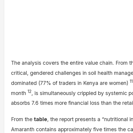
The analysis covers the entire value chain. From 
critical, gendered challenges in soil health mana
11
dominated (77% of traders in Kenya are women)
12
month
, is simultaneously crippled by systemic 
absorbs 7.6 times more financial loss than the retai
From the
table
, the report presents a “nutritional
Amaranth contains approximately five times the c