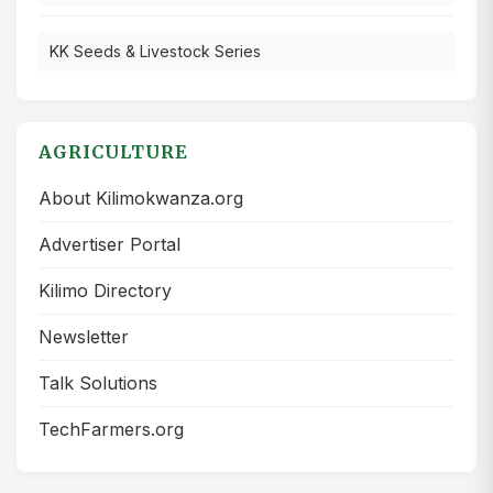
KK Seeds & Livestock Series
AGRICULTURE
About Kilimokwanza.org
Advertiser Portal
Kilimo Directory
Newsletter
Talk Solutions
TechFarmers.org