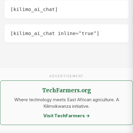
[kilimo_ai_chat]
[kilimo_ai_chat inline="true"]
ADVERTISEMENT
TechFarmers.org
Where technology meets East African agriculture. A
Kilimokwanza initiative.
Visit TechFarmers →