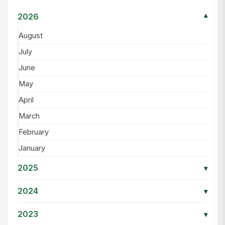
2026
▾
August
July
June
May
April
March
February
January
2025
▾
2024
▾
2023
▾