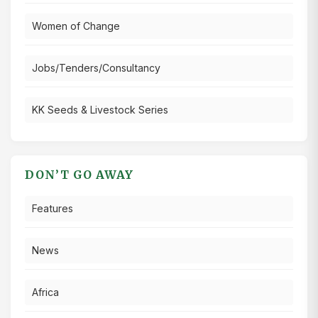
Women of Change
Jobs/Tenders/Consultancy
KK Seeds & Livestock Series
DON’T GO AWAY
Features
News
Africa