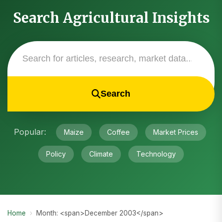
Search Agricultural Insights
Search
Popular:
Maize
Coffee
Market Prices
Policy
Climate
Technology
Home
›
Month: <span>December 2003</span>