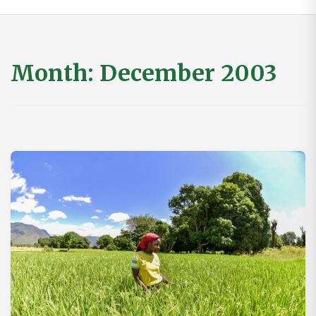
Month:
December 2003