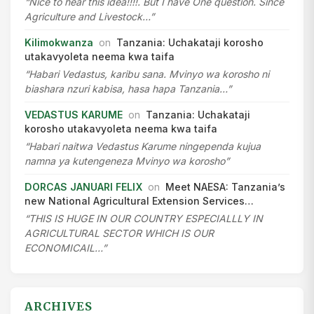
“Nice to hear this idea!!!!. But I have One question. Since
Agriculture and Livestock…”
Kilimokwanza
on
Tanzania: Uchakataji korosho
utakavyoleta neema kwa taifa
“Habari Vedastus, karibu sana. Mvinyo wa korosho ni
biashara nzuri kabisa, hasa hapa Tanzania…”
VEDASTUS KARUME
on
Tanzania: Uchakataji
korosho utakavyoleta neema kwa taifa
“Habari naitwa Vedastus Karume ningependa kujua
namna ya kutengeneza Mvinyo wa korosho”
DORCAS JANUARI FELIX
on
Meet NAESA: Tanzania’s
new National Agricultural Extension Services…
“THIS IS HUGE IN OUR COUNTRY ESPECIALLLY IN
AGRICULTURAL SECTOR WHICH IS OUR
ECONOMICAIL…”
ARCHIVES