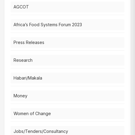
AGCOT
Africa’s Food Systems Forum 2023
Press Releases
Research
Habari/Makala
Money
Women of Change
Jobs/Tenders/Consultancy