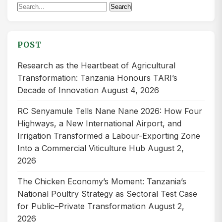
Search
Search
for:
POST
Research as the Heartbeat of Agricultural
Transformation: Tanzania Honours TARI’s
Decade of Innovation
August 4, 2026
RC Senyamule Tells Nane Nane 2026: How Four
Highways, a New International Airport, and
Irrigation Transformed a Labour-Exporting Zone
Into a Commercial Viticulture Hub
August 2,
2026
The Chicken Economy’s Moment: Tanzania’s
National Poultry Strategy as Sectoral Test Case
for Public–Private Transformation
August 2,
2026