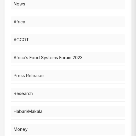
News
Africa
AGCOT
Africa’s Food Systems Forum 2023
Press Releases
Research
Habari/Makala
Money