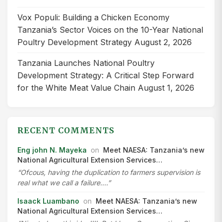
Vox Populi: Building a Chicken Economy
Tanzania’s Sector Voices on the 10-Year National
Poultry Development Strategy
August 2, 2026
Tanzania Launches National Poultry
Development Strategy: A Critical Step Forward
for the White Meat Value Chain
August 1, 2026
RECENT COMMENTS
Eng john N. Mayeka
on
Meet NAESA: Tanzania’s new
National Agricultural Extension Services…
“Ofcous, having the duplication to farmers supervision is
real what we call a failure.…”
Isaack Luambano
on
Meet NAESA: Tanzania’s new
National Agricultural Extension Services…