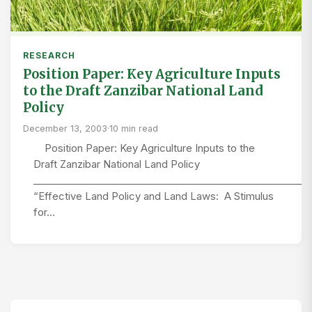
RESEARCH
Position Paper: Key Agriculture Inputs
to the Draft Zanzibar National Land
Policy
December 13, 2003
·
10 min read
Position Paper: Key Agriculture Inputs to the
Draft Zanzibar National Land Policy
_________________________________________________________
“Effective Land Policy and Land Laws: A Stimulus
for…