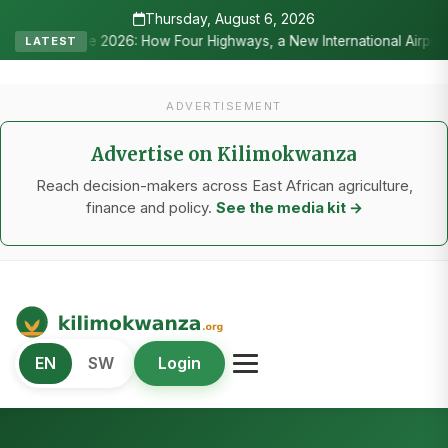
Thursday, August 6, 2026
2026: How Four Highways, a New International Airport, and Irrigatio
LATEST
ADVERTISEMENT
Advertise on Kilimokwanza
Reach decision-makers across East African agriculture,
finance and policy.
See the media kit →
Kilimo Kwanza
EN
SW
Login
African Agriculture and Food Systems