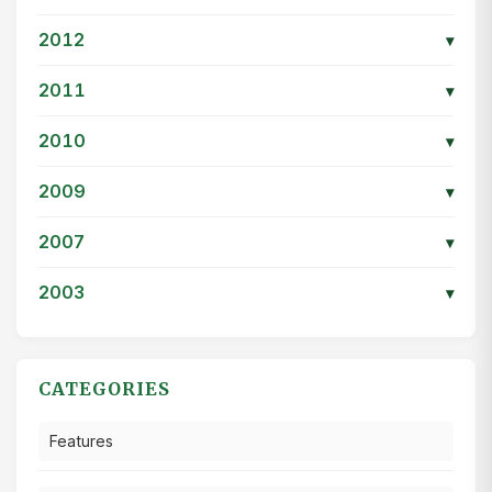
2012
▾
2011
▾
2010
▾
2009
▾
2007
▾
2003
▾
CATEGORIES
Features