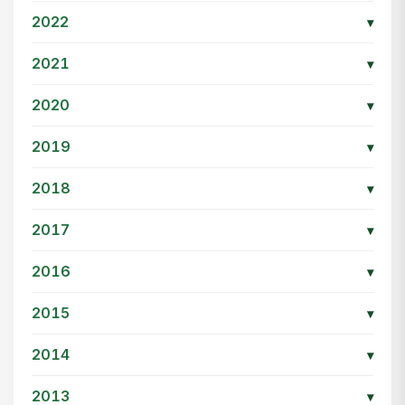
2022
▾
2021
▾
2020
▾
2019
▾
2018
▾
2017
▾
2016
▾
2015
▾
2014
▾
2013
▾