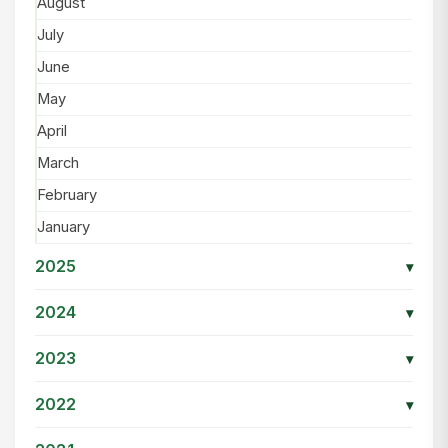
August
July
June
May
April
March
February
January
2025
▾
2024
▾
2023
▾
2022
▾