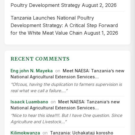
Poultry Development Strategy
August 2, 2026
Tanzania Launches National Poultry
Development Strategy: A Critical Step Forward
for the White Meat Value Chain
August 1, 2026
RECENT COMMENTS
Eng john N. Mayeka
on
Meet NAESA: Tanzania’s new
National Agricultural Extension Services…
“Ofcous, having the duplication to farmers supervision is
real what we call a failure.…”
Isaack Luambano
on
Meet NAESA: Tanzania’s new
National Agricultural Extension Services…
“Nice to hear this idea!!!!. But I have One question. Since
Agriculture and Livestock…”
Kilimokwanza
on
Tanzania: Uchakataji korosho