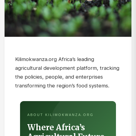
Kilimokwanza.org Africa’s leading
agricultural development platform, tracking
the policies, people, and enterprises
transforming the region’s food systems.
ABOUT KILIMOKWANZA.ORG
Where Africa’s