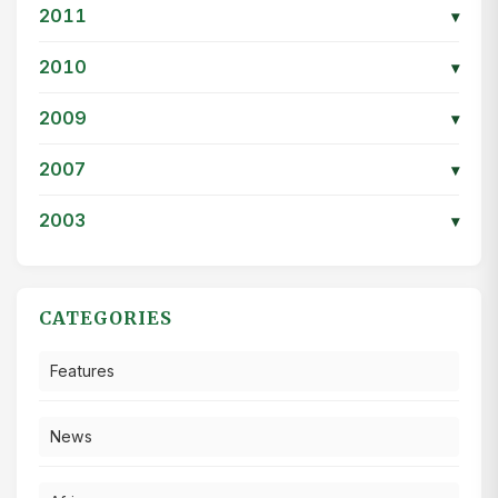
2011
▾
2010
▾
2009
▾
2007
▾
2003
▾
CATEGORIES
Features
News