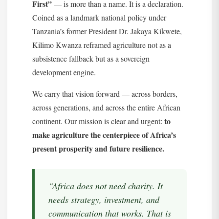
First”
— is more than a name. It is a declaration.
Coined as a landmark national policy under
Tanzania’s former President Dr. Jakaya Kikwete,
Kilimo Kwanza reframed agriculture not as a
subsistence fallback but as a sovereign
development engine.
We carry that vision forward — across borders,
across generations, and across the entire African
to
continent. Our mission is clear and urgent:
make agriculture the centerpiece of Africa’s
present prosperity and future resilience.
“Africa does not need charity. It
needs strategy, investment, and
communication that works. That is