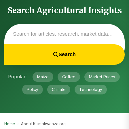
Search Agricultural Insights
Search
Popular:
Maize
Coffee
Market Prices
Policy
Climate
Technology
Home
›
About Kilimokwanza.org