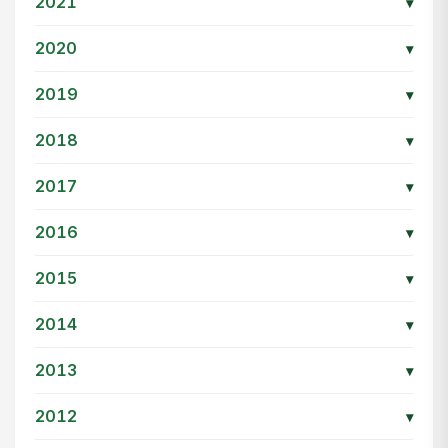
2021
▾
2020
▾
2019
▾
2018
▾
2017
▾
2016
▾
2015
▾
2014
▾
2013
▾
2012
▾