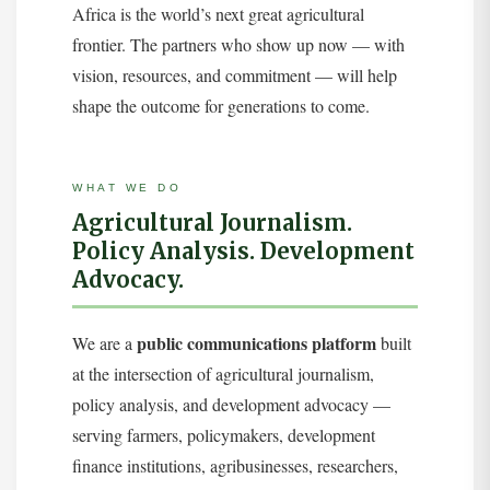
Africa is the world’s next great agricultural
frontier. The partners who show up now — with
vision, resources, and commitment — will help
shape the outcome for generations to come.
WHAT WE DO
Agricultural Journalism.
Policy Analysis. Development
Advocacy.
public communications platform
We are a
built
at the intersection of agricultural journalism,
policy analysis, and development advocacy —
serving farmers, policymakers, development
finance institutions, agribusinesses, researchers,