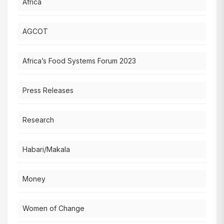
Africa
AGCOT
Africa’s Food Systems Forum 2023
Press Releases
Research
Habari/Makala
Money
Women of Change