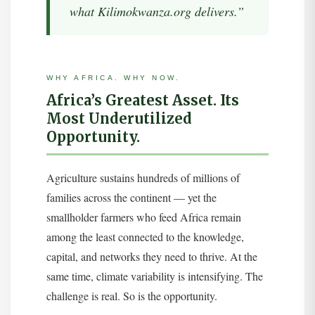
what Kilimokwanza.org delivers.”
WHY AFRICA. WHY NOW.
Africa’s Greatest Asset. Its
Most Underutilized
Opportunity.
Agriculture sustains hundreds of millions of
families across the continent — yet the
smallholder farmers who feed Africa remain
among the least connected to the knowledge,
capital, and networks they need to thrive. At the
same time, climate variability is intensifying. The
challenge is real. So is the opportunity.