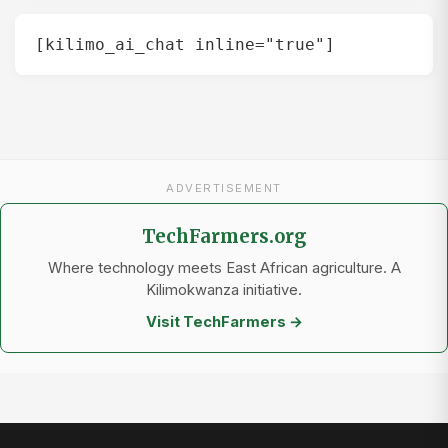
[kilimo_ai_chat inline="true"]
ADVERTISEMENT
TechFarmers.org
Where technology meets East African agriculture. A
Kilimokwanza initiative.
Visit TechFarmers →