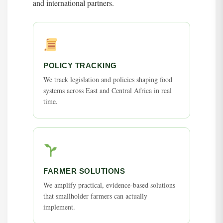
and international partners.
POLICY TRACKING
We track legislation and policies shaping food
systems across East and Central Africa in real
time.
FARMER SOLUTIONS
We amplify practical, evidence-based solutions
that smallholder farmers can actually
implement.