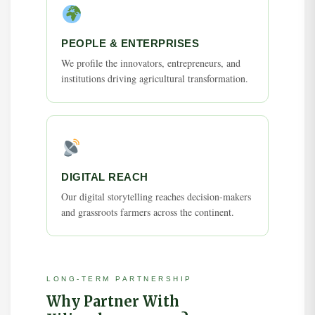
PEOPLE & ENTERPRISES
We profile the innovators, entrepreneurs, and
institutions driving agricultural transformation.
DIGITAL REACH
Our digital storytelling reaches decision-makers
and grassroots farmers across the continent.
LONG-TERM PARTNERSHIP
Why Partner With