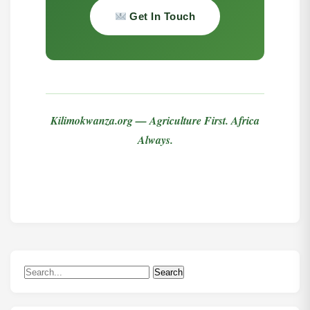
Get In Touch
Kilimokwanza.org — Agriculture First. Africa
Always.
Search
Search
for: