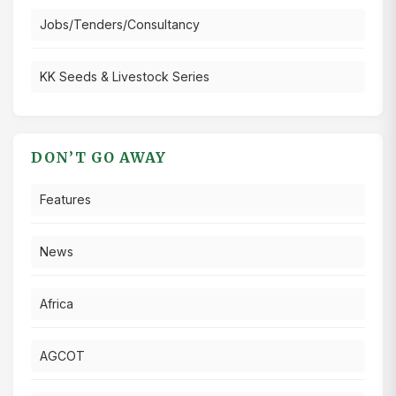
Jobs/Tenders/Consultancy
KK Seeds & Livestock Series
DON’T GO AWAY
Features
News
Africa
AGCOT