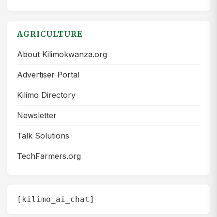
AGRICULTURE
About Kilimokwanza.org
Advertiser Portal
Kilimo Directory
Newsletter
Talk Solutions
TechFarmers.org
[kilimo_ai_chat]