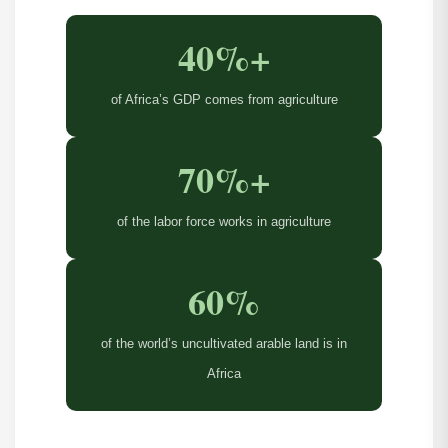
40%+
of Africa’s GDP comes from agriculture
70%+
of the labor force works in agriculture
60%
of the world’s uncultivated arable land is in
Africa