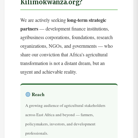
Kilimokwanza.org?
long-term strategic
We are actively seeking
partners
— development finance institutions,
agribusiness corporations, foundations, research
organizations, NGOs, and governments — who
share our conviction that Africa’s agricultural
transformation is not a distant dream, but an
urgent and achievable reality.
Reach
A growing audience of agricultural stakeholders
across East Africa and beyond — farmers,
policymakers, investors, and development
professionals.