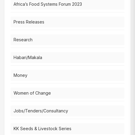
Africa’s Food Systems Forum 2023
Press Releases
Research
Habari/Makala
Money
Women of Change
Jobs/Tenders/Consultancy
KK Seeds & Livestock Series