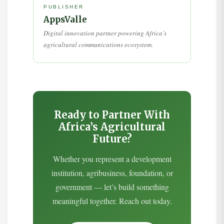
PUBLISHER
AppsValle
Digital innovation partner powering Africa’s
agricultural communications ecosystem.
Ready to Partner With
Africa’s Agricultural
Future?
Whether you represent a development
institution, agribusiness, foundation, or
government — let’s build something
meaningful together. Reach out today.