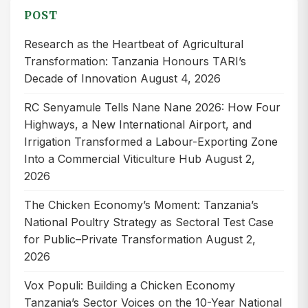
POST
Research as the Heartbeat of Agricultural
Transformation: Tanzania Honours TARI’s
Decade of Innovation
August 4, 2026
RC Senyamule Tells Nane Nane 2026: How Four
Highways, a New International Airport, and
Irrigation Transformed a Labour-Exporting Zone
Into a Commercial Viticulture Hub
August 2,
2026
The Chicken Economy’s Moment: Tanzania’s
National Poultry Strategy as Sectoral Test Case
for Public–Private Transformation
August 2,
2026
Vox Populi: Building a Chicken Economy
Tanzania’s Sector Voices on the 10-Year National