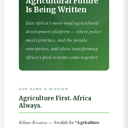
Agricultural Future
Is Being Written
East Africa’s most-read agricultural
development platform — where policy
meets practice, and the people,
enterprises, and ideas transforming
Africa’s food systems come together.
OUR NAME & MISSION
Agriculture First. Africa
Always.
“Agriculture
Kilimo Kwanza
— Swahili for