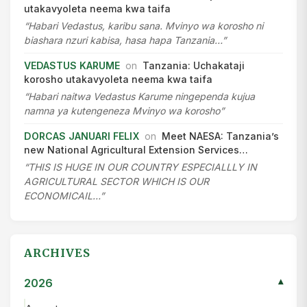
utakavyoleta neema kwa taifa
“Habari Vedastus, karibu sana. Mvinyo wa korosho ni
biashara nzuri kabisa, hasa hapa Tanzania…”
VEDASTUS KARUME
on
Tanzania: Uchakataji
korosho utakavyoleta neema kwa taifa
“Habari naitwa Vedastus Karume ningependa kujua
namna ya kutengeneza Mvinyo wa korosho”
DORCAS JANUARI FELIX
on
Meet NAESA: Tanzania’s
new National Agricultural Extension Services…
“THIS IS HUGE IN OUR COUNTRY ESPECIALLLY IN
AGRICULTURAL SECTOR WHICH IS OUR
ECONOMICAIL…”
ARCHIVES
2026
▾