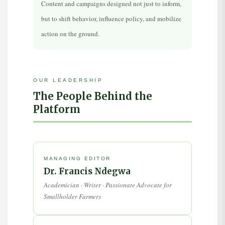
Content and campaigns designed not just to inform,
but to shift behavior, influence policy, and mobilize
action on the ground.
OUR LEADERSHIP
The People Behind the
Platform
MANAGING EDITOR
Dr. Francis Ndegwa
Academician · Writer · Passionate Advocate for
Smallholder Farmers