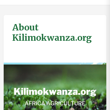
About
Kilimokwanza.org