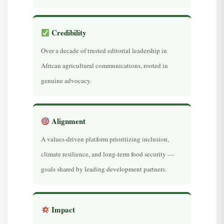
Credibility
Over a decade of trusted editorial leadership in
African agricultural communications, rooted in
genuine advocacy.
Alignment
A values-driven platform prioritizing inclusion,
climate resilience, and long-term food security —
goals shared by leading development partners.
Impact