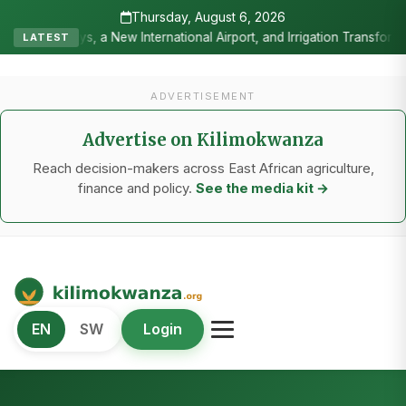
Thursday, August 6, 2026
ternational Airport, and Irrigation Transformed a Labour-Exporting 
LATEST
ADVERTISEMENT
Advertise on Kilimokwanza
Reach decision-makers across East African agriculture,
finance and policy.
See the media kit →
Kilimo Kwanza
EN
SW
Login
African Agriculture and Food Systems