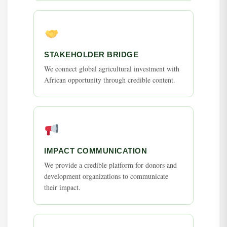
STAKEHOLDER BRIDGE
We connect global agricultural investment with
African opportunity through credible content.
IMPACT COMMUNICATION
We provide a credible platform for donors and
development organizations to communicate
their impact.