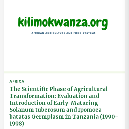
AFRICA
The Scientific Phase of Agricultural
Transformation: Evaluation and
Introduction of Early-Maturing
Solanum tuberosum and Ipomoea
batatas Germplasm in Tanzania (1990–
1998)