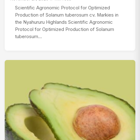
Scientific Agronomic Protocol for Optimized
Production of Solanum tuberosum cv. Markies in
the Nyahururu Highlands Scientific Agronomic
Protocol for Optimized Production of Solanum
tuberosum…