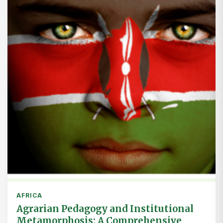
AFRICA
Agrarian Pedagogy and Institutional
Metamorphosis: A Comprehensive