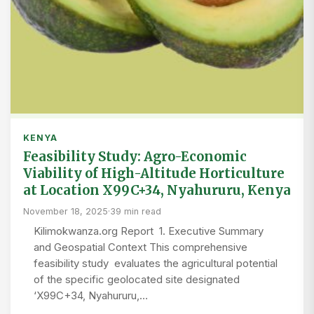
KENYA
Feasibility Study: Agro-Economic
Viability of High-Altitude Horticulture
at Location X99C+34, Nyahururu, Kenya
November 18, 2025
·
39 min read
Kilimokwanza.org Report 1. Executive Summary
and Geospatial Context This comprehensive
feasibility study evaluates the agricultural potential
of the specific geolocated site designated
‘X99C+34, Nyahururu,…