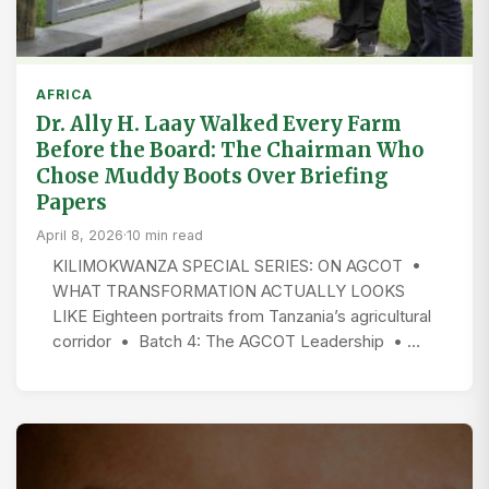
AFRICA
Dr. Ally H. Laay Walked Every Farm
Before the Board: The Chairman Who
Chose Muddy Boots Over Briefing
Papers
April 8, 2026
·
10 min read
KILIMOKWANZA SPECIAL SERIES: ON AGCOT •
WHAT TRANSFORMATION ACTUALLY LOOKS
LIKE Eighteen portraits from Tanzania’s agricultural
corridor • Batch 4: The AGCOT Leadership • …