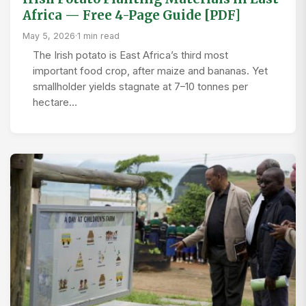
Africa — Free 4-Page Guide [PDF]
May 5, 2026
·
1 min read
The Irish potato is East Africa’s third most
important food crop, after maize and bananas. Yet
smallholder yields stagnate at 7–10 tonnes per
hectare…