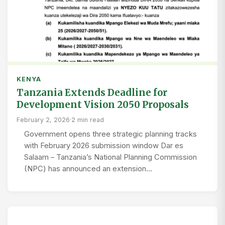
KENYA
Tanzania Extends Deadline for
Development Vision 2050 Proposals
February 2, 2026
·
2 min read
Government opens three strategic planning tracks
with February 2026 submission window Dar es
Salaam – Tanzania’s National Planning Commission
(NPC) has announced an extension…