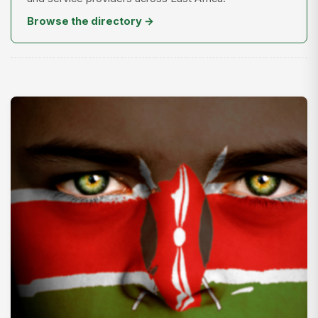
Browse the directory →