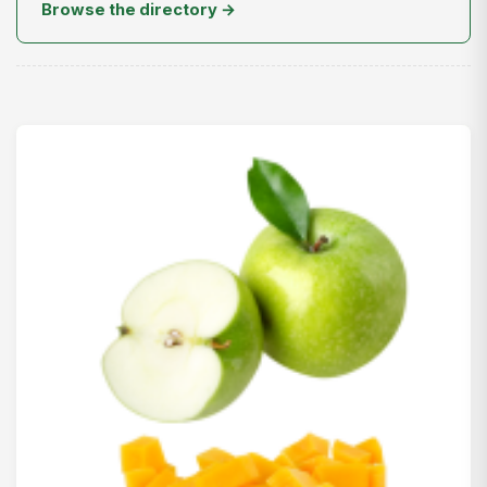
Browse the directory →