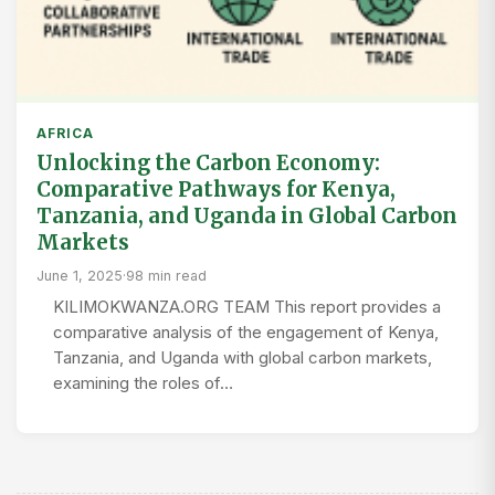
AFRICA
Unlocking the Carbon Economy:
Comparative Pathways for Kenya,
Tanzania, and Uganda in Global Carbon
Markets
June 1, 2025
·
98 min read
KILIMOKWANZA.ORG TEAM This report provides a
comparative analysis of the engagement of Kenya,
Tanzania, and Uganda with global carbon markets,
examining the roles of…