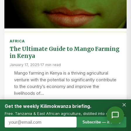
AFRICA
The Ultimate Guide to Mango Farming
in Kenya
January 17, 2025
·
17 min read
Mango farming in Kenya is a thriving agricultural
venture with the potential to significantly contribute
to the country’s economy and improve the
livelihoods of…
×
Get the weekly Kilimokwanza briefing.
Free. Tanzania & East African agriculture, distilled into one email.
Subscribe — it’s free