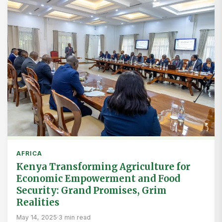
AFRICA
Kenya Transforming Agriculture for
Economic Empowerment and Food
Security: Grand Promises, Grim
Realities
May 14, 2025
·
3 min read