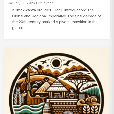
January 31, 2026
·
17 min read
Kilimokwanza.org 2026- R2 1. Introduction: The
Global and Regional Imperative The final decade of
the 20th century marked a pivotal transition in the
global…