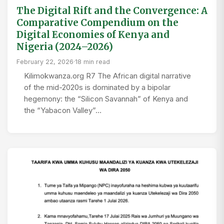
The Digital Rift and the Convergence: A
Comparative Compendium on the
Digital Economies of Kenya and
Nigeria (2024–2026)
February 22, 2026
·
18 min read
Kilimokwanza.org R7 The African digital narrative
of the mid-2020s is dominated by a bipolar
hegemony: the “Silicon Savannah” of Kenya and
the “Yabacon Valley”…