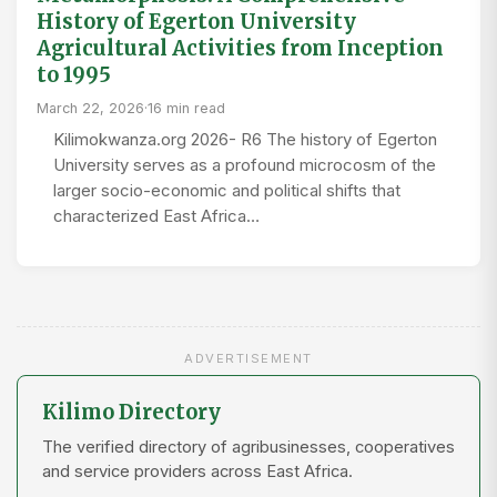
History of Egerton University
Agricultural Activities from Inception
to 1995
March 22, 2026
·
16 min read
Kilimokwanza.org 2026- R6 The history of Egerton
University serves as a profound microcosm of the
larger socio-economic and political shifts that
characterized East Africa…
ADVERTISEMENT
Kilimo Directory
The verified directory of agribusinesses, cooperatives
and service providers across East Africa.