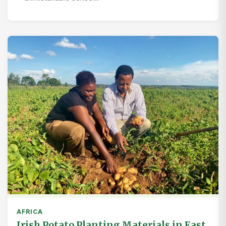
AFRICA
Irish Potato Planting Materials in East