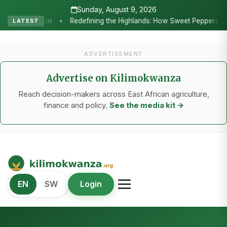
Sunday, August 9, 2026
ppers and Seedling Innovation Are Powering Tanzania’s Horticulture
LATEST
ADVERTISEMENT
Advertise on Kilimokwanza
Reach decision-makers across East African agriculture,
finance and policy.
See the media kit →
Kilimo Kwanza
EN
SW
Login
African Agriculture and Food Systems