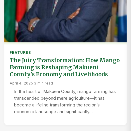
FEATURES
The Juicy Transformation: How Mango
Farming is Reshaping Makueni
County’s Economy and Livelihoods
April 4, 2025
·
3 min read
In the heart of Makueni County, mango farming has
transcended beyond mere agriculture—it has
become a lifeline transforming the region’s
economic landscape and significantly…