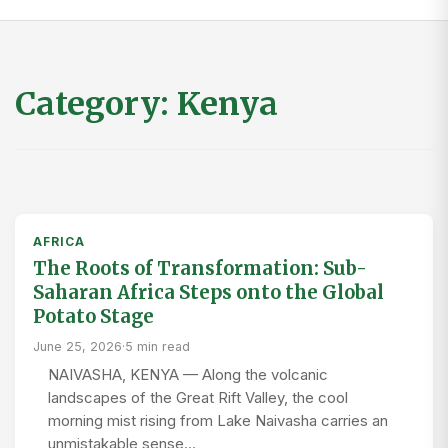
Category:
Kenya
AFRICA
The Roots of Transformation: Sub-
Saharan Africa Steps onto the Global
Potato Stage
June 25, 2026
·
5 min read
NAIVASHA, KENYA — Along the volcanic
landscapes of the Great Rift Valley, the cool
morning mist rising from Lake Naivasha carries an
unmistakable sense…