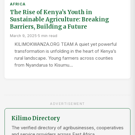
AFRICA
The Rise of Kenya’s Youth in
Sustainable Agriculture: Breaking
Barriers, Building a Future
March 9, 2025
·
5 min read
KILIMOKWANZA.ORG TEAM A quiet yet powerful
transformation is unfolding in the heart of Kenya’s
rural landscape. Young farmers across counties
from Nyandarua to Kisumu…
ADVERTISEMENT
Kilimo Directory
The verified directory of agribusinesses, cooperatives
and service providers across East Africa.