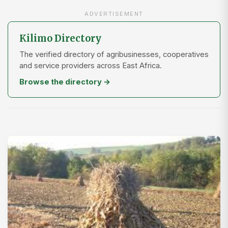
ADVERTISEMENT
Kilimo Directory
The verified directory of agribusinesses, cooperatives
and service providers across East Africa.
Browse the directory →