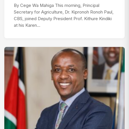
By Cege Wa Mahiga This morning, Principal
Secretary for Agriculture, Dr. Kipronoh Ronoh Paul,
CBS, joined Deputy President Prof. Kithure Kindiki
at his Karen…