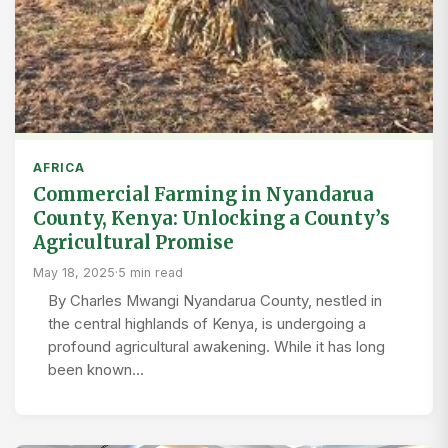
AFRICA
Commercial Farming in Nyandarua
County, Kenya: Unlocking a County’s
Agricultural Promise
May 18, 2025
·
5 min read
By Charles Mwangi Nyandarua County, nestled in
the central highlands of Kenya, is undergoing a
profound agricultural awakening. While it has long
been known…