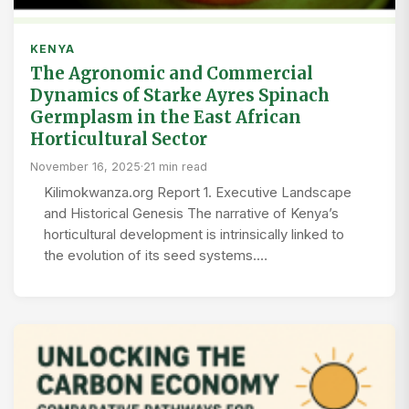
KENYA
The Agronomic and Commercial
Dynamics of Starke Ayres Spinach
Germplasm in the East African
Horticultural Sector
November 16, 2025
·
21 min read
Kilimokwanza.org Report 1. Executive Landscape
and Historical Genesis The narrative of Kenya’s
horticultural development is intrinsically linked to
the evolution of its seed systems.…