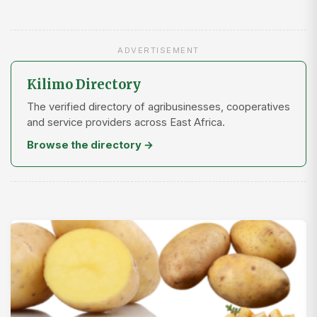
ADVERTISEMENT
Kilimo Directory
The verified directory of agribusinesses, cooperatives
and service providers across East Africa.
Browse the directory →