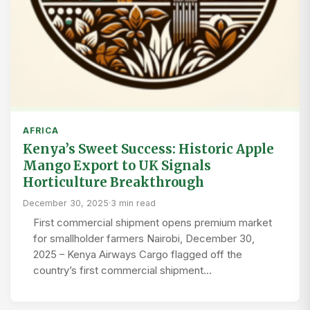
AFRICA
Kenya’s Sweet Success: Historic Apple
Mango Export to UK Signals
Horticulture Breakthrough
December 30, 2025
·
3 min read
First commercial shipment opens premium market
for smallholder farmers Nairobi, December 30,
2025 – Kenya Airways Cargo flagged off the
country’s first commercial shipment…