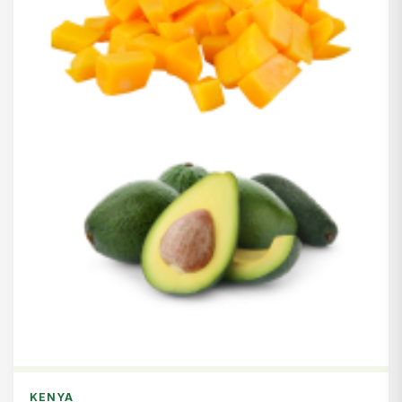
KENYA