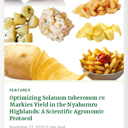
FEATURES
Optimizing Solanum tuberosum cv.
Markies Yield in the Nyahururu
Highlands: A Scientific Agronomic
Protocol
November 27, 2025
·
17 min read