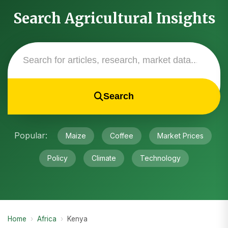
Search Agricultural Insights
Search
Popular:
Maize
Coffee
Market Prices
Policy
Climate
Technology
Home
›
Africa
›
Kenya