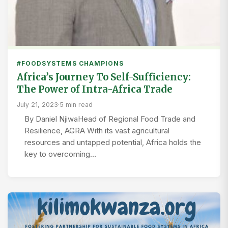
#FOODSYSTEMS CHAMPIONS
Africa’s Journey To Self-Sufficiency:
The Power of Intra-Africa Trade
July 21, 2023
·
5 min read
By Daniel NjiwaHead of Regional Food Trade and
Resilience, AGRA With its vast agricultural
resources and untapped potential, Africa holds the
key to overcoming…