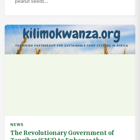
peanut seeds…
NEWS
The Revolutionary Government of