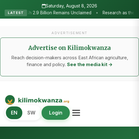
Saturday, August 8, 2026
ch as the Heartbeat of Agricultural Transformation: Tanzania Honour
LATEST
ADVERTISEMENT
Advertise on Kilimokwanza
Reach decision-makers across East African agriculture,
finance and policy.
See the media kit →
Kilimo Kwanza
EN
SW
Login
African Agriculture and Food Systems