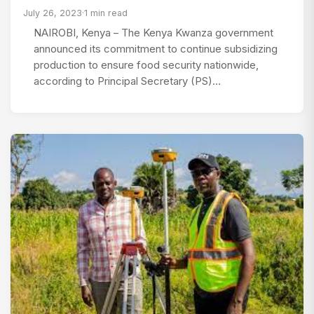
July 26, 2023
·
1 min read
NAIROBI, Kenya – The Kenya Kwanza government
announced its commitment to continue subsidizing
production to ensure food security nationwide,
according to Principal Secretary (PS)…