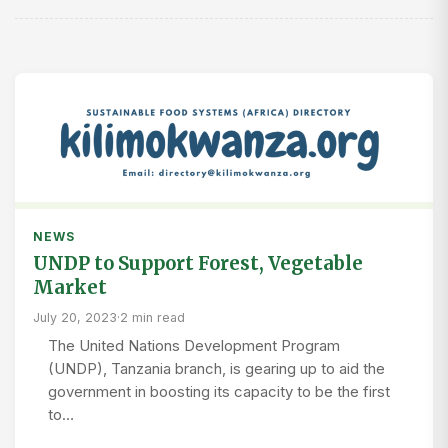
NEWS
UNDP to Support Forest, Vegetable
Market
July 20, 2023
·
2 min read
The United Nations Development Program
(UNDP), Tanzania branch, is gearing up to aid the
government in boosting its capacity to be the first
to…