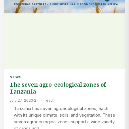
NEWS
The seven agro-ecological zones of
Tanzania
July 27, 2023
·
2 min read
Tanzania has seven agroecological zones, each
with its unique climate, soils, and vegetation. These
seven agroecological zones support a wide variety
of crops and…