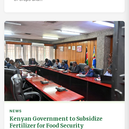
NEWS
Kenyan Government to Subsidize
Fertilizer for Food Security