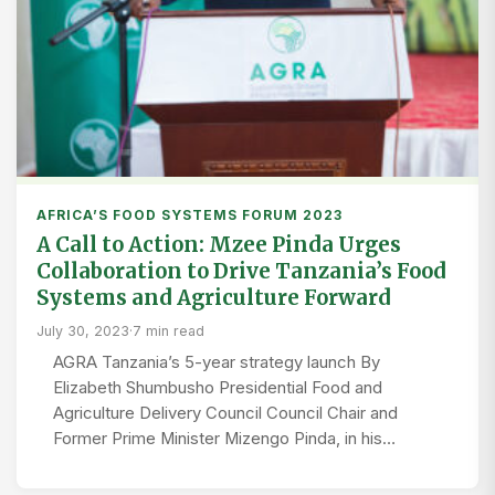
AFRICA’S FOOD SYSTEMS FORUM 2023
A Call to Action: Mzee Pinda Urges
Collaboration to Drive Tanzania’s Food
Systems and Agriculture Forward
July 30, 2023
·
7 min read
AGRA Tanzania’s 5-year strategy launch By
Elizabeth Shumbusho Presidential Food and
Agriculture Delivery Council Council Chair and
Former Prime Minister Mizengo Pinda, in his…