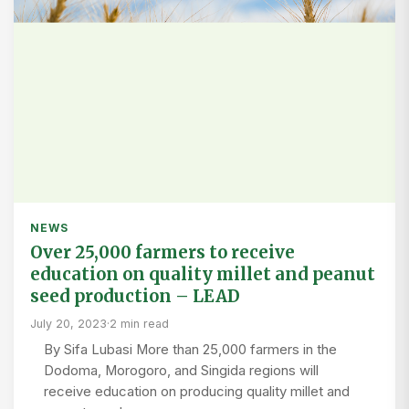
NEWS
Over 25,000 farmers to receive
education on quality millet and peanut
seed production – LEAD
July 20, 2023
·
2 min read
By Sifa Lubasi More than 25,000 farmers in the
Dodoma, Morogoro, and Singida regions will
receive education on producing quality millet and