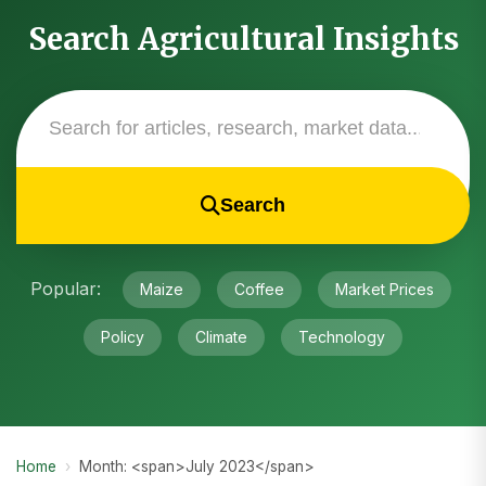
Search Agricultural Insights
Search
Popular:
Maize
Coffee
Market Prices
Policy
Climate
Technology
Home
›
Month: <span>July 2023</span>