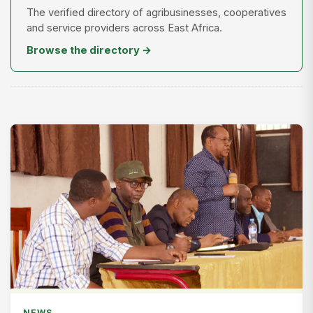
The verified directory of agribusinesses, cooperatives
and service providers across East Africa.
Browse the directory →
NEWS