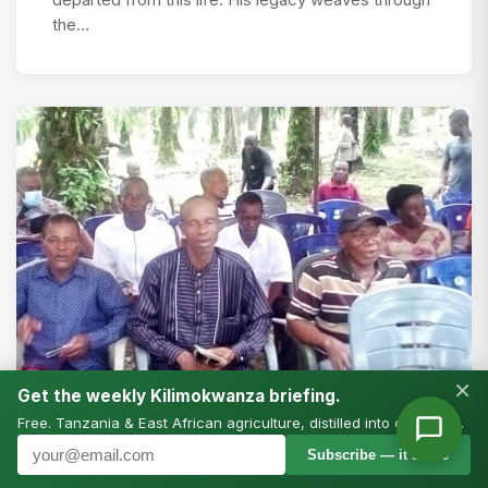
departed from this life. His legacy weaves through
the…
×
Get the weekly Kilimokwanza briefing.
Free. Tanzania & East African agriculture, distilled into one email.
Subscribe — it’s free
#FOODSYSTEMS CHAMPIONS