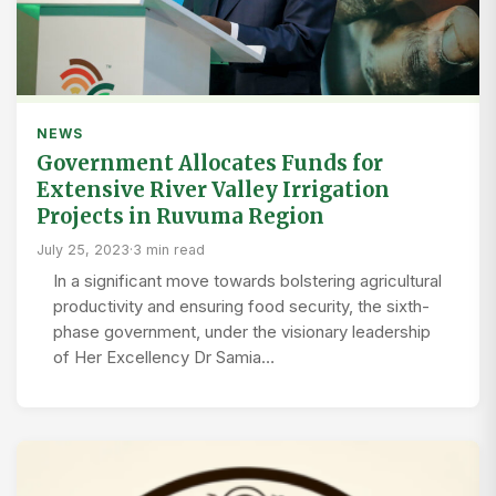
NEWS
Government Allocates Funds for
Extensive River Valley Irrigation
Projects in Ruvuma Region
July 25, 2023
·
3 min read
In a significant move towards bolstering agricultural
productivity and ensuring food security, the sixth-
phase government, under the visionary leadership
of Her Excellency Dr Samia…