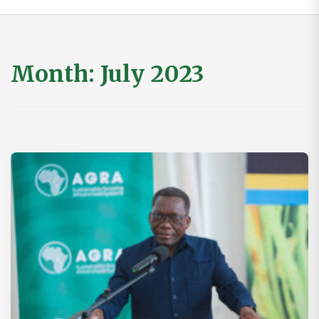
Month:
July 2023