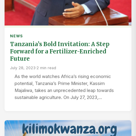
NEWS
Tanzania’s Bold Invitation: A Step
Forward for a Fertilizer-Enriched
Future
July 28, 2023
·
2 min read
As the world watches Africa’s rising economic
potential, Tanzania’s Prime Minister, Kassim
Majaliwa, takes an unprecedented leap towards
sustainable agriculture. On July 27, 2023,…