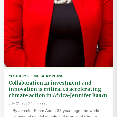
#FOODSYSTEMS CHAMPIONS
Collaboration in investment and
innovation is critical to accelerating
climate action in Africa-Jennifer Baarn
July 21, 2023
·
4 min read
By Jennifer Baarn About 35 years ago, the world
witnessed pivotal events that propelled climate