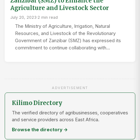
Zanzibar (SMZ) to Enhance the
Agriculture and Livestock Sector
July 20, 2023
·
2 min read
The Ministry of Agriculture, Irrigation, Natural
Resources, and Livestock of the Revolutionary
Government of Zanzibar (SMZ) has expressed its
commitment to continue collaborating with…
ADVERTISEMENT
Kilimo Directory
The verified directory of agribusinesses, cooperatives
and service providers across East Africa.
Browse the directory →