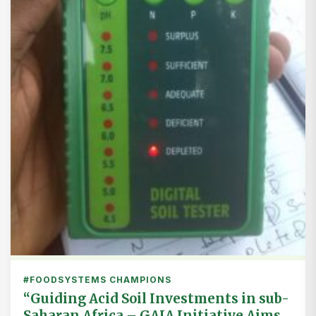
#FOODSYSTEMS CHAMPIONS
“Guiding Acid Soil Investments in sub-
Saharan Africa – GAIA Initiative Aims