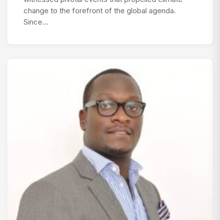
change to the forefront of the global agenda.
Since…