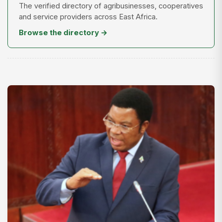
The verified directory of agribusinesses, cooperatives
and service providers across East Africa.
Browse the directory →