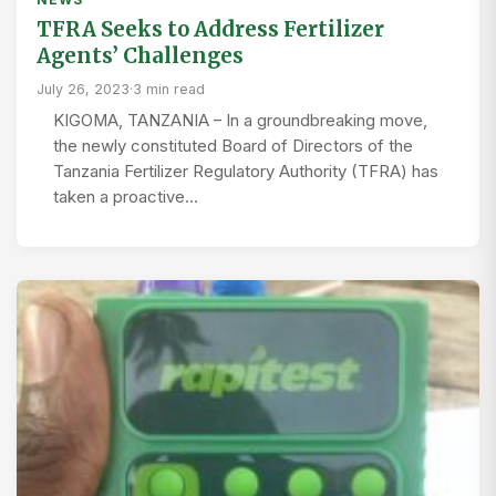
TFRA Seeks to Address Fertilizer
Agents’ Challenges
July 26, 2023
·
3 min read
KIGOMA, TANZANIA – In a groundbreaking move,
the newly constituted Board of Directors of the
Tanzania Fertilizer Regulatory Authority (TFRA) has
taken a proactive…