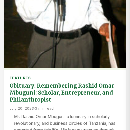
FEATURES
Obituary: Remembering Rashid Omar
Mbuguni: Scholar, Entrepreneur, and
Philanthropist
July 20, 2023
·
3 min read
Mr. Rashid Omar Mbuguni, a luminary in scholarly,
revolutionary, and business circles of Tanzania, has