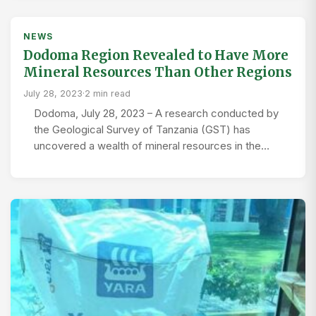
NEWS
Dodoma Region Revealed to Have More
Mineral Resources Than Other Regions
July 28, 2023
·
2 min read
Dodoma, July 28, 2023 – A research conducted by
the Geological Survey of Tanzania (GST) has
uncovered a wealth of mineral resources in the…