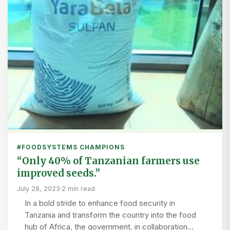
#FOODSYSTEMS CHAMPIONS
“Only 40% of Tanzanian farmers use
improved seeds.”
July 28, 2023
·
2 min read
In a bold stride to enhance food security in
Tanzania and transform the country into the food
hub of Africa, the government, in collaboration…