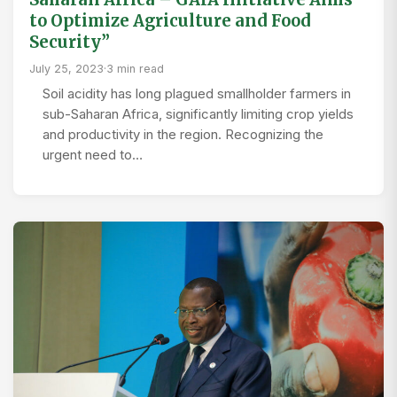
to Optimize Agriculture and Food
Security”
July 25, 2023
·
3 min read
Soil acidity has long plagued smallholder farmers in
sub-Saharan Africa, significantly limiting crop yields
and productivity in the region. Recognizing the
urgent need to…