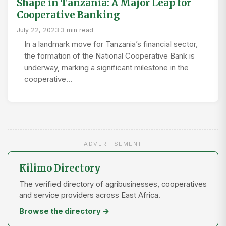
Shape in Tanzania: A Major Leap for
Cooperative Banking
July 22, 2023
·
3 min read
In a landmark move for Tanzania’s financial sector,
the formation of the National Cooperative Bank is
underway, marking a significant milestone in the
cooperative…
ADVERTISEMENT
Kilimo Directory
The verified directory of agribusinesses, cooperatives
and service providers across East Africa.
Browse the directory →