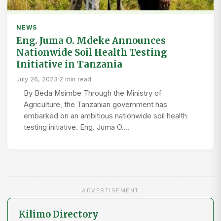
NEWS
Eng. Juma O. Mdeke Announces
Nationwide Soil Health Testing
Initiative in Tanzania
July 26, 2023
·
2 min read
By Beda Msimbe Through the Ministry of
Agriculture, the Tanzanian government has
embarked on an ambitious nationwide soil health
testing initiative. Eng. Juma O.…
ADVERTISEMENT
Kilimo Directory