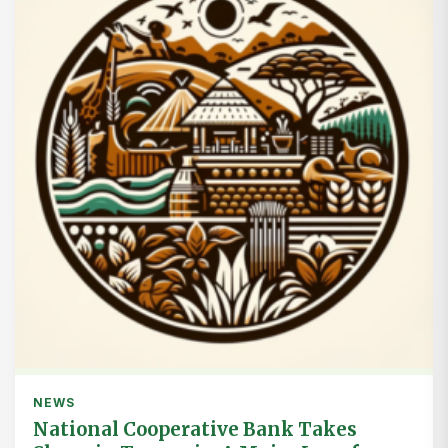
NEWS
National Cooperative Bank Takes