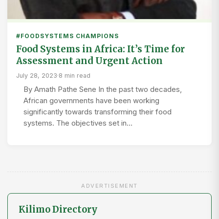
#FOODSYSTEMS CHAMPIONS
Food Systems in Africa: It’s Time for
Assessment and Urgent Action
July 28, 2023
·
8 min read
By Amath Pathe Sene In the past two decades,
African governments have been working
significantly towards transforming their food
systems. The objectives set in…
ADVERTISEMENT
Kilimo Directory