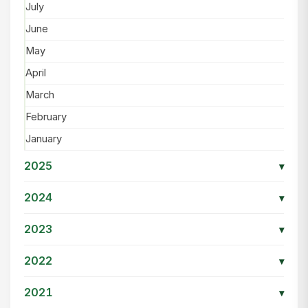
July
June
May
April
March
February
January
2025
▾
2024
▾
2023
▾
2022
▾
2021
▾