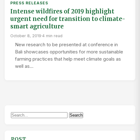
PRESS RELEASES
Intense wildfires of 2019 highlight
urgent need for transition to climate-
smart agriculture
October 8, 2019
·
4 min read
New research to be presented at conference in
Bali showcases opportunities for more sustainable
farming practices that help meet climate goals as
well as…
Search
Search
for:
POST