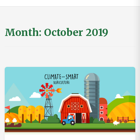
Month:
October 2019