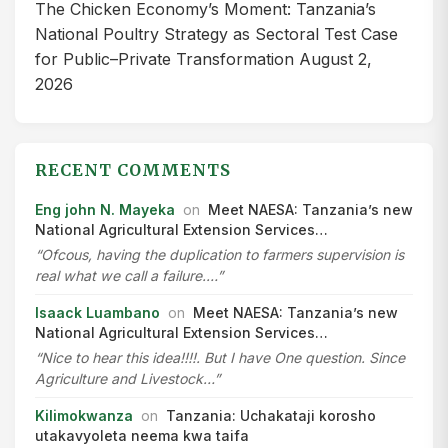
The Chicken Economy’s Moment: Tanzania’s
National Poultry Strategy as Sectoral Test Case
for Public–Private Transformation
August 2,
2026
RECENT COMMENTS
Eng john N. Mayeka
on
Meet NAESA: Tanzania’s new
National Agricultural Extension Services…
“Ofcous, having the duplication to farmers supervision is
real what we call a failure.…”
Isaack Luambano
on
Meet NAESA: Tanzania’s new
National Agricultural Extension Services…
“Nice to hear this idea!!!!. But I have One question. Since
Agriculture and Livestock…”
Kilimokwanza
on
Tanzania: Uchakataji korosho
utakavyoleta neema kwa taifa