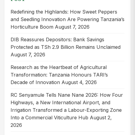
Redefining the Highlands: How Sweet Peppers
and Seedling Innovation Are Powering Tanzania’s
Horticulture Boom
August 7, 2026
DIB Reassures Depositors: Bank Savings
Protected as TSh 2.9 Billion Remains Unclaimed
August 7, 2026
Research as the Heartbeat of Agricultural
Transformation: Tanzania Honours TARI’s
Decade of Innovation
August 4, 2026
RC Senyamule Tells Nane Nane 2026: How Four
Highways, a New International Airport, and
Irrigation Transformed a Labour-Exporting Zone
Into a Commercial Viticulture Hub
August 2,
2026