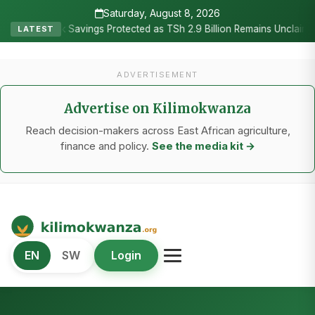
Saturday, August 8, 2026
•
nk Savings Protected as TSh 2.9 Billion Remains Unclaimed
Resea
LATEST
ADVERTISEMENT
Advertise on Kilimokwanza
Reach decision-makers across East African agriculture,
finance and policy.
See the media kit →
Kilimo Kwanza
EN
SW
Login
African Agriculture and Food Systems