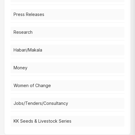
Press Releases
Research
Habari/Makala
Money
Women of Change
Jobs/Tenders/Consultancy
KK Seeds & Livestock Series