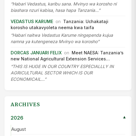
“Habari Vedastus, karibu sana. Mvinyo wa korosho ni
biashara nzuri kabisa, hasa hapa Tanzania…”
VEDASTUS KARUME
on
Tanzania: Uchakataji
korosho utakavyoleta neema kwa taifa
“Habari naitwa Vedastus Karume ningependa kujua
namna ya kutengeneza Mvinyo wa korosho”
DORCAS JANUARI FELIX
on
Meet NAESA: Tanzania’s
new National Agricultural Extension Services…
“THIS IS HUGE IN OUR COUNTRY ESPECIALLLY IN
AGRICULTURAL SECTOR WHICH IS OUR
ECONOMICAIL…”
ARCHIVES
2026
▾
August