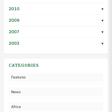
2010
▾
2009
▾
2007
▾
2003
▾
CATEGORIES
Features
News
Africa