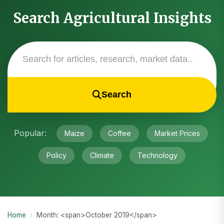
Search Agricultural Insights
Search
Popular:
Maize
Coffee
Market Prices
Policy
Climate
Technology
Home
›
Month: <span>October 2019</span>