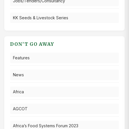
Jobs/Tenders/Consultancy
KK Seeds & Livestock Series
DON’T GO AWAY
Features
News
Africa
AGCOT
Africa’s Food Systems Forum 2023