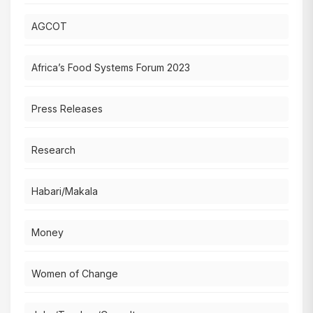
AGCOT
Africa’s Food Systems Forum 2023
Press Releases
Research
Habari/Makala
Money
Women of Change