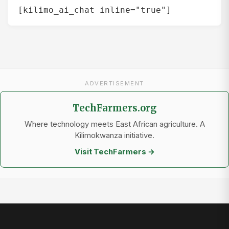
[kilimo_ai_chat inline="true"]
ADVERTISEMENT
TechFarmers.org
Where technology meets East African agriculture. A
Kilimokwanza initiative.
Visit TechFarmers →