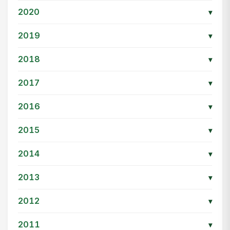
2020
▾
2019
▾
2018
▾
2017
▾
2016
▾
2015
▾
2014
▾
2013
▾
2012
▾
2011
▾