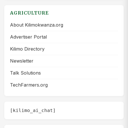
AGRICULTURE
About Kilimokwanza.org
Advertiser Portal
Kilimo Directory
Newsletter
Talk Solutions
TechFarmers.org
[kilimo_ai_chat]