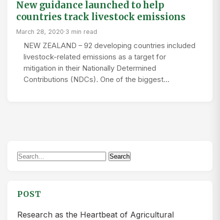
New guidance launched to help
countries track livestock emissions
March 28, 2020
·
3 min read
NEW ZEALAND – 92 developing countries included
livestock-related emissions as a target for
mitigation in their Nationally Determined
Contributions (NDCs). One of the biggest…
Search
Search
for:
POST
Research as the Heartbeat of Agricultural