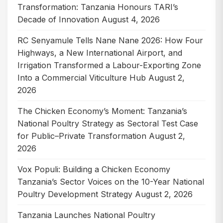
Transformation: Tanzania Honours TARI’s
Decade of Innovation
August 4, 2026
RC Senyamule Tells Nane Nane 2026: How Four
Highways, a New International Airport, and
Irrigation Transformed a Labour-Exporting Zone
Into a Commercial Viticulture Hub
August 2,
2026
The Chicken Economy’s Moment: Tanzania’s
National Poultry Strategy as Sectoral Test Case
for Public–Private Transformation
August 2,
2026
Vox Populi: Building a Chicken Economy
Tanzania’s Sector Voices on the 10-Year National
Poultry Development Strategy
August 2, 2026
Tanzania Launches National Poultry