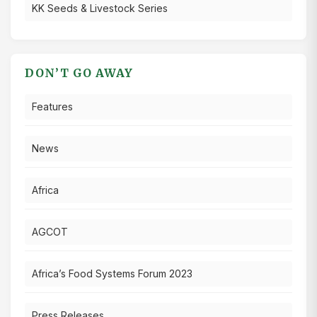
KK Seeds & Livestock Series
DON’T GO AWAY
Features
News
Africa
AGCOT
Africa’s Food Systems Forum 2023
Press Releases