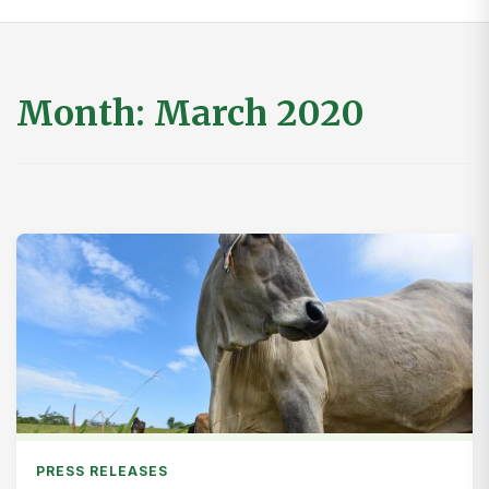
Month:
March 2020
PRESS RELEASES