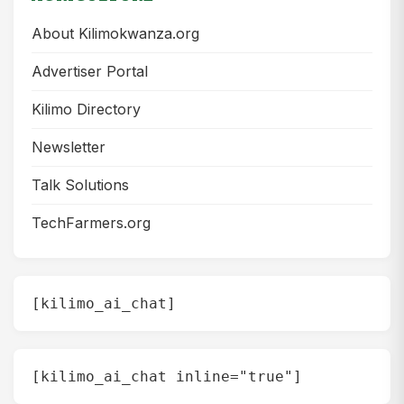
About Kilimokwanza.org
Advertiser Portal
Kilimo Directory
Newsletter
Talk Solutions
TechFarmers.org
[kilimo_ai_chat]
[kilimo_ai_chat inline="true"]