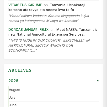
VEDASTUS KARUME
on
Tanzania: Uchakataji
korosho utakavyoleta neema kwa taifa
“Habari naitwa Vedastus Karume ningependa kujua
namna ya kutengeneza Mvinyo wa korosho”
DORCAS JANUARI FELIX
on
Meet NAESA: Tanzania’s
new National Agricultural Extension Services…
“THIS IS HUGE IN OUR COUNTRY ESPECIALLLY IN
AGRICULTURAL SECTOR WHICH IS OUR
ECONOMICAIL…”
ARCHIVES
2026
▾
August
July
June