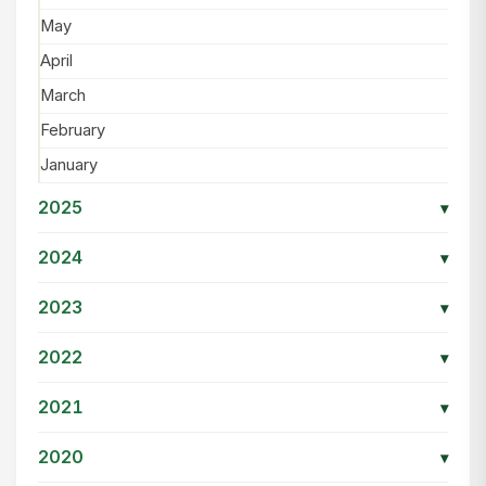
May
April
March
February
January
2025
▾
2024
▾
2023
▾
2022
▾
2021
▾
2020
▾