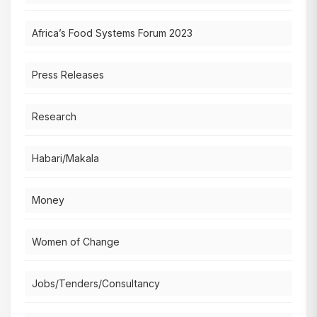
Africa’s Food Systems Forum 2023
Press Releases
Research
Habari/Makala
Money
Women of Change
Jobs/Tenders/Consultancy