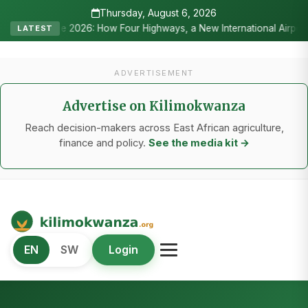
Thursday, August 6, 2026
 2026: How Four Highways, a New International Airport, and Irrigatio
LATEST
ADVERTISEMENT
Advertise on Kilimokwanza
Reach decision-makers across East African agriculture,
finance and policy.
See the media kit →
Kilimo Kwanza
EN
SW
Login
African Agriculture and Food Systems