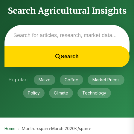
Search Agricultural Insights
Search
Popular:
Maize
Coffee
Market Prices
Policy
Climate
Technology
Home
›
Month: <span>March 2020</span>