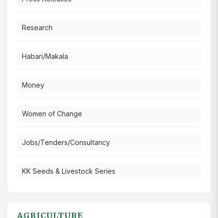
Research
Habari/Makala
Money
Women of Change
Jobs/Tenders/Consultancy
KK Seeds & Livestock Series
AGRICULTURE