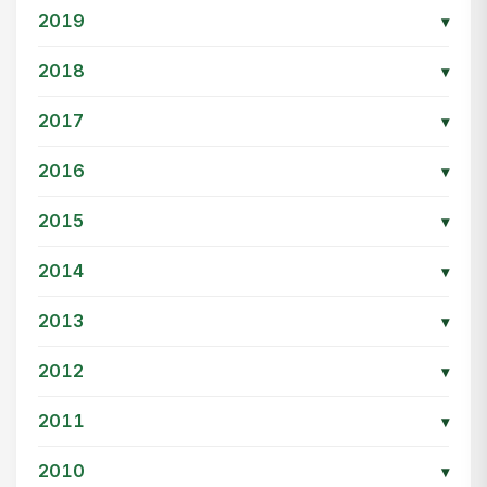
2019
▾
2018
▾
2017
▾
2016
▾
2015
▾
2014
▾
2013
▾
2012
▾
2011
▾
2010
▾