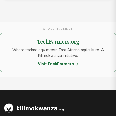
ADVERTISEMENT
TechFarmers.org
Where technology meets East African agriculture. A
Kilimokwanza initiative.
Visit TechFarmers →