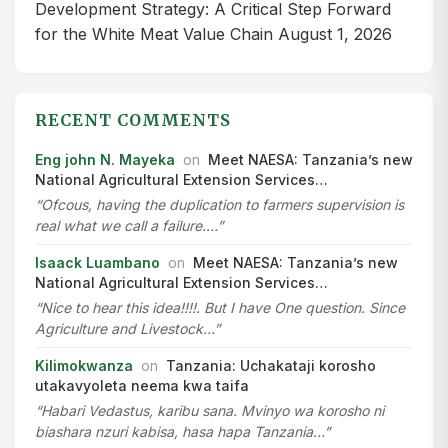
Development Strategy: A Critical Step Forward
for the White Meat Value Chain
August 1, 2026
RECENT COMMENTS
Eng john N. Mayeka
on
Meet NAESA: Tanzania’s new
National Agricultural Extension Services…
“Ofcous, having the duplication to farmers supervision is
real what we call a failure.…”
Isaack Luambano
on
Meet NAESA: Tanzania’s new
National Agricultural Extension Services…
“Nice to hear this idea!!!!. But I have One question. Since
Agriculture and Livestock…”
Kilimokwanza
on
Tanzania: Uchakataji korosho
utakavyoleta neema kwa taifa
“Habari Vedastus, karibu sana. Mvinyo wa korosho ni
biashara nzuri kabisa, hasa hapa Tanzania…”