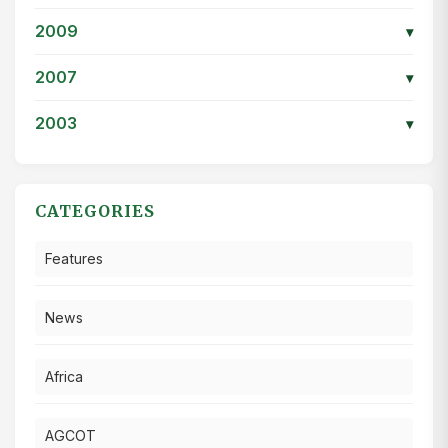
2009
▾
2007
▾
2003
▾
CATEGORIES
Features
News
Africa
AGCOT