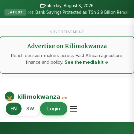
Saturday, August 8, 2026
itors: Bank Savings Protected as TSh 2.9 Billion Remains Unclaimed
LATEST
ADVERTISEMENT
Advertise on Kilimokwanza
Reach decision-makers across East African agriculture,
finance and policy.
See the media kit →
Kilimo Kwanza
EN
SW
Login
African Agriculture and Food Systems