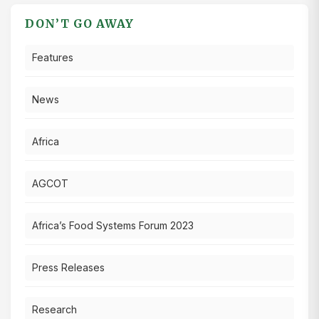
DON’T GO AWAY
Features
News
Africa
AGCOT
Africa’s Food Systems Forum 2023
Press Releases
Research