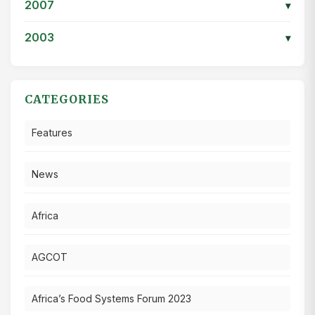
2007
▾
2003
▾
CATEGORIES
Features
News
Africa
AGCOT
Africa’s Food Systems Forum 2023