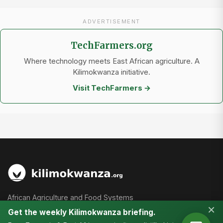
ADVERTISEMENT
TechFarmers.org
Where technology meets East African agriculture. A
Kilimokwanza initiative.
Visit TechFarmers →
African Agriculture and Food Systems
×
Get the weekly Kilimokwanza briefing.