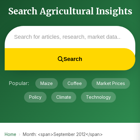
Search Agricultural Insights
Search
Popular:
Maize
Coffee
Market Prices
Policy
Climate
Technology
Home
›
Month: <span>September 2012</span>