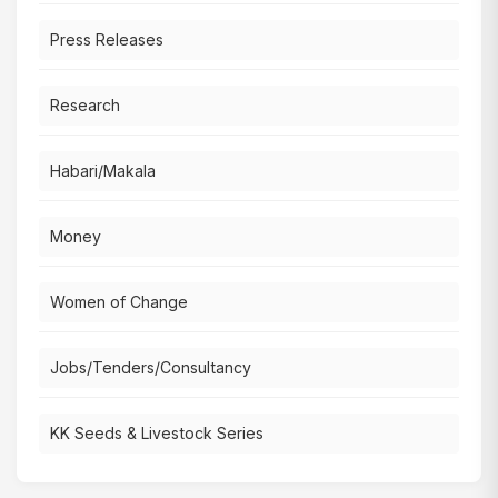
Press Releases
Research
Habari/Makala
Money
Women of Change
Jobs/Tenders/Consultancy
KK Seeds & Livestock Series