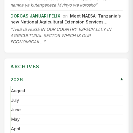
namna ya kutengeneza Mvinyo wa korosho”
DORCAS JANUARI FELIX
on
Meet NAESA: Tanzania’s
new National Agricultural Extension Services…
“THIS IS HUGE IN OUR COUNTRY ESPECIALLLY IN
AGRICULTURAL SECTOR WHICH IS OUR
ECONOMICAIL…”
ARCHIVES
2026
▾
August
July
June
May
April