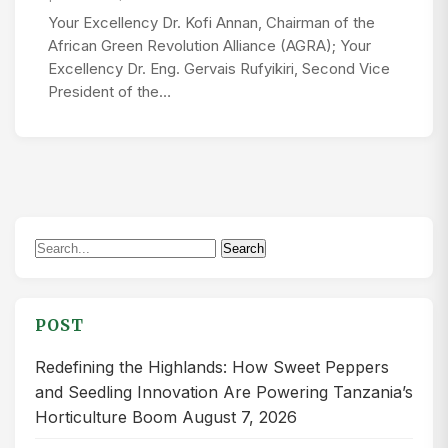
Your Excellency Dr. Kofi Annan, Chairman of the
African Green Revolution Alliance (AGRA); Your
Excellency Dr. Eng. Gervais Rufyikiri, Second Vice
President of the…
Search
Search
for:
POST
Redefining the Highlands: How Sweet Peppers
and Seedling Innovation Are Powering Tanzania’s
Horticulture Boom
August 7, 2026