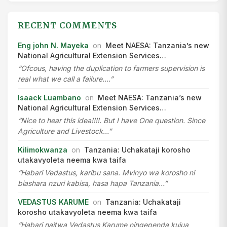
RECENT COMMENTS
Eng john N. Mayeka
on
Meet NAESA: Tanzania’s new
National Agricultural Extension Services…
“Ofcous, having the duplication to farmers supervision is
real what we call a failure.…”
Isaack Luambano
on
Meet NAESA: Tanzania’s new
National Agricultural Extension Services…
“Nice to hear this idea!!!!. But I have One question. Since
Agriculture and Livestock…”
Kilimokwanza
on
Tanzania: Uchakataji korosho
utakavyoleta neema kwa taifa
“Habari Vedastus, karibu sana. Mvinyo wa korosho ni
biashara nzuri kabisa, hasa hapa Tanzania…”
VEDASTUS KARUME
on
Tanzania: Uchakataji
korosho utakavyoleta neema kwa taifa
“Habari naitwa Vedastus Karume ningependa kujua