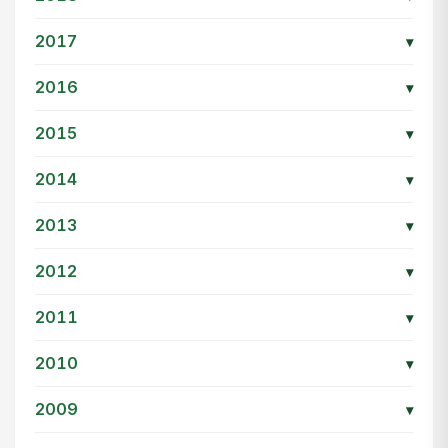
2017
▾
2016
▾
2015
▾
2014
▾
2013
▾
2012
▾
2011
▾
2010
▾
2009
▾