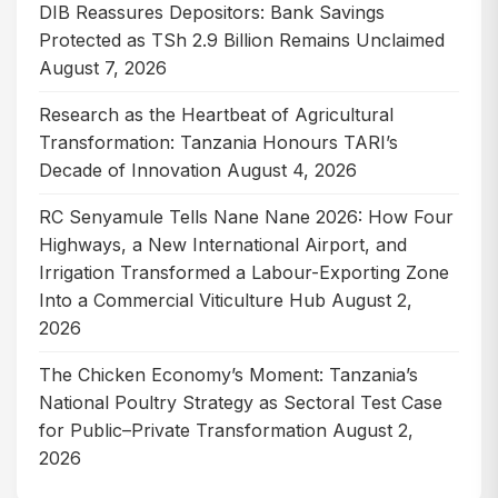
DIB Reassures Depositors: Bank Savings
Protected as TSh 2.9 Billion Remains Unclaimed
August 7, 2026
Research as the Heartbeat of Agricultural
Transformation: Tanzania Honours TARI’s
Decade of Innovation
August 4, 2026
RC Senyamule Tells Nane Nane 2026: How Four
Highways, a New International Airport, and
Irrigation Transformed a Labour-Exporting Zone
Into a Commercial Viticulture Hub
August 2,
2026
The Chicken Economy’s Moment: Tanzania’s
National Poultry Strategy as Sectoral Test Case
for Public–Private Transformation
August 2,
2026