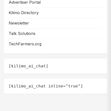
Advertiser Portal
Kilimo Directory
Newsletter
Talk Solutions
TechFarmers.org
[kilimo_ai_chat]
[kilimo_ai_chat inline="true"]