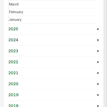
March
February
January
2025
▾
2024
▾
2023
▾
2022
▾
2021
▾
2020
▾
2019
▾
2018
▾