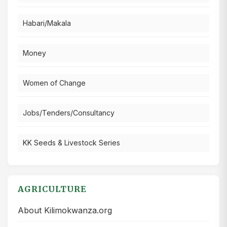
Habari/Makala
Money
Women of Change
Jobs/Tenders/Consultancy
KK Seeds & Livestock Series
AGRICULTURE
About Kilimokwanza.org