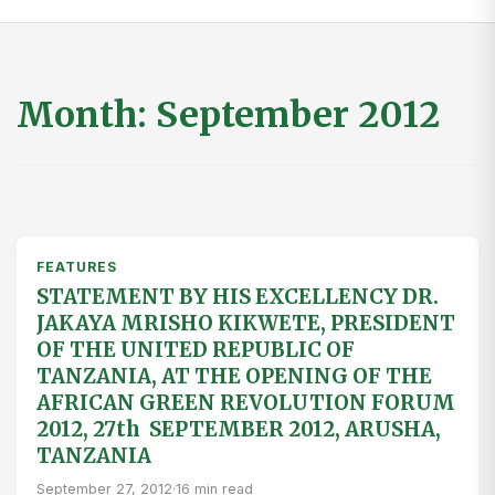
Month:
September 2012
FEATURES
STATEMENT BY HIS EXCELLENCY DR.
JAKAYA MRISHO KIKWETE, PRESIDENT
OF THE UNITED REPUBLIC OF
TANZANIA, AT THE OPENING OF THE
AFRICAN GREEN REVOLUTION FORUM
2012, 27th SEPTEMBER 2012, ARUSHA,
TANZANIA
September 27, 2012
·
16 min read