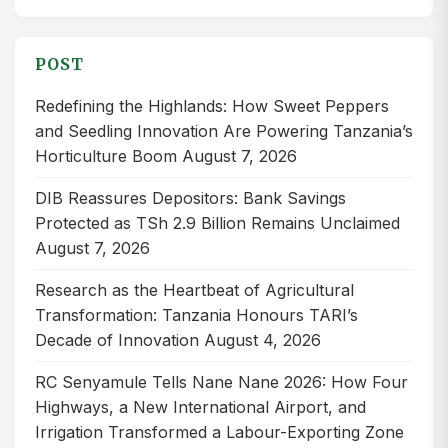
for:
POST
Redefining the Highlands: How Sweet Peppers
and Seedling Innovation Are Powering Tanzania’s
Horticulture Boom
August 7, 2026
DIB Reassures Depositors: Bank Savings
Protected as TSh 2.9 Billion Remains Unclaimed
August 7, 2026
Research as the Heartbeat of Agricultural
Transformation: Tanzania Honours TARI’s
Decade of Innovation
August 4, 2026
RC Senyamule Tells Nane Nane 2026: How Four
Highways, a New International Airport, and
Irrigation Transformed a Labour-Exporting Zone