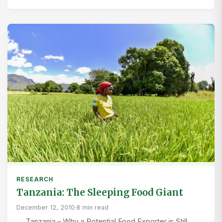
RESEARCH
Tanzania: The Sleeping Food Giant
December 12, 2010
·
8 min read
Tanzania – Why a Potential Food Exporter is Still