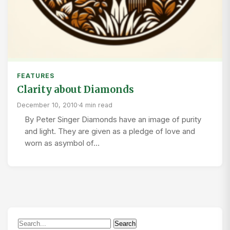
FEATURES
Clarity about Diamonds
December 10, 2010
·
4 min read
By Peter Singer Diamonds have an image of purity
and light. They are given as a pledge of love and
worn as asymbol of…
Search
Search