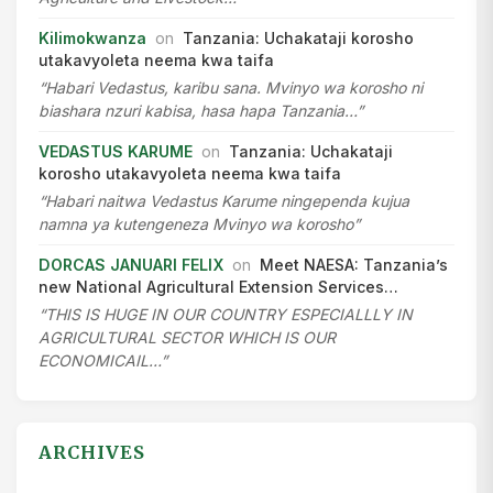
Kilimokwanza
on
Tanzania: Uchakataji korosho
utakavyoleta neema kwa taifa
“Habari Vedastus, karibu sana. Mvinyo wa korosho ni
biashara nzuri kabisa, hasa hapa Tanzania…”
VEDASTUS KARUME
on
Tanzania: Uchakataji
korosho utakavyoleta neema kwa taifa
“Habari naitwa Vedastus Karume ningependa kujua
namna ya kutengeneza Mvinyo wa korosho”
DORCAS JANUARI FELIX
on
Meet NAESA: Tanzania’s
new National Agricultural Extension Services…
“THIS IS HUGE IN OUR COUNTRY ESPECIALLLY IN
AGRICULTURAL SECTOR WHICH IS OUR
ECONOMICAIL…”
ARCHIVES