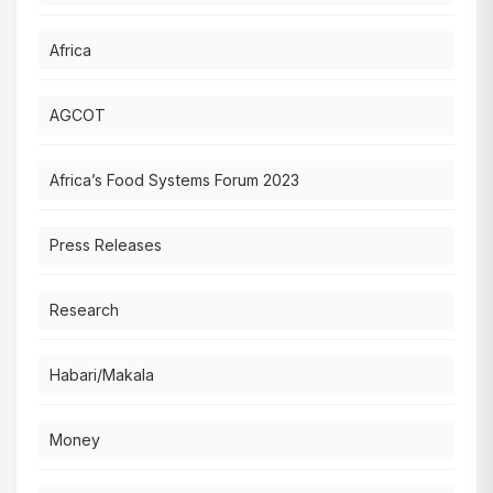
Africa
AGCOT
Africa’s Food Systems Forum 2023
Press Releases
Research
Habari/Makala
Money