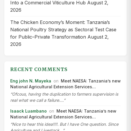
Into a Commercial Viticulture Hub
August 2,
2026
The Chicken Economy’s Moment: Tanzania’s
National Poultry Strategy as Sectoral Test Case
for Public–Private Transformation
August 2,
2026
RECENT COMMENTS
Eng john N. Mayeka
on
Meet NAESA: Tanzania’s new
National Agricultural Extension Services…
“Ofcous, having the duplication to farmers supervision is
real what we call a failure.…”
Isaack Luambano
on
Meet NAESA: Tanzania’s new
National Agricultural Extension Services…
“Nice to hear this idea!!!!. But I have One question. Since
Agriculture and Livestock…”