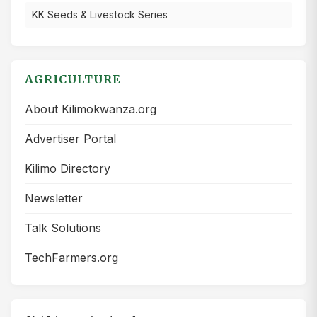
KK Seeds & Livestock Series
AGRICULTURE
About Kilimokwanza.org
Advertiser Portal
Kilimo Directory
Newsletter
Talk Solutions
TechFarmers.org