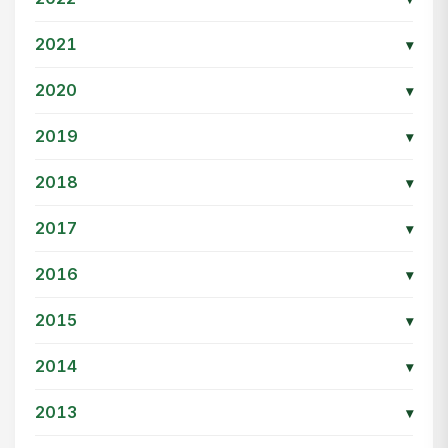
2021
▾
2020
▾
2019
▾
2018
▾
2017
▾
2016
▾
2015
▾
2014
▾
2013
▾