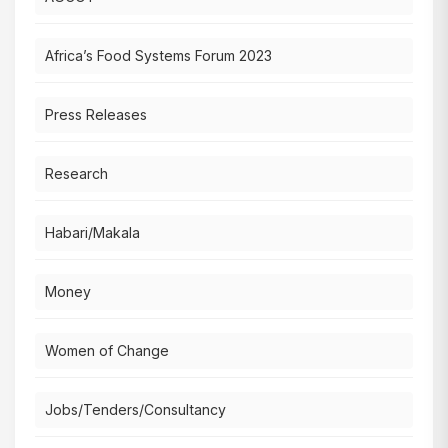
Africa’s Food Systems Forum 2023
Press Releases
Research
Habari/Makala
Money
Women of Change
Jobs/Tenders/Consultancy