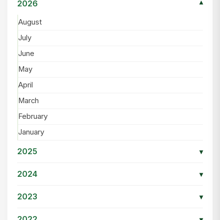
2026
▾
August
July
June
May
April
March
February
January
2025
▾
2024
▾
2023
▾
2022
▾