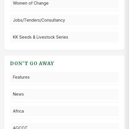
Women of Change
Jobs/Tenders/Consultancy
KK Seeds & Livestock Series
DON’T GO AWAY
Features
News
Africa
AGCOT