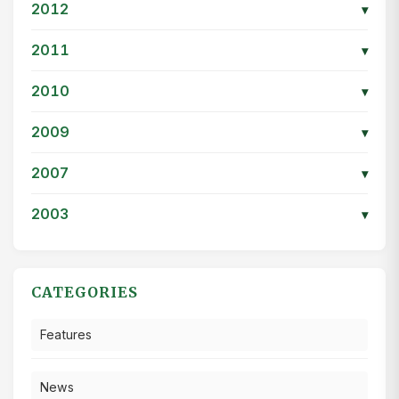
2012
▾
2011
▾
2010
▾
2009
▾
2007
▾
2003
▾
CATEGORIES
Features
News