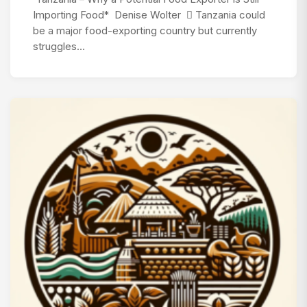
Importing Food* Denise Wolter  Tanzania could
be a major food-exporting country but currently
struggles…