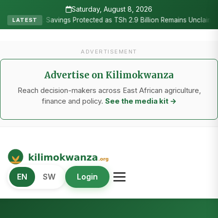
Saturday, August 8, 2026
•
ngs Protected as TSh 2.9 Billion Remains Unclaimed
Research as
LATEST
ADVERTISEMENT
Advertise on Kilimokwanza
Reach decision-makers across East African agriculture,
finance and policy.
See the media kit →
Kilimo Kwanza
EN
SW
Login
African Agriculture and Food Systems