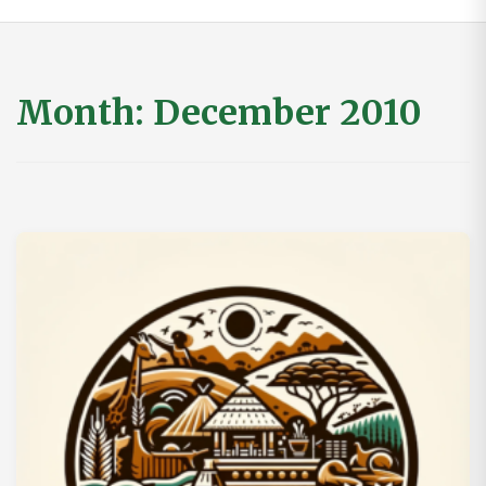
Month:
December 2010