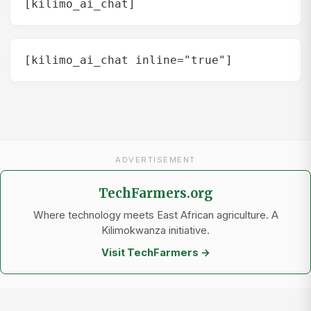
[kilimo_ai_chat]
[kilimo_ai_chat inline="true"]
ADVERTISEMENT
TechFarmers.org
Where technology meets East African agriculture. A
Kilimokwanza initiative.
Visit TechFarmers →