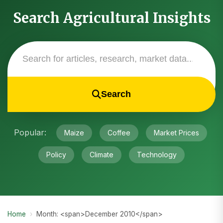
Search Agricultural Insights
Search
Popular:
Maize
Coffee
Market Prices
Policy
Climate
Technology
Home
›
Month: <span>December 2010</span>