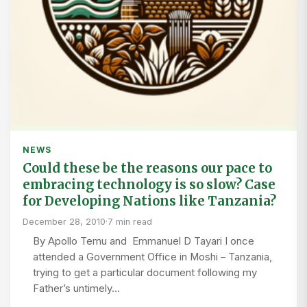
NEWS
Could these be the reasons our pace to
embracing technology is so slow? Case
for Developing Nations like Tanzania?
December 28, 2010
·
7 min read
By Apollo Temu and Emmanuel D Tayari I once
attended a Government Office in Moshi – Tanzania,
trying to get a particular document following my
Father’s untimely…