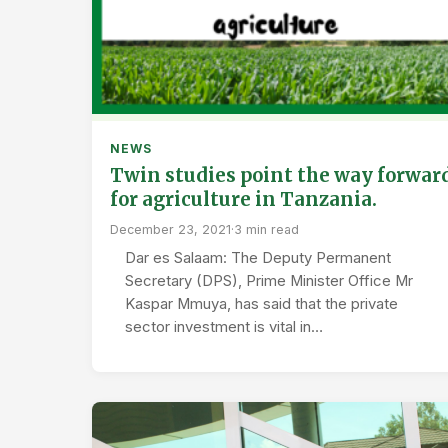
NEWS
Twin studies point the way forwar
for agriculture in Tanzania.
December 23, 2021
·
3 min read
Dar es Salaam: The Deputy Permanent
Secretary (DPS), Prime Minister Office Mr
Kaspar Mmuya, has said that the private
sector investment is vital in…