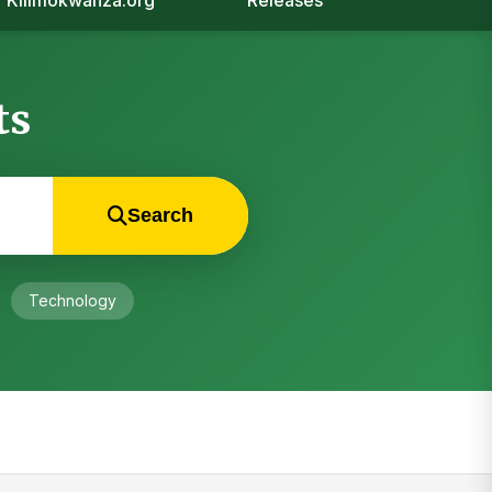
Kilimokwanza.org
Releases
ts
Search
Technology