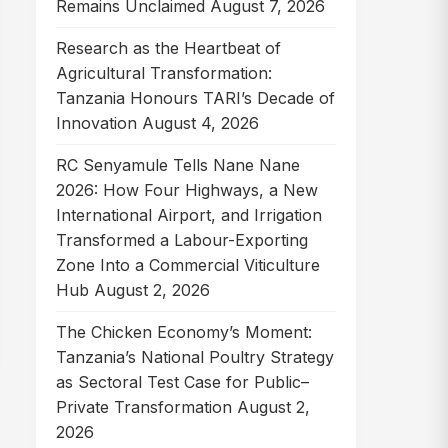
Remains Unclaimed
August 7, 2026
Research as the Heartbeat of
Agricultural Transformation:
Tanzania Honours TARI’s Decade of
Innovation
August 4, 2026
RC Senyamule Tells Nane Nane
2026: How Four Highways, a New
International Airport, and Irrigation
Transformed a Labour-Exporting
Zone Into a Commercial Viticulture
Hub
August 2, 2026
The Chicken Economy’s Moment:
Tanzania’s National Poultry Strategy
as Sectoral Test Case for Public–
Private Transformation
August 2,
2026