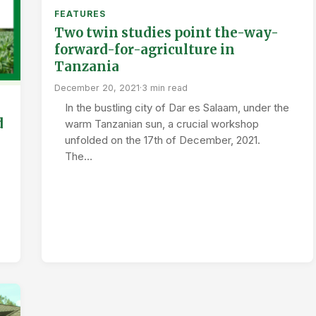
FEATURES
Two twin studies point the-way-
forward-for-agriculture in
Tanzania
December 20, 2021
·
3 min read
In the bustling city of Dar es Salaam, under the
d
warm Tanzanian sun, a crucial workshop
unfolded on the 17th of December, 2021.
The…