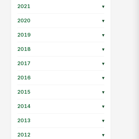
2021
▾
2020
▾
2019
▾
2018
▾
2017
▾
2016
▾
2015
▾
2014
▾
2013
▾
2012
▾