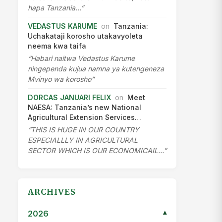
hapa Tanzania…”
VEDASTUS KARUME
on
Tanzania:
Uchakataji korosho utakavyoleta
neema kwa taifa
“Habari naitwa Vedastus Karume
ningependa kujua namna ya kutengeneza
Mvinyo wa korosho”
DORCAS JANUARI FELIX
on
Meet
NAESA: Tanzania’s new National
Agricultural Extension Services…
“THIS IS HUGE IN OUR COUNTRY
ESPECIALLLY IN AGRICULTURAL
SECTOR WHICH IS OUR ECONOMICAIL…”
ARCHIVES
2026
▾