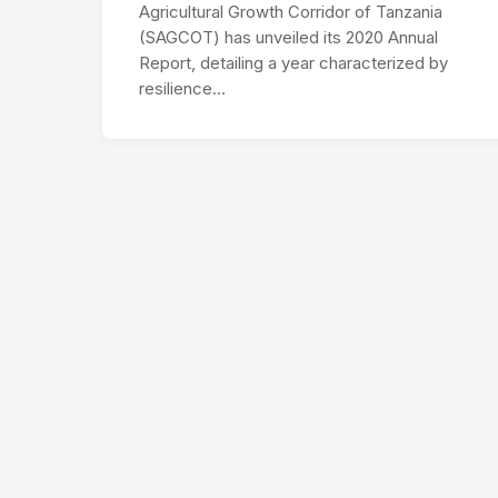
Agricultural Growth Corridor of Tanzania
(SAGCOT) has unveiled its 2020 Annual
Report, detailing a year characterized by
resilience…