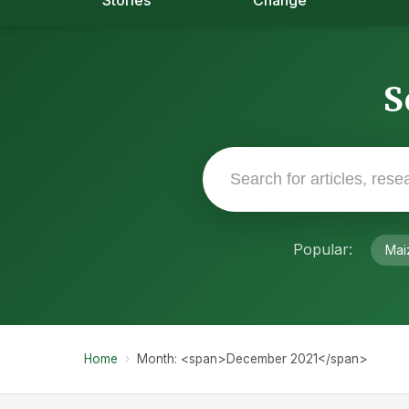
Stories
Change
S
Popular:
Mai
Home
›
Month: <span>December 2021</span>