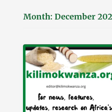
Month:
December 202