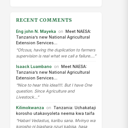
RECENT COMMENTS
Eng john N. Mayeka
on
Meet NAESA:
Tanzania’s new National Agricultural
Extension Services…
“Ofcous, having the duplication to farmers
supervision is real what we call a failure.…”
Isaack Luambano
on
Meet NAESA:
Tanzania’s new National Agricultural
Extension Services…
“Nice to hear this idea!!!!. But I have One
question. Since Agriculture and
Livestock…”
Kilimokwanza
on
Tanzania: Uchakataji
korosho utakavyoleta neema kwa taifa
“Habari Vedastus, karibu sana. Mvinyo wa
korosho ni biashara nzuri kabisa, hasa