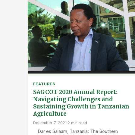
FEATURES
SAGCOT 2020 Annual Report:
Navigating Challenges and
Sustaining Growth in Tanzanian
Agriculture
December 7, 2021
·
2 min read
Dar es Salaam, Tanzania: The Southern