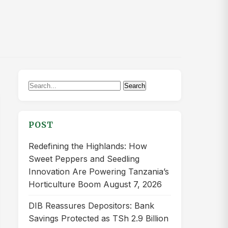
Search
Search
for:
POST
Redefining the Highlands: How
Sweet Peppers and Seedling
Innovation Are Powering Tanzania’s
Horticulture Boom
August 7, 2026
DIB Reassures Depositors: Bank
Savings Protected as TSh 2.9 Billion