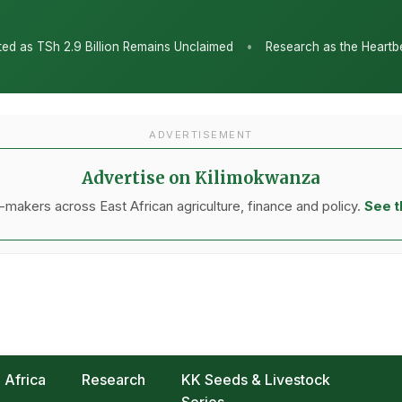
•
ins Unclaimed
Research as the Heartbeat of Agricultural Transfo
ADVERTISEMENT
Advertise on Kilimokwanza
makers across East African agriculture, finance and policy.
See t
Africa
Research
KK Seeds & Livestock