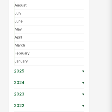
August
July
June
May
April
March
February
January
2025
▾
2024
▾
2023
▾
2022
▾