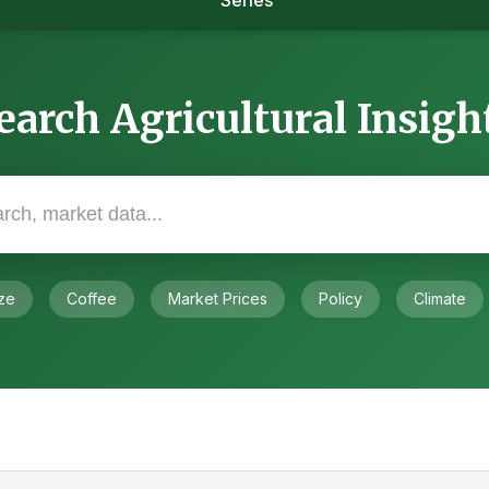
Series
earch Agricultural Insigh
ze
Coffee
Market Prices
Policy
Climate