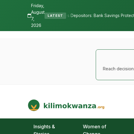
Friday,
August
eassures Depositors: Bank Savings Protected as TSh 2.9 Billion Rema
LATEST
7,
2026
Reach decision-
Kilimo Kwanza
African Agriculture and Food Systems
Insights &
Women of