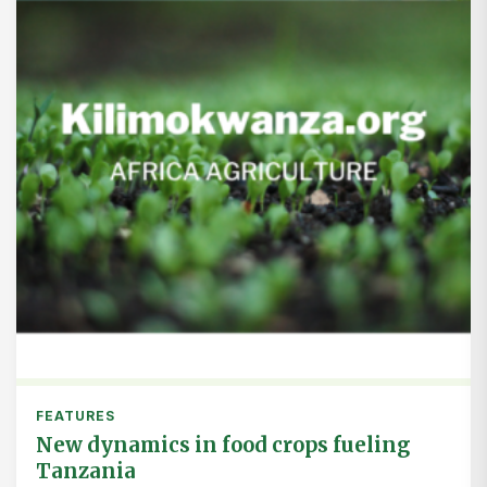
FEATURES
New dynamics in food crops fueling
Tanzania