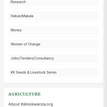
Research
Habari/Makala
Money
Women of Change
Jobs/Tenders/Consultancy
KK Seeds & Livestock Series
AGRICULTURE
About Kilimokwanza.org