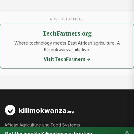
ADVERTISEMENT
TechFarmers.org
Where technology meets East African agriculture. A
Kilimokwanza initiative.
Visit TechFarmers →
African Agriculture and Food Systems
×
Get the weekly Kilimokwanza briefing.