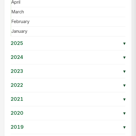
April
March
February
January
2025
▾
2024
▾
2023
▾
2022
▾
2021
▾
2020
▾
2019
▾