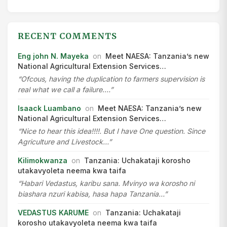
RECENT COMMENTS
Eng john N. Mayeka
on
Meet NAESA: Tanzania’s new
National Agricultural Extension Services…
“Ofcous, having the duplication to farmers supervision is
real what we call a failure.…”
Isaack Luambano
on
Meet NAESA: Tanzania’s new
National Agricultural Extension Services…
“Nice to hear this idea!!!!. But I have One question. Since
Agriculture and Livestock…”
Kilimokwanza
on
Tanzania: Uchakataji korosho
utakavyoleta neema kwa taifa
“Habari Vedastus, karibu sana. Mvinyo wa korosho ni
biashara nzuri kabisa, hasa hapa Tanzania…”
VEDASTUS KARUME
on
Tanzania: Uchakataji
korosho utakavyoleta neema kwa taifa