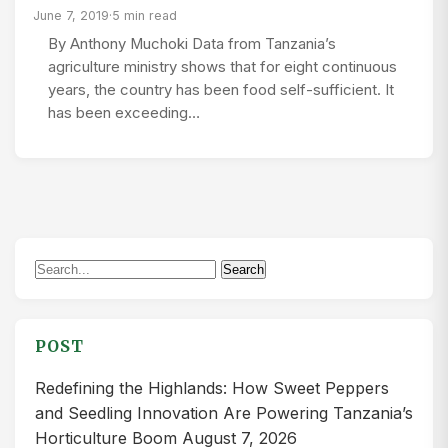
June 7, 2019
·
5 min read
By Anthony Muchoki Data from Tanzania’s
agriculture ministry shows that for eight continuous
years, the country has been food self-sufficient. It
has been exceeding…
Search
Search
for:
POST
Redefining the Highlands: How Sweet Peppers
and Seedling Innovation Are Powering Tanzania’s
Horticulture Boom
August 7, 2026