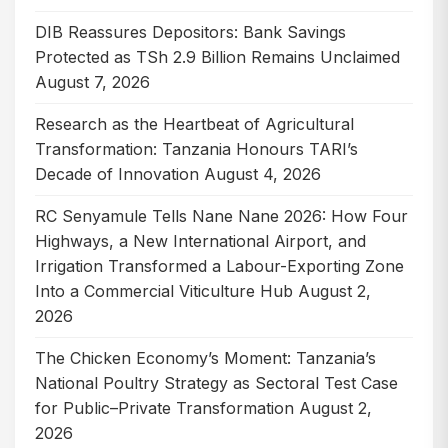
DIB Reassures Depositors: Bank Savings
Protected as TSh 2.9 Billion Remains Unclaimed
August 7, 2026
Research as the Heartbeat of Agricultural
Transformation: Tanzania Honours TARI’s
Decade of Innovation
August 4, 2026
RC Senyamule Tells Nane Nane 2026: How Four
Highways, a New International Airport, and
Irrigation Transformed a Labour-Exporting Zone
Into a Commercial Viticulture Hub
August 2,
2026
The Chicken Economy’s Moment: Tanzania’s
National Poultry Strategy as Sectoral Test Case
for Public–Private Transformation
August 2,
2026