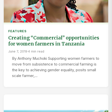
FEATURES
Creating “Commercial” opportunities
for women farmers in Tanzania
June 7, 2019
·
4 min read
By Anthony Muchoki Supporting women farmers to
move from subsistence to commercial farming is
the key to achieving gender equality, posits small
scale farmer,…