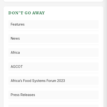
DON’T GO AWAY
Features
News
Africa
AGCOT
Africa’s Food Systems Forum 2023
Press Releases