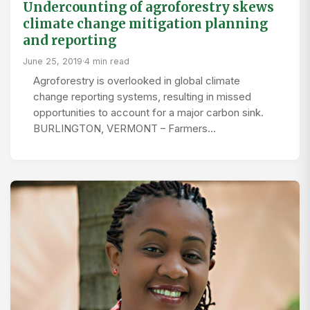
Undercounting of agroforestry skews
climate change mitigation planning
and reporting
June 25, 2019
·
4 min read
Agroforestry is overlooked in global climate
change reporting systems, resulting in missed
opportunities to account for a major carbon sink.
BURLINGTON, VERMONT – Farmers…