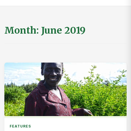
Month:
June 2019
FEATURES