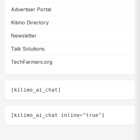
Advertiser Portal
Kilimo Directory
Newsletter
Talk Solutions
TechFarmers.org
[kilimo_ai_chat]
[kilimo_ai_chat inline="true"]