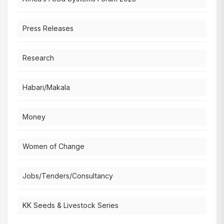
Press Releases
Research
Habari/Makala
Money
Women of Change
Jobs/Tenders/Consultancy
KK Seeds & Livestock Series