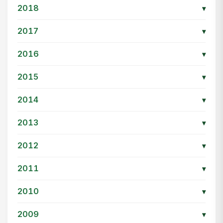
2018
▾
2017
▾
2016
▾
2015
▾
2014
▾
2013
▾
2012
▾
2011
▾
2010
▾
2009
▾