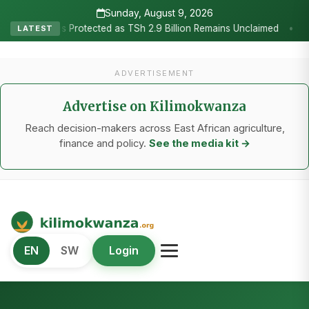
Sunday, August 9, 2026
•
tected as TSh 2.9 Billion Remains Unclaimed
Research as the Hea
LATEST
ADVERTISEMENT
Advertise on Kilimokwanza
Reach decision-makers across East African agriculture,
finance and policy.
See the media kit →
Kilimo Kwanza
EN
SW
Login
African Agriculture and Food Systems