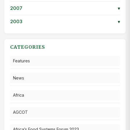
2007
▾
2003
▾
CATEGORIES
Features
News
Africa
AGCOT
Africa’s Food Systems Forum 2023