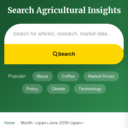
Search Agricultural Insights
Search
Popular:
Maize
Coffee
Market Prices
Policy
Climate
Technology
Home
›
Month: <span>June 2019</span>