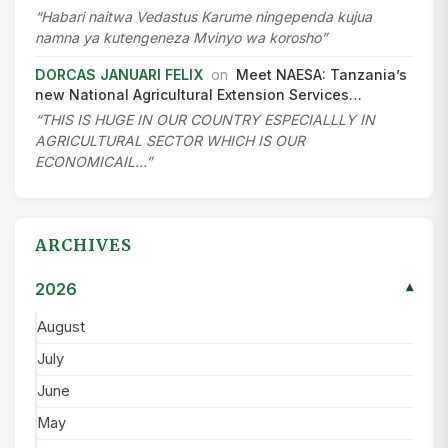
“Habari naitwa Vedastus Karume ningependa kujua
namna ya kutengeneza Mvinyo wa korosho”
DORCAS JANUARI FELIX
on
Meet NAESA: Tanzania’s
new National Agricultural Extension Services…
“THIS IS HUGE IN OUR COUNTRY ESPECIALLLY IN
AGRICULTURAL SECTOR WHICH IS OUR
ECONOMICAIL…”
ARCHIVES
2026
▾
August
July
June
May