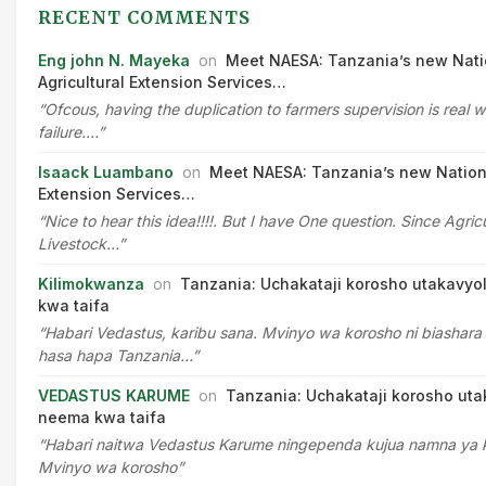
RECENT COMMENTS
Eng john N. Mayeka
on
Meet NAESA: Tanzania’s new Nati
Agricultural Extension Services…
“Ofcous, having the duplication to farmers supervision is real w
failure.…”
Isaack Luambano
on
Meet NAESA: Tanzania’s new Nationa
Extension Services…
“Nice to hear this idea!!!!. But I have One question. Since Agric
Livestock…”
Kilimokwanza
on
Tanzania: Uchakataji korosho utakavyo
kwa taifa
“Habari Vedastus, karibu sana. Mvinyo wa korosho ni biashara 
hasa hapa Tanzania…”
VEDASTUS KARUME
on
Tanzania: Uchakataji korosho uta
neema kwa taifa
“Habari naitwa Vedastus Karume ningependa kujua namna ya
Mvinyo wa korosho”