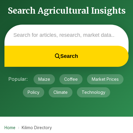
Search Agricultural Insights
Search
Popular:
Maize
Coffee
Market Prices
Policy
Climate
Technology
Home
›
Kilimo Directory