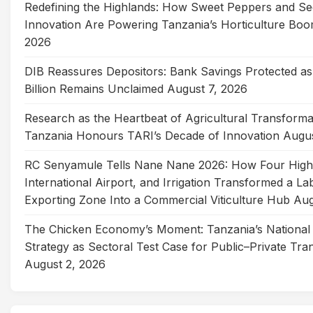
Redefining the Highlands: How Sweet Peppers and Se
Innovation Are Powering Tanzania’s Horticulture Bo
2026
DIB Reassures Depositors: Bank Savings Protected as
Billion Remains Unclaimed
August 7, 2026
Research as the Heartbeat of Agricultural Transforma
Tanzania Honours TARI’s Decade of Innovation
Augus
RC Senyamule Tells Nane Nane 2026: How Four Hig
International Airport, and Irrigation Transformed a La
Exporting Zone Into a Commercial Viticulture Hub
Aug
The Chicken Economy’s Moment: Tanzania’s National 
Strategy as Sectoral Test Case for Public–Private Tra
August 2, 2026