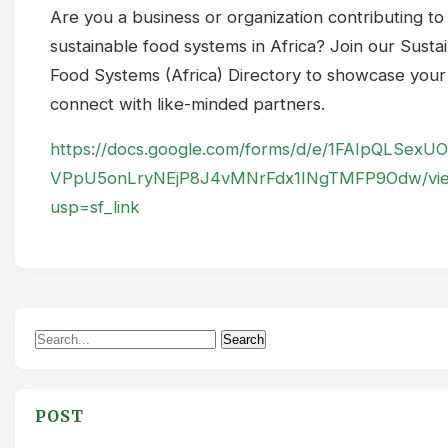
Are you a business or organization contributing to
sustainable food systems in Africa? Join our Susta
Food Systems (Africa) Directory to showcase you
connect with like-minded partners.
https://docs.google.com/forms/d/e/1FAIpQLSex
VPpU5onLryNEjP8J4vMNrFdx1INgTMFP9Odw/vi
usp=sf_link
Search
Search
for:
POST