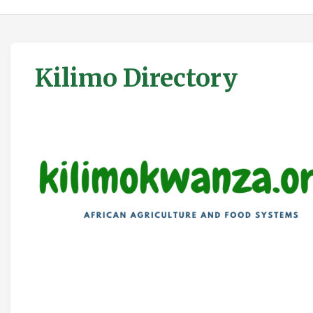
Kilimo Directory