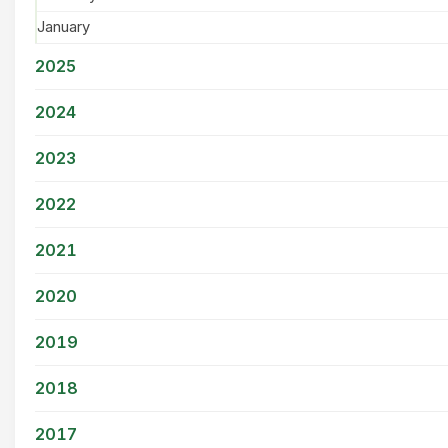
January
2025
2024
2023
2022
2021
2020
2019
2018
2017