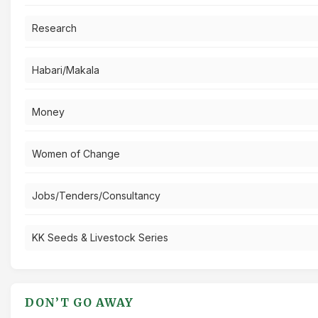
Research
Habari/Makala
Money
Women of Change
Jobs/Tenders/Consultancy
KK Seeds & Livestock Series
DON’T GO AWAY