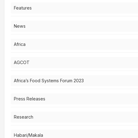
Features
News
Africa
AGCOT
Africa’s Food Systems Forum 2023
Press Releases
Research
Habari/Makala