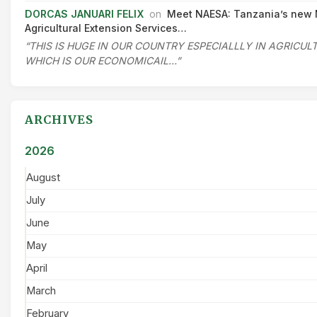
DORCAS JANUARI FELIX
on
Meet NAESA: Tanzania’s new 
Agricultural Extension Services…
“THIS IS HUGE IN OUR COUNTRY ESPECIALLLY IN AGRICU
WHICH IS OUR ECONOMICAIL…”
ARCHIVES
2026
August
July
June
May
April
March
February