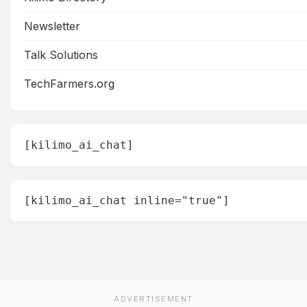
Newsletter
Talk Solutions
TechFarmers.org
[kilimo_ai_chat]
[kilimo_ai_chat inline="true"]
ADVERTISEMENT