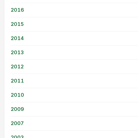
2016
2015
2014
2013
2012
2011
2010
2009
2007
2003