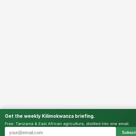
Get the weekly Kilimokwanza briefing.
Free. Tanzania & East African agriculture, distilled into one email.
Subscri