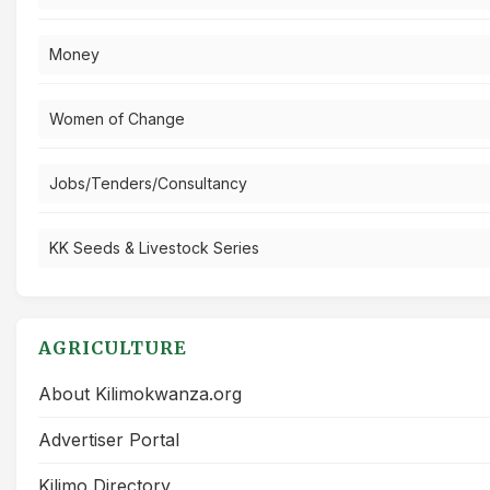
Money
Women of Change
Jobs/Tenders/Consultancy
KK Seeds & Livestock Series
AGRICULTURE
About Kilimokwanza.org
Advertiser Portal
Kilimo Directory