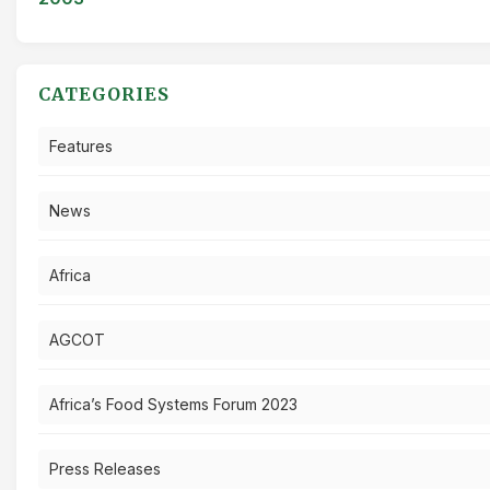
CATEGORIES
Features
News
Africa
AGCOT
Africa’s Food Systems Forum 2023
Press Releases