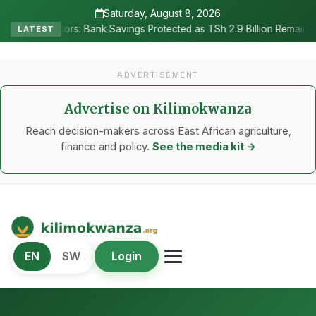
Saturday, August 8, 2026
•
rs: Bank Savings Protected as TSh 2.9 Billion Remains Unclaimed
LATEST
ADVERTISEMENT
Advertise on Kilimokwanza
Reach decision-makers across East African agriculture,
finance and policy.
See the media kit →
Kilimo Kwanza
EN
SW
Login
African Agriculture and Food Systems