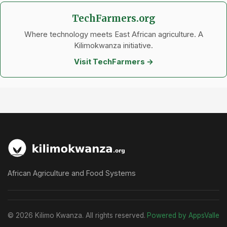
TechFarmers.org
Where technology meets East African agriculture. A
Kilimokwanza initiative.
Visit TechFarmers →
African Agriculture and Food Systems
© 2026 Kilimo Kwanza. All rights reserved.
Powered by AppsValle