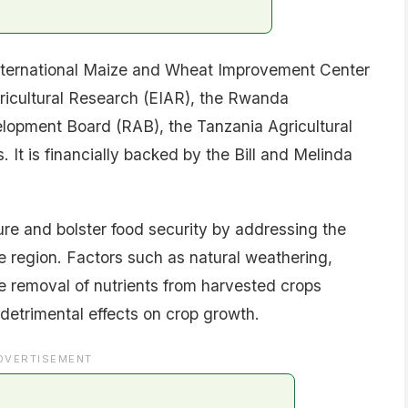
 International Maize and Wheat Improvement Center
gricultural Research (EIAR), the Rwanda
lopment Board (RAB), the Tanzania Agricultural
 It is financially backed by the Bill and Melinda
ture and bolster food security by addressing the
he region. Factors such as natural weathering,
he removal of nutrients from harvested crops
n detrimental effects on crop growth.
DVERTISEMENT