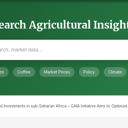
earch Agricultural Insigh
ze
Coffee
Market Prices
Policy
Climate
il Investments in sub-Saharan Africa – GAIA Initiative Aims to Optimiz