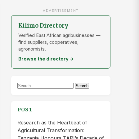
ADVERTISEMENT
Kilimo Directory
Verified East African agribusinesses —
find suppliers, cooperatives,
agronomists.
Browse the directory →
Search
Search
for:
POST
Research as the Heartbeat of
Agricultural Transformation:
Tanzania Honours TARI’s Decade of