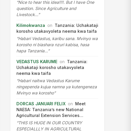
“Nice to hear this idea!!!!. But I have One
question. Since Agriculture and
Livestock…”
Kilimokwanza
on
Tanzania: Uchakataji
korosho utakavyoleta neema kwa taifa
“Habari Vedastus, karibu sana. Mvinyo wa
korosho ni biashara nzuri kabisa, hasa
hapa Tanzania…”
VEDASTUS KARUME
on
Tanzania:
Uchakataji korosho utakavyoleta
neema kwa taifa
“Habari naitwa Vedastus Karume
ningependa kujua namna ya kutengeneza
Mvinyo wa korosho”
DORCAS JANUARI FELIX
on
Meet
NAESA: Tanzania’s new National
Agricultural Extension Services…
“THIS IS HUGE IN OUR COUNTRY
ESPECIALLLY IN AGRICULTURAL