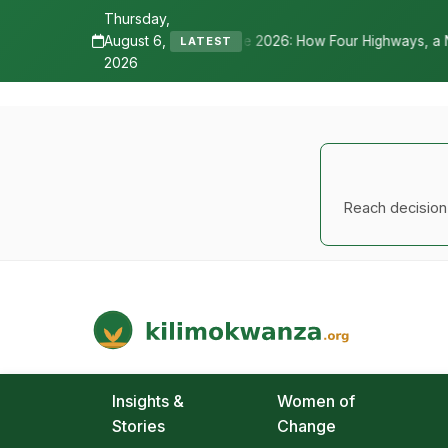
Thursday,
August 6,
ane 2026: How Four Highways, a New International Airport, and Irrig
LATEST
2026
Reach decision-
Kilimo Kwanza
African Agriculture and Food Systems
Insights &
Women of
Stories
Change