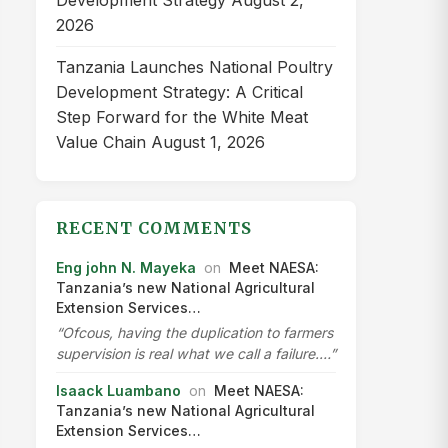
Development Strategy
August 2,
2026
Tanzania Launches National Poultry
Development Strategy: A Critical
Step Forward for the White Meat
Value Chain
August 1, 2026
RECENT COMMENTS
Eng john N. Mayeka
on
Meet NAESA:
Tanzania’s new National Agricultural
Extension Services…
“Ofcous, having the duplication to farmers
supervision is real what we call a failure.…”
Isaack Luambano
on
Meet NAESA:
Tanzania’s new National Agricultural
Extension Services…