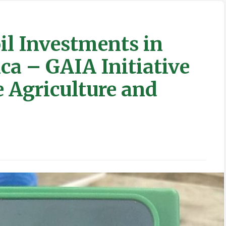
il Investments in
ca – GAIA Initiative
 Agriculture and