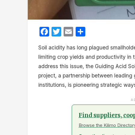
Facebook
Twitter
Email
Share
Soil acidity has long plagued smallholde
limiting crop yields and productivity in
address this issue, the Guiding Acid So
project, a partnership between leading 
institutions, is pioneering strategic wa
A
Find suppliers, coo
Browse the Kilimo Directory