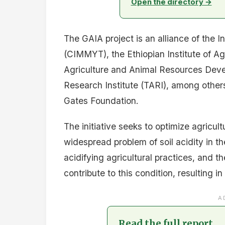
Open the directory →
The GAIA project is an alliance of the
(CIMMYT), the Ethiopian Institute of A
Agriculture and Animal Resources Deve
Research Institute (TARI), among others.
Gates Foundation.
The initiative seeks to optimize agricul
widespread problem of soil acidity in t
acidifying agricultural practices, and t
contribute to this condition, resulting i
A
Read the full report