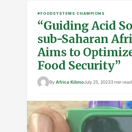
#FOODSYSTEMS CHAMPIONS
“Guiding Acid So
sub-Saharan Afri
Aims to Optimize
Food Security”
By
Africa Kilimo
July 25, 2023
3 min read