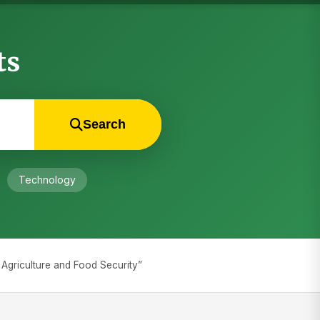
ts
Search
Technology
e Agriculture and Food Security”