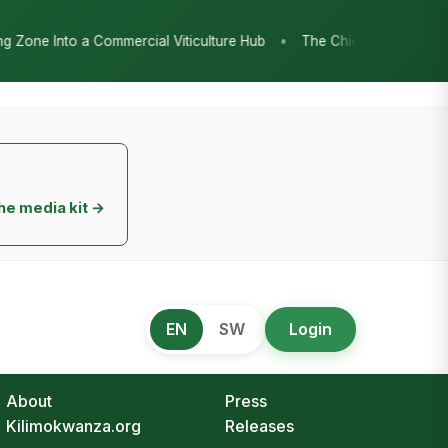
•
ture Hub
The Chicken Economy’s Moment: Tanzania’s National Poul
he media kit →
EN
SW
Login
About
Press
Kilimokwanza.org
Releases