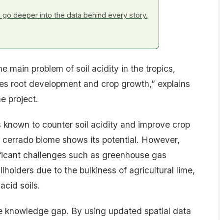
go deeper into the data behind every story.
 main problem of soil acidity in the tropics,
es root development and crop growth,” explains
e project.
ss known to counter soil acidity and improve crop
he cerrado biome shows its potential. However,
ficant challenges such as greenhouse gas
llholders due to the bulkiness of agricultural lime,
acid soils.
 the knowledge gap. By using updated spatial data