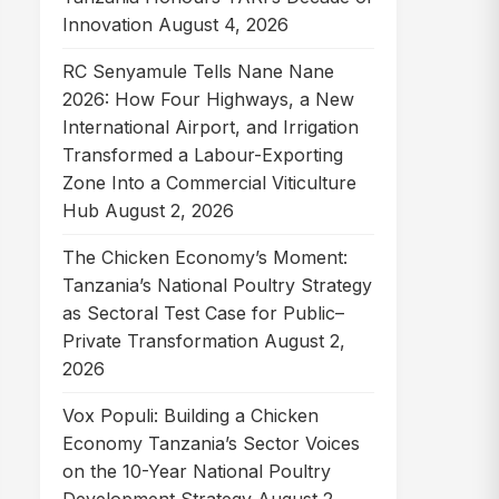
Innovation
August 4, 2026
RC Senyamule Tells Nane Nane
2026: How Four Highways, a New
International Airport, and Irrigation
Transformed a Labour-Exporting
Zone Into a Commercial Viticulture
Hub
August 2, 2026
The Chicken Economy’s Moment:
Tanzania’s National Poultry Strategy
as Sectoral Test Case for Public–
Private Transformation
August 2,
2026
Vox Populi: Building a Chicken
Economy Tanzania’s Sector Voices
on the 10-Year National Poultry