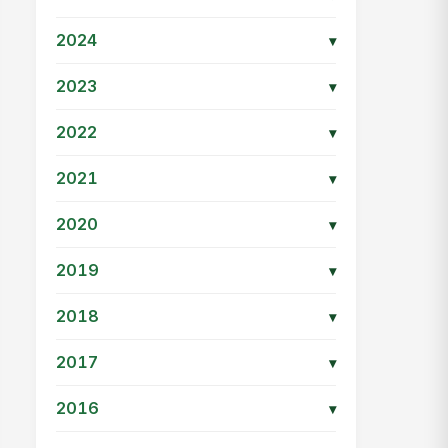
2024
▾
2023
▾
2022
▾
2021
▾
2020
▾
2019
▾
2018
▾
2017
▾
2016
▾