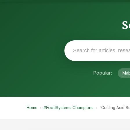
S
Popular:
Mai
Home
›
#FoodSystems Champions
›
“Guiding Acid So