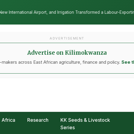
ation Transformed a Labour-Exporting Zone Into a Commercial Viticul
ADVERTISEMENT
Advertise on Kilimokwanza
makers across East African agriculture, finance and policy.
See t
Africa
Research
KK Seeds & Livestock
Series