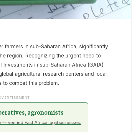
r farmers in sub-Saharan Africa, significantly
 the region. Recognizing the urgent need to
il Investments in sub-Saharan Africa (GAIA)
global agricultural research centers and local
ys to combat this problem.
DVERTISEMENT
peratives, agronomists
 — verified East African agribusinesses.