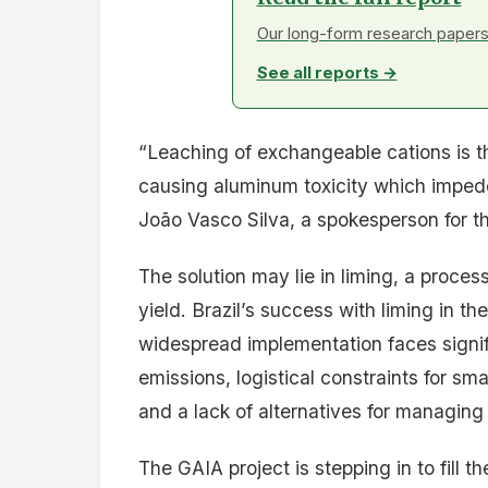
Our long-form research papers 
See all reports →
“Leaching of exchangeable cations is the
causing aluminum toxicity which imped
João Vasco Silva, a spokesperson for th
The solution may lie in liming, a proce
yield. Brazil’s success with liming in t
widespread implementation faces signi
emissions, logistical constraints for sma
and a lack of alternatives for managing 
The GAIA project is stepping in to fill