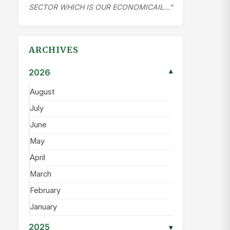
SECTOR WHICH IS OUR ECONOMICAIL…”
ARCHIVES
2026
▾
August
July
June
May
April
March
February
January
2025
▾