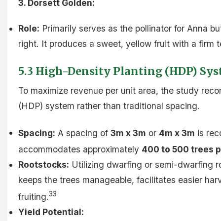
3. Dorsett Golden:
Role:
Primarily serves as the pollinator for Anna but
right. It produces a sweet, yellow fruit with a firm t
5.3 High-Density Planting (HDP) Sy
To maximize revenue per unit area, the study re
(HDP) system rather than traditional spacing.
Spacing:
A spacing of
3m x 3m
or
4m x 3m
is re
accommodates approximately
400 to 500 trees p
Rootstocks:
Utilizing dwarfing or semi-dwarfing 
keeps the trees manageable, facilitates easier har
33
fruiting.
Yield Potential: