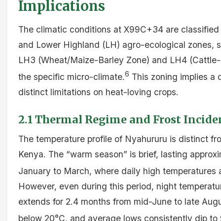
Implications
The climatic conditions at X99C+34 are classifie
and Lower Highland (LH) agro-ecological zones, sp
LH3 (Wheat/Maize-Barley Zone) and LH4 (Cattle
6
the specific micro-climate.
This zoning implies a c
distinct limitations on heat-loving crops.
2.1 Thermal Regime and Frost Incide
The temperature profile of Nyahururu is distinct fro
Kenya. The “warm season” is brief, lasting approxi
January to March, where daily high temperatures
However, even during this period, night temperatu
extends for 2.4 months from mid-June to late Aug
below 20°C, and average lows consistently dip to 