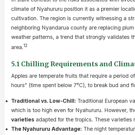
climate of Nyahururu position it as a premier locat
cultivation. The region is currently witnessing a st
neighboring Nyandarua county are replacing plum 
weather patterns, a trend that strongly validates the
12
area.
5.1 Chilling Requirements and Climat
Apples are temperate fruits that require a period 
hours” (time spent below 7°C), to break bud and fl
Traditional vs. Low-Chill:
Traditional European var
which is too high even for Nyahururu. However, the 
varieties
adapted for the tropics. These varieties 
The Nyahururu Advantage:
The night temperatur