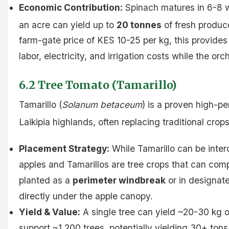
Economic Contribution:
Spinach matures in 6-8 
an acre can yield up to
20 tonnes
of fresh produc
farm-gate price of KES 10-25 per kg, this provide
labor, electricity, and irrigation costs while the or
6.2 Tree Tomato (Tamarillo)
Tamarillo (
Solanum betaceum
) is a proven high-p
Laikipia highlands, often replacing traditional crops
Placement Strategy:
While Tamarillo can be inter
apples and Tamarillos are tree crops that can compe
planted as a
perimeter windbreak
or in designat
directly under the apple canopy.
Yield & Value:
A single tree can yield ~20-30 kg of
support ~1,200 trees, potentially yielding 30+ tons