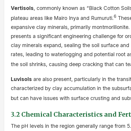
Vertisols
, commonly known as “Black Cotton Soils,”
6
plateau areas like Mairo Inya and Rumuruti.
These
expansive clay minerals, primarily montmorillonite.
presents a significant engineering challenge for
clay minerals expand, sealing the soil surface and d
rates, leading to waterlogging and potential root 
the soil shrinks, causing deep cracking that can tea
Luvisols
are also present, particularly in the trans
characterized by clay accumulation in the subsurfa
but can have issues with surface crusting and sub
3.2 Chemical Characteristics and Fert
The pH levels in the region generally range from 5.