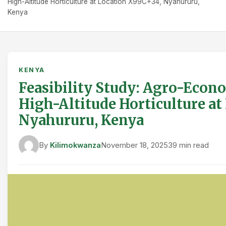
High-Altitude Horticulture at Location X99C+34, Nyahururu,
Kenya
KENYA
Feasibility Study: Agro-Econo
High-Altitude Horticulture at
Nyahururu, Kenya
By
Kilimokwanza
November 18, 2025
39 min read