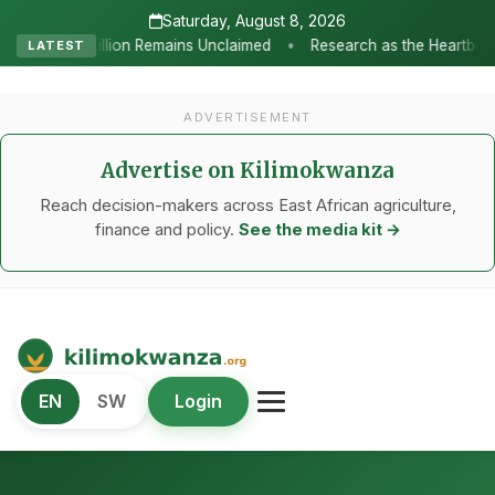
Saturday, August 8, 2026
•
nclaimed
Research as the Heartbeat of Agricultural Transformati
LATEST
ADVERTISEMENT
Advertise on Kilimokwanza
Reach decision-makers across East African agriculture,
finance and policy.
See the media kit →
Kilimo Kwanza
EN
SW
Login
African Agriculture and Food Systems