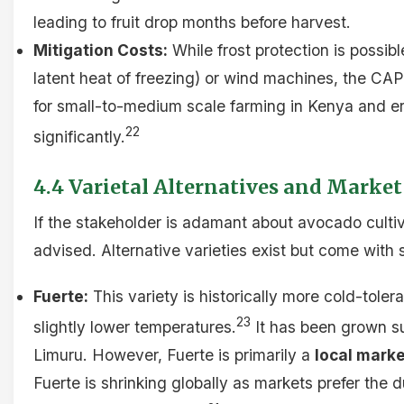
leading to fruit drop months before harvest.
Mitigation Costs:
While frost protection is possibl
latent heat of freezing) or wind machines, the CAP
for small-to-medium scale farming in Kenya and er
22
significantly.
4.4 Varietal Alternatives and Market
If the stakeholder is adamant about avocado culti
advised. Alternative varieties exist but come with 
Fuerte:
This variety is historically more cold-tole
23
slightly lower temperatures.
It has been grown su
Limuru. However, Fuerte is primarily a
local marke
Fuerte is shrinking globally as markets prefer the d