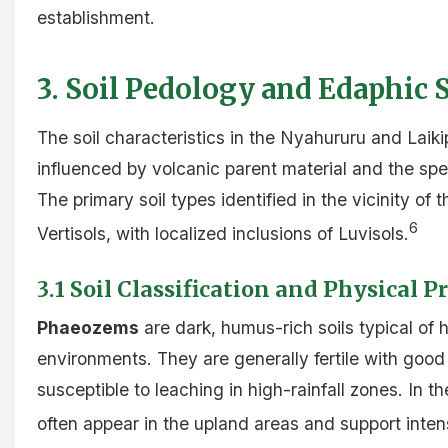
establishment.
3. Soil Pedology and Edaphic S
The soil characteristics in the Nyahururu and Laik
influenced by volcanic parent material and the sp
The primary soil types identified in the vicinity o
6
Vertisols, with localized inclusions of Luvisols.
3.1 Soil Classification and Physical P
Phaeozems
are dark, humus-rich soils typical of h
environments. They are generally fertile with good
susceptible to leaching in high-rainfall zones. In t
often appear in the upland areas and support intens