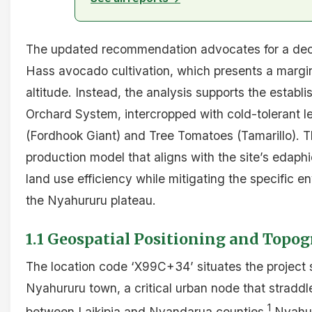
The updated recommendation advocates for a deci
Hass avocado cultivation, which presents a marginal
altitude. Instead, the analysis supports the estab
Orchard System, intercropped with cold-tolerant 
(Fordhook Giant) and Tree Tomatoes (Tamarillo). Th
production model that aligns with the site’s edaphi
land use efficiency while mitigating the specific e
the Nyahururu plateau.
1.1 Geospatial Positioning and Topo
The location code ‘X99C+34’ situates the project si
Nyahururu town, a critical urban node that stradd
1
between Laikipia and Nyandarua counties.
Nyahuru