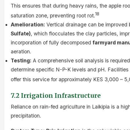
This ensures that during heavy rains, the apple r
18
saturation zone, preventing root rot.
Amelioration:
Vertical drainage can be improved 
Sulfate)
, which flocculates the clay particles, im
incorporation of fully decomposed
farmyard man
aeration.
Testing:
A comprehensive soil analysis is require
determine specific N-P-K levels and pH. Facilities
offer this service for approximately KES 3,000 – 5
7.2 Irrigation Infrastructure
Reliance on rain-fed agriculture in Laikipia is a hig
precipitation.