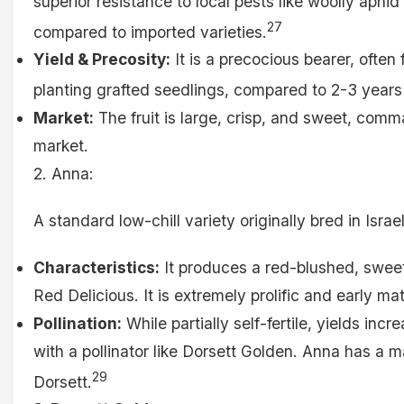
superior resistance to local pests like woolly aph
27
compared to imported varieties.
Yield & Precosity:
It is a precocious bearer, often 
planting grafted seedlings, compared to 2-3 years 
Market:
The fruit is large, crisp, and sweet, com
market.
2. Anna:
A standard low-chill variety originally bred in Israel
Characteristics:
It produces a red-blushed, sweet
Red Delicious. It is extremely prolific and early ma
Pollination:
While partially self-fertile, yields inc
with a pollinator like Dorsett Golden. Anna has a 
29
Dorsett.