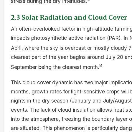
stress during the dry interludes.
2.3 Solar Radiation and Cloud Cover
An often-overlooked factor in high-altitude farming
impacts photosynthetic active radiation (PAR). In 
April, where the sky is overcast or mostly cloudy 
clearest part of the year begins around July 20 an
8
September being the clearest month.
This cloud cover dynamic has two major implication
months, growth rates for light-sensitive crops will
nights in the dry season (January and July/August) 
events. The lack of cloud insulation allows heat sto
into the atmosphere, freezing the boundary layer o
are situated. This phenomenon is particularly dan