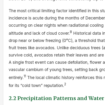
The most critical limiting factor identified in this st
incidence is acute during the months of December,
occurring on clear nights when radiational cooling
8
altitude and lack of cloud cover.
Historical data i
drop near or below freezing (0°C), a threshold that
fruit trees like avocados. Unlike deciduous trees 
survive cold, avocados retain their leaves and are
A single frost event can cause defoliation, flower
vascular cambium of young trees, setting back grow
11
entirely.
The local climatic history reinforces this
2
for its “cold town” reputation.
2.2 Precipitation Patterns and Water