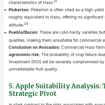
21
characteristics of Hass.
Pinkerton:
Pinkerton is often cited as a high-yield 
roughly equivalent to Hass, offering no significant
24
altitude.
Puebla/Bacon:
These are cold-hardy varieties but
qualities, making them unsuitable for commercial e
Conclusion on Avocados:
Commercial Hass farm
agronomic risk
. The probability of crop failure du
Investment (ROI) will be severely compromised by
unmarketable fruit quality.
5. Apple Suitability Analysis:
Strategic Pivot
In stark contrast to the risks associated with avoc