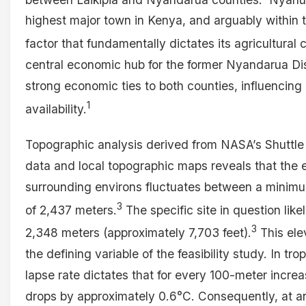
highest major town in Kenya, and arguably within t
factor that fundamentally dictates its agricultural 
central economic hub for the former Nyandarua Dis
strong economic ties to both counties, influencin
1
availability.
Topographic analysis derived from NASA’s Shuttl
data and local topographic maps reveals that the e
surrounding environs fluctuates between a minim
3
of 2,437 meters.
The specific site in question like
3
2,348 meters (approximately 7,703 feet).
This elev
the defining variable of the feasibility study. In t
lapse rate dictates that for every 100-meter increa
drops by approximately 0.6°C. Consequently, at a