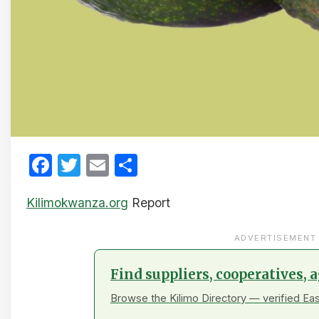
Facebook
Twitter
Email
Share
Kilimokwanza.org
Report
ADVERTISEMENT
Find suppliers, cooperatives,
Browse the Kilimo Directory — verified Eas