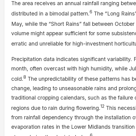
The area receives an annual rainfall ranging be
6
distributed in a bimodal pattern.
The “Long Rains”
May, while the “Short Rains” fall between Octobe
volume might appear sufficient for some subsistence
erratic and unreliable for high-investment horticult
Precipitation data indicates significant variability. 
month, often overcast with high humidity, while J
8
cold.
The unpredictability of these patterns has 
change, leading to unseasonable rains and prolon
traditional cropping calendars, such as the failure
12
regions due to rain during flowering.
This necessi
from rainfall dependency through the installation of
evaporation rates in the Lower Midlands transitio
6