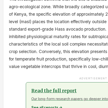
agro-ecological zone. While broadly categorized u
of Kenya, the specific elevation of approximately
level (masl) places the location effectively outsid
standard export-grade Hass avocado production. T
inhibited physiological maturity rates for subtropic
characteristics of the local soil complex necessitat
crop selection. Conversely, this elevation present
for temperate fruit production, specifically low-chil
value vegetable intercrops that thrive in cool, diu
ADVERTISEMENT
Read the full report
Our long-form research papers go deeper into 
See all reports →