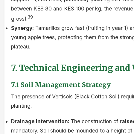
between KES 80 and KES 100 per kg, the revenue p
39
gross).
Synergy:
Tamarillos grow fast (fruiting in year 1) 
young apple trees, protecting them from the stron
plateau.
7. Technical Engineering and
7.1 Soil Management Strategy
The presence of Vertisols (Black Cotton Soil) requ
planting.
Drainage Intervention:
The construction of
raise
mandatory. Soil should be mounded to a height of