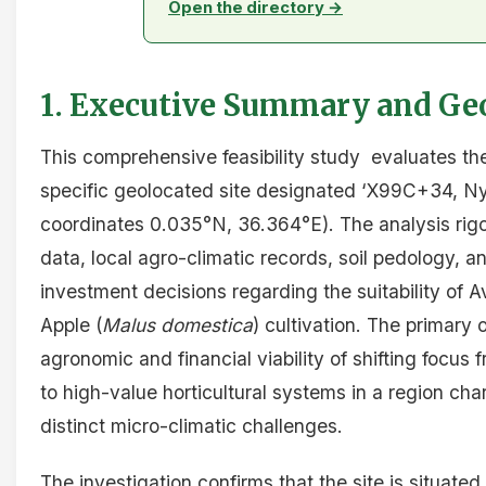
Open the directory →
1. Executive Summary and Geo
This comprehensive feasibility study evaluates the 
specific geolocated site designated ‘X99C+34, N
coordinates 0.035°N, 36.364°E). The analysis rigo
data, local agro-climatic records, soil pedology, a
investment decisions regarding the suitability of 
Apple (
Malus domestica
) cultivation. The primary 
agronomic and financial viability of shifting focus 
to high-value horticultural systems in a region ch
distinct micro-climatic challenges.
The investigation confirms that the site is situate