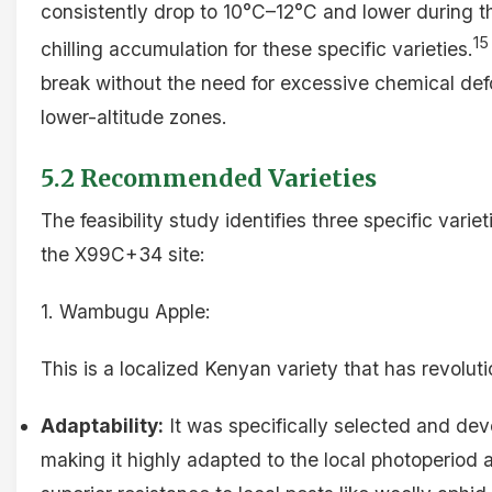
consistently drop to 10°C–12°C and lower during th
15
chilling accumulation for these specific varieties.
break without the need for excessive chemical defo
lower-altitude zones.
5.2 Recommended Varieties
The feasibility study identifies three specific varie
the X99C+34 site:
1. Wambugu Apple:
This is a localized Kenyan variety that has revolut
Adaptability:
It was specifically selected and de
making it highly adapted to the local photoperiod an