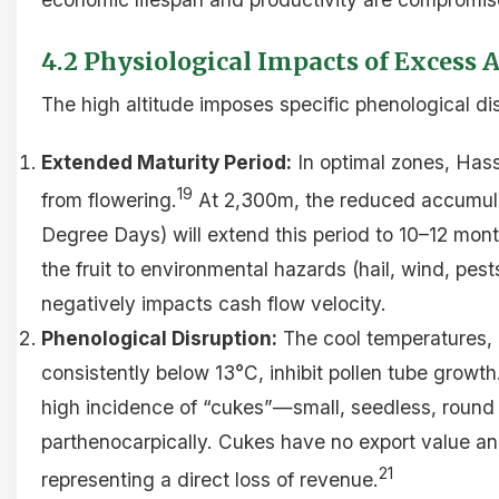
4.2 Physiological Impacts of Excess A
The high altitude imposes specific phenological di
Extended Maturity Period:
In optimal zones, Has
19
from flowering.
At 2,300m, the reduced accumula
Degree Days) will extend this period to 10–12 mont
the fruit to environmental hazards (hail, wind, pest
negatively impacts cash flow velocity.
Phenological Disruption:
The cool temperatures, p
consistently below 13°C, inhibit pollen tube growth.
high incidence of “cukes”—small, seedless, round 
parthenocarpically. Cukes have no export value an
21
representing a direct loss of revenue.