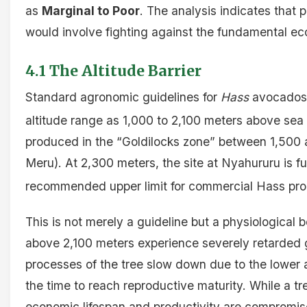
as
Marginal to Poor
. The analysis indicates that 
would involve fighting against the fundamental ecol
4.1 The Altitude Barrier
Standard agronomic guidelines for
Hass
avocados 
altitude range as 1,000 to 2,100 meters above sea 
produced in the “Goldilocks zone” between 1,500 
Meru). At 2,300 meters, the site at Nyahururu is f
recommended upper limit for commercial Hass pro
This is not merely a guideline but a physiological
above 2,100 meters experience severely retarded 
processes of the tree slow down due to the lower
the time to reach reproductive maturity. While a tre
economic lifespan and productivity are compromis