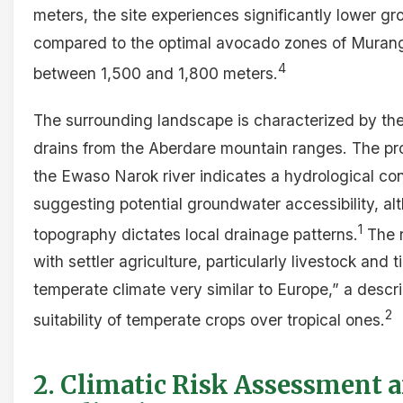
meters, the site experiences significantly lower 
compared to the optimal avocado zones of Murang’a
4
between 1,500 and 1,800 meters.
The surrounding landscape is characterized by the
drains from the Aberdare mountain ranges. The pro
the Ewaso Narok river indicates a hydrological co
suggesting potential groundwater accessibility, al
1
topography dictates local drainage patterns.
The r
with settler agriculture, particularly livestock and 
temperate climate very similar to Europe,” a descr
2
suitability of temperate crops over tropical ones.
2. Climatic Risk Assessment 