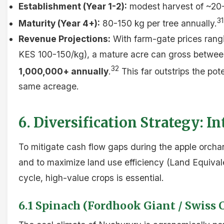
Establishment (Year 1-2):
modest harvest of ~20-5
31
Maturity (Year 4+):
80-150 kg per tree annually.
Revenue Projections:
With farm-gate prices rangi
KES 100-150/kg), a mature acre can gross betwe
32
1,000,000+ annually
.
This far outstrips the pot
same acreage.
6. Diversification Strategy: 
To mitigate cash flow gaps during the apple orcha
and to maximize land use efficiency (Land Equivale
cycle, high-value crops is essential.
6.1 Spinach (Fordhook Giant / Swiss 