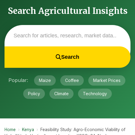
Search Agricultural Insights
Search
Popular:
Maize
Coffee
Market Prices
Policy
Climate
Technology
Home
›
Kenya
›
Feasibility Study: Agro-Economic Viability of