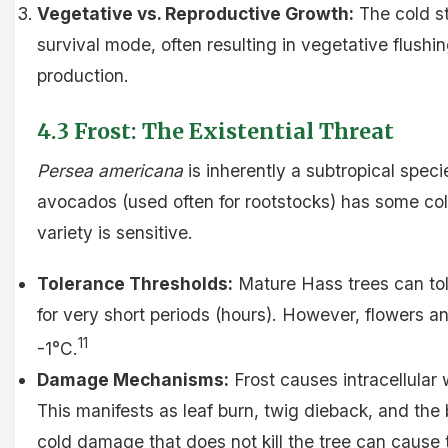
Vegetative vs. Reproductive Growth:
The cold st
survival mode, often resulting in vegetative flushin
production.
4.3 Frost: The Existential Threat
Persea americana
is inherently a subtropical spec
avocados (used often for rootstocks) has some co
variety is sensitive.
Tolerance Thresholds:
Mature Hass trees can tol
for very short periods (hours). However, flowers an
11
-1°C.
Damage Mechanisms:
Frost causes intracellular w
This manifests as leaf burn, twig dieback, and the 
cold damage that does not kill the tree can cause t