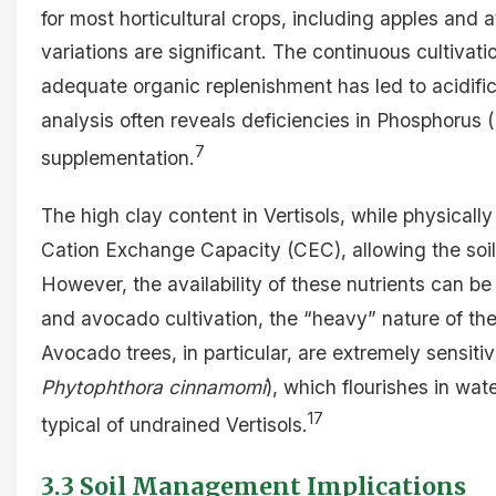
for most horticultural crops, including apples and
variations are significant. The continuous cultivati
adequate organic replenishment has led to acidificat
analysis often reveals deficiencies in Phosphorus 
7
supplementation.
The high clay content in Vertisols, while physicall
Cation Exchange Capacity (CEC), allowing the soil t
However, the availability of these nutrients can be
and avocado cultivation, the “heavy” nature of these
Avocado trees, in particular, are extremely sensiti
Phytophthora cinnamomi
), which flourishes in wa
17
typical of undrained Vertisols.
3.3 Soil Management Implications