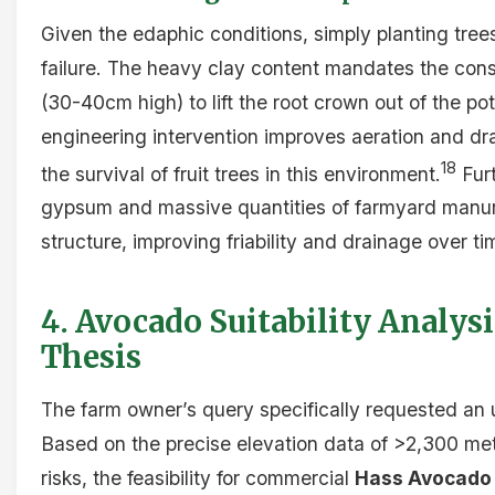
Given the edaphic conditions, simply planting trees 
failure. The heavy clay content mandates the const
(30-40cm high) to lift the root crown out of the pot
engineering intervention improves aeration and dra
18
the survival of fruit trees in this environment.
Furt
gypsum and massive quantities of farmyard manure 
structure, improving friability and drainage over ti
4. Avocado Suitability Analys
Thesis
The farm owner’s query specifically requested an 
Based on the precise elevation data of >2,300 met
risks, the feasibility for commercial
Hass Avocado