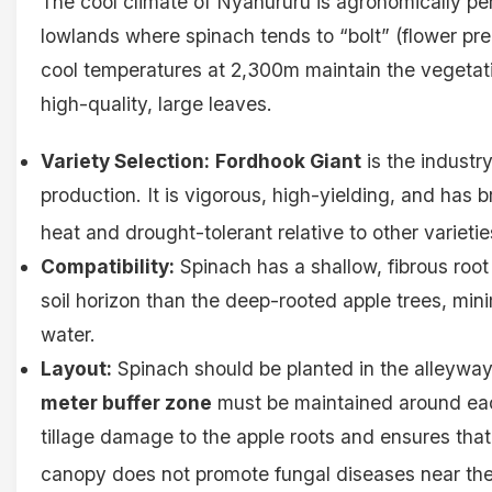
The cool climate of Nyahururu is agronomically perf
lowlands where spinach tends to “bolt” (flower pr
cool temperatures at 2,300m maintain the vegetati
high-quality, large leaves.
Variety Selection:
Fordhook Giant
is the industr
production. It is vigorous, high-yielding, and has 
heat and drought-tolerant relative to other varietie
Compatibility:
Spinach has a shallow, fibrous root
soil horizon than the deep-rooted apple trees, mini
water.
Layout:
Spinach should be planted in the alleywa
meter buffer zone
must be maintained around each
tillage damage to the apple roots and ensures that
canopy does not promote fungal diseases near the 