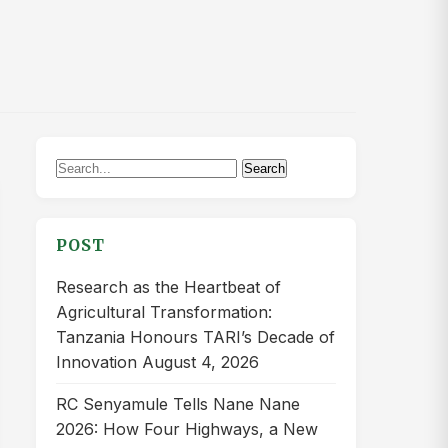
Search
Search
for:
POST
Research as the Heartbeat of
Agricultural Transformation:
Tanzania Honours TARI’s Decade of
Innovation
August 4, 2026
RC Senyamule Tells Nane Nane
2026: How Four Highways, a New