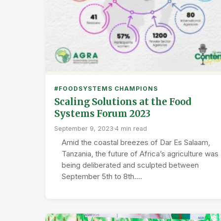
#FOODSYSTEMS CHAMPIONS
Scaling Solutions at the Food
Systems Forum 2023
September 9, 2023
·
4 min read
Amid the coastal breezes of Dar Es Salaam,
Tanzania, the future of Africa’s agriculture was
being deliberated and sculpted between
September 5th to 8th.…