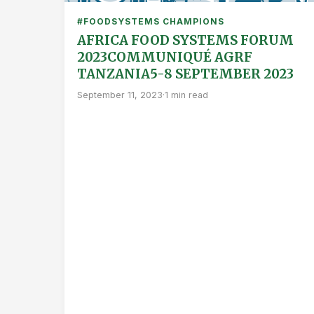
#FOODSYSTEMS CHAMPIONS
AFRICA FOOD SYSTEMS FORUM
2023COMMUNIQUÉ AGRF
TANZANIA5-8 SEPTEMBER 2023
September 11, 2023
·
1 min read