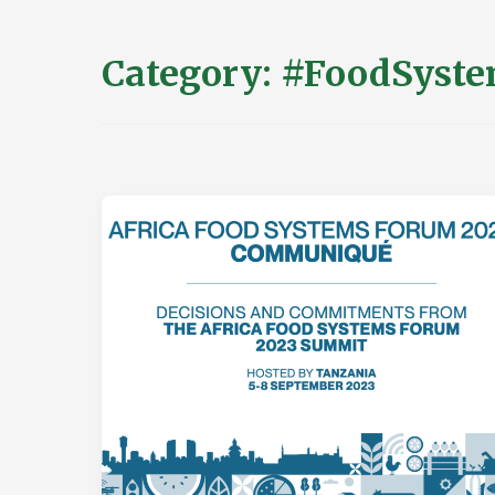
Category:
#FoodSyste