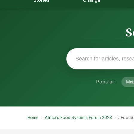
Stories
Change
S
Popular:
Mai
Home
›
Africa’s Food Systems Forum 2023
›
#FoodS