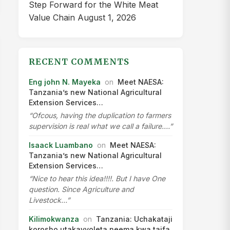
Step Forward for the White Meat
Value Chain
August 1, 2026
RECENT COMMENTS
Eng john N. Mayeka
on
Meet NAESA:
Tanzania’s new National Agricultural
Extension Services…
“Ofcous, having the duplication to farmers
supervision is real what we call a failure.…”
Isaack Luambano
on
Meet NAESA:
Tanzania’s new National Agricultural
Extension Services…
“Nice to hear this idea!!!!. But I have One
question. Since Agriculture and
Livestock…”
Kilimokwanza
on
Tanzania: Uchakataji
korosho utakavyoleta neema kwa taifa