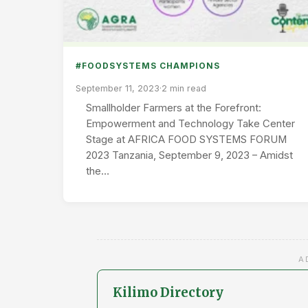
#FOODSYSTEMS CHAMPIONS
September 11, 2023
·
2 min read
Smallholder Farmers at the Forefront:
Empowerment and Technology Take Center
Stage at AFRICA FOOD SYSTEMS FORUM
2023 Tanzania, September 9, 2023 – Amidst
the…
A
Kilimo Directory