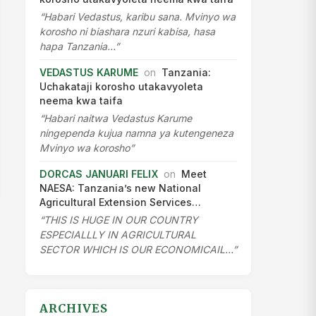
“Habari Vedastus, karibu sana. Mvinyo wa
korosho ni biashara nzuri kabisa, hasa
hapa Tanzania…”
VEDASTUS KARUME
on
Tanzania:
Uchakataji korosho utakavyoleta
neema kwa taifa
“Habari naitwa Vedastus Karume
ningependa kujua namna ya kutengeneza
Mvinyo wa korosho”
DORCAS JANUARI FELIX
on
Meet
NAESA: Tanzania’s new National
Agricultural Extension Services…
“THIS IS HUGE IN OUR COUNTRY
ESPECIALLLY IN AGRICULTURAL
SECTOR WHICH IS OUR ECONOMICAIL…”
ARCHIVES