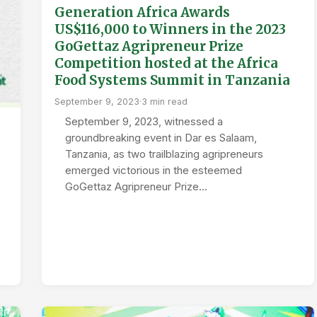
Generation Africa Awards
US$116,000 to Winners in the 2023
GoGettaz Agripreneur Prize
Competition hosted at the Africa
Food Systems Summit in Tanzania
September 9, 2023
·
3 min read
September 9, 2023, witnessed a
groundbreaking event in Dar es Salaam,
Tanzania, as two trailblazing agripreneurs
emerged victorious in the esteemed
GoGettaz Agripreneur Prize…