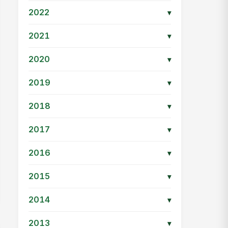
2022
▾
2021
▾
2020
▾
2019
▾
2018
▾
2017
▾
2016
▾
2015
▾
2014
▾
2013
▾