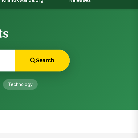
Kilimokwanza.org
Releases
ts
Search
Technology