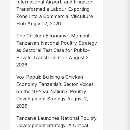
International Airport, and Irrigation
Transformed a Labour-Exporting
Zone Into a Commercial Viticulture
Hub
August 2, 2026
The Chicken Economy’s Moment:
Tanzania’s National Poultry Strategy
as Sectoral Test Case for Public–
Private Transformation
August 2,
2026
Vox Populi: Building a Chicken
Economy Tanzania’s Sector Voices
on the 10-Year National Poultry
Development Strategy
August 2,
2026
Tanzania Launches National Poultry
Development Strategy: A Critical