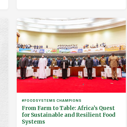
#FOODSYSTEMS CHAMPIONS
From Farm to Table: Africa’s Quest
for Sustainable and Resilient Food
Systems