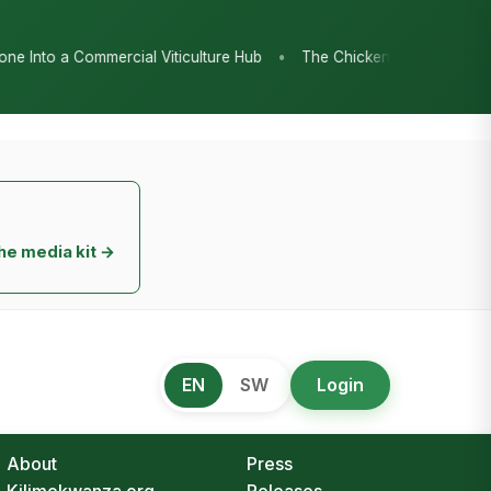
•
ub
The Chicken Economy’s Moment: Tanzania’s National Poultry S
he media kit →
EN
SW
Login
About
Press