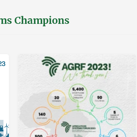
ms Champions