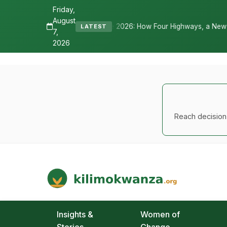
Friday,
August
026: How Four Highways, a New International Airport, and Irrigation
LATEST
7,
2026
Reach decision-
Kilimo Kwanza
African Agriculture and Food Systems
Insights &
Women of