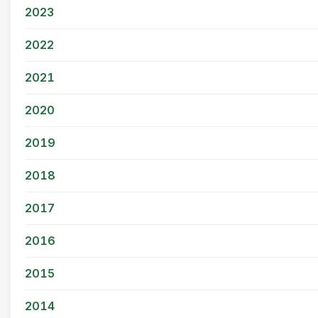
2023
2022
2021
2020
2019
2018
2017
2016
2015
2014