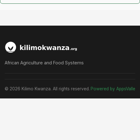
African Agriculture and Food Systems
© 2026 Kilimo Kwanza. All rights reserved.
Powered by AppsValle