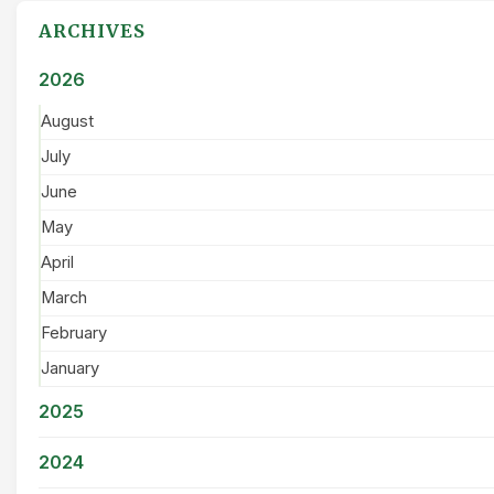
ARCHIVES
2026
August
July
June
May
April
March
February
January
2025
2024