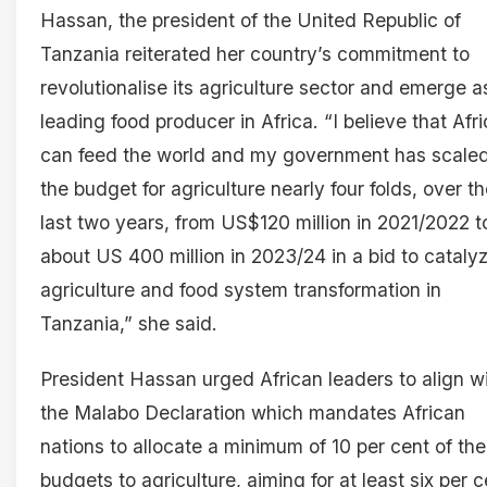
Hassan, the president of the United Republic of
Tanzania reiterated her country’s commitment to
revolutionalise its agriculture sector and emerge a
leading food producer in Africa. “I believe that Afr
can feed the world and my government has scale
the budget for agriculture nearly four folds, over t
last two years, from US$120 million in 2021/2022 t
about US 400 million in 2023/24 in a bid to cataly
agriculture and food system transformation in
Tanzania,” she said.
President Hassan urged African leaders to align w
the Malabo Declaration which mandates African
nations to allocate a minimum of 10 per cent of the
budgets to agriculture, aiming for at least six per c