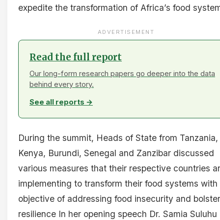
expedite the transformation of Africa’s food syste
ADVERTISEMENT
Read the full report
Our long-form research papers go deeper into the data
behind every story.
See all reports →
During the summit, Heads of State from Tanzania,
Kenya, Burundi, Senegal and Zanzibar discussed
various measures that their respective countries a
implementing to transform their food systems with
objective of addressing food insecurity and bolste
resilience In her opening speech Dr. Samia Suluhu