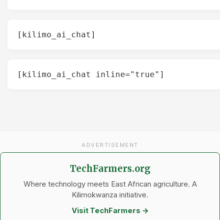
[kilimo_ai_chat]
[kilimo_ai_chat inline="true"]
ADVERTISEMENT
TechFarmers.org
Where technology meets East African agriculture. A
Kilimokwanza initiative.
Visit TechFarmers →