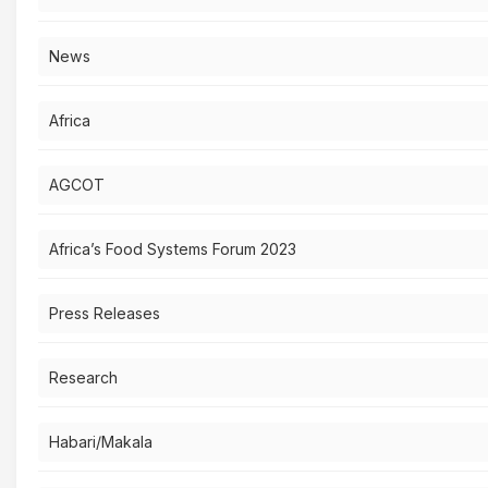
News
Africa
AGCOT
Africa’s Food Systems Forum 2023
Press Releases
Research
Habari/Makala