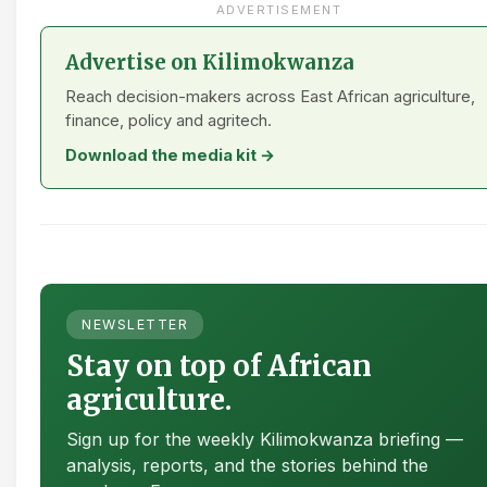
ADVERTISEMENT
Advertise on Kilimokwanza
Reach decision-makers across East African agriculture,
finance, policy and agritech.
Download the media kit →
NEWSLETTER
Stay on top of African
agriculture.
Sign up for the weekly Kilimokwanza briefing —
analysis, reports, and the stories behind the