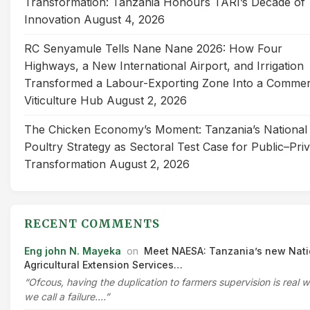
Transformation: Tanzania Honours TARI’s Decade of
Innovation
August 4, 2026
RC Senyamule Tells Nane Nane 2026: How Four
Highways, a New International Airport, and Irrigation
Transformed a Labour-Exporting Zone Into a Commer
Viticulture Hub
August 2, 2026
The Chicken Economy’s Moment: Tanzania’s National
Poultry Strategy as Sectoral Test Case for Public–Pri
Transformation
August 2, 2026
RECENT COMMENTS
Eng john N. Mayeka
on
Meet NAESA: Tanzania’s new Nati
Agricultural Extension Services…
“Ofcous, having the duplication to farmers supervision is real 
we call a failure.…”