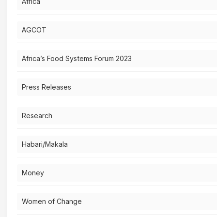
Africa
AGCOT
Africa’s Food Systems Forum 2023
Press Releases
Research
Habari/Makala
Money
Women of Change