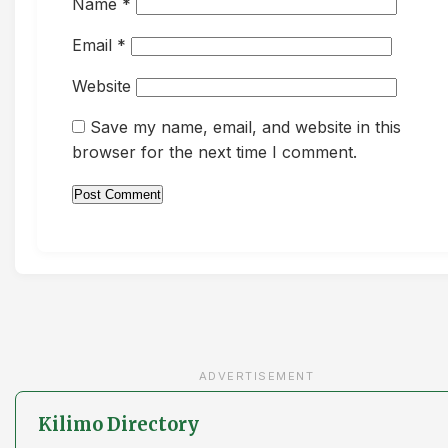
Name
*
Email
*
Website
Save my name, email, and website in this
browser for the next time I comment.
ADVERTISEMENT
Kilimo Directory