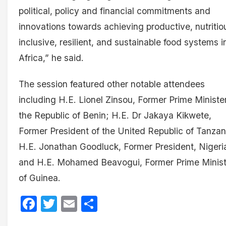
political, policy and financial commitments and
innovations towards achieving productive, nutritio
inclusive, resilient, and sustainable food systems i
Africa,” he said.
The session featured other notable attendees
including H.E. Lionel Zinsou, Former Prime Minister
the Republic of Benin; H.E. Dr Jakaya Kikwete,
Former President of the United Republic of Tanzan
H.E. Jonathan Goodluck, Former President, Nigeri
and H.E. Mohamed Beavogui, Former Prime Minist
of Guinea.
Facebook
Twitter
Email
Share