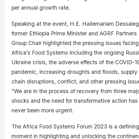
per annual growth rate.
Speaking at the event, H.E. Hailemariam Dessaleg
former Ethiopia Prime Minister and AGRF Partners
Group Chair highlighted the pressing issues facing
Africa’s Food Systems including the ongoing Russ
Ukraine crisis, the adverse effects of the COVID-1
pandemic, increasing droughts and floods, supply
chain disruptions, conflict, and other pressing issu
“We are in the process of recovery from three maj
shocks and the need for transformative action has
never been more urgent.
The Africa Food Systems Forum 2023 is a definin
moment in highlighting and unlocking the continen