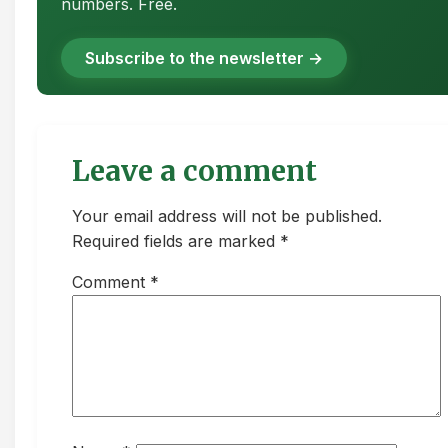
numbers. Free.
Subscribe to the newsletter →
Leave a comment
Your email address will not be published.
Required fields are marked *
Comment
*