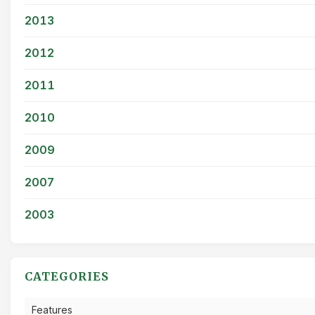
2013
2012
2011
2010
2009
2007
2003
CATEGORIES
Features