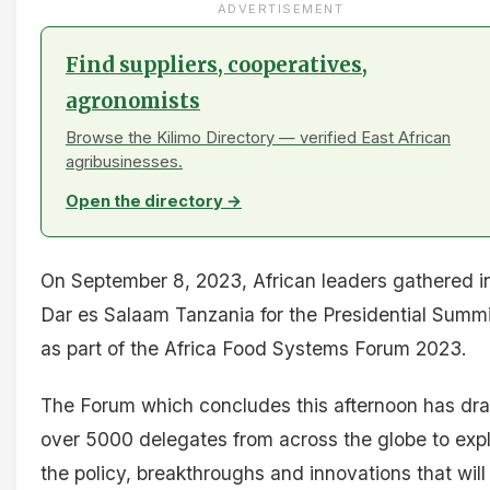
ADVERTISEMENT
Find suppliers, cooperatives,
agronomists
Browse the Kilimo Directory — verified East African
agribusinesses.
Open the directory →
On September 8, 2023, African leaders gathered i
Dar es Salaam Tanzania for the Presidential Summi
as part of the Africa Food Systems Forum 2023.
The Forum which concludes this afternoon has dr
over 5000 delegates from across the globe to exp
the policy, breakthroughs and innovations that will