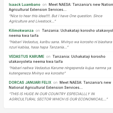
Isaack Luambano
on
Meet NAESA: Tanzania’s new Nation
Agricultural Extension Services…
“Nice to hear this idea!!!!. But I have One question. Since
Agriculture and Livestock…”
Kilimokwanza
on
Tanzania: Uchakataji korosho utakavyo
neema kwa taifa
“Habari Vedastus, karibu sana. Mvinyo wa korosho ni biashara
nzuri kabisa, hasa hapa Tanzania…”
VEDASTUS KARUME
on
Tanzania: Uchakataji korosho
utakavyoleta neema kwa taifa
“Habari naitwa Vedastus Karume ningependa kujua namna ya
kutengeneza Mvinyo wa korosho”
DORCAS JANUARI FELIX
on
Meet NAESA: Tanzania’s new
National Agricultural Extension Services…
“THIS IS HUGE IN OUR COUNTRY ESPECIALLLY IN
AGRICULTURAL SECTOR WHICH IS OUR ECONOMICAIL…”