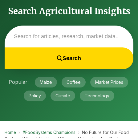
Search Agricultural Insights
Search
Popular:
Maize
Coffee
Market Prices
Policy
Climate
Technology
Home
›
#FoodSystems Champions
›
No Future for Our Food