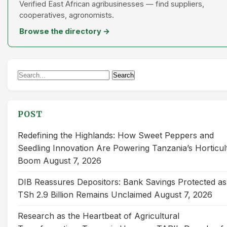
Verified East African agribusinesses — find suppliers,
cooperatives, agronomists.
Browse the directory →
Search
Search
for:
POST
Redefining the Highlands: How Sweet Peppers and
Seedling Innovation Are Powering Tanzania’s Horticul
Boom
August 7, 2026
DIB Reassures Depositors: Bank Savings Protected as
TSh 2.9 Billion Remains Unclaimed
August 7, 2026
Research as the Heartbeat of Agricultural