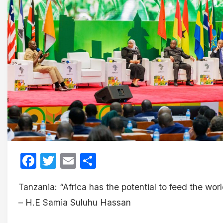
Facebook
Twitter
Email
Share
Tanzania: “Africa has the potential to feed the wor
– H.E Samia Suluhu Hassan