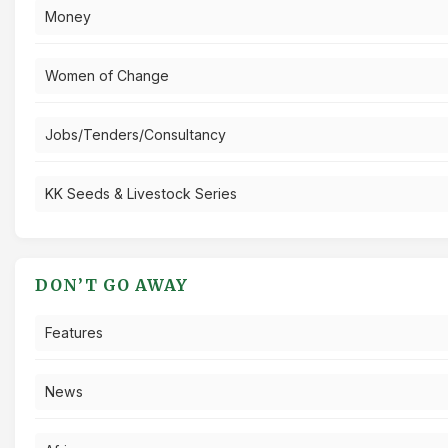
Money
Women of Change
Jobs/Tenders/Consultancy
KK Seeds & Livestock Series
DON’T GO AWAY
Features
News