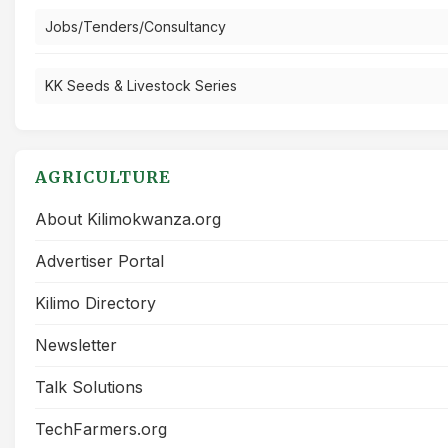
Jobs/Tenders/Consultancy
KK Seeds & Livestock Series
AGRICULTURE
About Kilimokwanza.org
Advertiser Portal
Kilimo Directory
Newsletter
Talk Solutions
TechFarmers.org