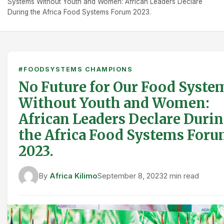
Systems Without Youth and Women: African Leaders Declare
During the Africa Food Systems Forum 2023.
#FOODSYSTEMS CHAMPIONS
No Future for Our Food Syste
Without Youth and Women:
African Leaders Declare Duri
the Africa Food Systems For
2023.
By
Africa Kilimo
September 8, 2023
2 min read