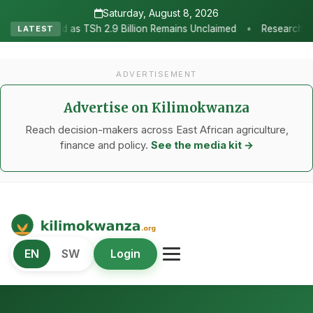
Saturday, August 8, 2026
•
2.9 Billion Remains Unclaimed
Research as the Heartbeat of Agri
LATEST
ADVERTISEMENT
Advertise on Kilimokwanza
Reach decision-makers across East African agriculture,
finance and policy.
See the media kit →
Kilimo Kwanza
EN
SW
Login
African Agriculture and Food Systems