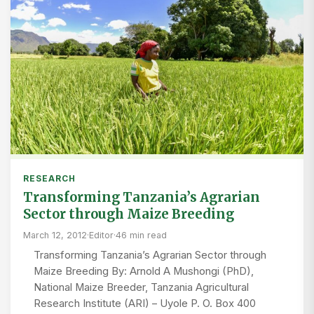
RESEARCH
Transforming Tanzania’s Agrarian
Sector through Maize Breeding
March 12, 2012
·
Editor
·
46 min read
Transforming Tanzania’s Agrarian Sector through
Maize Breeding By: Arnold A Mushongi (PhD),
National Maize Breeder, Tanzania Agricultural
Research Institute (ARI) – Uyole P. O. Box 400