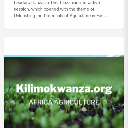
Leaders-Tanzania The Tanzanian interactive
session, which opened with the theme of
Unleashing the Potentials of Agriculture in East…