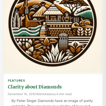
FEATURES
Clarity about Diamonds
December 10, 2010
·
Kilimokwanza
·
4 min read
By Peter Singer Diamonds have an image of purity