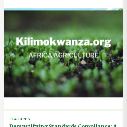
FEATURES
Demystifying Standards Compliance: A