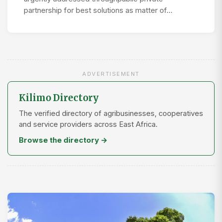
partnership for best solutions as matter of…
ADVERTISEMENT
Kilimo Directory
The verified directory of agribusinesses, cooperatives
and service providers across East Africa.
Browse the directory →