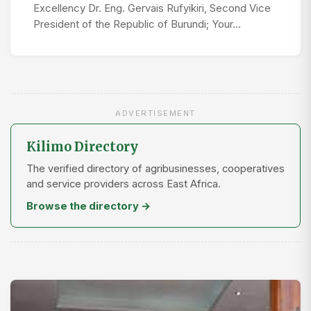
Excellency Dr. Eng. Gervais Rufyikiri, Second Vice
President of the Republic of Burundi; Your…
ADVERTISEMENT
Kilimo Directory
The verified directory of agribusinesses, cooperatives
and service providers across East Africa.
Browse the directory →