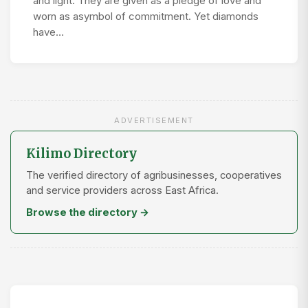
and light. They are given as a pledge of love and
worn as asymbol of commitment. Yet diamonds
have…
ADVERTISEMENT
Kilimo Directory
The verified directory of agribusinesses, cooperatives
and service providers across East Africa.
Browse the directory →