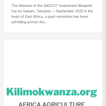
The Release of the SAGCOT Investment Blueprint
Dar es Salaam, Tanzania — September 2022 In the
heart of East Africa, a quiet revolution has been
unfolding across the…