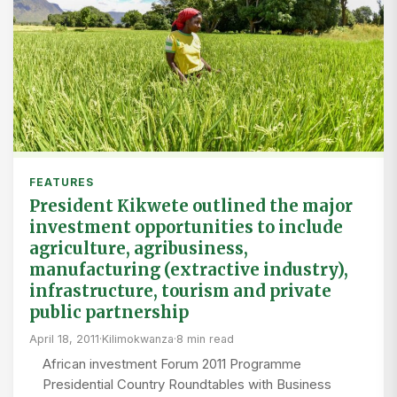
FEATURES
President Kikwete outlined the major
investment opportunities to include
agriculture, agribusiness,
manufacturing (extractive industry),
infrastructure, tourism and private
public partnership
April 18, 2011
·
Kilimokwanza
·
8 min read
African investment Forum 2011 Programme
Presidential Country Roundtables with Business