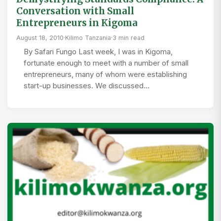
Conversation with Small
Entrepreneurs in Kigoma
August 18, 2010
·
Kilimo Tanzania
·
3 min read
By Safari Fungo Last week, I was in Kigoma,
fortunate enough to meet with a number of small
entrepreneurs, many of whom were establishing
start-up businesses. We discussed…