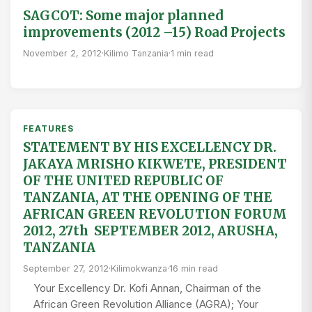
SAGCOT: Some major planned
improvements (2012 –15) Road Projects
November 2, 2012
·
Kilimo Tanzania
·
1 min read
FEATURES
STATEMENT BY HIS EXCELLENCY DR.
JAKAYA MRISHO KIKWETE, PRESIDENT
OF THE UNITED REPUBLIC OF
TANZANIA, AT THE OPENING OF THE
AFRICAN GREEN REVOLUTION FORUM
2012, 27th SEPTEMBER 2012, ARUSHA,
TANZANIA
September 27, 2012
·
Kilimokwanza
·
16 min read
Your Excellency Dr. Kofi Annan, Chairman of the
African Green Revolution Alliance (AGRA); Your