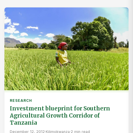
RESEARCH
Investment blueprint for Southern
Agricultural Growth Corridor of
Tanzania
December 12, 2012
·
Kilimokwanza
·
2 min read