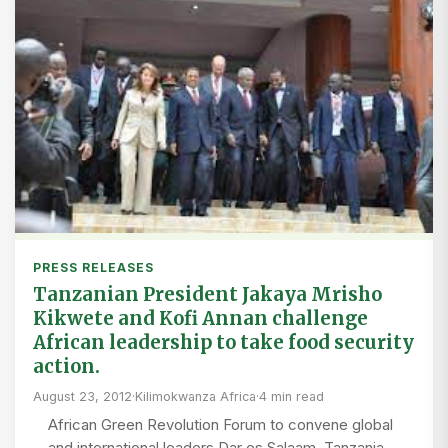
PRESS RELEASES
Tanzanian President Jakaya Mrisho
Kikwete and Kofi Annan challenge
African leadership to take food security
action.
August 23, 2012
·
Kilimokwanza Africa
·
4 min read
African Green Revolution Forum to convene global