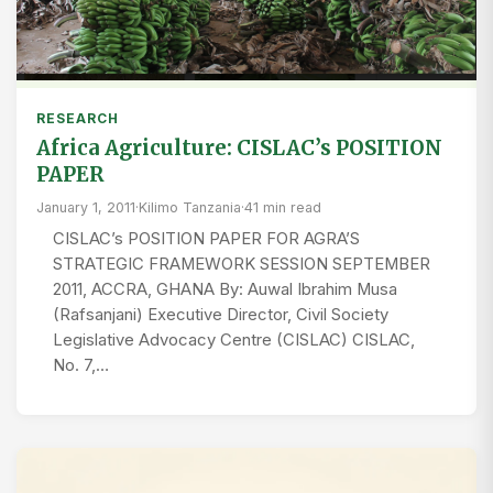
RESEARCH
Africa Agriculture: CISLAC’s POSITION
PAPER
January 1, 2011
·
Kilimo Tanzania
·
41 min read
CISLAC’s POSITION PAPER FOR AGRA’S
STRATEGIC FRAMEWORK SESSION SEPTEMBER
2011, ACCRA, GHANA By: Auwal Ibrahim Musa
(Rafsanjani) Executive Director, Civil Society
Legislative Advocacy Centre (CISLAC) CISLAC,
No. 7,…