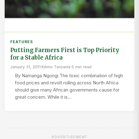
FEATURES
Putting Farmers First is Top Priority
for a Stable Africa
January 31, 2011
·
Kilimo Tanzania
·
5 min read
By Namanga Ngongi The toxic combination of high
food prices and revolt rolling across North Africa
should give many African governments cause for
great concern. While it is…
ADVERTISEMENT