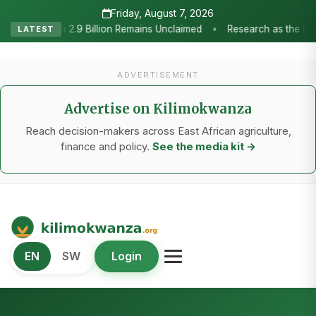
Friday, August 7, 2026
•
imed
Research as the Heartbeat of Agricultural Transformation: 
LATEST
ADVERTISEMENT
Advertise on Kilimokwanza
Reach decision-makers across East African agriculture,
finance and policy.
See the media kit →
Kilimo Kwanza
EN
SW
Login
African Agriculture and Food Systems