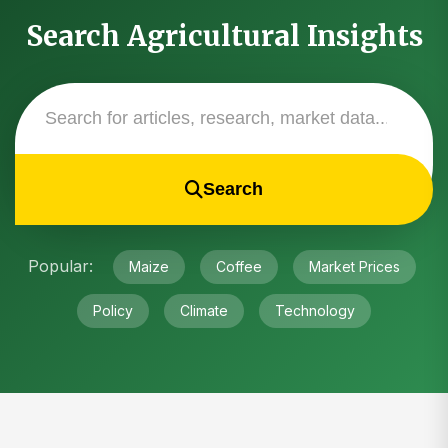
Search Agricultural Insights
Search
Popular:
Maize
Coffee
Market Prices
Policy
Climate
Technology