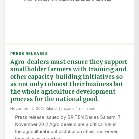
PRESS RELEASES
Agro-dealers must ensure they support
smallholder farmers with training and
other capacity-building initiatives so
as not only to boost their business but
the whole agriculture development
process for the national good.
November 7, 2012
·
Kilimo Tanzania
·
4 min read
Press release issued by BRiTEN Dar es Salaam, 7
November 2012 Agro dealers are a critical link in
the agricultural input distribution chain; moreover,
they play an important…