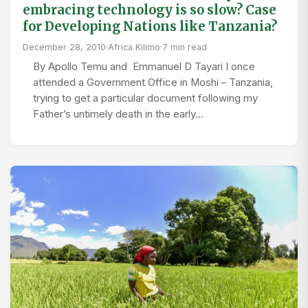
embracing technology is so slow? Case
for Developing Nations like Tanzania?
December 28, 2010
·
Africa Kilimo
·
7 min read
By Apollo Temu and Emmanuel D Tayari I once
attended a Government Office in Moshi – Tanzania,
trying to get a particular document following my
Father’s untimely death in the early…