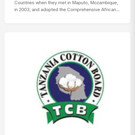
Countries when they met in Maputo, Mozambique,
in 2003, and adopted the Comprehensive African…