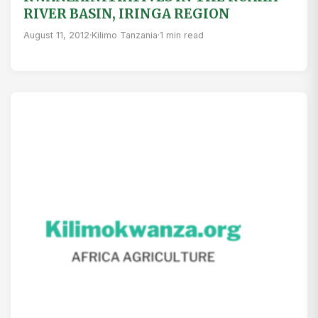
RIVER BASIN, IRINGA REGION
August 11, 2012
·
Kilimo Tanzania
·
1 min read