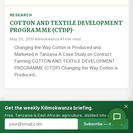
RESEARCH
COTTON AND TEXTILE DEVELOPMENT
PROGRAMME (CTDP)-
May 25, 2010
·
Kilimokwanza
·
41 min read
Changing the Way Cotton is Produced and
Marketed in Tanzania A Case Study on Contract
Farming COTTON AND TEXTILE DEVELOPMENT
PROGRAMME (CTDP) Changing the Way Cotton is
Produced…
×
RESEARCH
Get the weekly Kilimokwanza briefing.
Changing the Way Cotton is Produced
Free. Tanzania & East African agriculture, distilled into one email.
and Marketed in Tanzania
Subscribe — it’s free
April 23, 2010
·
Kilimo Tanzania
·
45 min read