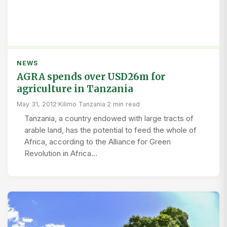
NEWS
AGRA spends over USD26m for
agriculture in Tanzania
May 31, 2012
·
Kilimo Tanzania
·
2 min read
Tanzania, a country endowed with large tracts of
arable land, has the potential to feed the whole of
Africa, according to the Alliance for Green
Revolution in Africa…