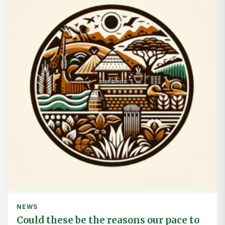
NEWS
Could these be the reasons our pace to