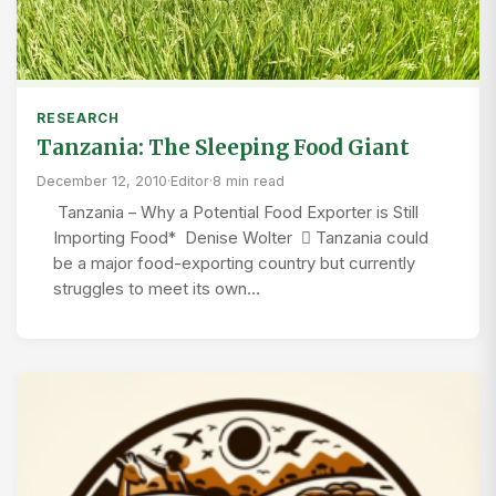
RESEARCH
Tanzania: The Sleeping Food Giant
December 12, 2010
·
Editor
·
8 min read
Tanzania – Why a Potential Food Exporter is Still
Importing Food* Denise Wolter  Tanzania could
be a major food-exporting country but currently
struggles to meet its own…