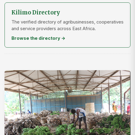
Kilimo Directory
The verified directory of agribusinesses, cooperatives
and service providers across East Africa.
Browse the directory →