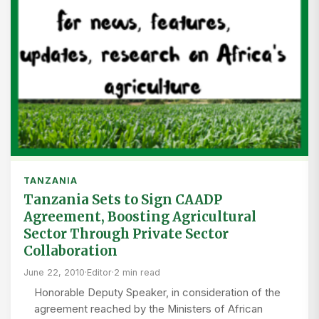
TANZANIA
Tanzania Sets to Sign CAADP
Agreement, Boosting Agricultural
Sector Through Private Sector
Collaboration
June 22, 2010
·
Editor
·
2 min read
Honorable Deputy Speaker, in consideration of the
agreement reached by the Ministers of African