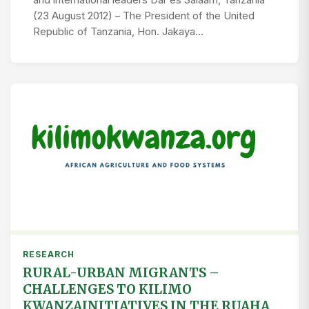
and international leaders Dar es Salaam, Tanzania
(23 August 2012) – The President of the United
Republic of Tanzania, Hon. Jakaya…
RESEARCH
RURAL-URBAN MIGRANTS –
CHALLENGES TO KILIMO
KWANZAINITIATIVES IN THE RUAHA