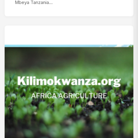
Mbeya Tanzania…