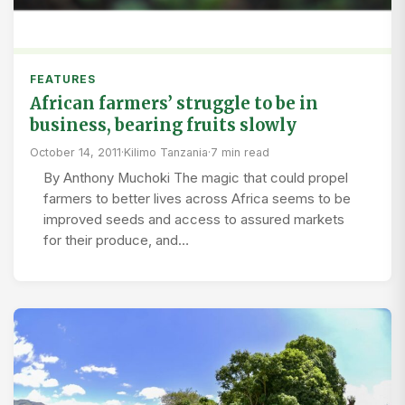
FEATURES
African farmers’ struggle to be in
business, bearing fruits slowly
October 14, 2011
·
Kilimo Tanzania
·
7 min read
By Anthony Muchoki The magic that could propel
farmers to better lives across Africa seems to be
improved seeds and access to assured markets
for their produce, and…