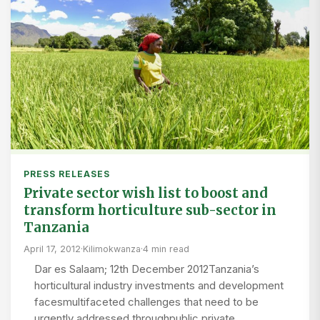
PRESS RELEASES
Private sector wish list to boost and
transform horticulture sub-sector in
Tanzania
April 17, 2012
·
Kilimokwanza
·
4 min read
Dar es Salaam; 12th December 2012Tanzania’s
horticultural industry investments and development
facesmultifaceted challenges that need to be
urgently addressed throughpublic private