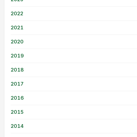
2022
2021
2020
2019
2018
2017
2016
2015
2014