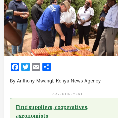
Facebook
Twitter
Email
Share
By Anthony Mwangi, Kenya News Agency
ADVERTISEMENT
Find suppliers, cooperatives,
agronomists