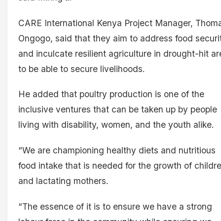
CARE International Kenya Project Manager, Thom
Ongogo, said that they aim to address food securi
and inculcate resilient agriculture in drought-hit a
to be able to secure livelihoods.
He added that poultry production is one of the
inclusive ventures that can be taken up by people
living with disability, women, and the youth alike.
“We are championing healthy diets and nutritious
food intake that is needed for the growth of childr
and lactating mothers.
“The essence of it is to ensure we have a strong