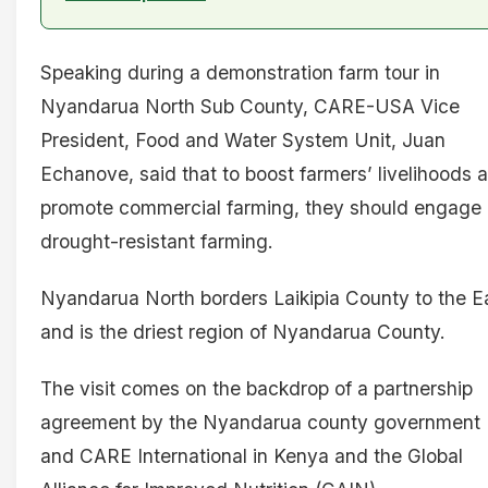
Speaking during a demonstration farm tour in
Nyandarua North Sub County, CARE-USA Vice
President, Food and Water System Unit, Juan
Echanove, said that to boost farmers’ livelihoods 
promote commercial farming, they should engage 
drought-resistant farming.
Nyandarua North borders Laikipia County to the E
and is the driest region of Nyandarua County.
The visit comes on the backdrop of a partnership
agreement by the Nyandarua county government
and CARE International in Kenya and the Global