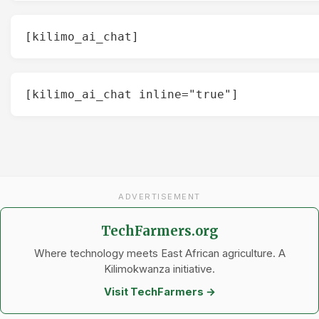
[kilimo_ai_chat]
[kilimo_ai_chat inline="true"]
ADVERTISEMENT
TechFarmers.org
Where technology meets East African agriculture. A
Kilimokwanza initiative.
Visit TechFarmers →