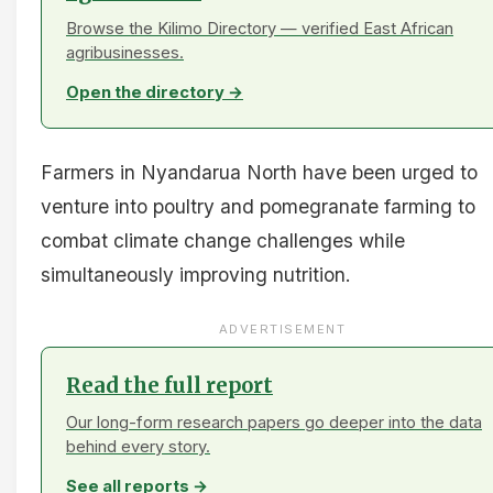
Browse the Kilimo Directory — verified East African
agribusinesses.
Open the directory →
Farmers in Nyandarua North have been urged to
venture into poultry and pomegranate farming to
combat climate change challenges while
simultaneously improving nutrition.
ADVERTISEMENT
Read the full report
Our long-form research papers go deeper into the data
behind every story.
See all reports →