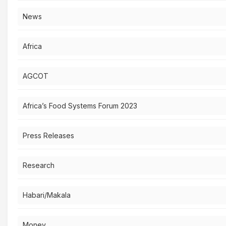
News
Africa
AGCOT
Africa’s Food Systems Forum 2023
Press Releases
Research
Habari/Makala
Money