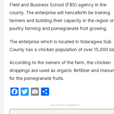
Field and Business School (FBS) agency in the
county. The enterprise will henceforth be training
farmers and building their capacity in the region o
poultry farming and pomegranate fruit growing.
The enterprise which is located in Ndaragwa Sub
County has a chicken population of over 15,000 bi
According to the owners of the farm, the chicken
droppings are used as organic fertilizer and manur
for the pomegranate fruits.
Facebook
Twitter
Email
Share
ADVERTISEMENT