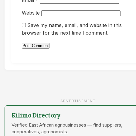
Email
*
Website
Save my name, email, and website in this
browser for the next time I comment.
ADVERTISEMENT
Kilimo Directory
Verified East African agribusinesses — find suppliers,
cooperatives, agronomists.