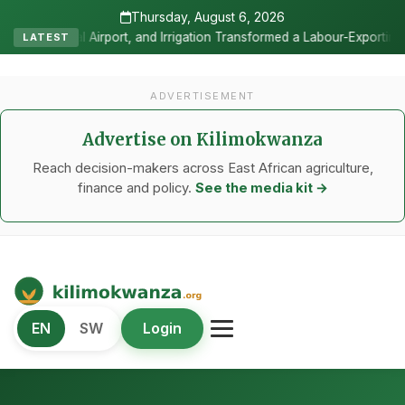
Thursday, August 6, 2026
 Irrigation Transformed a Labour-Exporting Zone Into a Commercial V
LATEST
ADVERTISEMENT
Advertise on Kilimokwanza
Reach decision-makers across East African agriculture,
finance and policy.
See the media kit →
Kilimo Kwanza
EN
SW
Login
African Agriculture and Food Systems