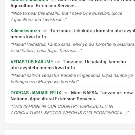
Agricultural Extension Services…
“Nice to hear this idea!!!!. But I have One question. Since
Agriculture and Livestock…”
Kilimokwanza
on
Tanzania: Uchakataji korosho utakavyo
neema kwa taifa
“Habari Vedastus, karibu sana. Mvinyo wa korosho ni biashara
nzuri kabisa, hasa hapa Tanzania…”
VEDASTUS KARUME
on
Tanzania: Uchakataji korosho
utakavyoleta neema kwa taifa
“Habari naitwa Vedastus Karume ningependa kujua namna ya
kutengeneza Mvinyo wa korosho”
DORCAS JANUARI FELIX
on
Meet NAESA: Tanzania’s new
National Agricultural Extension Services…
“THIS IS HUGE IN OUR COUNTRY ESPECIALLLY IN
AGRICULTURAL SECTOR WHICH IS OUR ECONOMICAIL…”