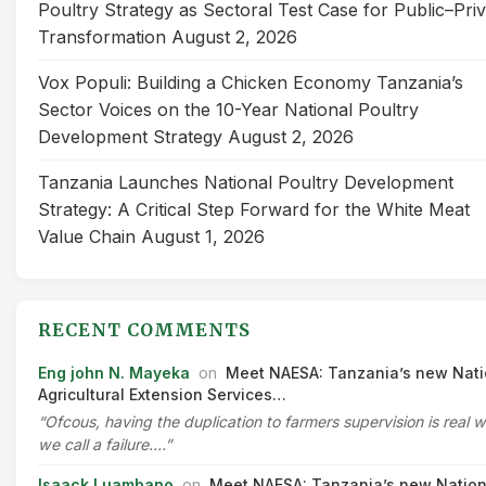
Poultry Strategy as Sectoral Test Case for Public–Pri
Transformation
August 2, 2026
Vox Populi: Building a Chicken Economy Tanzania’s
Sector Voices on the 10-Year National Poultry
Development Strategy
August 2, 2026
Tanzania Launches National Poultry Development
Strategy: A Critical Step Forward for the White Meat
Value Chain
August 1, 2026
RECENT COMMENTS
Eng john N. Mayeka
on
Meet NAESA: Tanzania’s new Nati
Agricultural Extension Services…
“Ofcous, having the duplication to farmers supervision is real 
we call a failure.…”
Isaack Luambano
on
Meet NAESA: Tanzania’s new Nation