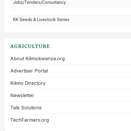
Jobs/Tenders/Consultancy
KK Seeds & Livestock Series
AGRICULTURE
About Kilimokwanza.org
Advertiser Portal
Kilimo Directory
Newsletter
Talk Solutions
TechFarmers.org