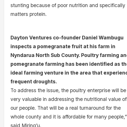
stunting because of poor nutrition and specifically
matters protein.
Dayton Ventures co-founder Daniel Wambugu
inspects a pomegranate fruit at his farm in
Nyndarua North Sub County. Poultry farming an
pomegranate farming has been identified as th
ideal farming venture in the area that experien
frequent droughts.
To address the issue, the poultry enterprise will be
very valuable in addressing the nutritional value of
our people. That will be a real turnaround for the
whole county and it is affordable for many people,”
said Miring’u.