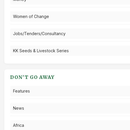
Women of Change
Jobs/Tenders/Consultancy
KK Seeds & Livestock Series
DON’T GO AWAY
Features
News
Africa