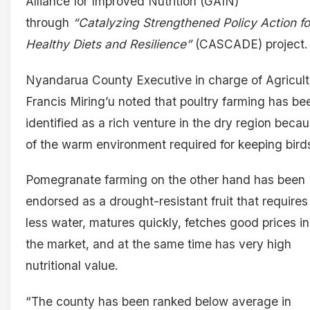
Alliance for Improved Nutrition (GAIN)
through
“Catalyzing Strengthened Policy Action fo
Healthy Diets and Resilience”
(CASCADE) project.
Nyandarua County Executive in charge of Agricult
Francis Miring’u noted that poultry farming has be
identified as a rich venture in the dry region beca
of the warm environment required for keeping bird
Pomegranate farming on the other hand has been
endorsed as a drought-resistant fruit that requires
less water, matures quickly, fetches good prices in
the market, and at the same time has very high
nutritional value.
“The county has been ranked below average in