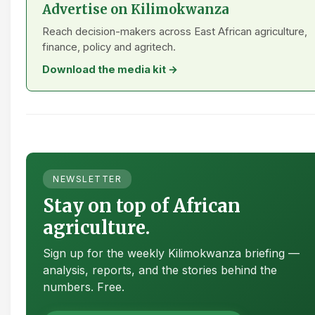
Advertise on Kilimokwanza
Reach decision-makers across East African agriculture,
finance, policy and agritech.
Download the media kit →
NEWSLETTER
Stay on top of African
agriculture.
Sign up for the weekly Kilimokwanza briefing —
analysis, reports, and the stories behind the
numbers. Free.