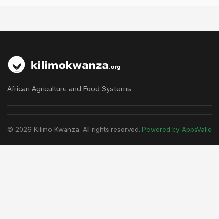
African Agriculture and Food Systems
© 2026 Kilimo Kwanza. All rights reserved.
Powered by AppsValle