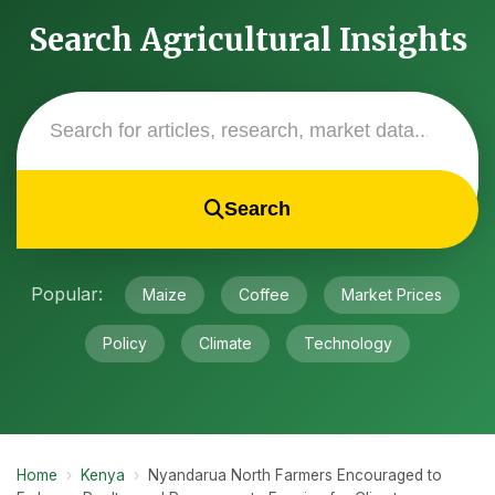
Search Agricultural Insights
Search
Popular:
Maize
Coffee
Market Prices
Policy
Climate
Technology
Home
›
Kenya
›
Nyandarua North Farmers Encouraged to