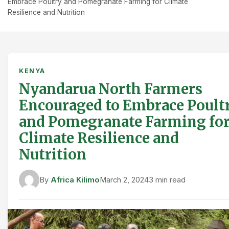
Embrace Poultry and Pomegranate Farming for Climate
Resilience and Nutrition
KENYA
Nyandarua North Farmers
Encouraged to Embrace Poult
and Pomegranate Farming fo
Climate Resilience and
Nutrition
By
Africa Kilimo
March 2, 2024
3 min read