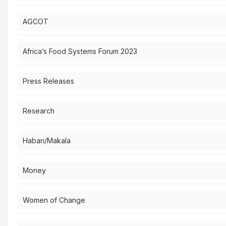
AGCOT
Africa’s Food Systems Forum 2023
Press Releases
Research
Habari/Makala
Money
Women of Change