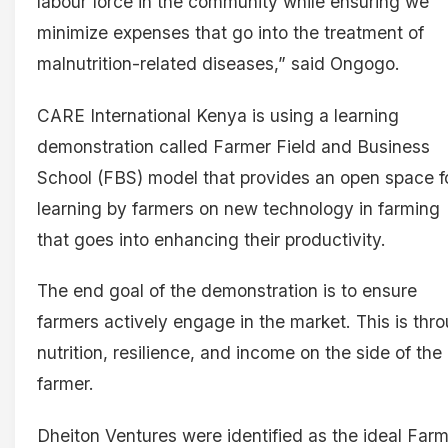
labour force in the community while ensuring we
minimize expenses that go into the treatment of
malnutrition-related diseases,” said Ongogo.
CARE International Kenya is using a learning
demonstration called Farmer Field and Business
School (FBS) model that provides an open space f
learning by farmers on new technology in farming
that goes into enhancing their productivity.
The end goal of the demonstration is to ensure
farmers actively engage in the market. This is thr
nutrition, resilience, and income on the side of the
farmer.
Dheiton Ventures were identified as the ideal Far