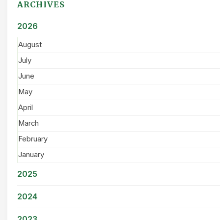
ARCHIVES
2026
August
July
June
May
April
March
February
January
2025
2024
2023