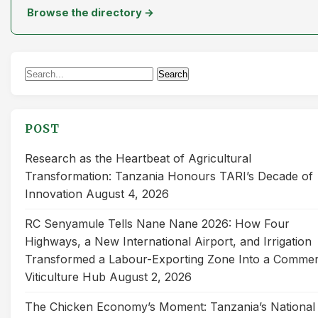
Browse the directory →
Search
Search
for:
POST
Research as the Heartbeat of Agricultural
Transformation: Tanzania Honours TARI’s Decade of
Innovation
August 4, 2026
RC Senyamule Tells Nane Nane 2026: How Four
Highways, a New International Airport, and Irrigation
Transformed a Labour-Exporting Zone Into a Commer
Viticulture Hub
August 2, 2026
The Chicken Economy’s Moment: Tanzania’s National