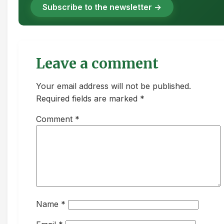
Subscribe to the newsletter →
Leave a comment
Your email address will not be published.
Required fields are marked *
Comment
*
Name
*