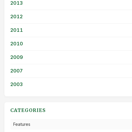
2013
2012
2011
2010
2009
2007
2003
CATEGORIES
Features