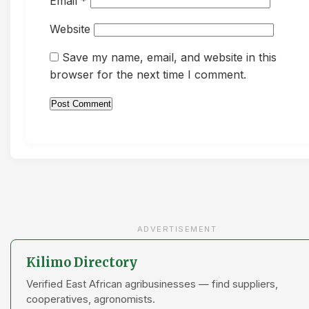
Email
*
Website
Save my name, email, and website in this
browser for the next time I comment.
ADVERTISEMENT
Kilimo Directory
Verified East African agribusinesses — find suppliers,
cooperatives, agronomists.