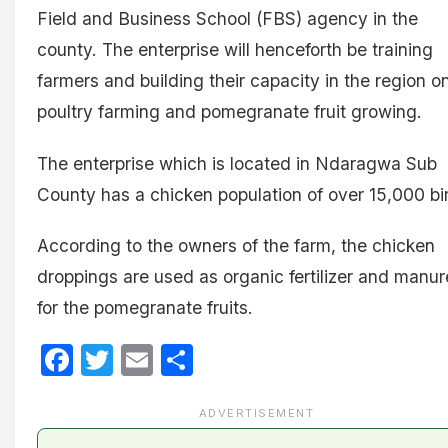
Field and Business School (FBS) agency in the
county. The enterprise will henceforth be training
farmers and building their capacity in the region o
poultry farming and pomegranate fruit growing.
The enterprise which is located in Ndaragwa Sub
County has a chicken population of over 15,000 bi
According to the owners of the farm, the chicken
droppings are used as organic fertilizer and manur
for the pomegranate fruits.
Facebook
Twitter
Email
Share
ADVERTISEMENT