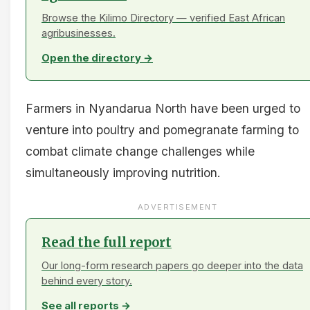
Browse the Kilimo Directory — verified East African
agribusinesses.
Open the directory →
Farmers in Nyandarua North have been urged to
venture into poultry and pomegranate farming to
combat climate change challenges while
simultaneously improving nutrition.
ADVERTISEMENT
Read the full report
Our long-form research papers go deeper into the data
behind every story.
See all reports →