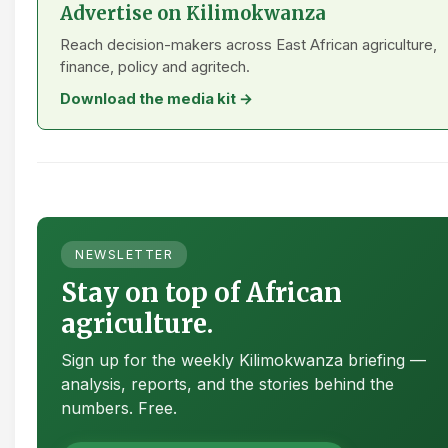
Advertise on Kilimokwanza
Reach decision-makers across East African agriculture,
finance, policy and agritech.
Download the media kit →
NEWSLETTER
Stay on top of African
agriculture.
Sign up for the weekly Kilimokwanza briefing —
analysis, reports, and the stories behind the
numbers. Free.