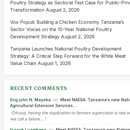
Poultry Strategy as Sectoral Test Case for Public–Pri
Transformation
August 2, 2026
Vox Populi: Building a Chicken Economy Tanzania’s
Sector Voices on the 10-Year National Poultry
Development Strategy
August 2, 2026
Tanzania Launches National Poultry Development
Strategy: A Critical Step Forward for the White Meat
Value Chain
August 1, 2026
RECENT COMMENTS
Eng john N. Mayeka
on
Meet NAESA: Tanzania’s new Nati
Agricultural Extension Services…
“Ofcous, having the duplication to farmers supervision is real 
we call a failure.…”
Isaack Luambano
on
Meet NAESA: Tanzania’s new Nation