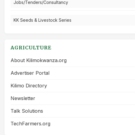
Jobs/Tenders/Consultancy
KK Seeds & Livestock Series
AGRICULTURE
About Kilimokwanza.org
Advertiser Portal
Kilimo Directory
Newsletter
Talk Solutions
TechFarmers.org