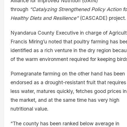
Alliance for Improved Nutrition (GAIN)
through
“Catalyzing Strengthened Policy Action fo
Healthy Diets and Resilience”
(CASCADE) project.
Nyandarua County Executive in charge of Agricult
Francis Miring’u noted that poultry farming has be
identified as a rich venture in the dry region beca
of the warm environment required for keeping bird
Pomegranate farming on the other hand has been
endorsed as a drought-resistant fruit that requires
less water, matures quickly, fetches good prices in
the market, and at the same time has very high
nutritional value.
“The county has been ranked below average in