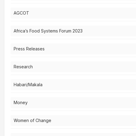
AGCOT
Africa’s Food Systems Forum 2023
Press Releases
Research
Habari/Makala
Money
Women of Change