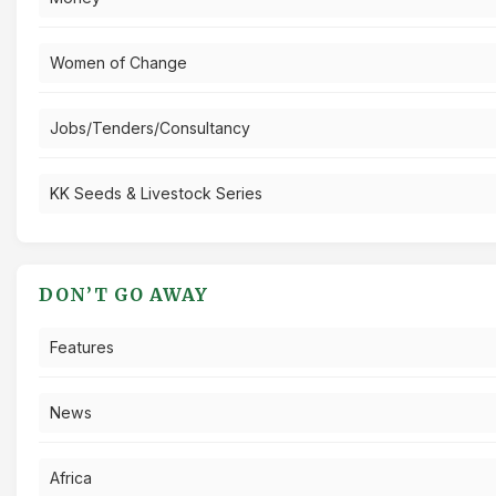
Women of Change
Jobs/Tenders/Consultancy
KK Seeds & Livestock Series
DON’T GO AWAY
Features
News
Africa