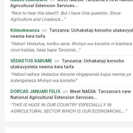
Agricultural Extension Services…
“Nice to hear this idea!!!!. But I have One question. Since
Agriculture and Livestock…”
Kilimokwanza
on
Tanzania: Uchakataji korosho utakavyo
neema kwa taifa
“Habari Vedastus, karibu sana. Mvinyo wa korosho ni biashara
nzuri kabisa, hasa hapa Tanzania…”
VEDASTUS KARUME
on
Tanzania: Uchakataji korosho
utakavyoleta neema kwa taifa
“Habari naitwa Vedastus Karume ningependa kujua namna ya
kutengeneza Mvinyo wa korosho”
DORCAS JANUARI FELIX
on
Meet NAESA: Tanzania’s new
National Agricultural Extension Services…
“THIS IS HUGE IN OUR COUNTRY ESPECIALLLY IN
AGRICULTURAL SECTOR WHICH IS OUR ECONOMICAIL…”