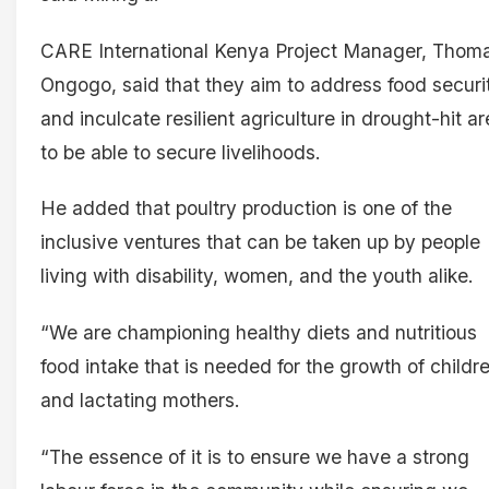
CARE International Kenya Project Manager, Thom
Ongogo, said that they aim to address food securi
and inculcate resilient agriculture in drought-hit a
to be able to secure livelihoods.
He added that poultry production is one of the
inclusive ventures that can be taken up by people
living with disability, women, and the youth alike.
“We are championing healthy diets and nutritious
food intake that is needed for the growth of childr
and lactating mothers.
“The essence of it is to ensure we have a strong