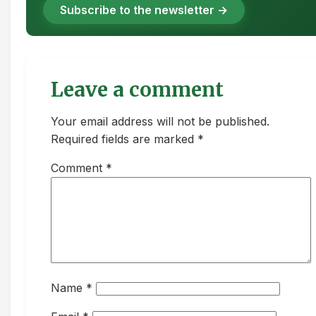
Subscribe to the newsletter →
Leave a comment
Your email address will not be published.
Required fields are marked *
Comment
*
Name
*