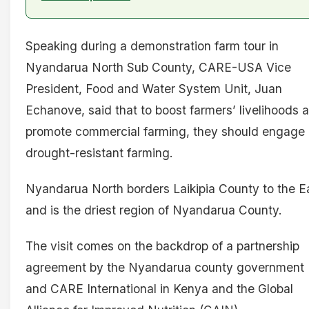
Speaking during a demonstration farm tour in
Nyandarua North Sub County, CARE-USA Vice
President, Food and Water System Unit, Juan
Echanove, said that to boost farmers’ livelihoods 
promote commercial farming, they should engage 
drought-resistant farming.
Nyandarua North borders Laikipia County to the E
and is the driest region of Nyandarua County.
The visit comes on the backdrop of a partnership
agreement by the Nyandarua county government
and CARE International in Kenya and the Global