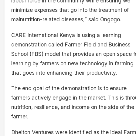
labour force in the community while ensuring we
minimize expenses that go into the treatment of
malnutrition-related diseases,” said Ongogo.
CARE International Kenya is using a learning
demonstration called Farmer Field and Business
School (FBS) model that provides an open space f
learning by farmers on new technology in farming
that goes into enhancing their productivity.
The end goal of the demonstration is to ensure
farmers actively engage in the market. This is thr
nutrition, resilience, and income on the side of the
farmer.
Dheiton Ventures were identified as the ideal Far