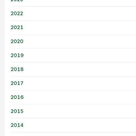
2022
2021
2020
2019
2018
2017
2016
2015
2014