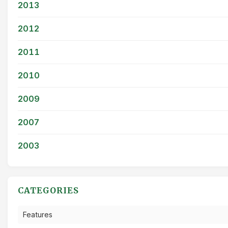
2013
2012
2011
2010
2009
2007
2003
CATEGORIES
Features