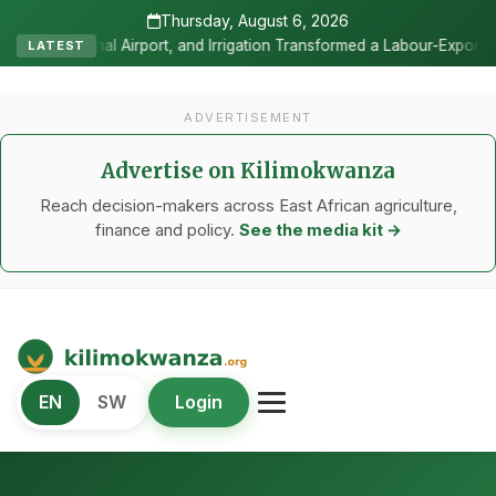
Thursday, August 6, 2026
and Irrigation Transformed a Labour-Exporting Zone Into a Commercial
LATEST
ADVERTISEMENT
Advertise on Kilimokwanza
Reach decision-makers across East African agriculture,
finance and policy.
See the media kit →
Kilimo Kwanza
EN
SW
Login
African Agriculture and Food Systems