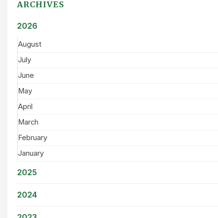
ARCHIVES
2026
August
July
June
May
April
March
February
January
2025
2024
2023