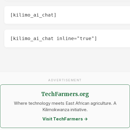
[kilimo_ai_chat]
[kilimo_ai_chat inline="true"]
ADVERTISEMENT
TechFarmers.org
Where technology meets East African agriculture. A
Kilimokwanza initiative.
Visit TechFarmers →