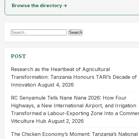
Browse the directory →
Search
Search
for:
POST
Research as the Heartbeat of Agricultural
Transformation: Tanzania Honours TARI’s Decade of
Innovation
August 4, 2026
RC Senyamule Tells Nane Nane 2026: How Four
Highways, a New International Airport, and Irrigation
Transformed a Labour-Exporting Zone Into a Commer
Viticulture Hub
August 2, 2026
The Chicken Economy’s Moment: Tanzania’s National