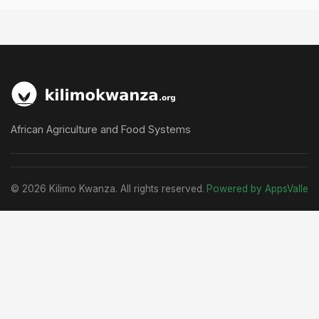
African Agriculture and Food Systems
© 2026 Kilimo Kwanza. All rights reserved.
Powered by AppsValle