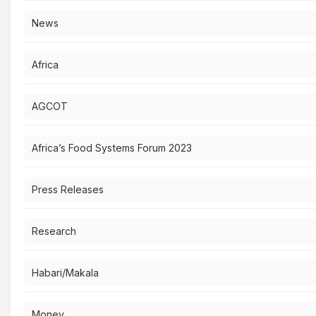
News
Africa
AGCOT
Africa’s Food Systems Forum 2023
Press Releases
Research
Habari/Makala
Money