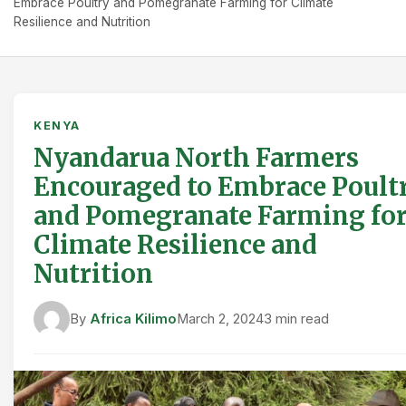
Embrace Poultry and Pomegranate Farming for Climate
Resilience and Nutrition
KENYA
Nyandarua North Farmers
Encouraged to Embrace Poult
and Pomegranate Farming fo
Climate Resilience and
Nutrition
By
Africa Kilimo
March 2, 2024
3 min read