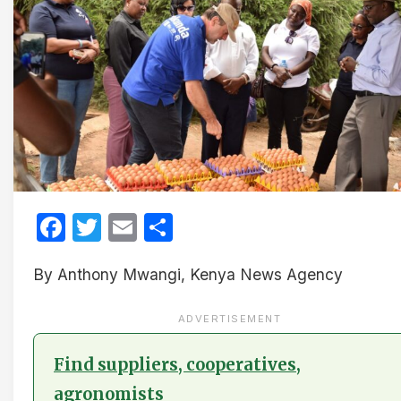
Facebook
Twitter
Email
Share
By Anthony Mwangi, Kenya News Agency
ADVERTISEMENT
Find suppliers, cooperatives,
agronomists