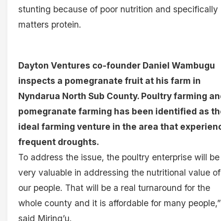
stunting because of poor nutrition and specifically
matters protein.
Dayton Ventures co-founder Daniel Wambugu
inspects a pomegranate fruit at his farm in
Nyndarua North Sub County. Poultry farming an
pomegranate farming has been identified as th
ideal farming venture in the area that experien
frequent droughts.
To address the issue, the poultry enterprise will be
very valuable in addressing the nutritional value of
our people. That will be a real turnaround for the
whole county and it is affordable for many people,”
said Miring’u.