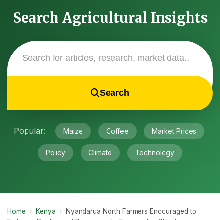
Search Agricultural Insights
Search
Popular:
Maize
Coffee
Market Prices
Policy
Climate
Technology
Home
›
Kenya
›
Nyandarua North Farmers Encouraged to