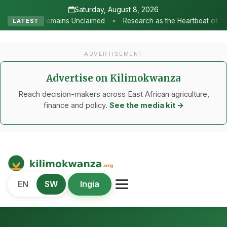
Saturday, August 8, 2026
•
claimed
Research as the Heartbeat of Agricultural Transformatio
LATEST
ADVERTISEMENT
Advertise on Kilimokwanza
Reach decision-makers across East African agriculture,
finance and policy.
See the media kit →
Kilimo Kwanza
EN
SW
Ingia
African Agriculture and Food Systems