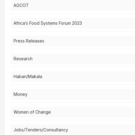
AGCOT
Africa’s Food Systems Forum 2023
Press Releases
Research
Habari/Makala
Money
Women of Change
Jobs/Tenders/Consultancy