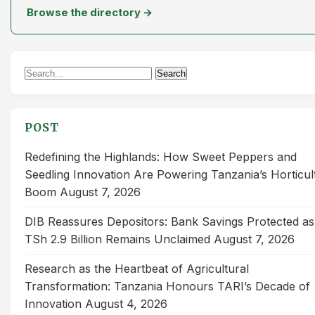
Browse the directory →
Search
Search
for:
POST
Redefining the Highlands: How Sweet Peppers and
Seedling Innovation Are Powering Tanzania’s Horticul
Boom
August 7, 2026
DIB Reassures Depositors: Bank Savings Protected as
TSh 2.9 Billion Remains Unclaimed
August 7, 2026
Research as the Heartbeat of Agricultural
Transformation: Tanzania Honours TARI’s Decade of
Innovation
August 4, 2026