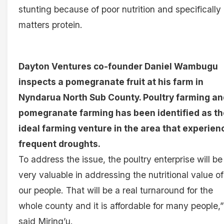
stunting because of poor nutrition and specifically
matters protein.
Dayton Ventures co-founder Daniel Wambugu
inspects a pomegranate fruit at his farm in
Nyndarua North Sub County. Poultry farming an
pomegranate farming has been identified as th
ideal farming venture in the area that experien
frequent droughts.
To address the issue, the poultry enterprise will be
very valuable in addressing the nutritional value of
our people. That will be a real turnaround for the
whole county and it is affordable for many people,”
said Miring’u.