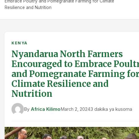
Embrace Poultry and Pomegranate Farming for Climate
Resilience and Nutrition
KENYA
Nyandarua North Farmers
Encouraged to Embrace Poult
and Pomegranate Farming fo
Climate Resilience and
Nutrition
By
Africa Kilimo
March 2, 2024
3 dakika ya kusoma