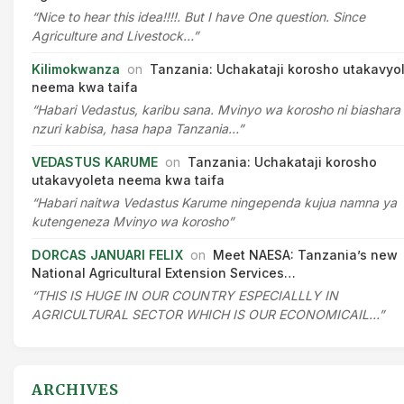
“Nice to hear this idea!!!!. But I have One question. Since
Agriculture and Livestock…”
Kilimokwanza
on
Tanzania: Uchakataji korosho utakavyo
neema kwa taifa
“Habari Vedastus, karibu sana. Mvinyo wa korosho ni biashara
nzuri kabisa, hasa hapa Tanzania…”
VEDASTUS KARUME
on
Tanzania: Uchakataji korosho
utakavyoleta neema kwa taifa
“Habari naitwa Vedastus Karume ningependa kujua namna ya
kutengeneza Mvinyo wa korosho”
DORCAS JANUARI FELIX
on
Meet NAESA: Tanzania’s new
National Agricultural Extension Services…
“THIS IS HUGE IN OUR COUNTRY ESPECIALLLY IN
AGRICULTURAL SECTOR WHICH IS OUR ECONOMICAIL…”
ARCHIVES