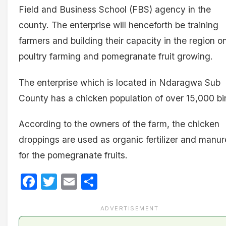
Field and Business School (FBS) agency in the
county. The enterprise will henceforth be training
farmers and building their capacity in the region o
poultry farming and pomegranate fruit growing.
The enterprise which is located in Ndaragwa Sub
County has a chicken population of over 15,000 bi
According to the owners of the farm, the chicken
droppings are used as organic fertilizer and manur
for the pomegranate fruits.
Facebook
Twitter
Email
Share
ADVERTISEMENT