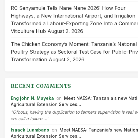
RC Senyamule Tells Nane Nane 2026: How Four
Highways, a New International Airport, and Irrigation
Transformed a Labour-Exporting Zone Into a Commer
Viticulture Hub
August 2, 2026
The Chicken Economy’s Moment: Tanzania’s National
Poultry Strategy as Sectoral Test Case for Public–Pri
Transformation
August 2, 2026
RECENT COMMENTS
Eng john N. Mayeka
on
Meet NAESA: Tanzania’s new Nati
Agricultural Extension Services…
“Ofcous, having the duplication to farmers supervision is real 
we call a failure.…”
Isaack Luambano
on
Meet NAESA: Tanzania’s new Nation
Agricultural Extension Services…