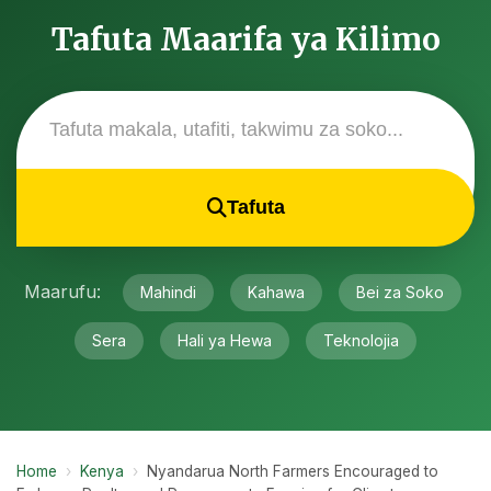
Tafuta Maarifa ya Kilimo
Tafuta
Maarufu:
Mahindi
Kahawa
Bei za Soko
Sera
Hali ya Hewa
Teknolojia
Home
›
Kenya
›
Nyandarua North Farmers Encouraged to