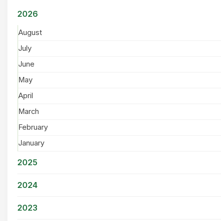
2026
August
July
June
May
April
March
February
January
2025
2024
2023