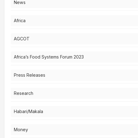
News
Africa
AGCOT
Africa’s Food Systems Forum 2023
Press Releases
Research
Habari/Makala
Money