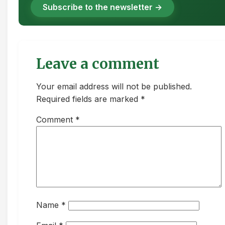
Subscribe to the newsletter →
Leave a comment
Your email address will not be published.
Required fields are marked *
Comment
*
Name
*