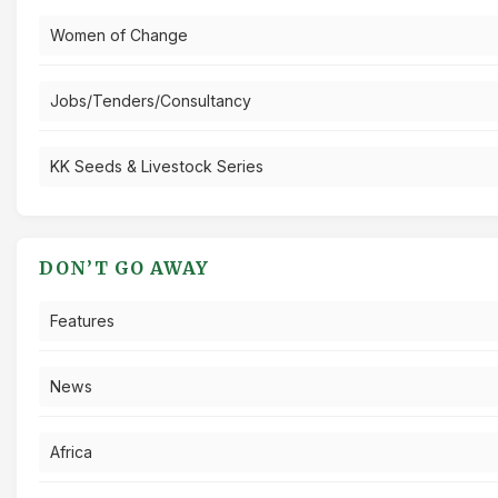
Women of Change
Jobs/Tenders/Consultancy
KK Seeds & Livestock Series
DON’T GO AWAY
Features
News
Africa