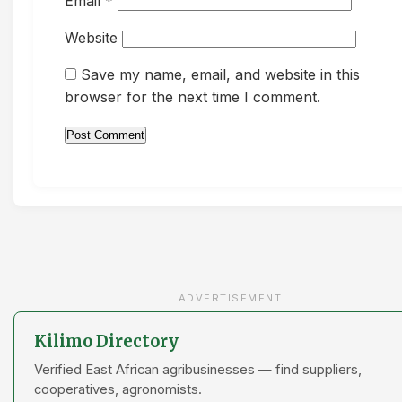
Email
*
Website
Save my name, email, and website in this
browser for the next time I comment.
ADVERTISEMENT
Kilimo Directory
Verified East African agribusinesses — find suppliers,
cooperatives, agronomists.