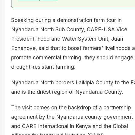
Speaking during a demonstration farm tour in
Nyandarua North Sub County, CARE-USA Vice
President, Food and Water System Unit, Juan
Echanove, said that to boost farmers’ livelihoods 
promote commercial farming, they should engage 
drought-resistant farming.
Nyandarua North borders Laikipia County to the E
and is the driest region of Nyandarua County.
The visit comes on the backdrop of a partnership
agreement by the Nyandarua county government
and CARE International in Kenya and the Global