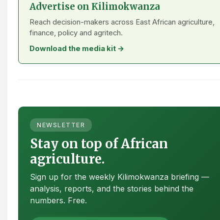
Advertise on Kilimokwanza
Reach decision-makers across East African agriculture,
finance, policy and agritech.
Download the media kit →
NEWSLETTER
Stay on top of African
agriculture.
Sign up for the weekly Kilimokwanza briefing —
analysis, reports, and the stories behind the
numbers. Free.