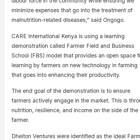
labour force in the community while ensuring we
minimize expenses that go into the treatment of
malnutrition-related diseases,” said Ongogo.
CARE International Kenya is using a learning
demonstration called Farmer Field and Business
School (FBS) model that provides an open space f
learning by farmers on new technology in farming
that goes into enhancing their productivity.
The end goal of the demonstration is to ensure
farmers actively engage in the market. This is thr
nutrition, resilience, and income on the side of the
farmer.
Dheiton Ventures were identified as the ideal Far