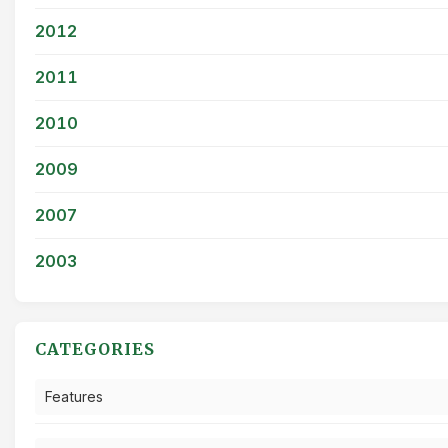
2012
2011
2010
2009
2007
2003
CATEGORIES
Features