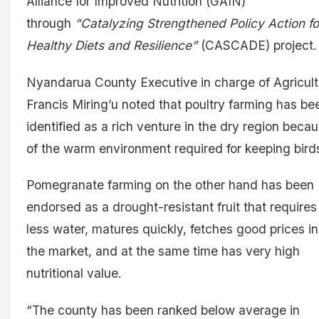
Alliance for Improved Nutrition (GAIN)
through
“Catalyzing Strengthened Policy Action fo
Healthy Diets and Resilience”
(CASCADE) project.
Nyandarua County Executive in charge of Agricult
Francis Miring’u noted that poultry farming has be
identified as a rich venture in the dry region beca
of the warm environment required for keeping bird
Pomegranate farming on the other hand has been
endorsed as a drought-resistant fruit that requires
less water, matures quickly, fetches good prices in
the market, and at the same time has very high
nutritional value.
“The county has been ranked below average in