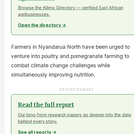
Browse the Kilimo Directory — verified East African
agribusinesses.
Open the directory →
Farmers in Nyandarua North have been urged to
venture into poultry and pomegranate farming to
combat climate change challenges while
simultaneously improving nutrition.
ADVERTISEMENT
Read the full report
Our long-form research papers go deeper into the data
behind every story.
See all reports →