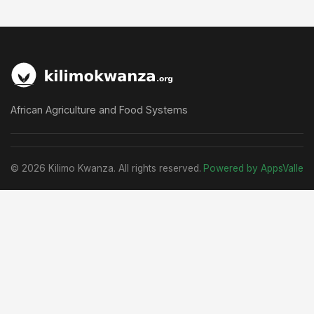
African Agriculture and Food Systems
© 2026 Kilimo Kwanza. All rights reserved.
Powered by AppsValle