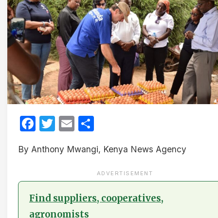
Facebook
Twitter
Email
Share
By Anthony Mwangi, Kenya News Agency
ADVERTISEMENT
Find suppliers, cooperatives,
agronomists