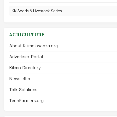
KK Seeds & Livestock Series
AGRICULTURE
About Kilimokwanza.org
Advertiser Portal
Kilimo Directory
Newsletter
Talk Solutions
TechFarmers.org