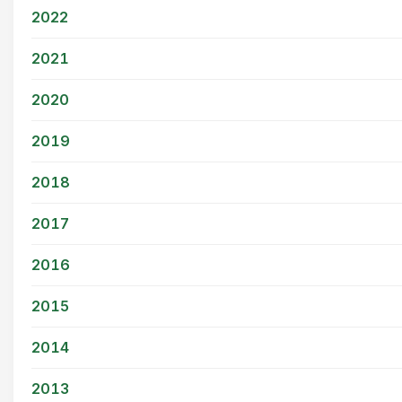
2022
2021
2020
2019
2018
2017
2016
2015
2014
2013