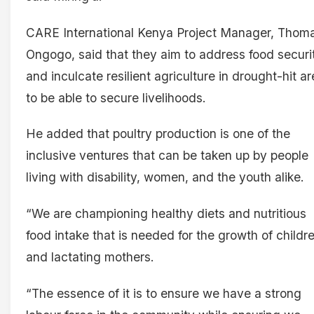
CARE International Kenya Project Manager, Thom
Ongogo, said that they aim to address food securi
and inculcate resilient agriculture in drought-hit a
to be able to secure livelihoods.
He added that poultry production is one of the
inclusive ventures that can be taken up by people
living with disability, women, and the youth alike.
“We are championing healthy diets and nutritious
food intake that is needed for the growth of childr
and lactating mothers.
“The essence of it is to ensure we have a strong