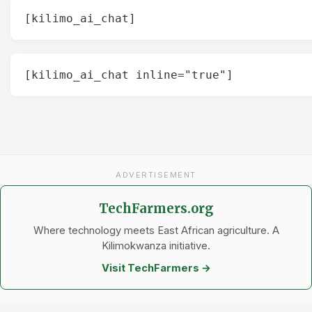
[kilimo_ai_chat]
[kilimo_ai_chat inline="true"]
ADVERTISEMENT
TechFarmers.org
Where technology meets East African agriculture. A
Kilimokwanza initiative.
Visit TechFarmers →