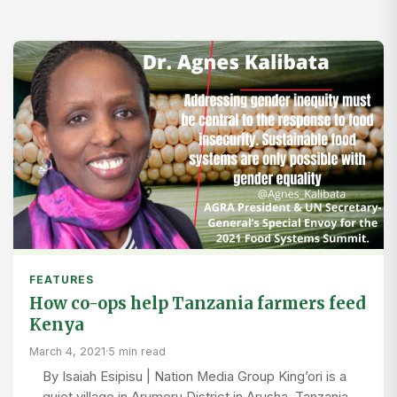
FEATURES
How co-ops help Tanzania farmers feed
Kenya
March 4, 2021
·
5 min read
By Isaiah Esipisu | Nation Media Group King’ori is a
quiet village in Arumeru District in Arusha, Tanzania.