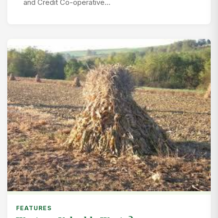
and Credit Co-operative…
FEATURES