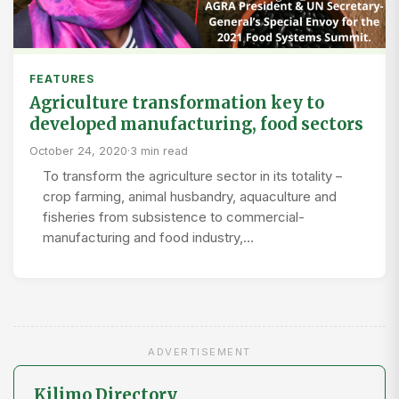
FEATURES
Agriculture transformation key to
developed manufacturing, food sectors
October 24, 2020
·
3 min read
To transform the agriculture sector in its totality –
crop farming, animal husbandry, aquaculture and
fisheries from subsistence to commercial-
manufacturing and food industry,…
ADVERTISEMENT
Kilimo Directory