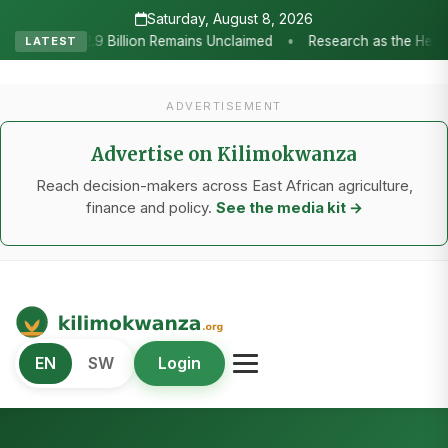
Saturday, August 8, 2026
s the Heartbeat of Agricultural Transformation: Tanzania Honours TAR
LATEST
ADVERTISEMENT
Advertise on Kilimokwanza
Reach decision-makers across East African agriculture,
finance and policy.
See the media kit →
Kilimo Kwanza
EN
SW
Login
African Agriculture and Food Systems