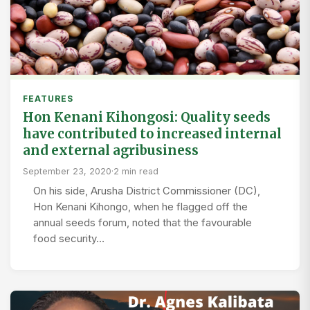
FEATURES
Hon Kenani Kihongosi: Quality seeds
have contributed to increased internal
and external agribusiness
September 23, 2020
·
2 min read
On his side, Arusha District Commissioner (DC),
Hon Kenani Kihongo, when he flagged off the
annual seeds forum, noted that the favourable
food security…