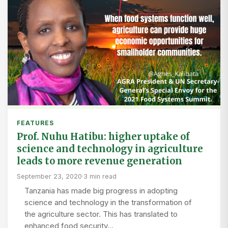
FEATURES
Prof. Nuhu Hatibu: higher uptake of
science and technology in agriculture
leads to more revenue generation
September 23, 2020
·
3 min read
Tanzania has made big progress in adopting
science and technology in the transformation of
the agriculture sector. This has translated to
enhanced food security…