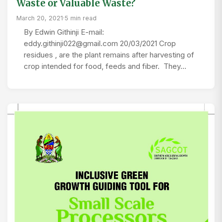
Waste or Valuable Waste?
March 20, 2021
·
5 min read
By Edwin Githinji E-mail:
eddy.githinji022@gmail.com 20/03/2021 Crop
residues , are the plant remains after harvesting of
crop intended for food, feeds and fiber. They…