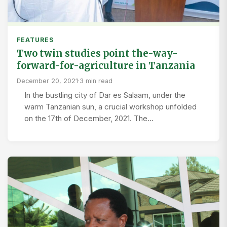
FEATURES
Two twin studies point the-way-
forward-for-agriculture in Tanzania
December 20, 2021
·
3 min read
In the bustling city of Dar es Salaam, under the
warm Tanzanian sun, a crucial workshop unfolded
on the 17th of December, 2021. The…