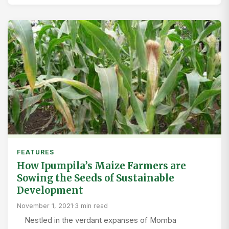
FEATURES
How Ipumpila’s Maize Farmers are
Sowing the Seeds of Sustainable
Development
November 1, 2021
·
3 min read
Nestled in the verdant expanses of Momba