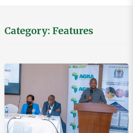
Category:
Features