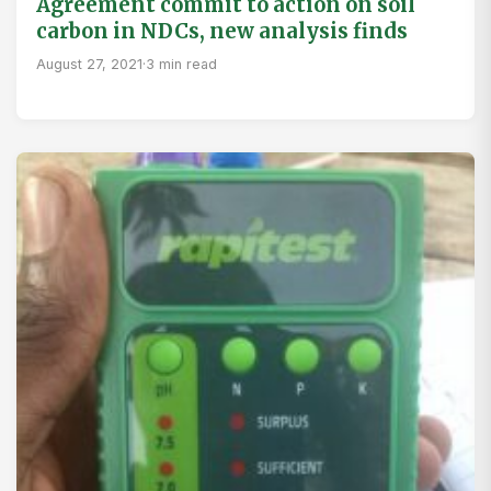
Agreement commit to action on soil
carbon in NDCs, new analysis finds
August 27, 2021
·
3 min read