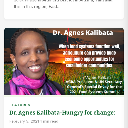
It is in this region, East…
FEATURES
Dr. Agnes Kalibata-Hungry for change:
February 5, 2021
·
4 min read