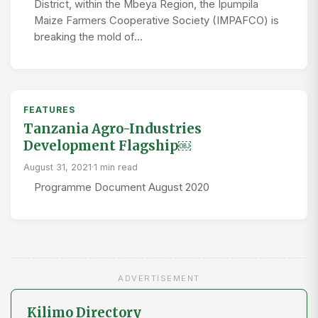
District, within the Mbeya Region, the Ipumpila
Maize Farmers Cooperative Society (IMPAFCO) is
breaking the mold of…
FEATURES
Tanzania Agro-Industries
Development Flagship￼
August 31, 2021
·
1 min read
Programme Document August 2020
ADVERTISEMENT
Kilimo Directory