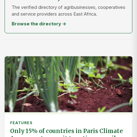
The verified directory of agribusinesses, cooperatives
and service providers across East Africa.
Browse the directory →
FEATURES
Only 15% of countries in Paris Climate