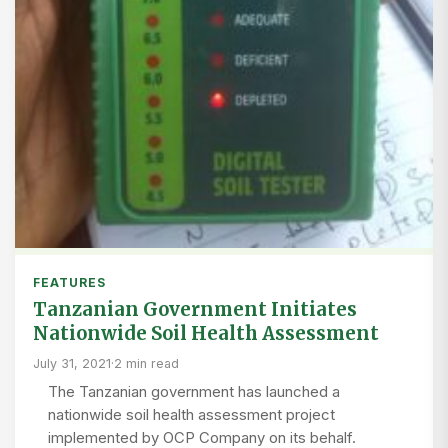
FEATURES
Tanzanian Government Initiates
Nationwide Soil Health Assessment
July 31, 2021
·
2 min read
The Tanzanian government has launched a
nationwide soil health assessment project
implemented by OCP Company on its behalf.