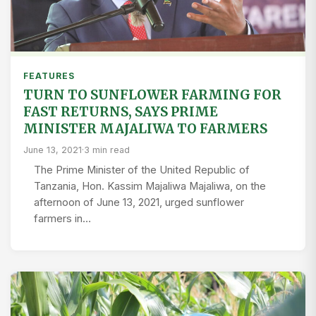
FEATURES
TURN TO SUNFLOWER FARMING FOR
FAST RETURNS, SAYS PRIME
MINISTER MAJALIWA TO FARMERS
June 13, 2021
·
3 min read
The Prime Minister of the United Republic of
Tanzania, Hon. Kassim Majaliwa Majaliwa, on the
afternoon of June 13, 2021, urged sunflower
farmers in…