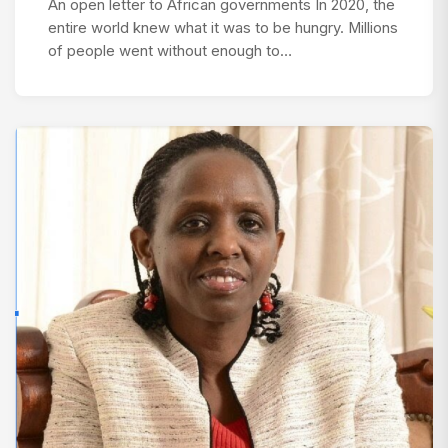
An open letter to African governments In 2020, the
entire world knew what it was to be hungry. Millions
of people went without enough to…