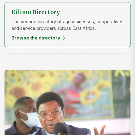
Kilimo Directory
The verified directory of agribusinesses, cooperatives
and service providers across East Africa.
Browse the directory →