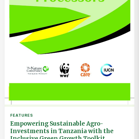
FEATURES
Empowering Sustainable Agro-
Investments in Tanzania with the
Inclusive Green Growth Toolkit