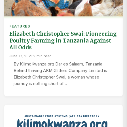
FEATURES
Elizabeth Christopher Swai: Pioneering
Poultry Farming in Tanzania Against
All Odds
June 17, 2021
·
2 min read
By KilimoKwanza.org Dar es Salaam, Tanzania
Behind thriving AKM Glitters Company Limited is
Elizabeth Christopher Swai, a woman whose
journey is nothing short of…