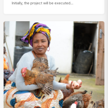
Initially, the project will be executed…