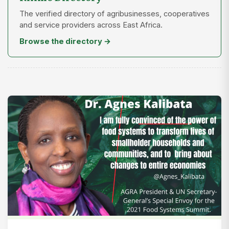
The verified directory of agribusinesses, cooperatives
and service providers across East Africa.
Browse the directory →