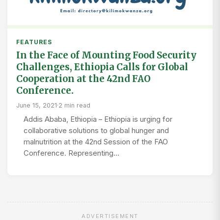
FEATURES
In the Face of Mounting Food Security
Challenges, Ethiopia Calls for Global
Cooperation at the 42nd FAO
Conference.
June 15, 2021
·
2 min read
Addis Ababa, Ethiopia – Ethiopia is urging for
collaborative solutions to global hunger and
malnutrition at the 42nd Session of the FAO
Conference. Representing…
ADVERTISEMENT