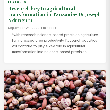
FEATURES
Research key to agricultural
transformation in Tanzania- Dr Joseph
Ndunguru
September 24, 2020
·
4 min read
*with research science-based precision agriculture
for increased crop productivity Research activities
will continue to play a key role in agricultural
transformation into science-based precision…