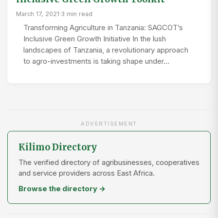
March 17, 2021
·
3 min read
Transforming Agriculture in Tanzania: SAGCOT’s
Inclusive Green Growth Initiative In the lush
landscapes of Tanzania, a revolutionary approach
to agro-investments is taking shape under…
ADVERTISEMENT
Kilimo Directory
The verified directory of agribusinesses, cooperatives
and service providers across East Africa.
Browse the directory →