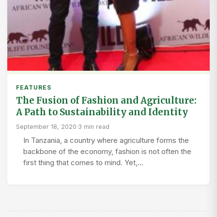
FEATURES
The Fusion of Fashion and Agriculture:
A Path to Sustainability and Identity
September 18, 2020
·
3 min read
In Tanzania, a country where agriculture forms the
backbone of the economy, fashion is not often the
first thing that comes to mind. Yet,…