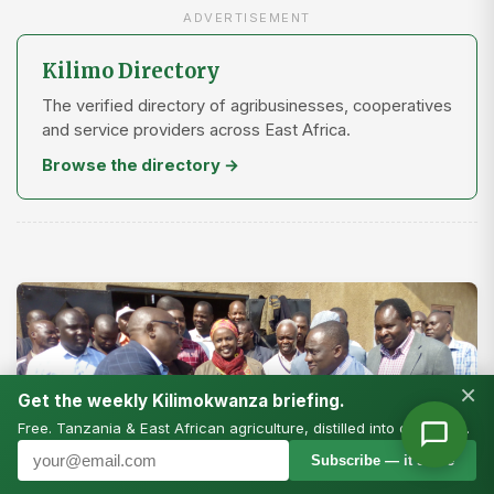
ADVERTISEMENT
Kilimo Directory
The verified directory of agribusinesses, cooperatives
and service providers across East Africa.
Browse the directory →
×
Get the weekly Kilimokwanza briefing.
Free. Tanzania & East African agriculture, distilled into one email.
Subscribe — it’s free