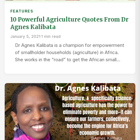
FEATURES
10 Powerful Agriculture Quotes From Dr
Agnes Kalibata
January 5, 2021
·
1 min read
Dr Agnes Kalibata is a champion for empowerment
of smallholder households (agriculture) in Africa.
She works in the “road” to get the African small…