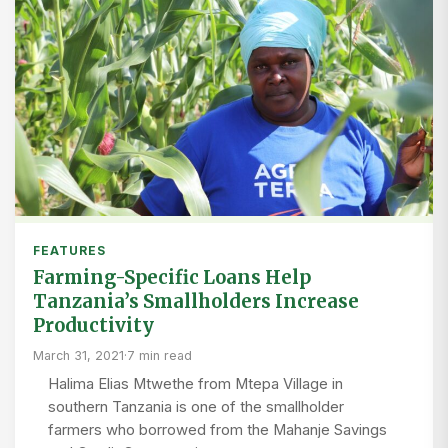
FEATURES
Farming-Specific Loans Help
Tanzania’s Smallholders Increase
Productivity
March 31, 2021
·
7 min read
Halima Elias Mtwethe from Mtepa Village in
southern Tanzania is one of the smallholder
farmers who borrowed from the Mahanje Savings