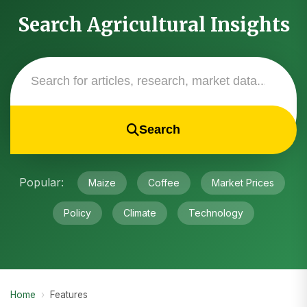
Search Agricultural Insights
Search
Popular:
Maize
Coffee
Market Prices
Policy
Climate
Technology
Home
›
Features