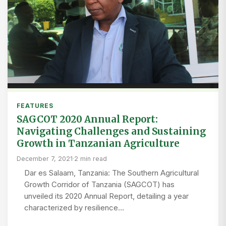
FEATURES
SAGCOT 2020 Annual Report:
Navigating Challenges and Sustaining
Growth in Tanzanian Agriculture
December 7, 2021
·
2 min read
Dar es Salaam, Tanzania: The Southern Agricultural
Growth Corridor of Tanzania (SAGCOT) has
unveiled its 2020 Annual Report, detailing a year
characterized by resilience…