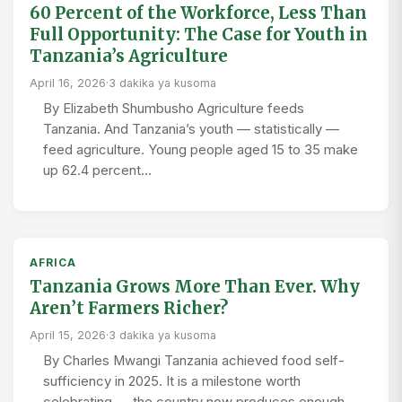
60 Percent of the Workforce, Less Than
Full Opportunity: The Case for Youth in
Tanzania’s Agriculture
April 16, 2026
·
3 dakika ya kusoma
By Elizabeth Shumbusho Agriculture feeds
Tanzania. And Tanzania’s youth — statistically —
feed agriculture. Young people aged 15 to 35 make
up 62.4 percent…
AFRICA
Tanzania Grows More Than Ever. Why
Aren’t Farmers Richer?
April 15, 2026
·
3 dakika ya kusoma
By Charles Mwangi Tanzania achieved food self-
sufficiency in 2025. It is a milestone worth