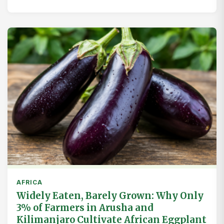
AFRICA
Widely Eaten, Barely Grown: Why Only
3% of Farmers in Arusha and
Kilimanjaro Cultivate African Eggplant