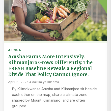
AFRICA
Arusha Farms More Intensively.
Kilimanjaro Grows Differently. The
FRESH Baseline Reveals a Regional
Divide That Policy Cannot Ignore.
April 11, 2026
·
4 dakika ya kusoma
By Kilimokwanza Arusha and Kilimanjaro sit beside
each other on the map, share a climate zone
shaped by Mount Kilimanjaro, and are often
grouped…