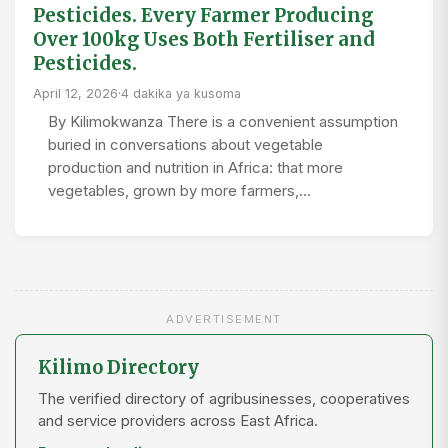
Pesticides. Every Farmer Producing
Over 100kg Uses Both Fertiliser and
Pesticides.
April 12, 2026
·
4 dakika ya kusoma
By Kilimokwanza There is a convenient assumption
buried in conversations about vegetable
production and nutrition in Africa: that more
vegetables, grown by more farmers,…
ADVERTISEMENT
Kilimo Directory
The verified directory of agribusinesses, cooperatives
and service providers across East Africa.