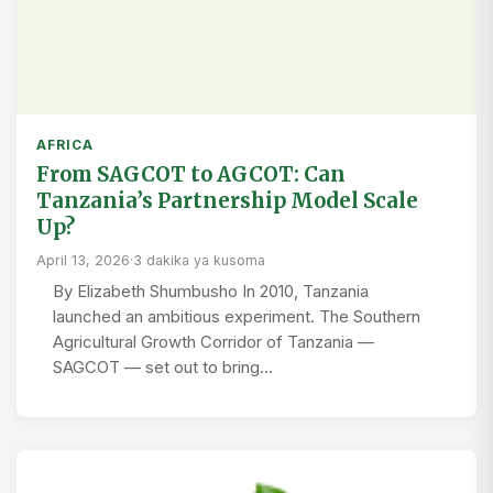
AFRICA
From SAGCOT to AGCOT: Can
Tanzania’s Partnership Model Scale
Up?
April 13, 2026
·
3 dakika ya kusoma
By Elizabeth Shumbusho In 2010, Tanzania
launched an ambitious experiment. The Southern
Agricultural Growth Corridor of Tanzania —
SAGCOT — set out to bring…