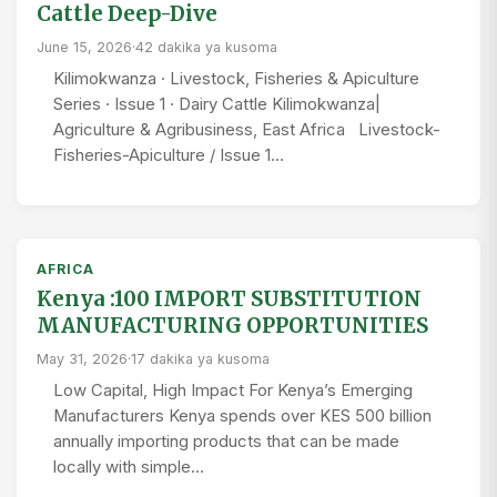
Cattle Deep-Dive
June 15, 2026
·
42 dakika ya kusoma
Kilimokwanza · Livestock, Fisheries & Apiculture
Series · Issue 1 · Dairy Cattle Kilimokwanza|
Agriculture & Agribusiness, East Africa Livestock-
Fisheries-Apiculture / Issue 1…
AFRICA
Kenya :100 IMPORT SUBSTITUTION
MANUFACTURING OPPORTUNITIES
May 31, 2026
·
17 dakika ya kusoma
Low Capital, High Impact For Kenya’s Emerging
Manufacturers Kenya spends over KES 500 billion
annually importing products that can be made
locally with simple…