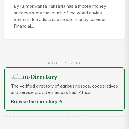
By Kilimokwanza Tanzania has a mobile money
success story that much of the world envies.
Seven in ten adults use mobile money services.
Financial…
ADVERTISEMENT
Kilimo Directory
The verified directory of agribusinesses, cooperatives
and service providers across East Africa.
Browse the directory →