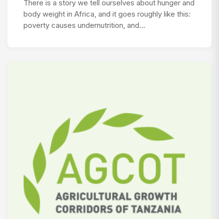
There is a story we tell ourselves about hunger and
body weight in Africa, and it goes roughly like this:
poverty causes undernutrition, and…