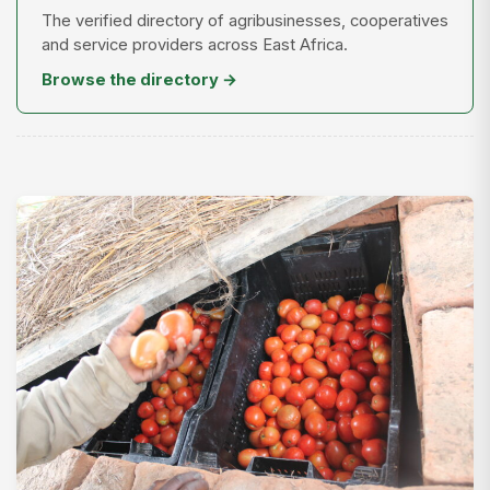
The verified directory of agribusinesses, cooperatives
and service providers across East Africa.
Browse the directory →