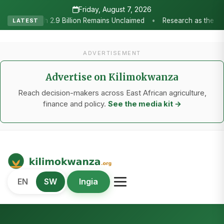
Friday, August 7, 2026
•
d
Research as the Heartbeat of Agricultural Transformation: Tan
LATEST
ADVERTISEMENT
Advertise on Kilimokwanza
Reach decision-makers across East African agriculture,
finance and policy.
See the media kit →
Kilimo Kwanza
EN
SW
Ingia
African Agriculture and Food Systems