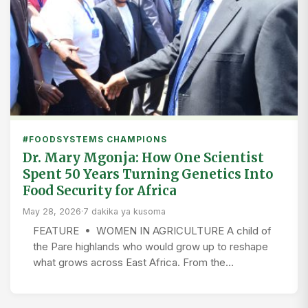
#FOODSYSTEMS CHAMPIONS
Dr. Mary Mgonja: How One Scientist
Spent 50 Years Turning Genetics Into
Food Security for Africa
May 28, 2026
·
7 dakika ya kusoma
FEATURE • WOMEN IN AGRICULTURE A child of
the Pare highlands who would grow up to reshape
what grows across East Africa. From the…