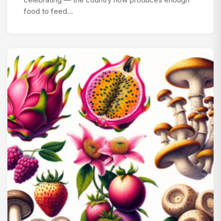
celebrating — the country now produces enough
food to feed…