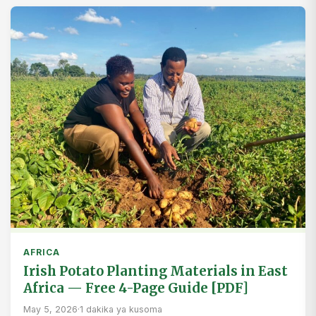
AFRICA
Irish Potato Planting Materials in East
Africa — Free 4-Page Guide [PDF]
May 5, 2026
·
1 dakika ya kusoma