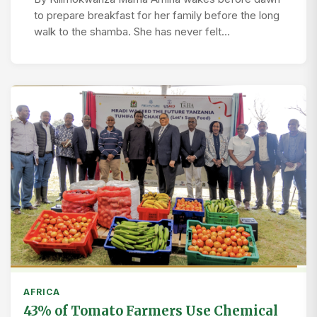
to prepare breakfast for her family before the long
walk to the shamba. She has never felt…
AFRICA
43% of Tomato Farmers Use Chemical