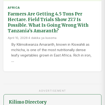
AFRICA
Farmers Are Getting 4.5 Tons Per
Hectare. Field Trials Show 27.7 Is
Possible. What Is Going Wrong With
Tanzania’s Amaranth?
April 10, 2026
·
4 dakika ya kusoma
By Kilimokwanza Amaranth, known in Kiswahili as
mchicha, is one of the most nutritionally dense
leafy vegetables grown in East Africa. Rich in iron,
…
ADVERTISEMENT
Kilimo Directory