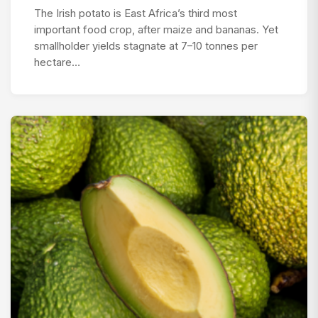
The Irish potato is East Africa’s third most
important food crop, after maize and bananas. Yet
smallholder yields stagnate at 7–10 tonnes per
hectare…