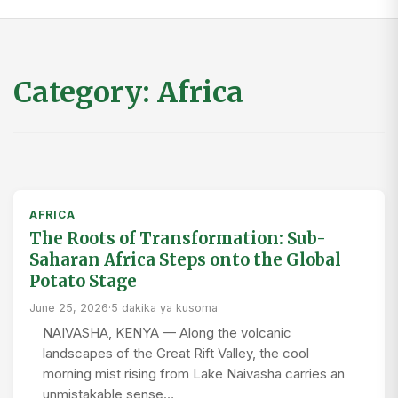
Category:
Africa
AFRICA
The Roots of Transformation: Sub-
Saharan Africa Steps onto the Global
Potato Stage
June 25, 2026
·
5 dakika ya kusoma
NAIVASHA, KENYA — Along the volcanic
landscapes of the Great Rift Valley, the cool
morning mist rising from Lake Naivasha carries an
unmistakable sense…