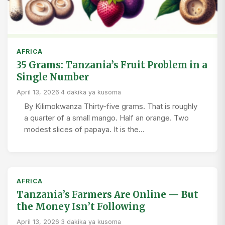
AFRICA
35 Grams: Tanzania’s Fruit Problem in a
Single Number
April 13, 2026
·
4 dakika ya kusoma
By Kilimokwanza Thirty-five grams. That is roughly
a quarter of a small mango. Half an orange. Two
modest slices of papaya. It is the…
AFRICA
Tanzania’s Farmers Are Online — But
the Money Isn’t Following
April 13, 2026
·
3 dakika ya kusoma