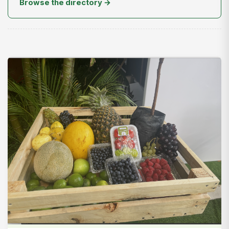
Browse the directory →