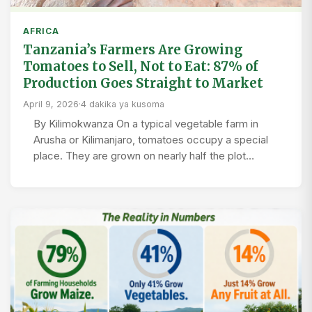
AFRICA
Tanzania’s Farmers Are Growing
Tomatoes to Sell, Not to Eat: 87% of
Production Goes Straight to Market
April 9, 2026
·
4 dakika ya kusoma
By Kilimokwanza On a typical vegetable farm in
Arusha or Kilimanjaro, tomatoes occupy a special
place. They are grown on nearly half the plot…