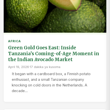
AFRICA
Green Gold Goes East: Inside
Tanzania’s Coming-of-Age Moment in
the Indian Avocado Market
April 19, 2026
·
17 dakika ya kusoma
It began with a cardboard box, a Finnish potato
enthusiast, and a small Tanzanian company
knocking on cold doors in the Netherlands. A
decade…