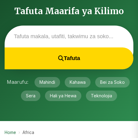
Tafuta Maarifa ya Kilimo
Tafuta
Maarufu:
Mahindi
Kahawa
Bei za Soko
Sera
Hali ya Hewa
Teknolojia
Home
›
Africa