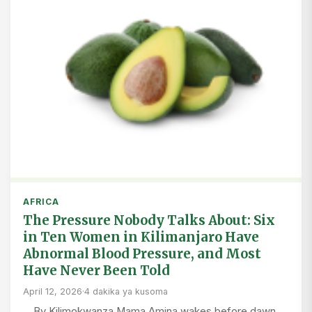
AFRICA
The Pressure Nobody Talks About: Six
in Ten Women in Kilimanjaro Have
Abnormal Blood Pressure, and Most
Have Never Been Told
April 12, 2026
·
4 dakika ya kusoma
By Kilimokwanza Mama Amina wakes before dawn