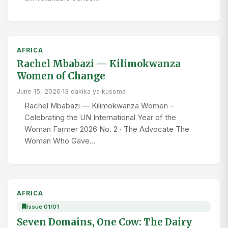
AFRICA
Rachel Mbabazi — Kilimokwanza
Women of Change
June 15, 2026
·
13 dakika ya kusoma
Rachel Mbabazi — Kilimokwanza Women -
Celebrating the UN International Year of the
Woman Farmer 2026 No. 2 · The Advocate The
Woman Who Gave…
AFRICA
Issue 01/01
Seven Domains, One Cow: The Dairy