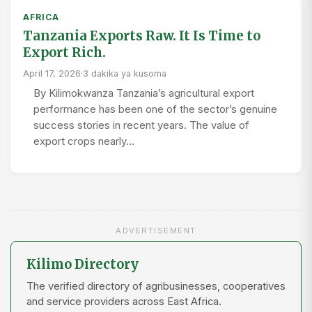
AFRICA
Tanzania Exports Raw. It Is Time to
Export Rich.
April 17, 2026
·
3 dakika ya kusoma
By Kilimokwanza Tanzania’s agricultural export
performance has been one of the sector’s genuine
success stories in recent years. The value of
export crops nearly…
ADVERTISEMENT
Kilimo Directory
The verified directory of agribusinesses, cooperatives
and service providers across East Africa.