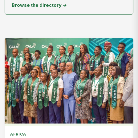
Browse the directory →
AFRICA