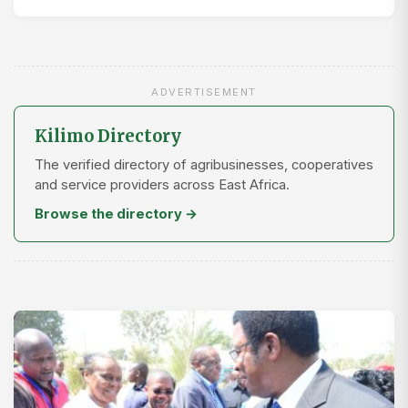
ADVERTISEMENT
Kilimo Directory
The verified directory of agribusinesses, cooperatives
and service providers across East Africa.
Browse the directory →