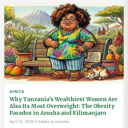
AFRICA
Why Tanzania’s Wealthiest Women Are
Also Its Most Overweight: The Obesity
Paradox in Arusha and Kilimanjaro
April 13, 2026
·
3 dakika ya kusoma