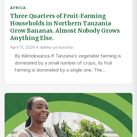
AFRICA
Three Quarters of Fruit-Farming
Households in Northern Tanzania
Grow Bananas. Almost Nobody Grows
Anything Else.
April 11, 2026
·
4 dakika ya kusoma
By Kilimokwanza If Tanzania’s vegetable farming is
dominated by a small number of crops, its fruit
farming is dominated by a single one. The…