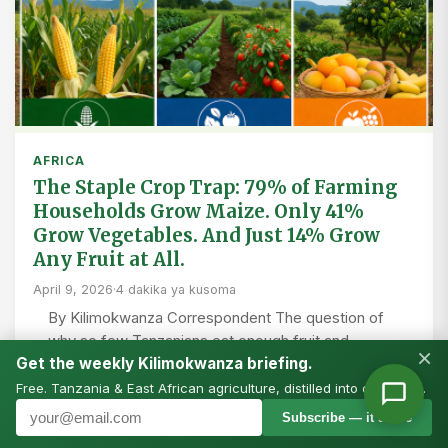
AFRICA
The Staple Crop Trap: 79% of Farming
Households Grow Maize. Only 41%
Grow Vegetables. And Just 14% Grow
Any Fruit at All.
April 9, 2026
·
4 dakika ya kusoma
By Kilimokwanza Correspondent The question of
why so few Tanzanians eat enough fruit and
×
Get the weekly Kilimokwanza briefing.
vegetables is often framed as a market problem, a
behaviour…
Free. Tanzania & East African agriculture, distilled into one email.
Subscribe — it’s free