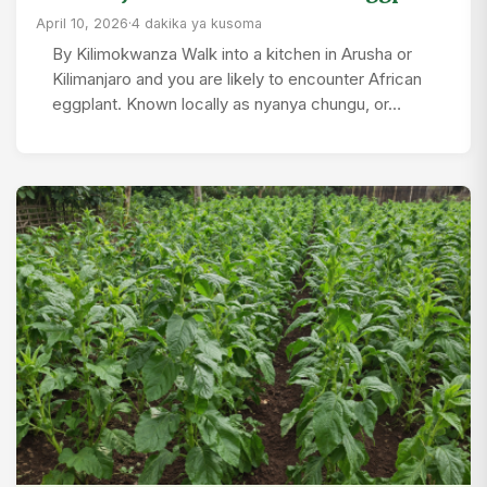
April 10, 2026
·
4 dakika ya kusoma
By Kilimokwanza Walk into a kitchen in Arusha or
Kilimanjaro and you are likely to encounter African
eggplant. Known locally as nyanya chungu, or…