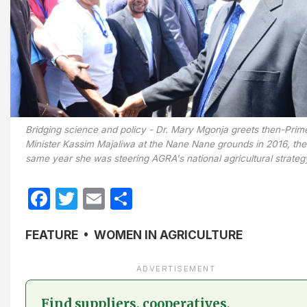
Bridging science and policy - Dr. Mary Mgonja greets then-Prim
Minister Kassim Majaliwa at the Nane Nane grounds in 2016, the
same year she was steering AGRA's national agricultural strateg
Facebook
Twitter
Email
Share
FEATURE • WOMEN IN AGRICULTURE
ADVERTISEMENT
Find suppliers, cooperatives,