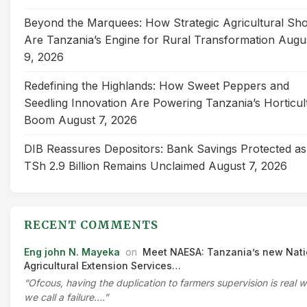
Beyond the Marquees: How Strategic Agricultural Sh
Are Tanzania’s Engine for Rural Transformation
Augu
9, 2026
Redefining the Highlands: How Sweet Peppers and
Seedling Innovation Are Powering Tanzania’s Horticul
Boom
August 7, 2026
DIB Reassures Depositors: Bank Savings Protected as
TSh 2.9 Billion Remains Unclaimed
August 7, 2026
RECENT COMMENTS
Eng john N. Mayeka
on
Meet NAESA: Tanzania’s new Nati
Agricultural Extension Services…
“Ofcous, having the duplication to farmers supervision is real 
we call a failure.…”