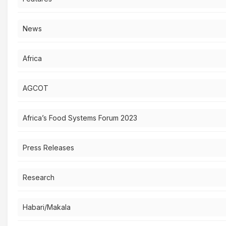
News
Africa
AGCOT
Africa’s Food Systems Forum 2023
Press Releases
Research
Habari/Makala