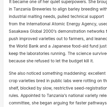
It became one of her quiet superpowers. She brou
in Tanzania Breweries to align barley breeding wit
industrial malting needs, pulled technical support
from the International Atomic Energy Agency, use
Sasakawa Global 2000’s demonstration networks 
push improved varieties out to farmers, and leane
the World Bank and a Japanese food-aid fund just
keep the laboratories running. The science surviv
because she refused to let the budget kill it.
She also noticed something maddening: excellent
crop varieties bred in public labs were rotting on t
shelf, blocked by slow, restrictive seed-registratio
rules. Appointed to Tanzania’s national variety rel
committee, she began arguing for faster pathway