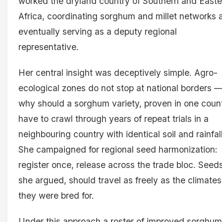
worked the dryland country of Southern and Easte
Africa, coordinating sorghum and millet networks 
eventually serving as a deputy regional
representative.
Her central insight was deceptively simple. Agro-
ecological zones do not stop at national borders 
why should a sorghum variety, proven in one count
have to crawl through years of repeat trials in a
neighbouring country with identical soil and rainfal
She campaigned for regional seed harmonization:
register once, release across the trade bloc. Seeds
she argued, should travel as freely as the climates
they were bred for.
Under this approach a roster of improved sorghu