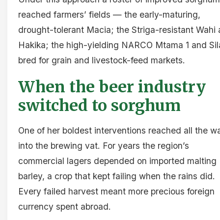
reached farmers’ fields — the early-maturing,
drought-tolerant Macia; the Striga-resistant Wahi
Hakika; the high-yielding NARCO Mtama 1 and Sil
bred for grain and livestock-feed markets.
When the beer industry
switched to sorghum
One of her boldest interventions reached all the w
into the brewing vat. For years the region’s
commercial lagers depended on imported malting
barley, a crop that kept failing when the rains did.
Every failed harvest meant more precious foreign
currency spent abroad.