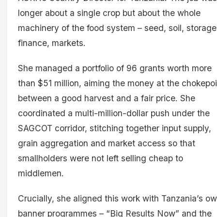
longer about a single crop but about the whole
machinery of the food system – seed, soil, storage
finance, markets.
She managed a portfolio of 96 grants worth more
than $51 million, aiming the money at the chokepo
between a good harvest and a fair price. She
coordinated a multi-million-dollar push under the
SAGCOT corridor, stitching together input supply,
grain aggregation and market access so that
smallholders were not left selling cheap to
middlemen.
Crucially, she aligned this work with Tanzania’s o
banner programmes – “Big Results Now” and the