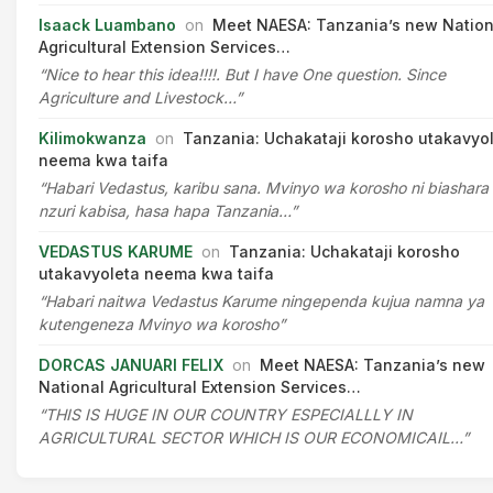
Isaack Luambano
on
Meet NAESA: Tanzania’s new Nation
Agricultural Extension Services…
“Nice to hear this idea!!!!. But I have One question. Since
Agriculture and Livestock…”
Kilimokwanza
on
Tanzania: Uchakataji korosho utakavyo
neema kwa taifa
“Habari Vedastus, karibu sana. Mvinyo wa korosho ni biashara
nzuri kabisa, hasa hapa Tanzania…”
VEDASTUS KARUME
on
Tanzania: Uchakataji korosho
utakavyoleta neema kwa taifa
“Habari naitwa Vedastus Karume ningependa kujua namna ya
kutengeneza Mvinyo wa korosho”
DORCAS JANUARI FELIX
on
Meet NAESA: Tanzania’s new
National Agricultural Extension Services…
“THIS IS HUGE IN OUR COUNTRY ESPECIALLLY IN
AGRICULTURAL SECTOR WHICH IS OUR ECONOMICAIL…”