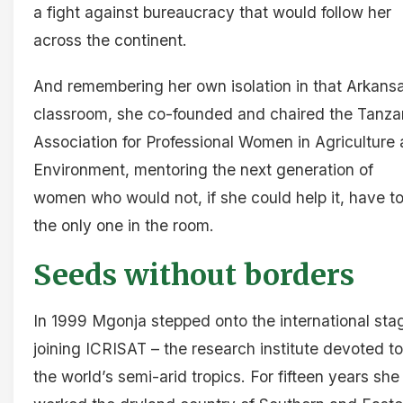
a fight against bureaucracy that would follow her
across the continent.
And remembering her own isolation in that Arkans
classroom, she co-founded and chaired the Tanza
Association for Professional Women in Agriculture
Environment, mentoring the next generation of
women who would not, if she could help it, have t
the only one in the room.
Seeds without borders
In 1999 Mgonja stepped onto the international sta
joining ICRISAT – the research institute devoted to
the world’s semi-arid tropics. For fifteen years she