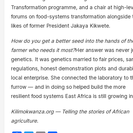
Transformation programme, and a chair at high-lev
forums on food-systems transformation alongside 
likes of former President Jakaya Kikwete.
How do you get a better seed into the hands of th
farmer who needs it most?
Her answer was never j
genetics. It was genetics married to fair prices, sa
regulations, honest demonstration plots and durab
local enterprise. She connected the laboratory to t
furrow — and in doing so helped build the more
resilient food systems East Africa is still growing in
Kilimokwanza.org — Telling the stories of African
agriculture.