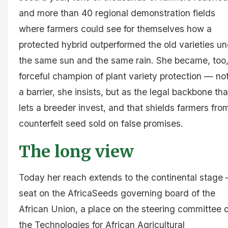
and more than 40 regional demonstration fields
where farmers could see for themselves how a
protected hybrid outperformed the old varieties u
the same sun and the same rain. She became, too,
forceful champion of plant variety protection — no
a barrier, she insists, but as the legal backbone tha
lets a breeder invest, and that shields farmers fro
counterfeit seed sold on false promises.
The long view
Today her reach extends to the continental stage
seat on the AfricaSeeds governing board of the
African Union, a place on the steering committee o
the Technologies for African Agricultural