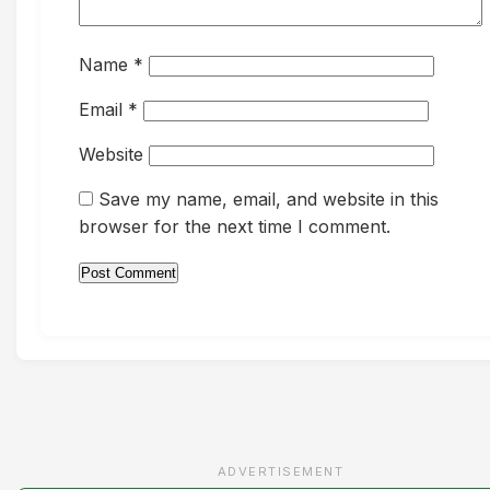
Name
*
Email
*
Website
Save my name, email, and website in this
browser for the next time I comment.
ADVERTISEMENT