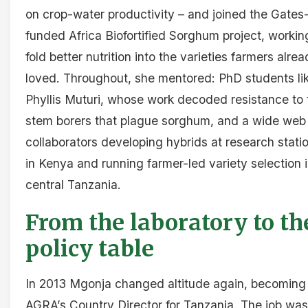
on crop-water productivity – and joined the Gates
funded Africa Biofortified Sorghum project, workin
fold better nutrition into the varieties farmers alre
loved. Throughout, she mentored: PhD students li
Phyllis Muturi, whose work decoded resistance to 
stem borers that plague sorghum, and a wide web
collaborators developing hybrids at research stati
in Kenya and running farmer-led variety selection 
central Tanzania.
From the laboratory to th
policy table
In 2013 Mgonja changed altitude again, becoming
AGRA’s Country Director for Tanzania. The job was