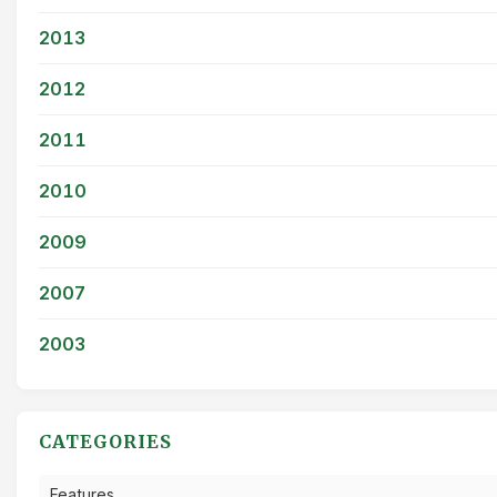
2013
2012
2011
2010
2009
2007
2003
CATEGORIES
Features