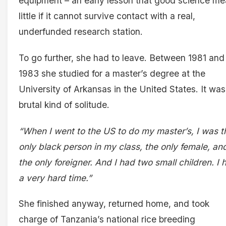
equipment – an early lesson that good science m
little if it cannot survive contact with a real,
underfunded research station.
To go further, she had to leave. Between 1981 and
1983 she studied for a master’s degree at the
University of Arkansas in the United States. It was
brutal kind of solitude.
“When I went to the US to do my master’s, I was t
only black person in my class, the only female, an
the only foreigner. And I had two small children. I 
a very hard time.”
She finished anyway, returned home, and took
charge of Tanzania’s national rice breeding