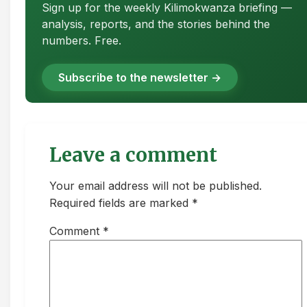
Sign up for the weekly Kilimokwanza briefing —
analysis, reports, and the stories behind the
numbers. Free.
Subscribe to the newsletter →
Leave a comment
Your email address will not be published.
Required fields are marked *
Comment
*