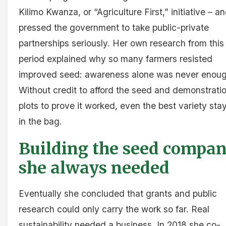
Kilimo Kwanza, or “Agriculture First,” initiative – a
pressed the government to take public-private
partnerships seriously. Her own research from this
period explained why so many farmers resisted
improved seed: awareness alone was never enoug
Without credit to afford the seed and demonstrati
plots to prove it worked, even the best variety sta
in the bag.
Building the seed compa
she always needed
Eventually she concluded that grants and public
research could only carry the work so far. Real
sustainability needed a business. In 2018 she co-