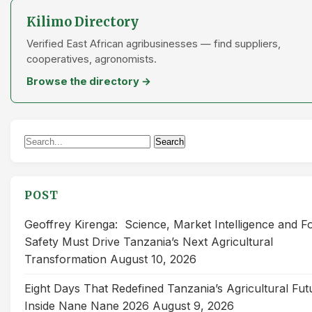
Kilimo Directory
Verified East African agribusinesses — find suppliers,
cooperatives, agronomists.
Browse the directory →
Search
Search
for:
POST
Geoffrey Kirenga: Science, Market Intelligence and F
Safety Must Drive Tanzania’s Next Agricultural
Transformation
August 10, 2026
Eight Days That Redefined Tanzania’s Agricultural Fut
Inside Nane Nane 2026
August 9, 2026