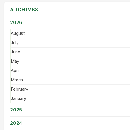
ARCHIVES
2026
August
July
June
May
April
March
February
January
2025
2024