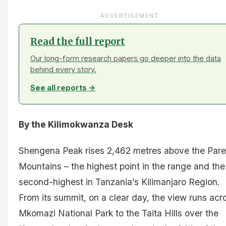
ADVERTISEMENT
Read the full report
Our long-form research papers go deeper into the data
behind every story.
See all reports →
By the Kilimokwanza Desk
Shengena Peak rises 2,462 metres above the Pare
Mountains – the highest point in the range and the
second-highest in Tanzania’s Kilimanjaro Region.
From its summit, on a clear day, the view runs acr
Mkomazi National Park to the Taita Hills over the