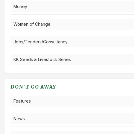
Money
Women of Change
Jobs/Tenders/Consultancy
KK Seeds & Livestock Series
DON’T GO AWAY
Features
News