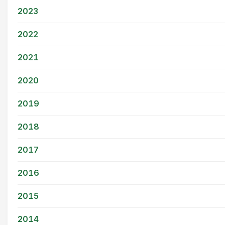
2023
2022
2021
2020
2019
2018
2017
2016
2015
2014