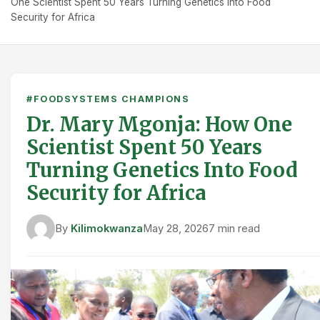
One Scientist Spent 50 Years Turning Genetics Into Food
Security for Africa
#FOODSYSTEMS CHAMPIONS
Dr. Mary Mgonja: How One
Scientist Spent 50 Years
Turning Genetics Into Food
Security for Africa
By
Kilimokwanza
May 28, 2026
7 min read