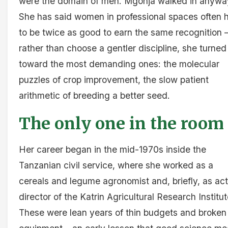
were the domain of men. Mgonja walked in anywa
She has said women in professional spaces often 
to be twice as good to earn the same recognition 
rather than choose a gentler discipline, she turned
toward the most demanding ones: the molecular
puzzles of crop improvement, the slow patient
arithmetic of breeding a better seed.
The only one in the room
Her career began in the mid-1970s inside the
Tanzanian civil service, where she worked as a
cereals and legume agronomist and, briefly, as ac
director of the Katrin Agricultural Research Institut
These were lean years of thin budgets and broken