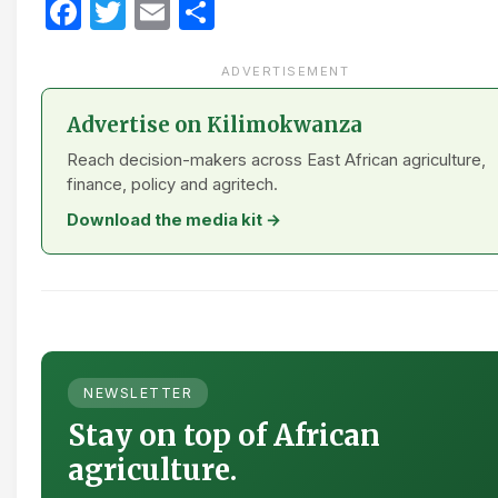
Facebook
Twitter
Email
Share
ADVERTISEMENT
Advertise on Kilimokwanza
Reach decision-makers across East African agriculture,
finance, policy and agritech.
Download the media kit →
NEWSLETTER
Stay on top of African
agriculture.