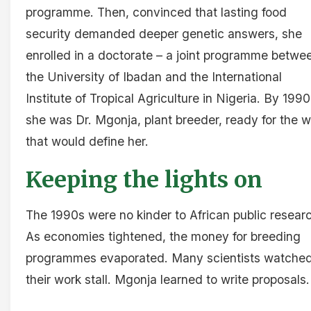
programme. Then, convinced that lasting food
security demanded deeper genetic answers, she
enrolled in a doctorate – a joint programme betwe
the University of Ibadan and the International
Institute of Tropical Agriculture in Nigeria. By 1990
she was Dr. Mgonja, plant breeder, ready for the 
that would define her.
Keeping the lights on
The 1990s were no kinder to African public resear
As economies tightened, the money for breeding
programmes evaporated. Many scientists watche
their work stall. Mgonja learned to write proposals.