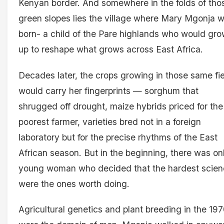
Kenyan border. And somewhere in the folds of tho
green slopes lies the village where Mary Mgonja 
born- a child of the Pare highlands who would gr
up to reshape what grows across East Africa.
Decades later, the crops growing in those same fi
would carry her fingerprints — sorghum that
shrugged off drought, maize hybrids priced for the
poorest farmer, varieties bred not in a foreign
laboratory but for the precise rhythms of the East
African season. But in the beginning, there was on
young woman who decided that the hardest scie
were the ones worth doing.
Agricultural genetics and plant breeding in the 19