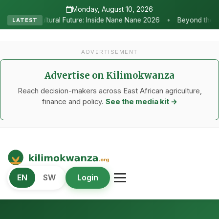
Monday, August 10, 2026
•
re: Inside Nane Nane 2026
Beyond the Marquees: How Strategic Ag
LATEST
ADVERTISEMENT
Advertise on Kilimokwanza
Reach decision-makers across East African agriculture,
finance and policy.
See the media kit →
Kilimo Kwanza
EN
SW
Login
African Agriculture and Food Systems