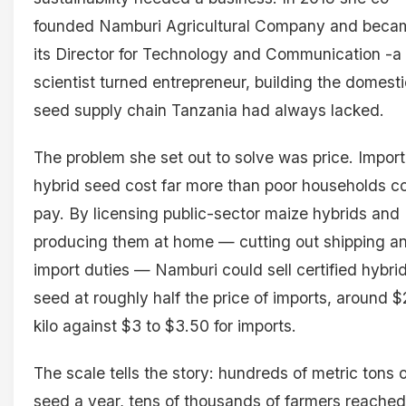
founded Namburi Agricultural Company and beca
its Director for Technology and Communication -a
scientist turned entrepreneur, building the domesti
seed supply chain Tanzania had always lacked.
The problem she set out to solve was price. Impor
hybrid seed cost far more than poor households c
pay. By licensing public-sector maize hybrids and
producing them at home — cutting out shipping a
import duties — Namburi could sell certified hybri
seed at roughly half the price of imports, around $
kilo against $3 to $3.50 for imports.
The scale tells the story: hundreds of metric tons 
seed a year, tens of thousands of farmers reached