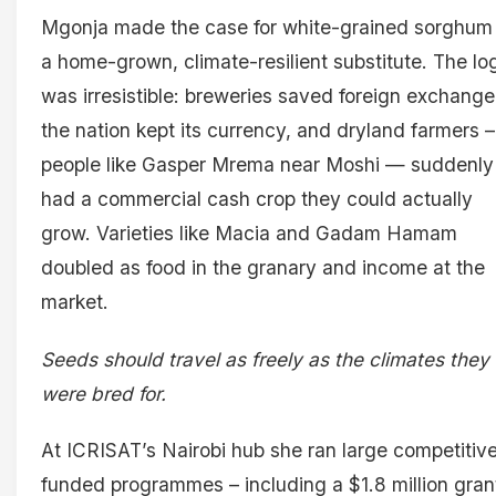
Mgonja made the case for white-grained sorghum
a home-grown, climate-resilient substitute. The lo
was irresistible: breweries saved foreign exchange
the nation kept its currency, and dryland farmers –
people like Gasper Mrema near Moshi — suddenly
had a commercial cash crop they could actually
grow. Varieties like Macia and Gadam Hamam
doubled as food in the granary and income at the
market.
Seeds should travel as freely as the climates they
were bred for.
At ICRISAT’s Nairobi hub she ran large competitive
funded programmes – including a $1.8 million gran