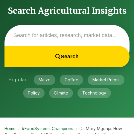
Search Agricultural Insights
Search
Popular:
Maize
Coffee
Market Prices
Policy
Climate
Technology
Home
›
#FoodSystems Champions
›
Dr. Mary Mgonja: How