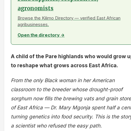
agronomists
Browse the Kilimo Directory — verified East African
agribusinesses.
Open the directory →
A child of the Pare highlands who would grow 
to reshape what grows across East Africa.
From the only Black woman in her American
classroom to the breeder whose drought-proof
sorghum now fills the brewing vats and grain stor
of East Africa — Dr. Mary Mgonja spent half a cen
turning genetics into food security. This is the stor
a scientist who refused the easy path.