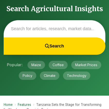
Search Agricultural Insights
Search
Popular:
Maize
Coffee
Market Prices
Policy
Climate
Technology
Home
›
Features
›
Tanzania Sets the Stage for Transforming