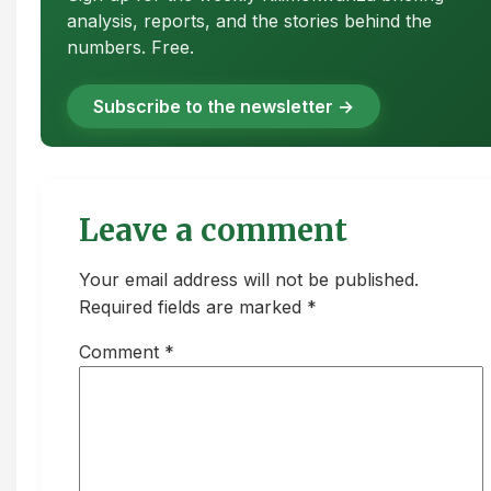
analysis, reports, and the stories behind the
numbers. Free.
Subscribe to the newsletter →
Leave a comment
Your email address will not be published.
Required fields are marked *
Comment
*