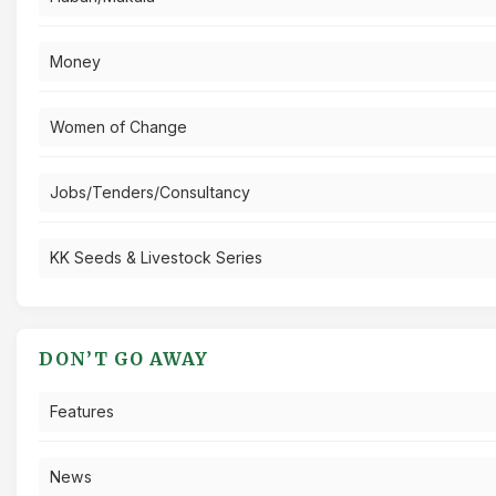
Money
Women of Change
Jobs/Tenders/Consultancy
KK Seeds & Livestock Series
DON’T GO AWAY
Features
News