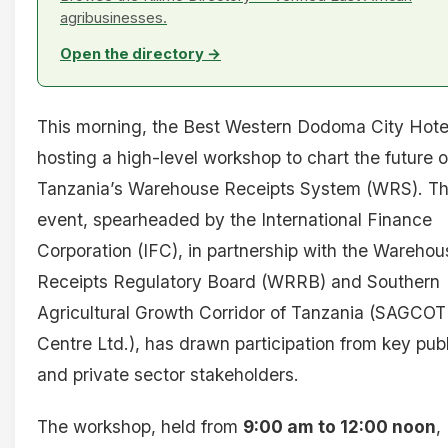
agribusinesses.
Open the directory →
This morning, the Best Western Dodoma City Hotel
hosting a high-level workshop to chart the future o
Tanzania’s Warehouse Receipts System (WRS). T
event, spearheaded by the International Finance
Corporation (IFC), in partnership with the Warehou
Receipts Regulatory Board (WRRB) and Southern
Agricultural Growth Corridor of Tanzania (SAGCOT
Centre Ltd.), has drawn participation from key publ
and private sector stakeholders.
The workshop, held from
9:00 am to 12:00 noon
,