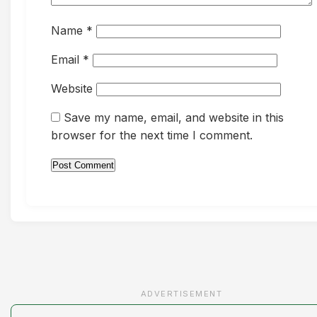
Name
*
Email
*
Website
Save my name, email, and website in this
browser for the next time I comment.
ADVERTISEMENT