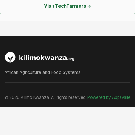
Visit TechFarmers →
African Agriculture and Food Systems
© 2026 Kilimo Kwanza. All rights reserved.
Powered by AppsValle