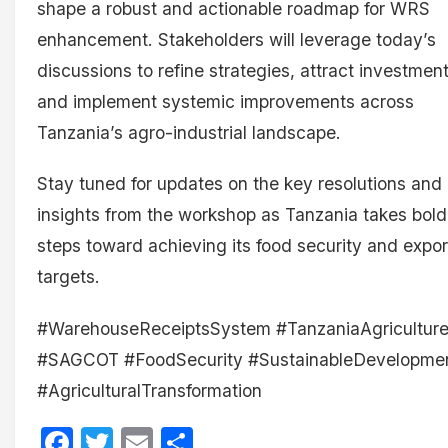
shape a robust and actionable roadmap for WRS
enhancement. Stakeholders will leverage today’s
discussions to refine strategies, attract investment
and implement systemic improvements across
Tanzania’s agro-industrial landscape.
Stay tuned for updates on the key resolutions and
insights from the workshop as Tanzania takes bold
steps toward achieving its food security and expor
targets.
#WarehouseReceiptsSystem #TanzaniaAgricultur
#SAGCOT #FoodSecurity #SustainableDevelopme
#AgriculturalTransformation
Facebook
Twitter
Email
Share