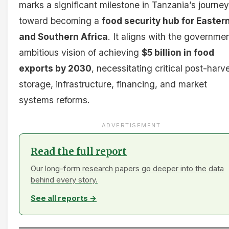
marks a significant milestone in Tanzania’s journey
toward becoming a
food security hub for Easter
and Southern Africa
. It aligns with the governmen
ambitious vision of achieving
$5 billion in food
exports by 2030
, necessitating critical post-harv
storage, infrastructure, financing, and market
systems reforms.
ADVERTISEMENT
Read the full report
Our long-form research papers go deeper into the data
behind every story.
See all reports →