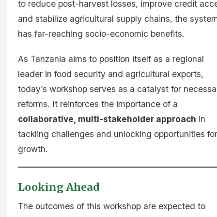
to reduce post-harvest losses, improve credit acc
and stabilize agricultural supply chains, the syste
has far-reaching socio-economic benefits.
As Tanzania aims to position itself as a regional
leader in food security and agricultural exports,
today’s workshop serves as a catalyst for necessa
reforms. It reinforces the importance of a
collaborative, multi-stakeholder approach
in
tackling challenges and unlocking opportunities fo
growth.
Looking Ahead
The outcomes of this workshop are expected to