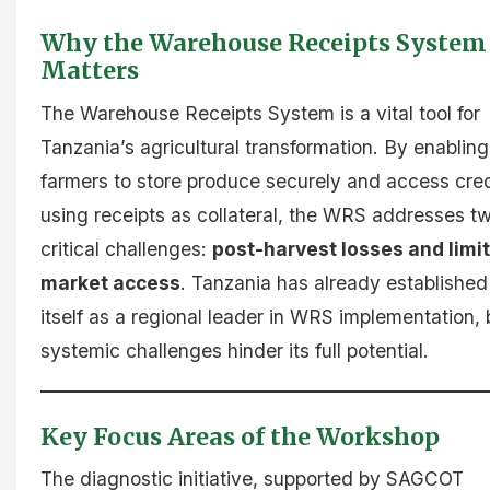
Why the Warehouse Receipts System
Matters
The Warehouse Receipts System is a vital tool for
Tanzania’s agricultural transformation. By enabling
farmers to store produce securely and access cred
using receipts as collateral, the WRS addresses t
critical challenges:
post-harvest losses and limi
market access
. Tanzania has already established
itself as a regional leader in WRS implementation, 
systemic challenges hinder its full potential.
Key Focus Areas of the Workshop
The diagnostic initiative, supported by SAGCOT