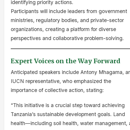
identifying priority actions.
Participants will include leaders from government
ministries, regulatory bodies, and private-sector
organizations, creating a platform for diverse
perspectives and collaborative problem-solving.
Expert Voices on the Way Forward
Anticipated speakers include Antony Mhagama, a
IUCN representative, who emphasized the
importance of collective action, stating:
“This initiative is a crucial step toward achieving
Tanzania’s sustainable development goals. Land
health—including soil health, water management,