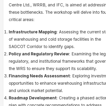
Centre Ltd., WRRB, and IFC, is aimed at addressi
these bottlenecks. The workshop will delve into fo
critical areas:
Infrastructure Mapping
: Assessing the current st
of warehousing and cold storage facilities in the
SAGCOT Corridor to identify gaps.
Policy and Regulatory Review
: Examining the leg
regulatory, and institutional frameworks that gove
the WRS to ensure they support its scalability.
Financing Needs Assessment
: Exploring invest
opportunities to enhance warehousing infrastructu
and unlock market potential.
Roadmap Development
: Creating a phased actio
plan with concrete recommendations to address