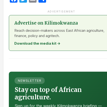
ADVERTISEMENT
Advertise on Kilimokwanza
Reach decision-makers across East African agriculture,
finance, policy and agritech.
Download the media kit →
NEWSLETTER
Stay on top of African
agriculture.
Sign up for the weekly Kilimokwanza briefing —