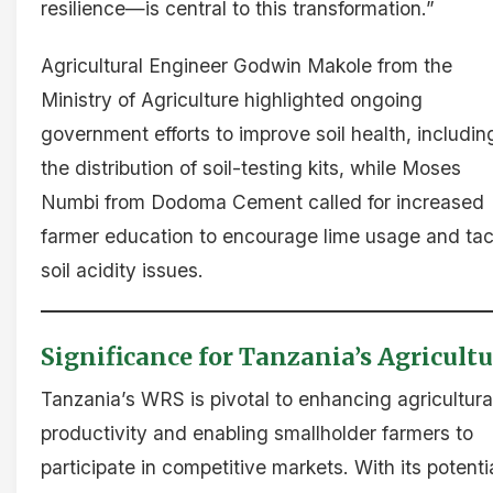
resilience—is central to this transformation.”
Agricultural Engineer Godwin Makole from the
Ministry of Agriculture highlighted ongoing
government efforts to improve soil health, includin
the distribution of soil-testing kits, while Moses
Numbi from Dodoma Cement called for increased
farmer education to encourage lime usage and tac
soil acidity issues.
Significance for Tanzania’s Agricultu
Tanzania’s WRS is pivotal to enhancing agricultura
productivity and enabling smallholder farmers to
participate in competitive markets. With its potenti