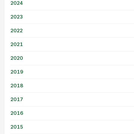
2024
2023
2022
2021
2020
2019
2018
2017
2016
2015