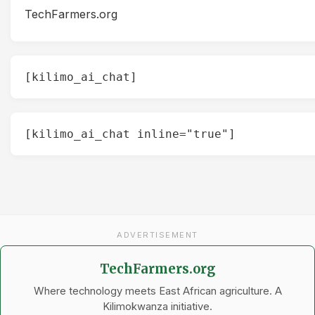
TechFarmers.org
[kilimo_ai_chat]
[kilimo_ai_chat inline="true"]
ADVERTISEMENT
TechFarmers.org
Where technology meets East African agriculture. A
Kilimokwanza initiative.