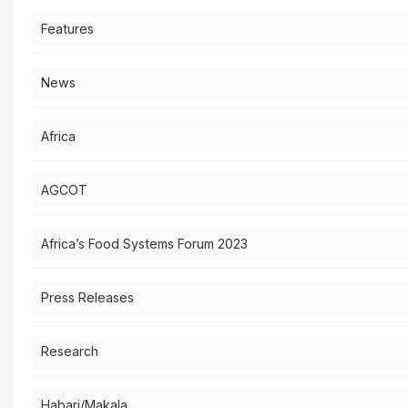
Features
News
Africa
AGCOT
Africa’s Food Systems Forum 2023
Press Releases
Research
Habari/Makala