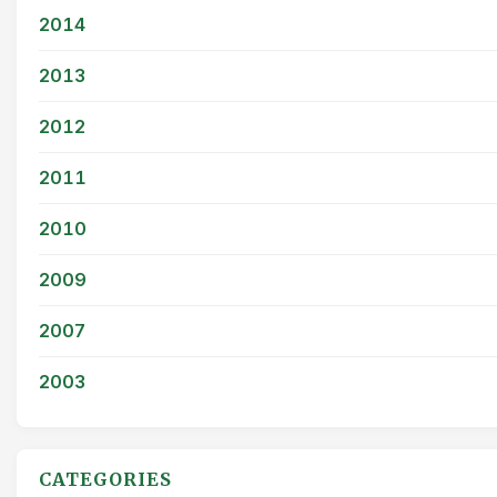
2014
2013
2012
2011
2010
2009
2007
2003
CATEGORIES