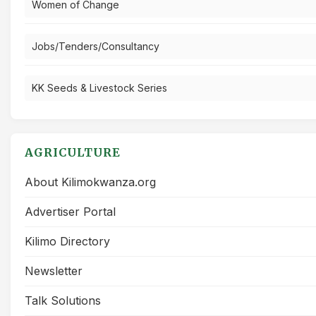
Women of Change
Jobs/Tenders/Consultancy
KK Seeds & Livestock Series
AGRICULTURE
About Kilimokwanza.org
Advertiser Portal
Kilimo Directory
Newsletter
Talk Solutions