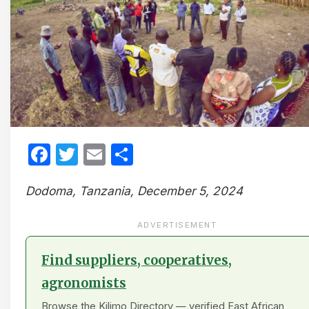
Facebook
Twitter
Email
Share
Dodoma, Tanzania, December 5, 2024
ADVERTISEMENT
Find suppliers, cooperatives,
agronomists
Browse the Kilimo Directory — verified East African