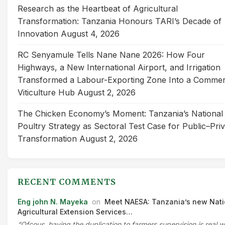
Research as the Heartbeat of Agricultural
Transformation: Tanzania Honours TARI’s Decade of
Innovation
August 4, 2026
RC Senyamule Tells Nane Nane 2026: How Four
Highways, a New International Airport, and Irrigation
Transformed a Labour-Exporting Zone Into a Commer
Viticulture Hub
August 2, 2026
The Chicken Economy’s Moment: Tanzania’s National
Poultry Strategy as Sectoral Test Case for Public–Pri
Transformation
August 2, 2026
RECENT COMMENTS
Eng john N. Mayeka
on
Meet NAESA: Tanzania’s new Nati
Agricultural Extension Services…
“Ofcous, having the duplication to farmers supervision is real 