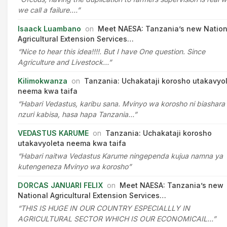
we call a failure.…”
Isaack Luambano
on
Meet NAESA: Tanzania’s new Nation
Agricultural Extension Services…
“Nice to hear this idea!!!!. But I have One question. Since
Agriculture and Livestock…”
Kilimokwanza
on
Tanzania: Uchakataji korosho utakavyo
neema kwa taifa
“Habari Vedastus, karibu sana. Mvinyo wa korosho ni biashara
nzuri kabisa, hasa hapa Tanzania…”
VEDASTUS KARUME
on
Tanzania: Uchakataji korosho
utakavyoleta neema kwa taifa
“Habari naitwa Vedastus Karume ningependa kujua namna ya
kutengeneza Mvinyo wa korosho”
DORCAS JANUARI FELIX
on
Meet NAESA: Tanzania’s new
National Agricultural Extension Services…
“THIS IS HUGE IN OUR COUNTRY ESPECIALLLY IN
AGRICULTURAL SECTOR WHICH IS OUR ECONOMICAIL…”