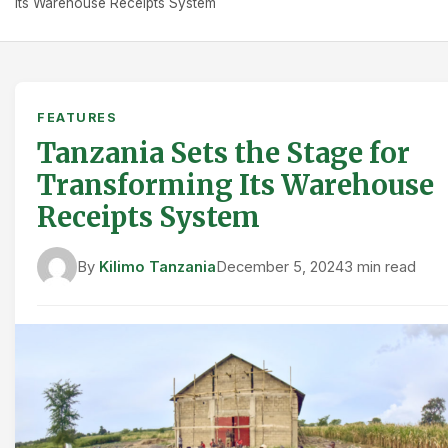
Its Warehouse Receipts System
FEATURES
Tanzania Sets the Stage for
Transforming Its Warehouse
Receipts System
By
Kilimo Tanzania
December 5, 2024
3 min read