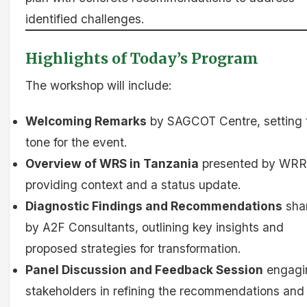
identified challenges.
Highlights of Today’s Program
The workshop will include:
Welcoming Remarks
by SAGCOT Centre, setting 
tone for the event.
Overview of WRS in Tanzania
presented by WRR
providing context and a status update.
Diagnostic Findings and Recommendations
sha
by A2F Consultants, outlining key insights and
proposed strategies for transformation.
Panel Discussion and Feedback Session
engagi
stakeholders in refining the recommendations and