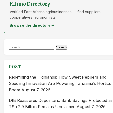
Kilimo Directory
Verified East African agribusinesses — find suppliers,
cooperatives, agronomists.
Browse the directory →
Search
Search
for:
POST
Redefining the Highlands: How Sweet Peppers and
Seedling Innovation Are Powering Tanzania’s Horticul
Boom
August 7, 2026
DIB Reassures Depositors: Bank Savings Protected as
TSh 2.9 Billion Remains Unclaimed
August 7, 2026