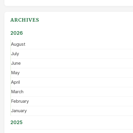
ARCHIVES
2026
August
July
June
May
April
March
February
January
2025