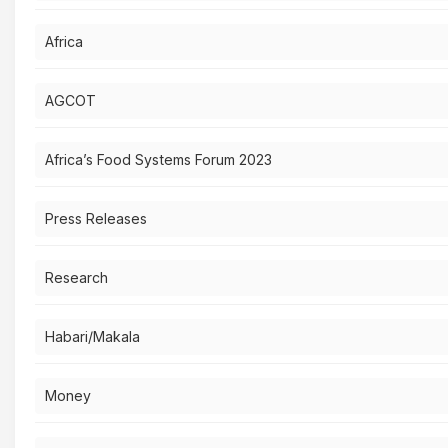
Africa
AGCOT
Africa’s Food Systems Forum 2023
Press Releases
Research
Habari/Makala
Money