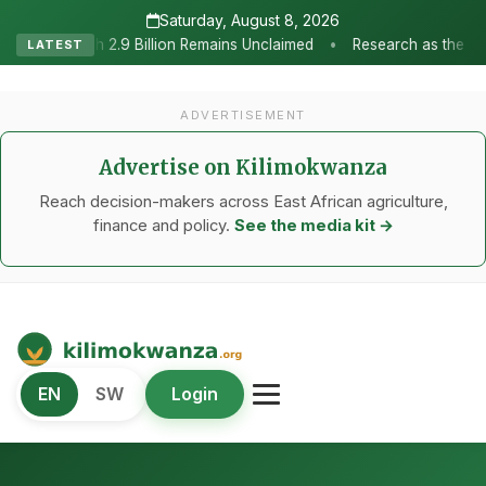
Saturday, August 8, 2026
•
 Remains Unclaimed
Research as the Heartbeat of Agricultural Tr
LATEST
ADVERTISEMENT
Advertise on Kilimokwanza
Reach decision-makers across East African agriculture,
finance and policy.
See the media kit →
Kilimo Kwanza
EN
SW
Login
African Agriculture and Food Systems