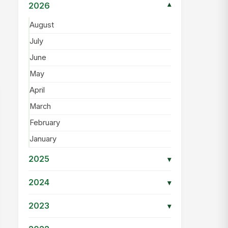
2026
▾
August
July
June
May
April
March
February
January
2025
▾
2024
▾
2023
▾