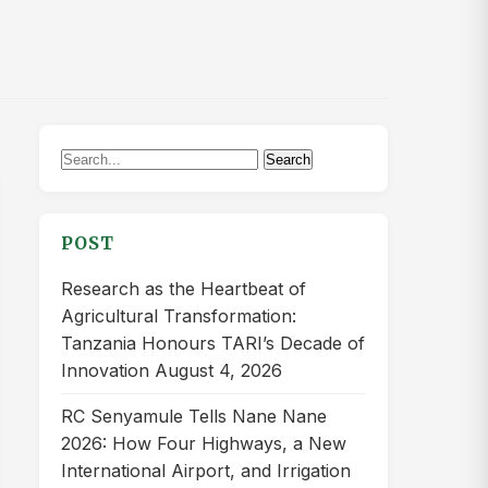
Search
Search
for:
POST
Research as the Heartbeat of
Agricultural Transformation:
Tanzania Honours TARI’s Decade of
Innovation
August 4, 2026
RC Senyamule Tells Nane Nane
2026: How Four Highways, a New
International Airport, and Irrigation