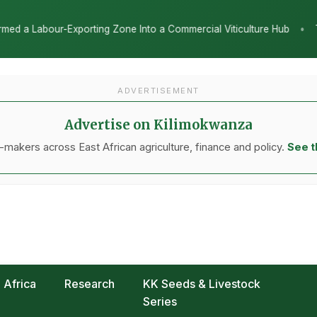
•
 Commercial Viticulture Hub
The Chicken Economy’s Moment: Tanza
ADVERTISEMENT
Advertise on Kilimokwanza
makers across East African agriculture, finance and policy.
See t
Africa
Research
KK Seeds & Livestock
Series