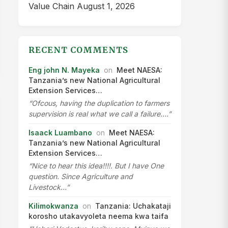
Value Chain
August 1, 2026
RECENT COMMENTS
Eng john N. Mayeka
on
Meet NAESA:
Tanzania’s new National Agricultural
Extension Services…
“Ofcous, having the duplication to farmers
supervision is real what we call a failure.…”
Isaack Luambano
on
Meet NAESA:
Tanzania’s new National Agricultural
Extension Services…
“Nice to hear this idea!!!!. But I have One
question. Since Agriculture and
Livestock…”
Kilimokwanza
on
Tanzania: Uchakataji
korosho utakavyoleta neema kwa taifa