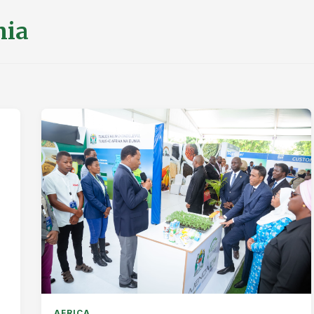
nia
AFRICA