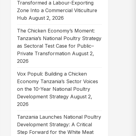
Transformed a Labour-Exporting
Zone Into a Commercial Viticulture
Hub
August 2, 2026
The Chicken Economy’s Moment:
Tanzania’s National Poultry Strategy
as Sectoral Test Case for Public–
Private Transformation
August 2,
2026
Vox Populi: Building a Chicken
Economy Tanzania’s Sector Voices
on the 10-Year National Poultry
Development Strategy
August 2,
2026
Tanzania Launches National Poultry
Development Strategy: A Critical
Step Forward for the White Meat