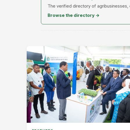
The verified directory of agribusinesses,
Browse the directory →