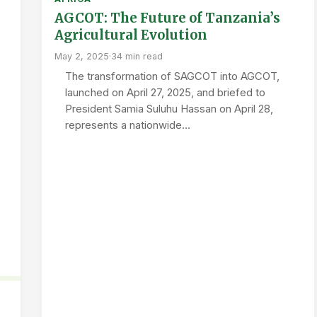
AGCOT: The Future of Tanzania’s
Agricultural Evolution
May 2, 2025
·
34 min read
The transformation of SAGCOT into AGCOT,
launched on April 27, 2025, and briefed to
President Samia Suluhu Hassan on April 28,
represents a nationwide…