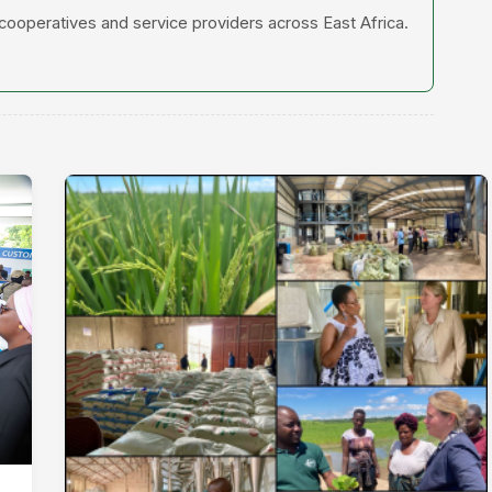
 cooperatives and service providers across East Africa.