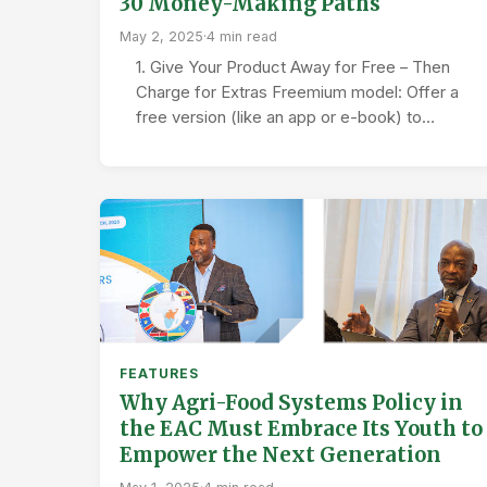
30 Money-Making Paths
May 2, 2025
·
4 min read
1. Give Your Product Away for Free – Then
Charge for Extras Freemium model: Offer a
free version (like an app or e-book) to…
FEATURES
Why Agri-Food Systems Policy in
the EAC Must Embrace Its Youth to
Empower the Next Generation