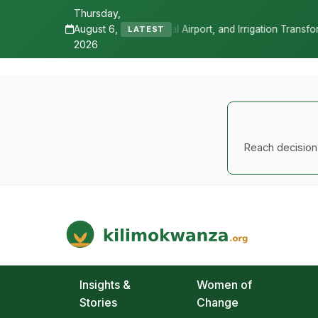
Thursday,
August 6,
l Airport, and Irrigation Transformed a Labour-Exporting Zone Into a
LATEST
2026
Reach decision-
Kilimo Kwanza
African Agriculture and Food Systems
Insights &
Women of
Stories
Change