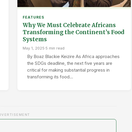
FEATURES
Why We Must Celebrate Africans
Transforming the Continent’s Food
Systems
May 1, 2025
·
5 min read
By Boaz Blackie Keizire As Africa approaches
the SDGs deadline, the next five years are
critical for making substantial progress in
transforming its food…
DVERTISEMENT