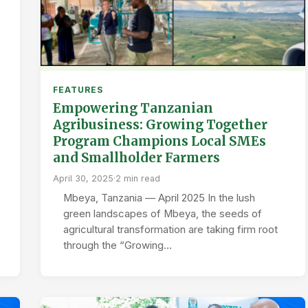
FEATURES
Empowering Tanzanian
Agribusiness: Growing Together
Program Champions Local SMEs
and Smallholder Farmers
April 30, 2025
·
2 min read
Mbeya, Tanzania — April 2025 In the lush
green landscapes of Mbeya, the seeds of
agricultural transformation are taking firm root
through the “Growing…