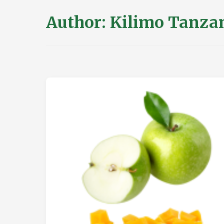
Author:
Kilimo Tanza