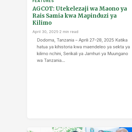
FEATURES
AGCOT: Utekelezaji wa Maono ya
Rais Samia kwa Mapinduzi ya
Kilimo
April 30, 2025
·
2 min read
Dodoma, Tanzania – Aprili 27–28, 2025 Katika
hatua ya kihistoria kwa maendeleo ya sekta ya
kilimo nchini, Serikali ya Jamhuri ya Muungano
wa Tanzania…