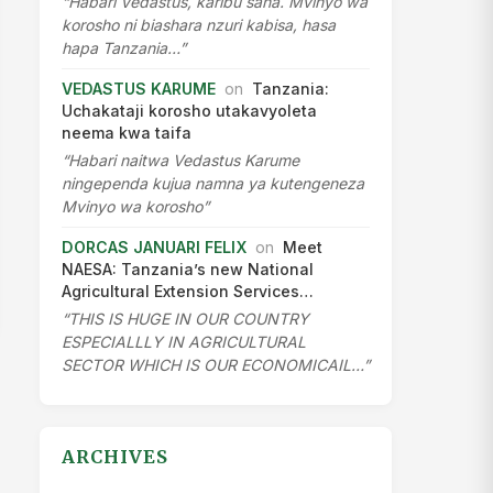
“Habari Vedastus, karibu sana. Mvinyo wa
korosho ni biashara nzuri kabisa, hasa
hapa Tanzania…”
VEDASTUS KARUME
on
Tanzania:
Uchakataji korosho utakavyoleta
neema kwa taifa
“Habari naitwa Vedastus Karume
ningependa kujua namna ya kutengeneza
Mvinyo wa korosho”
DORCAS JANUARI FELIX
on
Meet
NAESA: Tanzania’s new National
Agricultural Extension Services…
“THIS IS HUGE IN OUR COUNTRY
ESPECIALLLY IN AGRICULTURAL
SECTOR WHICH IS OUR ECONOMICAIL…”
ARCHIVES