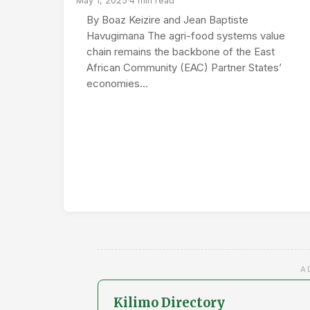
May 1, 2025
·
4 min read
By Boaz Keizire and Jean Baptiste
Havugimana The agri-food systems value
chain remains the backbone of the East
African Community (EAC) Partner States’
economies…
A
Kilimo Directory