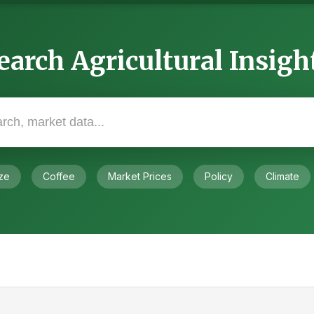
earch Agricultural Insigh
ze
Coffee
Market Prices
Policy
Climate