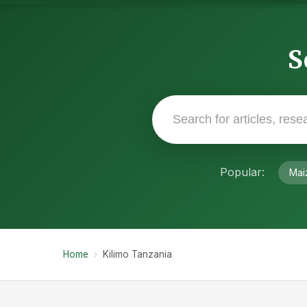
S
Popular:
Mai
Home
›
Kilimo Tanzania