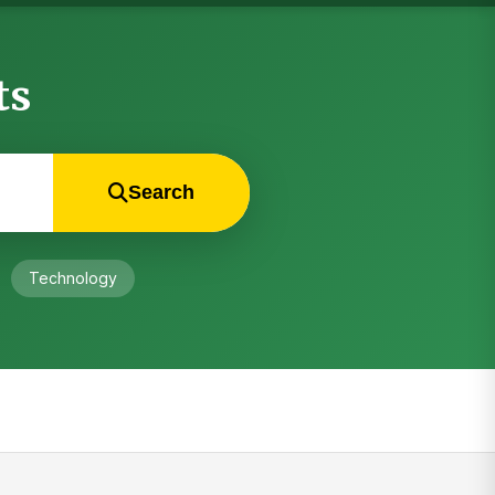
ts
Search
Technology