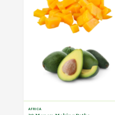
AFRICA