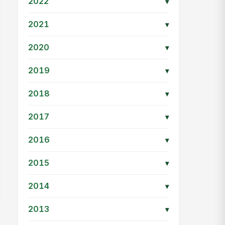
2022
▾
2021
▾
2020
▾
2019
▾
2018
▾
2017
▾
2016
▾
2015
▾
2014
▾
2013
▾