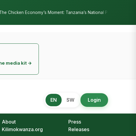
nia’s National Poultry Strategy as Sectoral Test Case for Public–Pr
he media kit →
EN
SW
Login
About
Press
Kilimokwanza.org
Releases