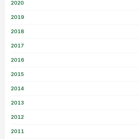
2020
2019
2018
2017
2016
2015
2014
2013
2012
2011