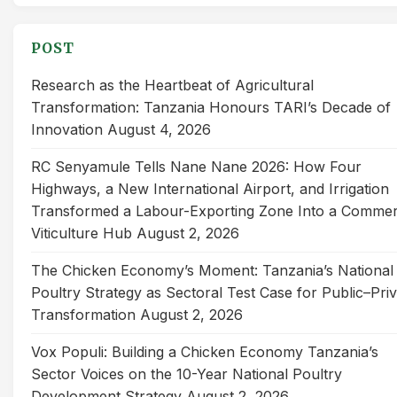
for:
POST
Research as the Heartbeat of Agricultural
Transformation: Tanzania Honours TARI’s Decade of
Innovation
August 4, 2026
RC Senyamule Tells Nane Nane 2026: How Four
Highways, a New International Airport, and Irrigation
Transformed a Labour-Exporting Zone Into a Commer
Viticulture Hub
August 2, 2026
The Chicken Economy’s Moment: Tanzania’s National
Poultry Strategy as Sectoral Test Case for Public–Pri
Transformation
August 2, 2026
Vox Populi: Building a Chicken Economy Tanzania’s
Sector Voices on the 10-Year National Poultry
Development Strategy
August 2, 2026