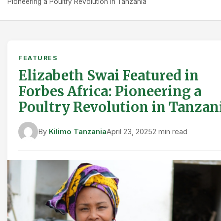
Pioneering a Poultry Revolution in Tanzania
FEATURES
Elizabeth Swai Featured in
Forbes Africa: Pioneering a
Poultry Revolution in Tanzan
By
Kilimo Tanzania
April 23, 2025
2 min read