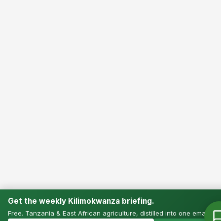
Get the weekly Kilimokwanza briefing.
Free. Tanzania & East African agriculture, distilled into one email.