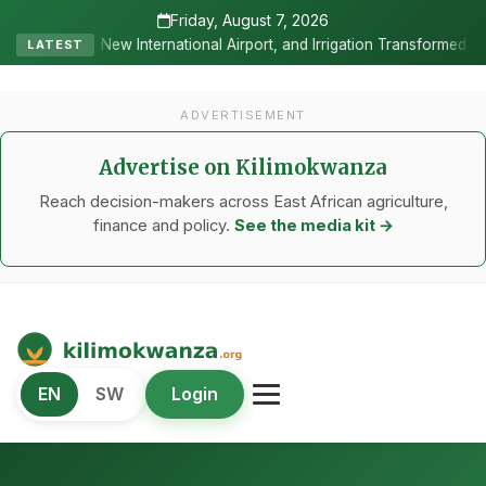
Friday, August 7, 2026
al Airport, and Irrigation Transformed a Labour-Exporting Zone Into
LATEST
ADVERTISEMENT
Advertise on Kilimokwanza
Reach decision-makers across East African agriculture,
finance and policy.
See the media kit →
Kilimo Kwanza
EN
SW
Login
African Agriculture and Food Systems