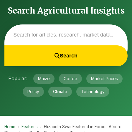
Search Agricultural Insights
Search
Popular:
Maize
Coffee
Market Prices
Policy
Climate
Technology
Home
›
Features
›
Elizabeth Swai Featured in Forbes Africa: