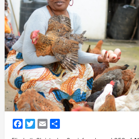
Facebook
Twitter
Email
Share