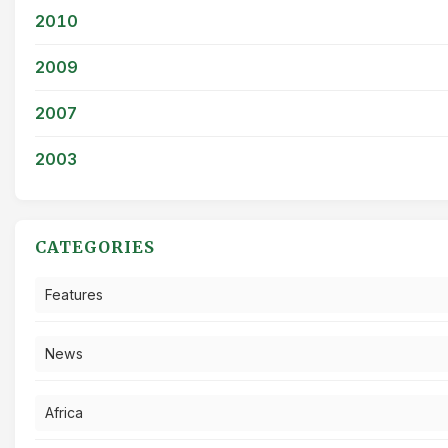
2010
2009
2007
2003
CATEGORIES
Features
News
Africa