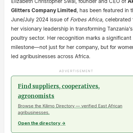
Elizabeth Christopher Swai, founder and CEO of
A
Glitters Company Limited
, has been featured in 
June/July 2024 issue of
Forbes Africa
, celebrated 
her visionary leadership in transforming Tanzania’s
poultry sector. Her recognition marks a significant
milestone—not just for her company, but for wome
led agribusinesses across Africa.
ADVERTISEMENT
Find suppliers, cooperatives,
agronomists
Browse the Kilimo Directory — verified East African
agribusinesses.
Open the directory →