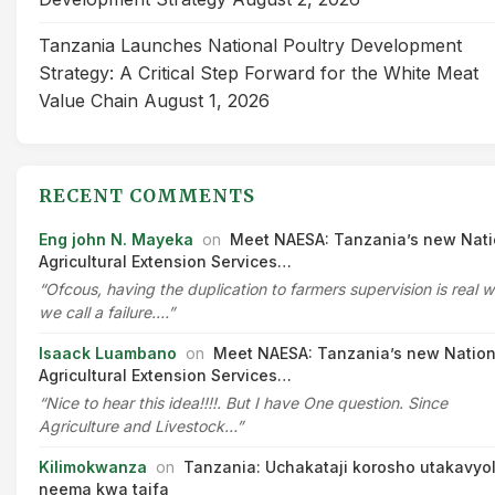
Tanzania Launches National Poultry Development
Strategy: A Critical Step Forward for the White Meat
Value Chain
August 1, 2026
RECENT COMMENTS
Eng john N. Mayeka
on
Meet NAESA: Tanzania’s new Nati
Agricultural Extension Services…
“Ofcous, having the duplication to farmers supervision is real 
we call a failure.…”
Isaack Luambano
on
Meet NAESA: Tanzania’s new Nation
Agricultural Extension Services…
“Nice to hear this idea!!!!. But I have One question. Since
Agriculture and Livestock…”
Kilimokwanza
on
Tanzania: Uchakataji korosho utakavyo
neema kwa taifa