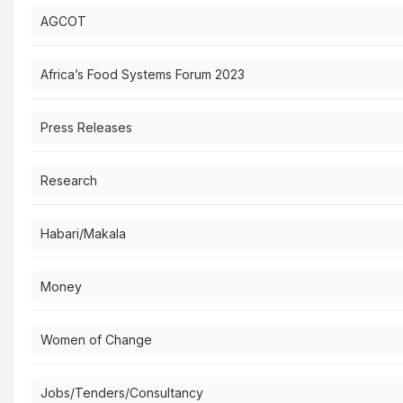
AGCOT
Africa’s Food Systems Forum 2023
Press Releases
Research
Habari/Makala
Money
Women of Change
Jobs/Tenders/Consultancy