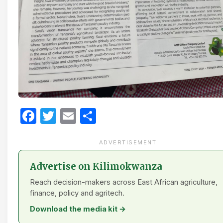
Facebook
Twitter
Email
Share
ADVERTISEMENT
Advertise on Kilimokwanza
Reach decision-makers across East African agriculture,
finance, policy and agritech.
Download the media kit →