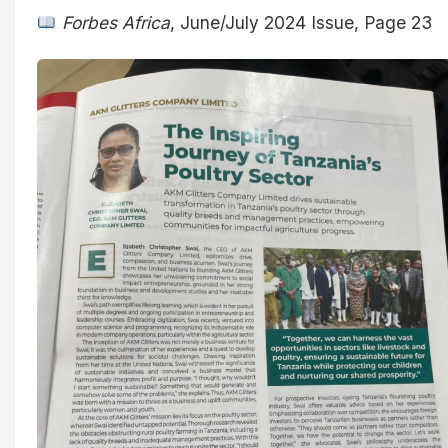
Forbes Africa
, June/July 2024 Issue, Page 23