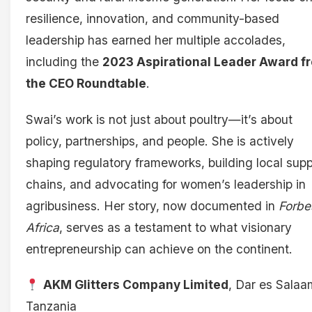
resilience, innovation, and community-based
leadership has earned her multiple accolades,
including the
2023 Aspirational Leader Award f
the CEO Roundtable
.
Swai’s work is not just about poultry—it’s about
policy, partnerships, and people. She is actively
shaping regulatory frameworks, building local supp
chains, and advocating for women’s leadership in
agribusiness. Her story, now documented in
Forbe
Africa
, serves as a testament to what visionary
entrepreneurship can achieve on the continent.
AKM Glitters Company Limited
, Dar es Salaa
Tanzania