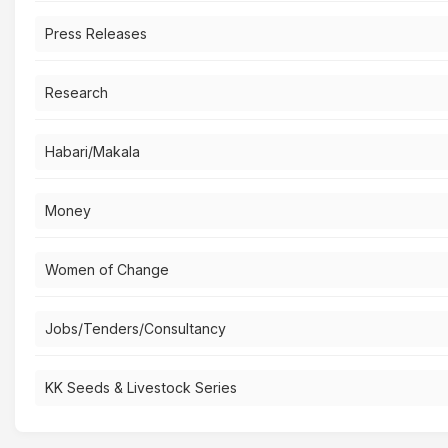
Press Releases
Research
Habari/Makala
Money
Women of Change
Jobs/Tenders/Consultancy
KK Seeds & Livestock Series