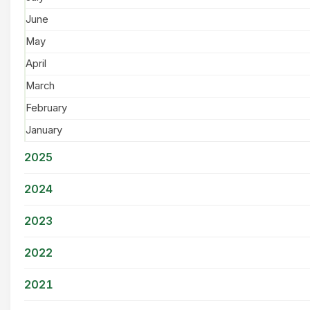
June
May
April
March
February
January
2025
2024
2023
2022
2021