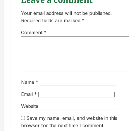
Leave a comment
Your email address will not be published.
Required fields are marked *
Comment
*
Name
*
Email
*
Website
Save my name, email, and website in this
browser for the next time I comment.