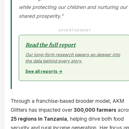
while protecting our children and nurturing our
shared prosperity.”
ADVERTISEMENT
Read the full report
Our long-form research papers go deeper into
the data behind every story.
See all reports →
Through a franchise-based brooder model, AKM
Glitters has impacted over
300,000 farmers
acro
25 regions in Tanzania
, helping drive both food
security and rural income generation. Her focus o