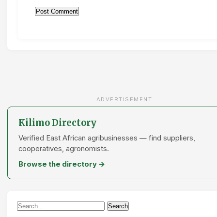
ADVERTISEMENT
Kilimo Directory
Verified East African agribusinesses — find suppliers,
cooperatives, agronomists.
Browse the directory →
Search
Search