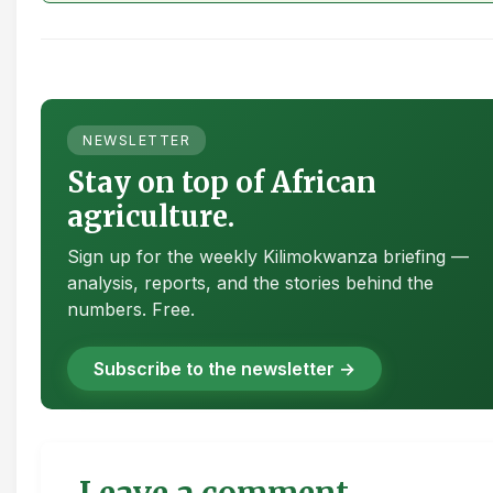
NEWSLETTER
Stay on top of African
agriculture.
Sign up for the weekly Kilimokwanza briefing —
analysis, reports, and the stories behind the
numbers. Free.
Subscribe to the newsletter →