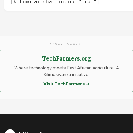
[kilimo_ai_chat inline="true"]
ADVERTISEMENT
TechFarmers.org
Where technology meets East African agriculture. A
Kilimokwanza initiative.
Visit TechFarmers →