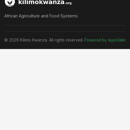
African Agriculture and Food Systems
© 2026 Kilimo Kwanza. All rights reserved.
Powered by AppsValle