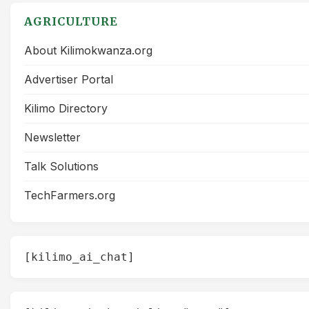
AGRICULTURE
About Kilimokwanza.org
Advertiser Portal
Kilimo Directory
Newsletter
Talk Solutions
TechFarmers.org
[kilimo_ai_chat]