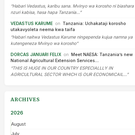
“Habari Vedastus, karibu sana. Mvinyo wa korosho ni biashara
nzuri kabisa, hasa hapa Tanzania…”
VEDASTUS KARUME
on
Tanzania: Uchakataji korosho
utakavyoleta neema kwa taifa
“Habari naitwa Vedastus Karume ningependa kujua namna ya
kutengeneza Mvinyo wa korosho”
DORCAS JANUARI FELIX
on
Meet NAESA: Tanzania’s new
National Agricultural Extension Services…
“THIS IS HUGE IN OUR COUNTRY ESPECIALLLY IN
AGRICULTURAL SECTOR WHICH IS OUR ECONOMICAIL…”
ARCHIVES
2026
August
July