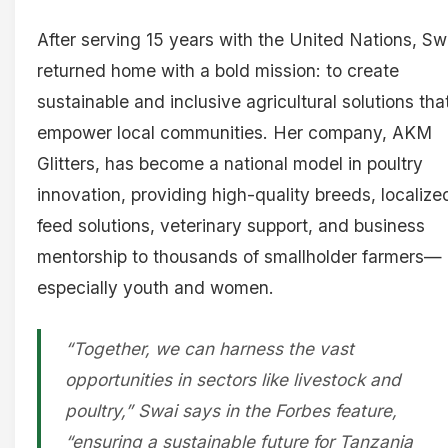
After serving 15 years with the United Nations, Sw
returned home with a bold mission: to create
sustainable and inclusive agricultural solutions tha
empower local communities. Her company, AKM
Glitters, has become a national model in poultry
innovation, providing high-quality breeds, localize
feed solutions, veterinary support, and business
mentorship to thousands of smallholder farmers—
especially youth and women.
“Together, we can harness the vast
opportunities in sectors like livestock and
poultry,” Swai says in the Forbes feature,
“ensuring a sustainable future for Tanzania