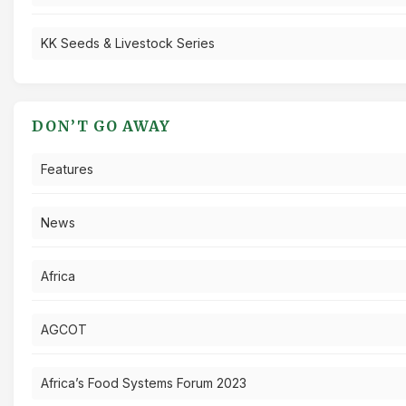
KK Seeds & Livestock Series
DON’T GO AWAY
Features
News
Africa
AGCOT
Africa’s Food Systems Forum 2023