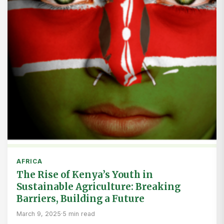
AFRICA
The Rise of Kenya’s Youth in
Sustainable Agriculture: Breaking
Barriers, Building a Future
March 9, 2025
·
5 min read