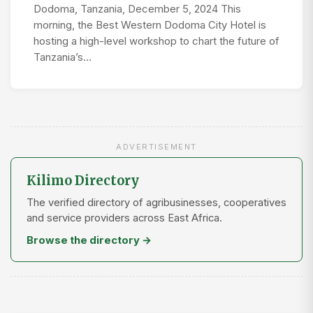
Dodoma, Tanzania, December 5, 2024 This
morning, the Best Western Dodoma City Hotel is
hosting a high-level workshop to chart the future of
Tanzania’s…
ADVERTISEMENT
Kilimo Directory
The verified directory of agribusinesses, cooperatives
and service providers across East Africa.
Browse the directory →