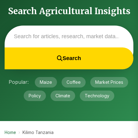
Search Agricultural Insights
Search
Popular:
Maize
Coffee
Market Prices
Policy
Climate
Technology
Home
›
Kilimo Tanzania