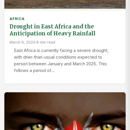
AFRICA
Drought in East Africa and the
Anticipation of Heavy Rainfall
March 9, 2025
·
8 min read
East Africa is currently facing a severe drought,
with drier-than-usual conditions expected to
persist between January and March 2025. This
follows a period of…