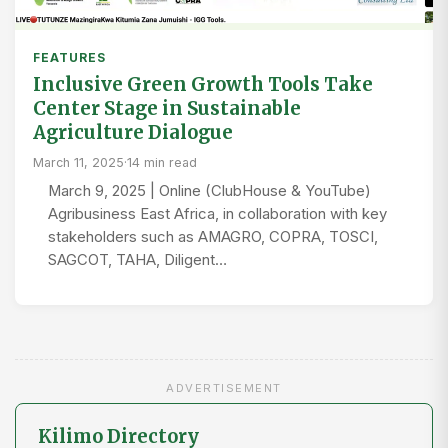
FEATURES
Inclusive Green Growth Tools Take
Center Stage in Sustainable
Agriculture Dialogue
March 11, 2025
·
14 min read
March 9, 2025 | Online (ClubHouse & YouTube)
Agribusiness East Africa, in collaboration with key
stakeholders such as AMAGRO, COPRA, TOSCI,
SAGCOT, TAHA, Diligent…
ADVERTISEMENT
Kilimo Directory