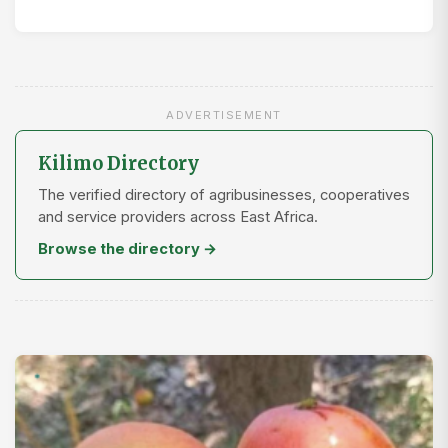
ADVERTISEMENT
Kilimo Directory
The verified directory of agribusinesses, cooperatives
and service providers across East Africa.
Browse the directory →