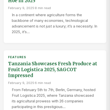
Hoe in 2025
February 9, 2025
·
8 min read
In a continent where agriculture forms the
backbone of many economies, technological
advancement is not just a luxury; it’s a necessity. In
2025, it’s…
FEATURES
Tanzania Showcases Fresh Produce at
Fruit Logistica 2025, SAGCOT
Impressed
February 9, 2025
·
6 min read
From February 5th to 7th, Berlin, Germany, hosted
Fruit Logistica 2025, where Tanzania showcased
its agricultural prowess with 26 companies
participating in this prestigious…