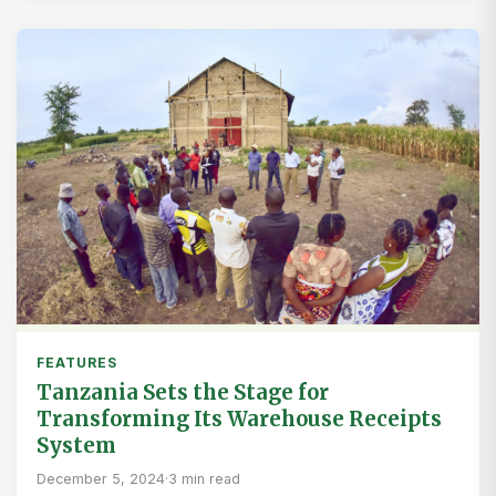
FEATURES
Tanzania Sets the Stage for
Transforming Its Warehouse Receipts
System
December 5, 2024
·
3 min read