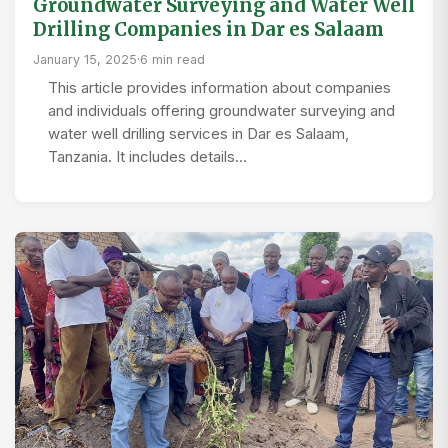
Groundwater Surveying and Water Well
Drilling Companies in Dar es Salaam
January 15, 2025
·
6 min read
This article provides information about companies
and individuals offering groundwater surveying and
water well drilling services in Dar es Salaam,
Tanzania. It includes details…