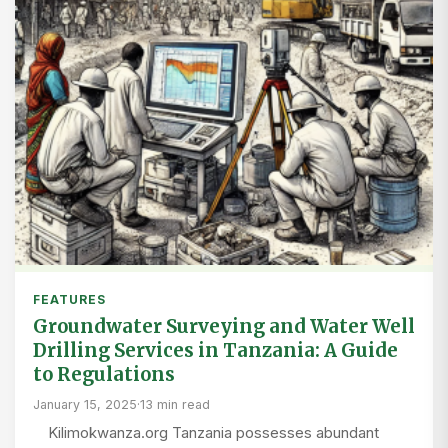
FEATURES
Groundwater Surveying and Water Well
Drilling Services in Tanzania: A Guide
to Regulations
January 15, 2025
·
13 min read
Kilimokwanza.org Tanzania possesses abundant