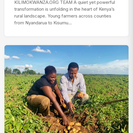
KILIMOKWANZA.ORG TEAM A quiet yet powerful
transformation is unfolding in the heart of Kenya’s
rural landscape. Young farmers across counties
from Nyandarua to Kisumu…