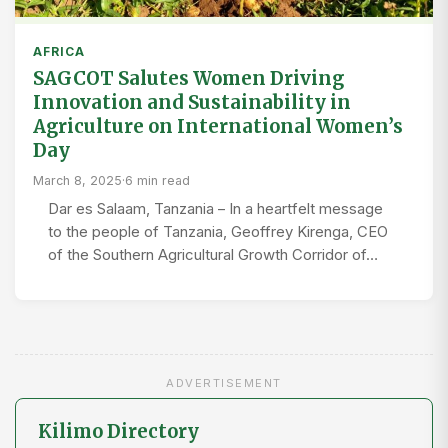
AFRICA
SAGCOT Salutes Women Driving
Innovation and Sustainability in
Agriculture on International Women’s
Day
March 8, 2025
·
6 min read
Dar es Salaam, Tanzania – In a heartfelt message
to the people of Tanzania, Geoffrey Kirenga, CEO
of the Southern Agricultural Growth Corridor of…
ADVERTISEMENT
Kilimo Directory