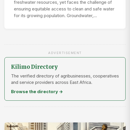
freshwater resources, yet faces the challenge of
ensuring equitable access to clean and safe water
for its growing population. Groundwater,…
ADVERTISEMENT
Kilimo Directory
The verified directory of agribusinesses, cooperatives
and service providers across East Africa.
Browse the directory →