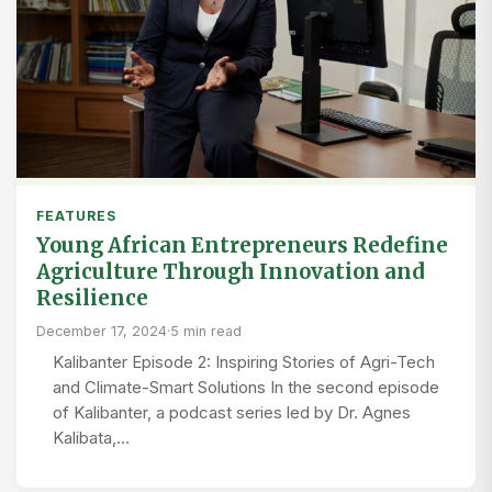
FEATURES
Young African Entrepreneurs Redefine
Agriculture Through Innovation and
Resilience
December 17, 2024
·
5 min read
Kalibanter Episode 2: Inspiring Stories of Agri-Tech
and Climate-Smart Solutions In the second episode
of Kalibanter, a podcast series led by Dr. Agnes
Kalibata,…