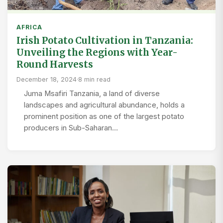
AFRICA
Irish Potato Cultivation in Tanzania:
Unveiling the Regions with Year-
Round Harvests
December 18, 2024
·
8 min read
Juma Msafiri Tanzania, a land of diverse
landscapes and agricultural abundance, holds a
prominent position as one of the largest potato
producers in Sub-Saharan…