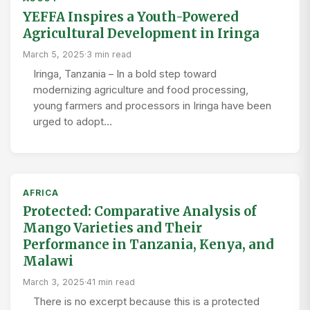
YEFFA Inspires a Youth-Powered
Agricultural Development in Iringa
March 5, 2025
·
3 min read
Iringa, Tanzania – In a bold step toward
modernizing agriculture and food processing,
young farmers and processors in Iringa have been
urged to adopt…
AFRICA
Protected: Comparative Analysis of
Mango Varieties and Their
Performance in Tanzania, Kenya, and
Malawi
March 3, 2025
·
41 min read
There is no excerpt because this is a protected