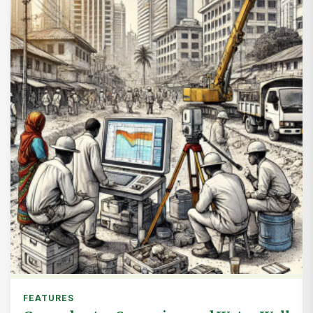
FEATURES