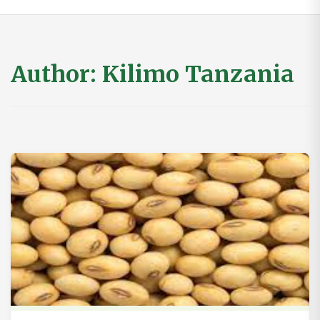
Author:
Kilimo Tanzania