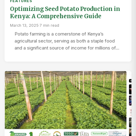
FEATURES
Optimizing Seed Potato Production in
Kenya: A Comprehensive Guide
March 13, 2025
·
7 min read
Potato farming is a cornerstone of Kenya’s
agricultural sector, serving as both a staple food
and a significant source of income for millions of…