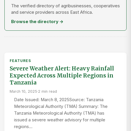
The verified directory of agribusinesses, cooperatives
and service providers across East Africa.
Browse the directory →
FEATURES
Severe Weather Alert: Heavy Rainfall
Expected Across Multiple Regions in
Tanzania
March 10, 2025
·
2 min read
Date Issued: March 8, 2025Source: Tanzania
Meteorological Authority (TMA) Summary: The
Tanzania Meteorological Authority (TMA) has
issued a severe weather advisory for multiple
regions…