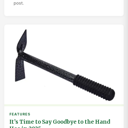
post.
FEATURES
It’s Time to Say Goodbye to the Hand