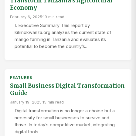
Transform Tanzania’s Agricultural
Economy
February 6, 2025
·
19 min read
I. Executive Summary This report by
kilimokwanza.org analyzes the current state of
mango farming in Tanzania and evaluates its
potential to become the country’s…
FEATURES
Small Business Digital Transformation
Guide
January 19, 2025
·
15 min read
Digital transformation is no longer a choice but a
necessity for small businesses to survive and
thrive. In today’s competitive market, integrating
digital tools…