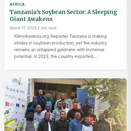
AFRICA
Tanzania’s Soybean Sector: A Sleeping
Giant Awakens
March 17, 2025
·
2 min read
Kilimokwanza.org Reporter Tanzania is making
strides in soybean production, yet the industry
remains an untapped goldmine with immense
potential. In 2023, the country exported…