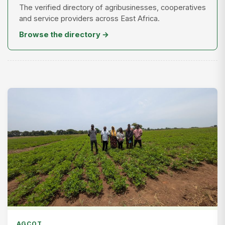
The verified directory of agribusinesses, cooperatives
and service providers across East Africa.
Browse the directory →
AGCOT