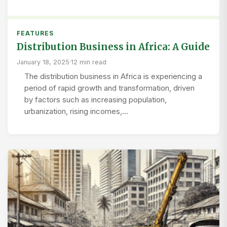
FEATURES
Distribution Business in Africa: A Guide
January 18, 2025
·
12 min read
The distribution business in Africa is experiencing a
period of rapid growth and transformation, driven
by factors such as increasing population,
urbanization, rising incomes,…