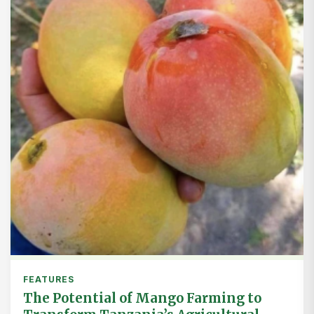
FEATURES
The Potential of Mango Farming to