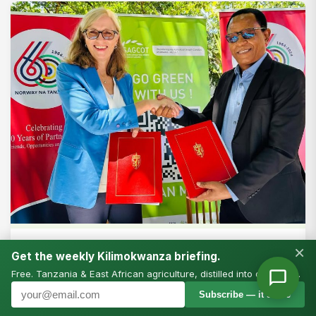
FEATURES
×
Get the weekly Kilimokwanza briefing.
Transforming Agriculture Through
Free. Tanzania & East African agriculture, distilled into one email.
SAGCOT: A Story of Vision, Partnership,
Subscribe — it’s free
and Progress