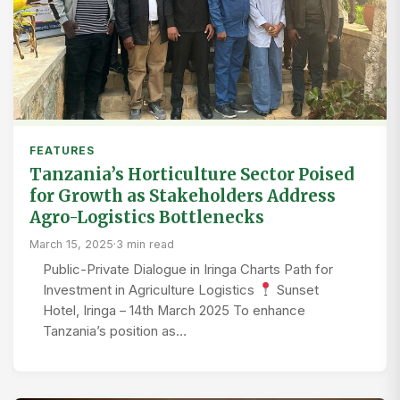
FEATURES
Tanzania’s Horticulture Sector Poised
for Growth as Stakeholders Address
Agro-Logistics Bottlenecks
March 15, 2025
·
3 min read
Public-Private Dialogue in Iringa Charts Path for
Investment in Agriculture Logistics
Sunset
Hotel, Iringa – 14th March 2025 To enhance
Tanzania’s position as…