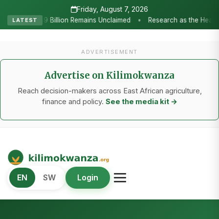
Friday, August 7, 2026
Research as the Heartbeat of Agricultural Transformation: Tanzania
LATEST
ADVERTISEMENT
Advertise on Kilimokwanza
Reach decision-makers across East African agriculture,
finance and policy.
See the media kit →
Kilimo Kwanza
EN
SW
Login
African Agriculture and Food Systems