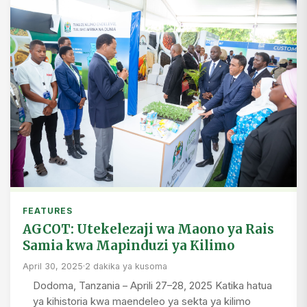
FEATURES
AGCOT: Utekelezaji wa Maono ya Rais
Samia kwa Mapinduzi ya Kilimo
April 30, 2025
·
2 dakika ya kusoma
Dodoma, Tanzania – Aprili 27–28, 2025 Katika hatua
ya kihistoria kwa maendeleo ya sekta ya kilimo