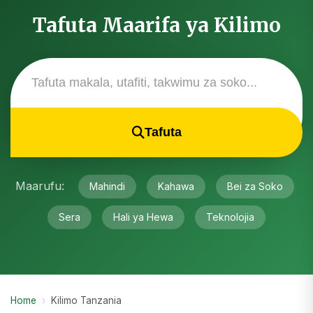
Tafuta Maarifa ya Kilimo
Tafuta
Maarufu:
Mahindi
Kahawa
Bei za Soko
Sera
Hali ya Hewa
Teknolojia
Home
›
Kilimo Tanzania