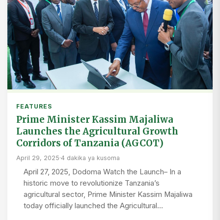
FEATURES
Prime Minister Kassim Majaliwa
Launches the Agricultural Growth
Corridors of Tanzania (AGCOT)
April 29, 2025
·
4 dakika ya kusoma
April 27, 2025, Dodoma Watch the Launch– In a
historic move to revolutionize Tanzania’s
agricultural sector, Prime Minister Kassim Majaliwa
today officially launched the Agricultural…