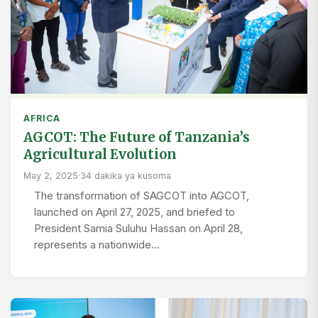
AFRICA
AGCOT: The Future of Tanzania’s
Agricultural Evolution
May 2, 2025
·
34 dakika ya kusoma
The transformation of SAGCOT into AGCOT,
launched on April 27, 2025, and briefed to
President Samia Suluhu Hassan on April 28,
represents a nationwide…