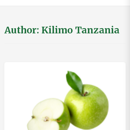
Author:
Kilimo Tanzania