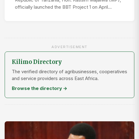
Republic of Tanzania, Hon. Kassim Majaliwa (MP),
officially launched the BBT Project 1 on April…
ADVERTISEMENT
Kilimo Directory
The verified directory of agribusinesses, cooperatives
and service providers across East Africa.
Browse the directory →