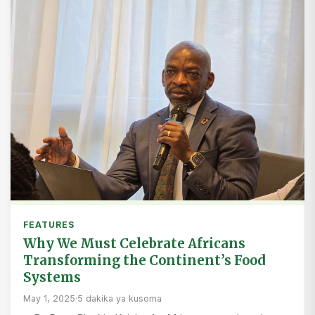
FEATURES
Why We Must Celebrate Africans
Transforming the Continent’s Food
Systems
May 1, 2025
·
5 dakika ya kusoma