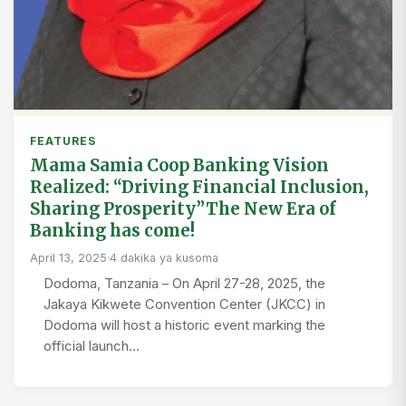
FEATURES
Mama Samia Coop Banking Vision
Realized: “Driving Financial Inclusion,
Sharing Prosperity”The New Era of
Banking has come!
April 13, 2025
·
4 dakika ya kusoma
Dodoma, Tanzania – On April 27-28, 2025, the
Jakaya Kikwete Convention Center (JKCC) in
Dodoma will host a historic event marking the
official launch…