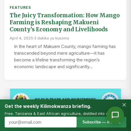
FEATURES
The Juicy Transformation: How Mango
Farming is Reshaping Makueni
County’s Economy and Livelihoods
April 4, 2025
·
3 dakika ya kusoma
In the heart of Makueni County, mango farming has
transcended beyond mere agriculture—it has
become a lifeline transforming the region’s
economic landscape and significantly…
×
Get the weekly Kilimokwanza briefing.
Free. Tanzania & East African agriculture, distilled into one email.
Subscribe — it’s free