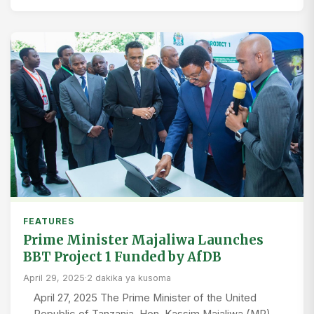
FEATURES
Prime Minister Majaliwa Launches
BBT Project 1 Funded by AfDB
April 29, 2025
·
2 dakika ya kusoma
April 27, 2025 The Prime Minister of the United