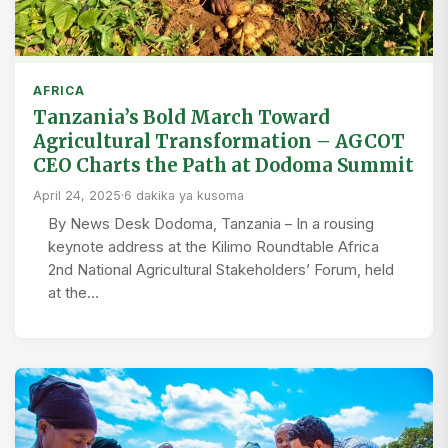
AFRICA
Tanzania’s Bold March Toward
Agricultural Transformation – AGCOT
CEO Charts the Path at Dodoma Summit
April 24, 2025
·
6 dakika ya kusoma
By News Desk Dodoma, Tanzania – In a rousing
keynote address at the Kilimo Roundtable Africa
2nd National Agricultural Stakeholders’ Forum, held
at the…