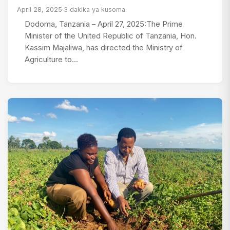
April 28, 2025
·
3 dakika ya kusoma
Dodoma, Tanzania – April 27, 2025:The Prime
Minister of the United Republic of Tanzania, Hon.
Kassim Majaliwa, has directed the Ministry of
Agriculture to…