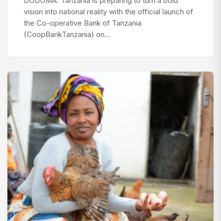
DODOMA: Tanzania is preparing to turn a bold
vision into national reality with the official launch of
the Co-operative Bank of Tanzania
(CoopBankTanzania) on…