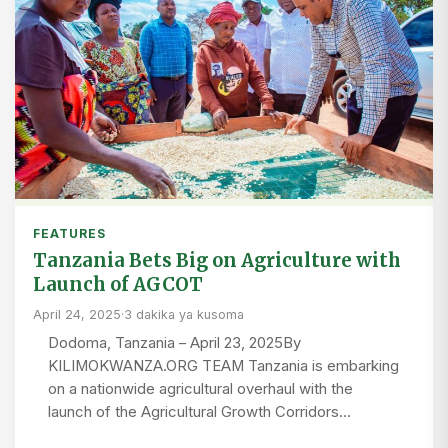
FEATURES
Tanzania Bets Big on Agriculture with
Launch of AGCOT
April 24, 2025
·
3 dakika ya kusoma
Dodoma, Tanzania – April 23, 2025By
KILIMOKWANZA.ORG TEAM Tanzania is embarking
on a nationwide agricultural overhaul with the
launch of the Agricultural Growth Corridors…