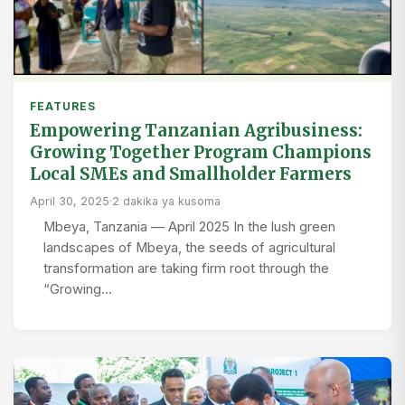
FEATURES
Empowering Tanzanian Agribusiness:
Growing Together Program Champions
Local SMEs and Smallholder Farmers
April 30, 2025
·
2 dakika ya kusoma
Mbeya, Tanzania — April 2025 In the lush green
landscapes of Mbeya, the seeds of agricultural
transformation are taking firm root through the
“Growing…