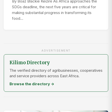
By Boaz Blackie Keizire As Africa approaches the
SDGs deadline, the next five years are critical for
making substantial progress in transforming its
food…
ADVERTISEMENT
Kilimo Directory
The verified directory of agribusinesses, cooperatives
and service providers across East Africa.
Browse the directory →