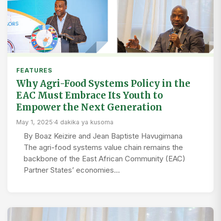
FEATURES
Why Agri-Food Systems Policy in the
EAC Must Embrace Its Youth to
Empower the Next Generation
May 1, 2025
·
4 dakika ya kusoma
By Boaz Keizire and Jean Baptiste Havugimana
The agri-food systems value chain remains the
backbone of the East African Community (EAC)
Partner States’ economies…