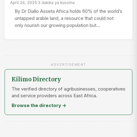
April 24, 2025
·
3 dakika ya kusoma
By Dr Diallo Asseta Africa holds 60% of the world’s
untapped arable land, a resource that could not
only nourish our growing population but…
ADVERTISEMENT
Kilimo Directory
The verified directory of agribusinesses, cooperatives
and service providers across East Africa.
Browse the directory →