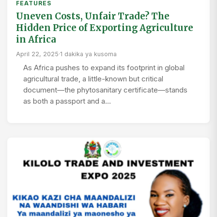
FEATURES
Uneven Costs, Unfair Trade? The
Hidden Price of Exporting Agriculture
in Africa
April 22, 2025
·
1 dakika ya kusoma
As Africa pushes to expand its footprint in global
agricultural trade, a little-known but critical
document—the phytosanitary certificate—stands
as both a passport and a…