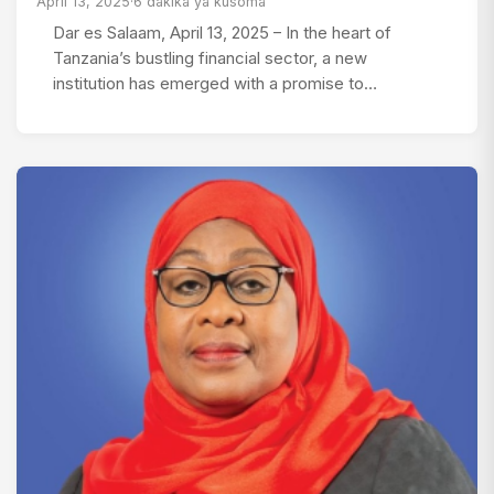
April 13, 2025
·
6 dakika ya kusoma
Dar es Salaam, April 13, 2025 – In the heart of
Tanzania’s bustling financial sector, a new
institution has emerged with a promise to…