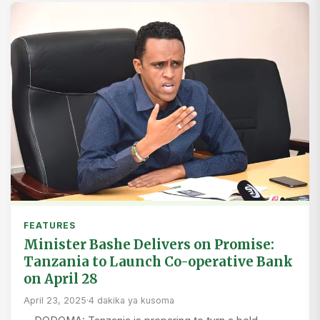
FEATURES
Minister Bashe Delivers on Promise:
Tanzania to Launch Co-operative Bank
on April 28
April 23, 2025
·
4 dakika ya kusoma