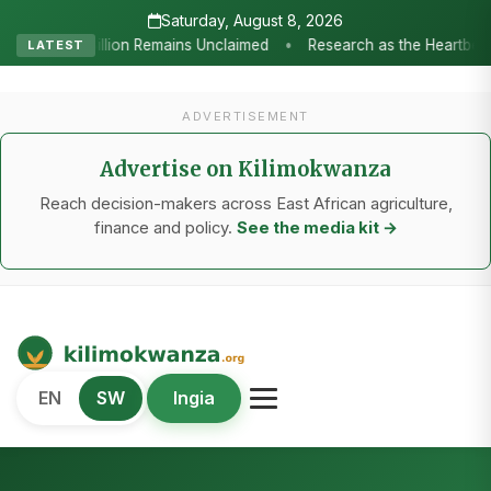
Saturday, August 8, 2026
h as the Heartbeat of Agricultural Transformation: Tanzania Honours 
LATEST
ADVERTISEMENT
Advertise on Kilimokwanza
Reach decision-makers across East African agriculture,
finance and policy.
See the media kit →
Kilimo Kwanza
EN
SW
Ingia
African Agriculture and Food Systems