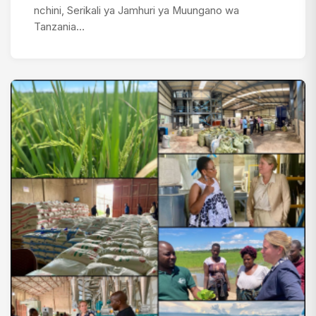
nchini, Serikali ya Jamhuri ya Muungano wa
Tanzania…