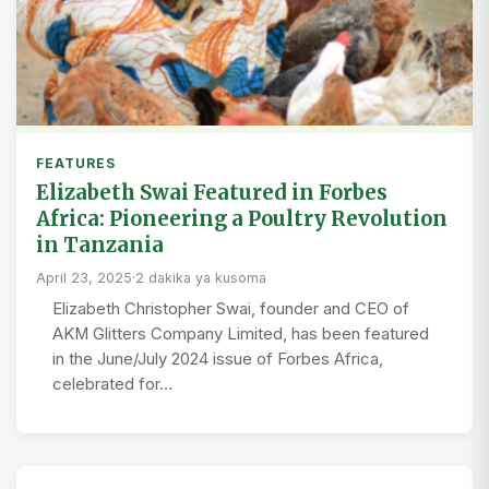
FEATURES
Elizabeth Swai Featured in Forbes
Africa: Pioneering a Poultry Revolution
in Tanzania
April 23, 2025
·
2 dakika ya kusoma
Elizabeth Christopher Swai, founder and CEO of
AKM Glitters Company Limited, has been featured
in the June/July 2024 issue of Forbes Africa,
celebrated for…