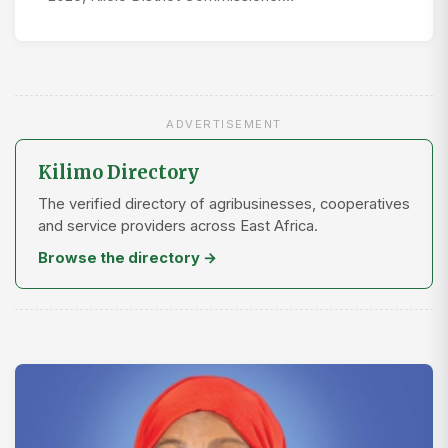
ADVERTISEMENT
Kilimo Directory
The verified directory of agribusinesses, cooperatives
and service providers across East Africa.
Browse the directory →