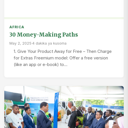
AFRICA
30 Money-Making Paths
May 2, 2025
·
4 dakika ya kusoma
1. Give Your Product Away for Free – Then Charge
for Extras Freemium model: Offer a free version
(like an app or e-book) to…