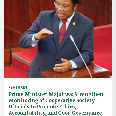
FEATURES
Prime Minister Majaliwa: Strengthen
Monitoring of Cooperative Society
Officials to Promote Ethics,
Accountability, and Good Governance