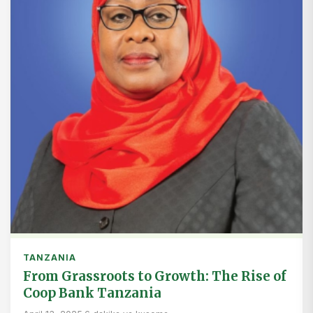
TANZANIA
From Grassroots to Growth: The Rise of
Coop Bank Tanzania