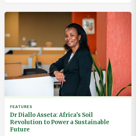
FEATURES
Dr Diallo Asseta: Africa’s Soil
Revolution to Power a Sustainable
Future