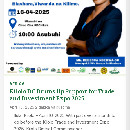
AFRICA
Kilolo DC Drums Up Support for Trade
and Investment Expo 2025
April 15, 2025
·
2 dakika ya kusoma
Ilula, Kilolo – April 16, 2025 With just over a month to
go before the Kilolo Trade and Investment Expo
2025, Kilolo District Commissioner…