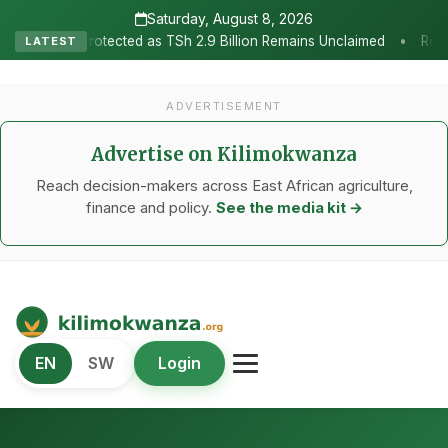
Saturday, August 8, 2026
•
cted as TSh 2.9 Billion Remains Unclaimed
Research as the Heart
LATEST
ADVERTISEMENT
Advertise on Kilimokwanza
Reach decision-makers across East African agriculture,
finance and policy.
See the media kit →
Kilimo Kwanza
EN
SW
Login
African Agriculture and Food Systems