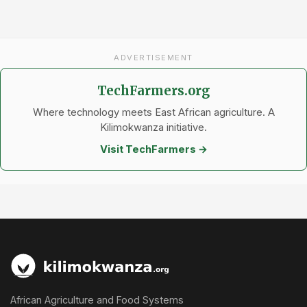
ADVERTISEMENT
TechFarmers.org
Where technology meets East African agriculture. A
Kilimokwanza initiative.
Visit TechFarmers →
African Agriculture and Food Systems