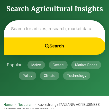
Search Agricultural Insights
Search
Popular:
Maize
Coffee
Market Prices
Policy
Climate
Technology
Home
›
Research
›
<a><strong>TANZANIA AGRIBUSINESS