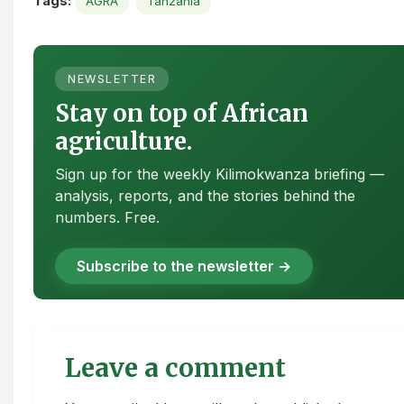
Tags:
AGRA
Tanzania
NEWSLETTER
Stay on top of African
agriculture.
Sign up for the weekly Kilimokwanza briefing —
analysis, reports, and the stories behind the
numbers. Free.
Subscribe to the newsletter →
Leave a comment