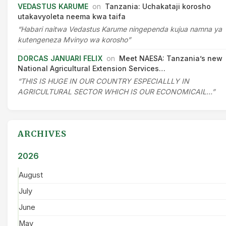
VEDASTUS KARUME
on
Tanzania: Uchakataji korosho
utakavyoleta neema kwa taifa
“Habari naitwa Vedastus Karume ningependa kujua namna ya
kutengeneza Mvinyo wa korosho”
DORCAS JANUARI FELIX
on
Meet NAESA: Tanzania’s new
National Agricultural Extension Services…
“THIS IS HUGE IN OUR COUNTRY ESPECIALLLY IN
AGRICULTURAL SECTOR WHICH IS OUR ECONOMICAIL…”
ARCHIVES
2026
August
July
June
May