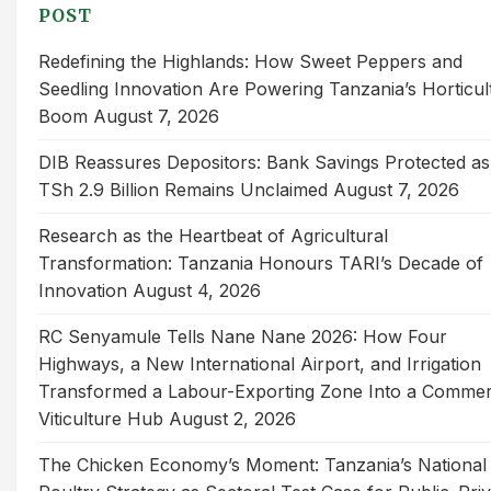
POST
Redefining the Highlands: How Sweet Peppers and
Seedling Innovation Are Powering Tanzania’s Horticul
Boom
August 7, 2026
DIB Reassures Depositors: Bank Savings Protected as
TSh 2.9 Billion Remains Unclaimed
August 7, 2026
Research as the Heartbeat of Agricultural
Transformation: Tanzania Honours TARI’s Decade of
Innovation
August 4, 2026
RC Senyamule Tells Nane Nane 2026: How Four
Highways, a New International Airport, and Irrigation
Transformed a Labour-Exporting Zone Into a Commer
Viticulture Hub
August 2, 2026
The Chicken Economy’s Moment: Tanzania’s National