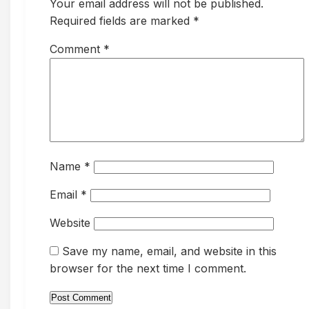
Your email address will not be published.
Required fields are marked *
Comment
*
Name
*
Email
*
Website
Save my name, email, and website in this
browser for the next time I comment.