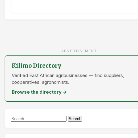
ADVERTISEMENT
Kilimo Directory
Verified East African agribusinesses — find suppliers,
cooperatives, agronomists.
Browse the directory →
Search
Search
for: