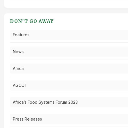
DON’T GO AWAY
Features
News
Africa
AGCOT
Africa’s Food Systems Forum 2023
Press Releases