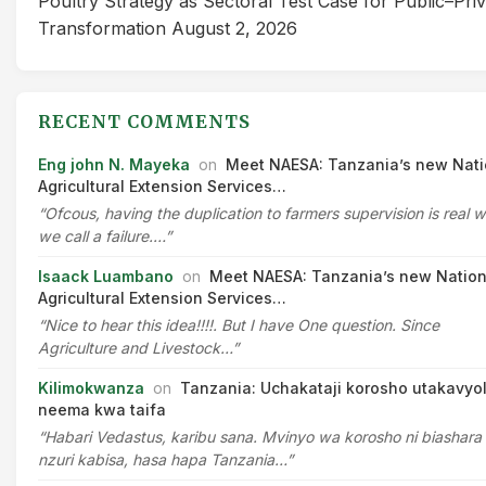
Poultry Strategy as Sectoral Test Case for Public–Pri
Transformation
August 2, 2026
RECENT COMMENTS
Eng john N. Mayeka
on
Meet NAESA: Tanzania’s new Nati
Agricultural Extension Services…
“Ofcous, having the duplication to farmers supervision is real 
we call a failure.…”
Isaack Luambano
on
Meet NAESA: Tanzania’s new Nation
Agricultural Extension Services…
“Nice to hear this idea!!!!. But I have One question. Since
Agriculture and Livestock…”
Kilimokwanza
on
Tanzania: Uchakataji korosho utakavyo
neema kwa taifa
“Habari Vedastus, karibu sana. Mvinyo wa korosho ni biashara
nzuri kabisa, hasa hapa Tanzania…”