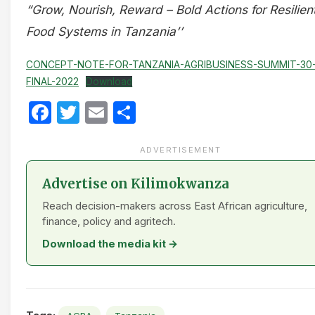
“Grow, Nourish, Reward – Bold Actions for Resilien
Food Systems in Tanzania’’
CONCEPT-NOTE-FOR-TANZANIA-AGRIBUSINESS-SUMMIT-30
FINAL-2022
Download
Facebook
Twitter
Email
Share
ADVERTISEMENT
Advertise on Kilimokwanza
Reach decision-makers across East African agriculture,
finance, policy and agritech.
Download the media kit →