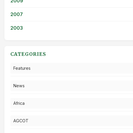
2009
2007
2003
CATEGORIES
Features
News
Africa
AGCOT