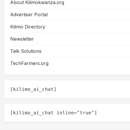
About Kilimokwanza.org
Advertiser Portal
Kilimo Directory
Newsletter
Talk Solutions
TechFarmers.org
[kilimo_ai_chat]
[kilimo_ai_chat inline="true"]