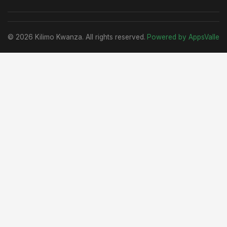
© 2026 Kilimo Kwanza. All rights reserved.
Powered by AppsValle