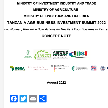
Facebook
Twitter
Email
Share