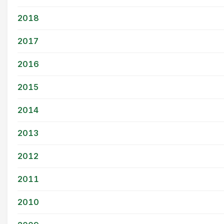
2018
2017
2016
2015
2014
2013
2012
2011
2010