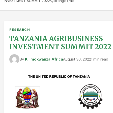
INVESTMENT SUMMIT 2022</strong></a>
RESEARCH
TANZANIA AGRIBUSINESS
INVESTMENT SUMMIT 2022
By
Kilimokwanza Africa
August 30, 2022
1 min read