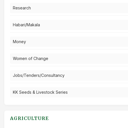
Research
Habari/Makala
Money
Women of Change
Jobs/Tenders/Consultancy
KK Seeds & Livestock Series
AGRICULTURE