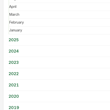
April
March
February
January
2025
2024
2023
2022
2021
2020
2019