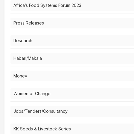
Africa’s Food Systems Forum 2023
Press Releases
Research
Habari/Makala
Money
Women of Change
Jobs/Tenders/Consultancy
KK Seeds & Livestock Series