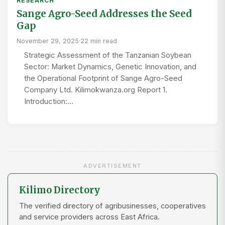
RESEARCH
Sange Agro-Seed Addresses the Seed
Gap
November 29, 2025
·
22 min read
Strategic Assessment of the Tanzanian Soybean
Sector: Market Dynamics, Genetic Innovation, and
the Operational Footprint of Sange Agro-Seed
Company Ltd. Kilimokwanza.org Report 1.
Introduction:…
ADVERTISEMENT
Kilimo Directory
The verified directory of agribusinesses, cooperatives
and service providers across East Africa.