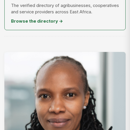
The verified directory of agribusinesses, cooperatives
and service providers across East Africa.
Browse the directory →