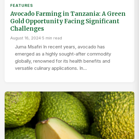
FEATURES
Avocado Farming in Tanzania: A Green
Gold Opportunity Facing Significant
Challenges
August 16, 2024
·
5 min read
Juma Msafiri In recent years, avocado has
emerged as a highly sought-after commodity
globally, renowned for its health benefits and
versatile culinary applications. In…