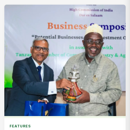
FEATURES