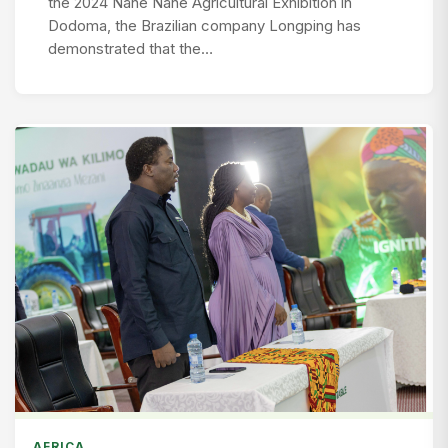
the 2024 Nane Nane Agricultural Exhibition in
Dodoma, the Brazilian company Longping has
demonstrated that the…
AFRICA