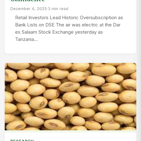
December 4, 2025
·
3 min read
Retail Investors Lead Historic Oversubscription as
Bank Lists on DSE The air was electric at the Dar
es Salaam Stock Exchange yesterday as
Tanzania…