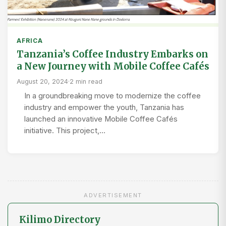
AFRICA
Tanzania’s Coffee Industry Embarks on
a New Journey with Mobile Coffee Cafés
August 20, 2024
·
2 min read
In a groundbreaking move to modernize the coffee
industry and empower the youth, Tanzania has
launched an innovative Mobile Coffee Cafés
initiative. This project,…
ADVERTISEMENT
Kilimo Directory