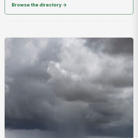
Browse the directory →