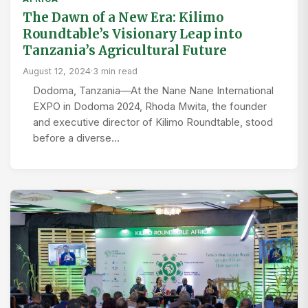
The Dawn of a New Era: Kilimo
Roundtable’s Visionary Leap into
Tanzania’s Agricultural Future
August 12, 2024
·
3 min read
Dodoma, Tanzania—At the Nane Nane International
EXPO in Dodoma 2024, Rhoda Mwita, the founder
and executive director of Kilimo Roundtable, stood
before a diverse…