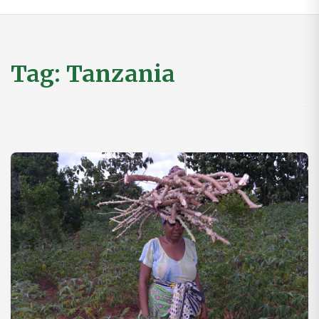
Tag:
Tanzania