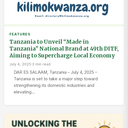
FEATURES
Tanzania to Unveil “Made in
Tanzania” National Brand at 49th DITF,
Aiming to Supercharge Local Economy
July 4, 2025
·
3 min read
DAR ES SALAAM, Tanzania – July 4, 2025 –
Tanzania is set to take a major step toward
strengthening its domestic industries and
elevating…