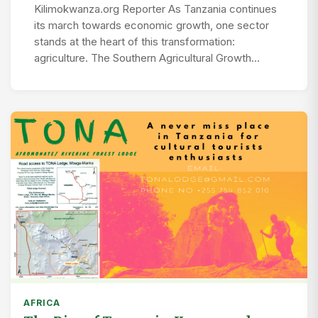
Kilimokwanza.org Reporter As Tanzania continues
its march towards economic growth, one sector
stands at the heart of this transformation:
agriculture. The Southern Agricultural Growth…
AFRICA