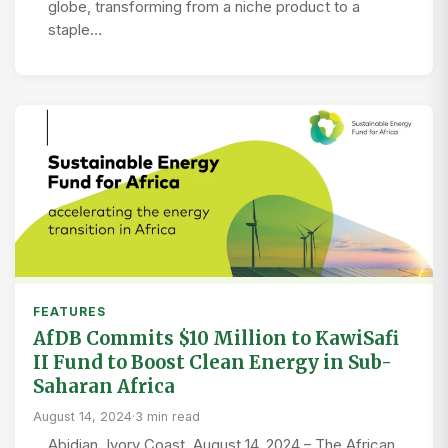
globe, transforming from a niche product to a
staple…
FEATURES
AfDB Commits $10 Million to KawiSafi
II Fund to Boost Clean Energy in Sub-
Saharan Africa
August 14, 2024
·
3 min read
Abidjan, Ivory Coast, August 14, 2024 – The African