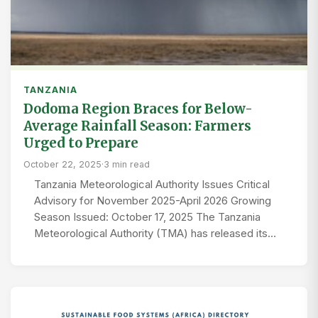
TANZANIA
Dodoma Region Braces for Below-
Average Rainfall Season: Farmers
Urged to Prepare
October 22, 2025
·
3 min read
Tanzania Meteorological Authority Issues Critical
Advisory for November 2025-April 2026 Growing
Season Issued: October 17, 2025 The Tanzania
Meteorological Authority (TMA) has released its…