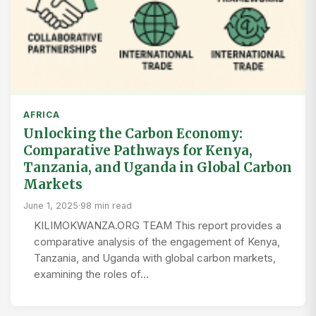
AFRICA
Unlocking the Carbon Economy:
Comparative Pathways for Kenya,
Tanzania, and Uganda in Global Carbon
Markets
June 1, 2025
·
98 min read
KILIMOKWANZA.ORG TEAM This report provides a
comparative analysis of the engagement of Kenya,
Tanzania, and Uganda with global carbon markets,
examining the roles of…