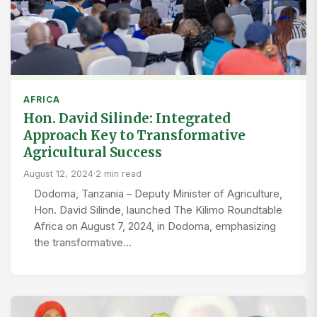
AFRICA
Hon. David Silinde: Integrated
Approach Key to Transformative
Agricultural Success
August 12, 2024
·
2 min read
Dodoma, Tanzania – Deputy Minister of Agriculture,
Hon. David Silinde, launched The Kilimo Roundtable
Africa on August 7, 2024, in Dodoma, emphasizing
the transformative…