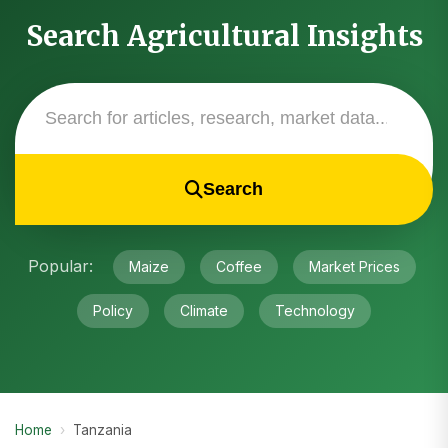
Search Agricultural Insights
Search
Popular:
Maize
Coffee
Market Prices
Policy
Climate
Technology
Home
›
Tanzania