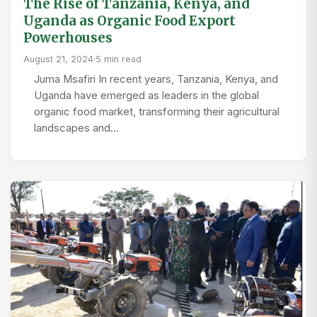
The Rise of Tanzania, Kenya, and
Uganda as Organic Food Export
Powerhouses
August 21, 2024
·
5 min read
Juma Msafiri In recent years, Tanzania, Kenya, and
Uganda have emerged as leaders in the global
organic food market, transforming their agricultural
landscapes and…