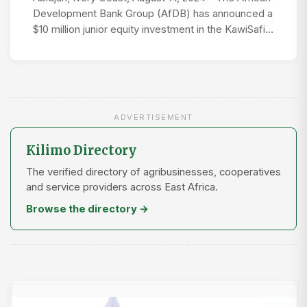
Development Bank Group (AfDB) has announced a
$10 million junior equity investment in the KawiSafi…
ADVERTISEMENT
Kilimo Directory
The verified directory of agribusinesses, cooperatives
and service providers across East Africa.
Browse the directory →