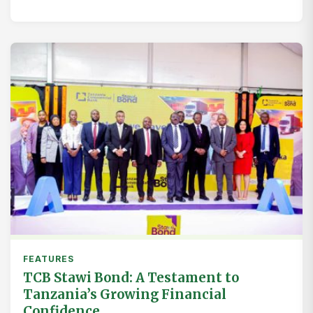
FEATURES
TCB Stawi Bond: A Testament to
Tanzania’s Growing Financial
Confidence