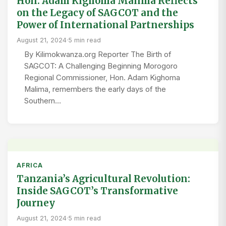
Hon. Adam Kighoma Malima Reflects
on the Legacy of SAGCOT and the
Power of International Partnerships
August 21, 2024
·
5 min read
By Kilimokwanza.org Reporter The Birth of
SAGCOT: A Challenging Beginning Morogoro
Regional Commissioner, Hon. Adam Kighoma
Malima, remembers the early days of the
Southern…
AFRICA
Tanzania’s Agricultural Revolution:
Inside SAGCOT’s Transformative
Journey
August 21, 2024
·
5 min read