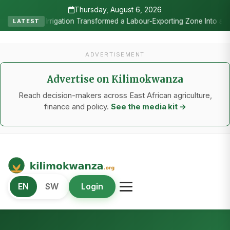
Thursday, August 6, 2026
•
g Zone Into a Commercial Viticulture Hub
The Chicken Economy’s 
LATEST
ADVERTISEMENT
Advertise on Kilimokwanza
Reach decision-makers across East African agriculture,
finance and policy.
See the media kit →
Kilimo Kwanza
EN
SW
Login
African Agriculture and Food Systems