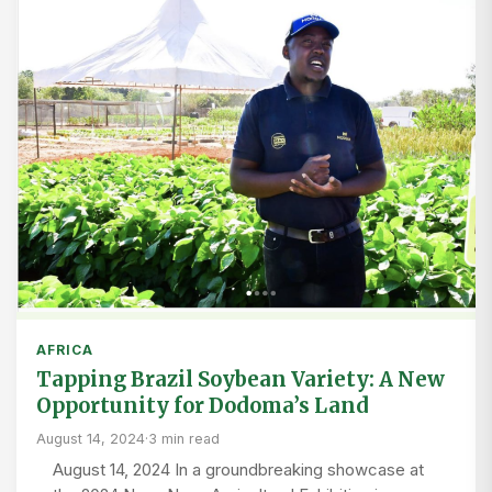
AFRICA
Tapping Brazil Soybean Variety: A New
Opportunity for Dodoma’s Land
August 14, 2024
·
3 min read
August 14, 2024 In a groundbreaking showcase at