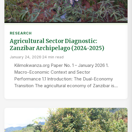
RESEARCH
Agricultural Sector Diagnostic:
Zanzibar Archipelago (2024-2025)
January 24, 2026
·
24 min read
Kilimokwanza.org Paper No. 1 – January 2026 1.
Macro-Economic Context and Sector
Performance 1.1 Introduction: The Dual-Economy
Transition The agricultural economy of Zanzibar is…