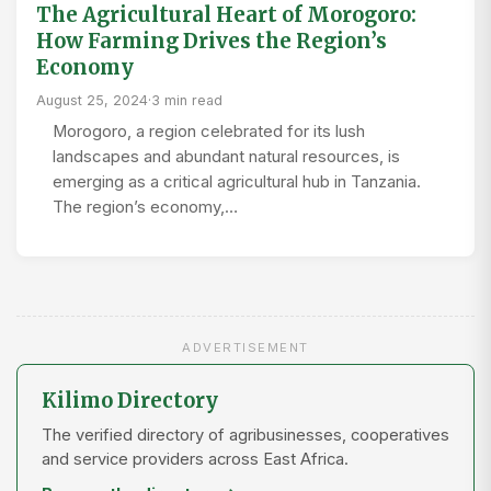
The Agricultural Heart of Morogoro:
How Farming Drives the Region’s
Economy
August 25, 2024
·
3 min read
Morogoro, a region celebrated for its lush
landscapes and abundant natural resources, is
emerging as a critical agricultural hub in Tanzania.
The region’s economy,…
ADVERTISEMENT
Kilimo Directory
The verified directory of agribusinesses, cooperatives
and service providers across East Africa.