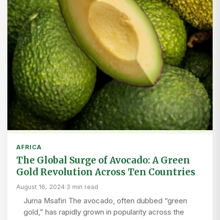
AFRICA
The Global Surge of Avocado: A Green
Gold Revolution Across Ten Countries
August 16, 2024
·
3 min read
Juma Msafiri The avocado, often dubbed “green
gold,” has rapidly grown in popularity across the