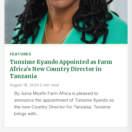
FEATURES
Tunsime Kyando Appointed as Farm
Africa’s New Country Director in
Tanzania
August 18, 2024
·
2 min read
By Juma Msafiri Farm Africa is pleased to
announce the appointment of Tunsime Kyando as
the new Country Director for Tanzania. Tunsime
brings with…