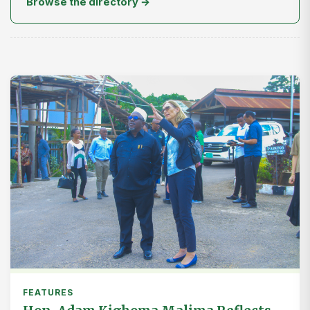
Browse the directory →
FEATURES