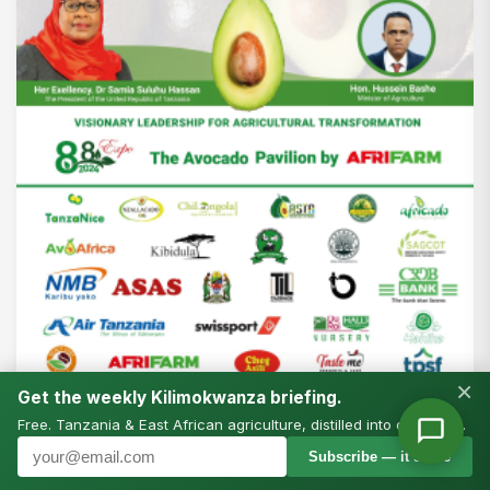
×
Get the weekly Kilimokwanza briefing.
Free. Tanzania & East African agriculture, distilled into one email.
Subscribe — it’s free
NEWS