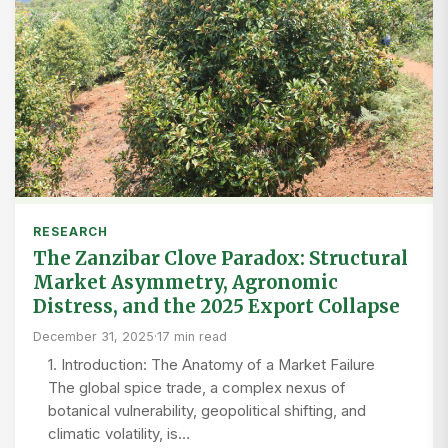
RESEARCH
The Zanzibar Clove Paradox: Structural
Market Asymmetry, Agronomic
Distress, and the 2025 Export Collapse
December 31, 2025
·
17 min read
1. Introduction: The Anatomy of a Market Failure
The global spice trade, a complex nexus of
botanical vulnerability, geopolitical shifting, and
climatic volatility, is…