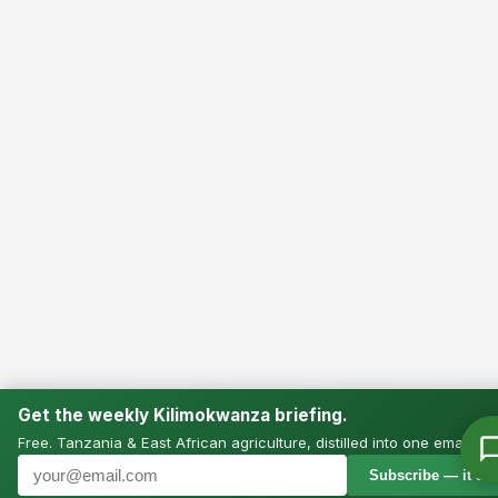
Get the weekly Kilimokwanza briefing.
Free. Tanzania & East African agriculture, distilled into one email.
Subscribe — it’s f