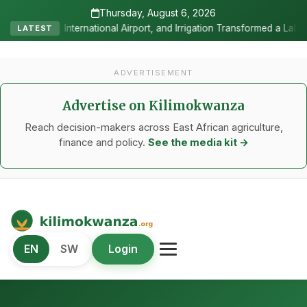
Thursday, August 6, 2026
ort, and Irrigation Transformed a Labour-Exporting Zone Into a Comm
LATEST
ADVERTISEMENT
Advertise on Kilimokwanza
Reach decision-makers across East African agriculture,
finance and policy.
See the media kit →
Kilimo Kwanza
EN
SW
Login
African Agriculture and Food Systems