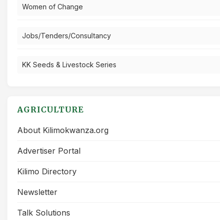
Women of Change
Jobs/Tenders/Consultancy
KK Seeds & Livestock Series
AGRICULTURE
About Kilimokwanza.org
Advertiser Portal
Kilimo Directory
Newsletter
Talk Solutions