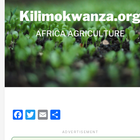
Facebook
Twitter
Email
Share
ADVERTISEMENT