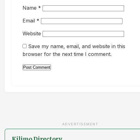
Name
*
Email
*
Website
Save my name, email, and website in this
browser for the next time I comment.
ADVERTISEMENT
Kilimo Directory