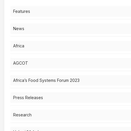
Features
News
Africa
AGCOT
Africa’s Food Systems Forum 2023
Press Releases
Research