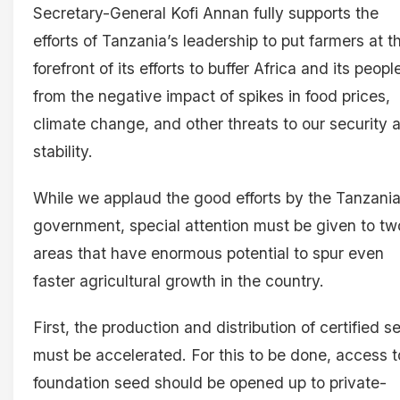
Secretary-General Kofi Annan fully supports the
efforts of Tanzania’s leadership to put farmers at t
forefront of its efforts to buffer Africa and its peopl
from the negative impact of spikes in food prices,
climate change, and other threats to our security 
stability.
While we applaud the good efforts by the Tanzani
government, special attention must be given to tw
areas that have enormous potential to spur even
faster agricultural growth in the country.
First, the production and distribution of certified s
must be accelerated. For this to be done, access t
foundation seed should be opened up to private-