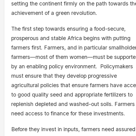
setting the continent firmly on the path towards th
achievement of a green revolution.
The first step towards ensuring a food-secure,
prosperous and stable Africa begins with putting
farmers first. Farmers, and in particular smallholde
farmers—most of them women—must be support
by an enabling policy environment. Policymakers
must ensure that they develop progressive
agricultural policies that ensure farmers have acc
to good quality seed and appropriate fertilizers to
replenish depleted and washed-out soils. Farmers
need access to finance for these investments.
Before they invest in inputs, farmers need assured