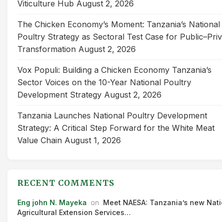
Viticulture Hub
August 2, 2026
The Chicken Economy’s Moment: Tanzania’s National
Poultry Strategy as Sectoral Test Case for Public–Pri
Transformation
August 2, 2026
Vox Populi: Building a Chicken Economy Tanzania’s
Sector Voices on the 10-Year National Poultry
Development Strategy
August 2, 2026
Tanzania Launches National Poultry Development
Strategy: A Critical Step Forward for the White Meat
Value Chain
August 1, 2026
RECENT COMMENTS
Eng john N. Mayeka
on
Meet NAESA: Tanzania’s new Nati
Agricultural Extension Services…