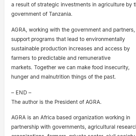
a result of strategic investments in agriculture by 
government of Tanzania.
AGRA, working with the government and partners, 
support programs that lead to environmentally
sustainable production increases and access by
farmers to predictable and remunerative
markets. Together we can make food insecurity,
hunger and malnutrition things of the past.
– END –
The author is the President of AGRA.
AGRA is an Africa based organization working in
partnership with governments, agricultural researc