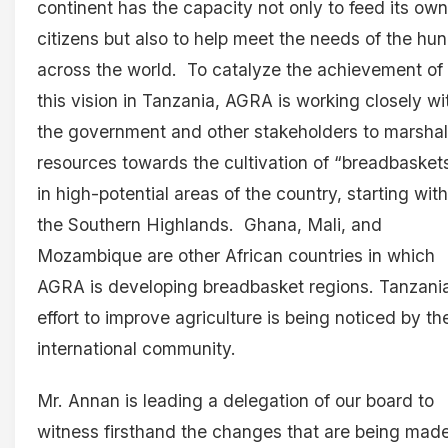
continent has the capacity not only to feed its own
citizens but also to help meet the needs of the hu
across the world. To catalyze the achievement of
this vision in Tanzania, AGRA is working closely wi
the government and other stakeholders to marshal
resources towards the cultivation of “breadbasket
in high-potential areas of the country, starting with
the Southern Highlands. Ghana, Mali, and
Mozambique are other African countries in which
AGRA is developing breadbasket regions. Tanzania
effort to improve agriculture is being noticed by th
international community.
Mr. Annan is leading a delegation of our board to
witness firsthand the changes that are being mad