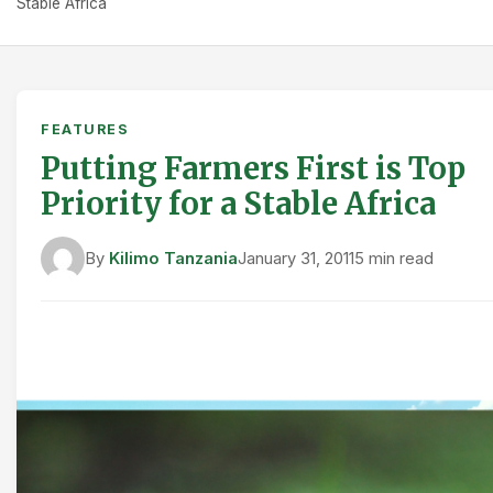
Stable Africa
FEATURES
Putting Farmers First is Top
Priority for a Stable Africa
By
Kilimo Tanzania
January 31, 2011
5 min read