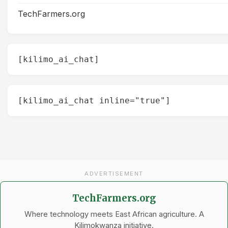
TechFarmers.org
[kilimo_ai_chat]
[kilimo_ai_chat inline="true"]
ADVERTISEMENT
TechFarmers.org
Where technology meets East African agriculture. A
Kilimokwanza initiative.