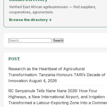
Verified East African agribusinesses — find suppliers,
cooperatives, agronomists.
Browse the directory →
Search
Search
for:
POST
Research as the Heartbeat of Agricultural
Transformation: Tanzania Honours TARI’s Decade of
Innovation
August 4, 2026
RC Senyamule Tells Nane Nane 2026: How Four
Highways, a New International Airport, and Irrigation
Transformed a Labour-Exporting Zone Into a Commer