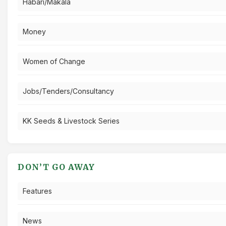
Habari/Makala
Money
Women of Change
Jobs/Tenders/Consultancy
KK Seeds & Livestock Series
DON’T GO AWAY
Features
News