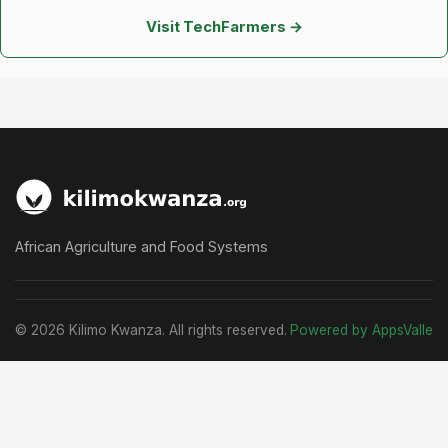
Visit TechFarmers →
African Agriculture and Food Systems
© 2026 Kilimo Kwanza. All rights reserved.
Powered by AppsValle