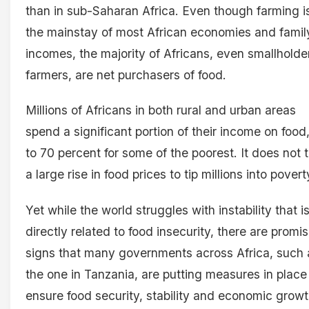
than in sub-Saharan Africa. Even though farming i
the mainstay of most African economies and famil
incomes, the majority of Africans, even smallholde
farmers, are net purchasers of food.
Millions of Africans in both rural and urban areas
spend a significant portion of their income on food
to 70 percent for some of the poorest. It does not 
a large rise in food prices to tip millions into pover
Yet while the world struggles with instability that i
directly related to food insecurity, there are promi
signs that many governments across Africa, such 
the one in Tanzania, are putting measures in place
ensure food security, stability and economic growt