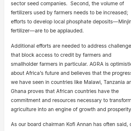
sector seed companies. Second, the volume of
fertilizers used by farmers needs to be increased;
efforts to develop local phosphate deposits—Minji
fertilizer—are to be applauded.
Additional efforts are needed to address challeng
that block access to credit by farmers and
smallholder farmers in particular. AGRA is optimisti
about Africa’s future and believes that the progres
we have seen in countries like Malawi, Tanzania a
Ghana proves that African countries have the
commitment and resources necessary to transfor
agriculture into an engine of growth and prosperity
As our board chairman Kofi Annan has often said, 