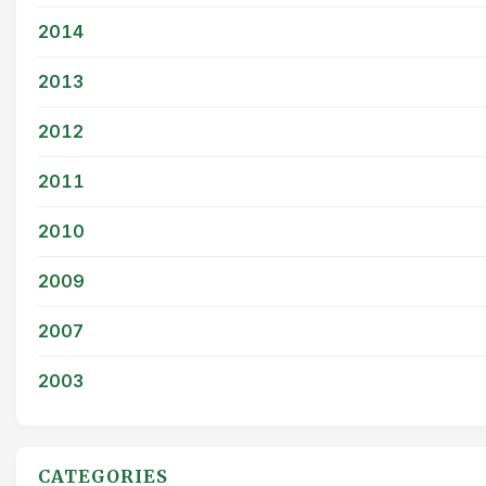
2014
2013
2012
2011
2010
2009
2007
2003
CATEGORIES