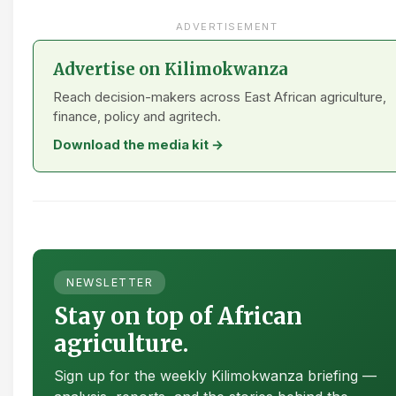
ADVERTISEMENT
Advertise on Kilimokwanza
Reach decision-makers across East African agriculture,
finance, policy and agritech.
Download the media kit →
NEWSLETTER
Stay on top of African
agriculture.
Sign up for the weekly Kilimokwanza briefing —