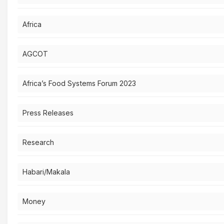
Africa
AGCOT
Africa’s Food Systems Forum 2023
Press Releases
Research
Habari/Makala
Money