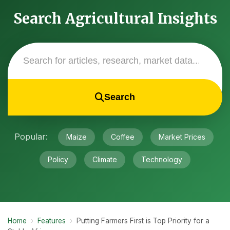
Search Agricultural Insights
Search
Popular:
Maize
Coffee
Market Prices
Policy
Climate
Technology
Home
›
Features
›
Putting Farmers First is Top Priority for a