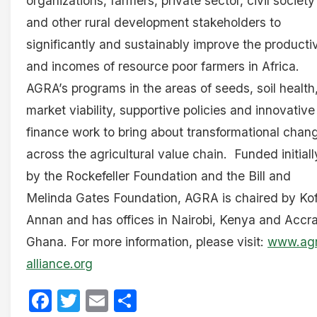
organizations, farmers, private sector, civil society
and other rural development stakeholders to
significantly and sustainably improve the productiv
and incomes of resource poor farmers in Africa.
AGRA’s programs in the areas of seeds, soil health
market viability, supportive policies and innovative
finance work to bring about transformational chan
across the agricultural value chain. Funded initiall
by the Rockefeller Foundation and the Bill and
Melinda Gates Foundation, AGRA is chaired by Kof
Annan and has offices in Nairobi, Kenya and Accra
Ghana. For more information, please visit:
www.ag
alliance.org
Facebook
Twitter
Email
Share