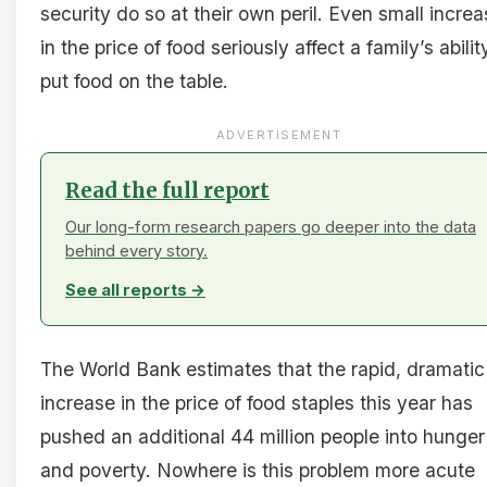
security do so at their own peril. Even small incre
in the price of food seriously affect a family’s abilit
put food on the table.
ADVERTISEMENT
Read the full report
Our long-form research papers go deeper into the data
behind every story.
See all reports →
The World Bank estimates that the rapid, dramatic
increase in the price of food staples this year has
pushed an additional 44 million people into hunger
and poverty. Nowhere is this problem more acute