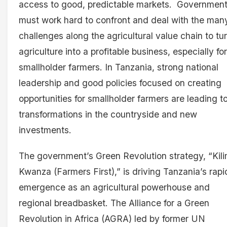
access to good, predictable markets. Governmen
must work hard to confront and deal with the man
challenges along the agricultural value chain to tu
agriculture into a profitable business, especially for
smallholder farmers. In Tanzania, strong national
leadership and good policies focused on creating
opportunities for smallholder farmers are leading t
transformations in the countryside and new
investments.
The government’s Green Revolution strategy, “Kil
Kwanza (Farmers First),” is driving Tanzania’s rapi
emergence as an agricultural powerhouse and
regional breadbasket. The Alliance for a Green
Revolution in Africa (AGRA) led by former UN