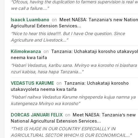
“Ofcous, having the duplication to farmers supervision is real 
we call a failure.…”
Isaack Luambano
on
Meet NAESA: Tanzania’s new Nation
Agricultural Extension Services…
“Nice to hear this idea!!!!. But I have One question. Since
Agriculture and Livestock…”
Kilimokwanza
on
Tanzania: Uchakataji korosho utakavyo
neema kwa taifa
“Habari Vedastus, karibu sana. Mvinyo wa korosho ni biashara
nzuri kabisa, hasa hapa Tanzania…”
VEDASTUS KARUME
on
Tanzania: Uchakataji korosho
utakavyoleta neema kwa taifa
“Habari naitwa Vedastus Karume ningependa kujua namna ya
kutengeneza Mvinyo wa korosho”
DORCAS JANUARI FELIX
on
Meet NAESA: Tanzania’s new
National Agricultural Extension Services…
“THIS IS HUGE IN OUR COUNTRY ESPECIALLLY IN
AGRICULTURAL SECTOR WHICH IS OUR ECONOMICAIL…”