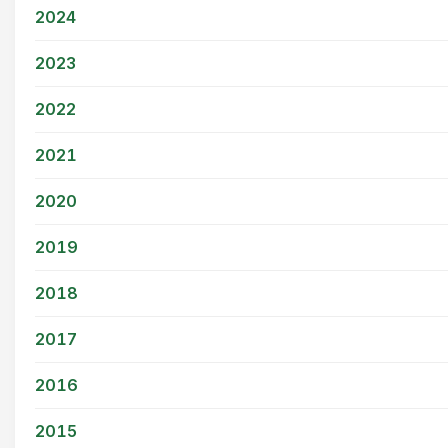
2024
2023
2022
2021
2020
2019
2018
2017
2016
2015