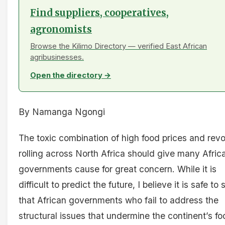
Find suppliers, cooperatives,
agronomists
Browse the Kilimo Directory — verified East African
agribusinesses.
Open the directory →
By Namanga Ngongi
The toxic combination of high food prices and revo
rolling across North Africa should give many Afric
governments cause for great concern. While it is
difficult to predict the future, I believe it is safe to 
that African governments who fail to address the
structural issues that undermine the continent’s fo