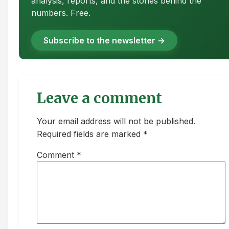
analysis, reports, and the stories behind the
numbers. Free.
Subscribe to the newsletter →
Leave a comment
Your email address will not be published.
Required fields are marked *
Comment
*