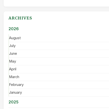
ARCHIVES
2026
August
July
June
May
April
March
February
January
2025