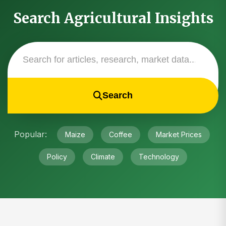
Search Agricultural Insights
Search
Popular:
Maize
Coffee
Market Prices
Policy
Climate
Technology