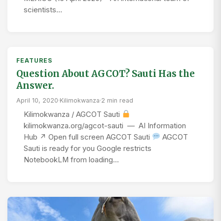
scientists…
FEATURES
Question About AGCOT? Sauti Has the
Answer.
April 10, 2020
·
Kilimokwanza
·
2 min read
Kilimokwanza / AGCOT Sauti
kilimokwanza.org/agcot-sauti — AI Information
Hub ↗ Open full screen AGCOT Sauti
AGCOT
Sauti is ready for you Google restricts
NotebookLM from loading…