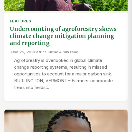
FEATURES
Undercounting of agroforestry skews
climate change mitigation planning
and reporting
June 25, 2019
·
Africa Kilimo
·
4 min read
Agroforestry is overlooked in global climate
change reporting systems, resulting in missed
opportunities to account for a major carbon sink.
BURLINGTON, VERMONT – Farmers incorporate
trees into fields…