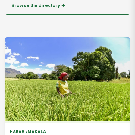
Browse the directory →
HABARI/MAKALA