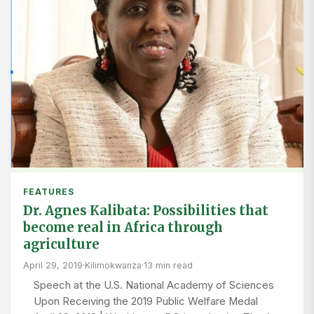
FEATURES
Dr. Agnes Kalibata: Possibilities that
become real in Africa through
agriculture
April 29, 2019
·
Kilimokwanza
·
13 min read
Speech at the U.S. National Academy of Sciences
Upon Receiving the 2019 Public Welfare Medal