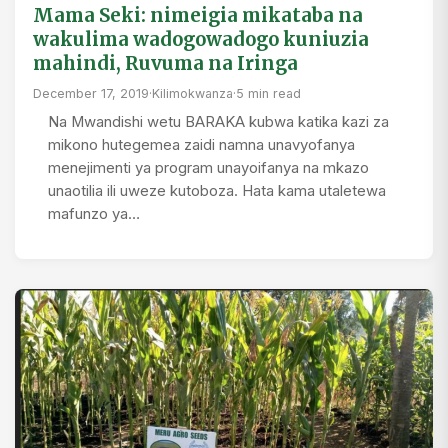
Mama Seki: nimeigia mikataba na
wakulima wadogowadogo kuniuzia
mahindi, Ruvuma na Iringa
December 17, 2019
·
Kilimokwanza
·
5 min read
Na Mwandishi wetu BARAKA kubwa katika kazi za
mikono hutegemea zaidi namna unavyofanya
menejimenti ya program unayoifanya na mkazo
unaotilia ili uweze kutoboza. Hata kama utaletewa
mafunzo ya…