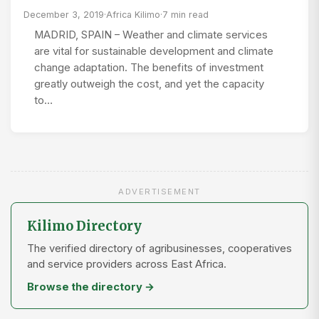
December 3, 2019
·
Africa Kilimo
·
7 min read
MADRID, SPAIN – Weather and climate services
are vital for sustainable development and climate
change adaptation. The benefits of investment
greatly outweigh the cost, and yet the capacity
to…
ADVERTISEMENT
Kilimo Directory
The verified directory of agribusinesses, cooperatives
and service providers across East Africa.
Browse the directory →