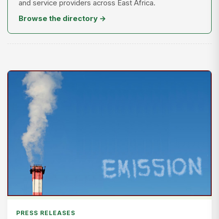
and service providers across East Africa.
Browse the directory →
PRESS RELEASES