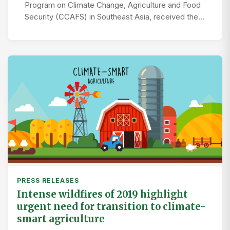
Program on Climate Change, Agriculture and Food
Security (CCAFS) in Southeast Asia, received the…
PRESS RELEASES
Intense wildfires of 2019 highlight
urgent need for transition to climate-
smart agriculture