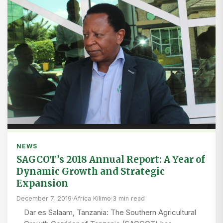
NEWS
SAGCOT’s 2018 Annual Report: A Year of
Dynamic Growth and Strategic
Expansion
December 7, 2019
·
Africa Kilimo
·
3 min read
Dar es Salaam, Tanzania: The Southern Agricultural