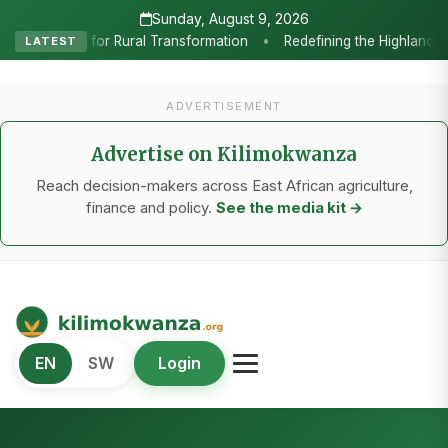
Sunday, August 9, 2026
ining the Highlands: How Sweet Peppers and Seedling Innovation Are 
LATEST
ADVERTISEMENT
Advertise on Kilimokwanza
Reach decision-makers across East African agriculture,
finance and policy.
See the media kit →
Kilimo Kwanza
EN
SW
Login
African Agriculture and Food Systems