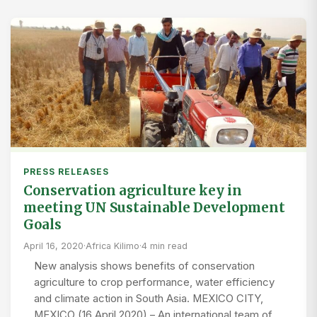
PRESS RELEASES
Conservation agriculture key in
meeting UN Sustainable Development
Goals
April 16, 2020
·
Africa Kilimo
·
4 min read
New analysis shows benefits of conservation
agriculture to crop performance, water efficiency
and climate action in South Asia. MEXICO CITY,
MEXICO (16 April 2020) – An international team of