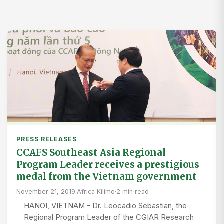
PRESS RELEASES
CCAFS Southeast Asia Regional
Program Leader receives a prestigious
medal from the Vietnam government
November 21, 2019
·
Africa Kilimo
·
2 min read
HANOI, VIETNAM – Dr. Leocadio Sebastian, the
Regional Program Leader of the CGIAR Research