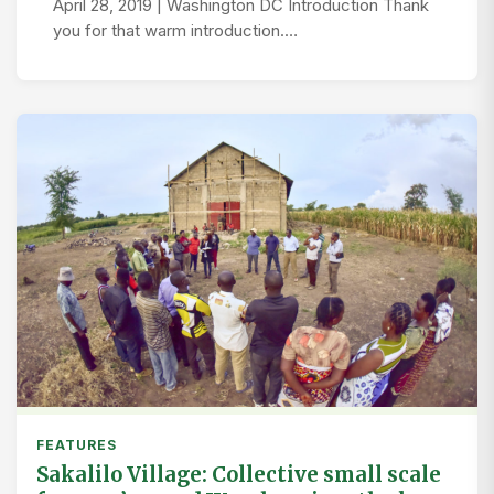
April 28, 2019 | Washington DC Introduction Thank
you for that warm introduction.…
FEATURES
Sakalilo Village: Collective small scale