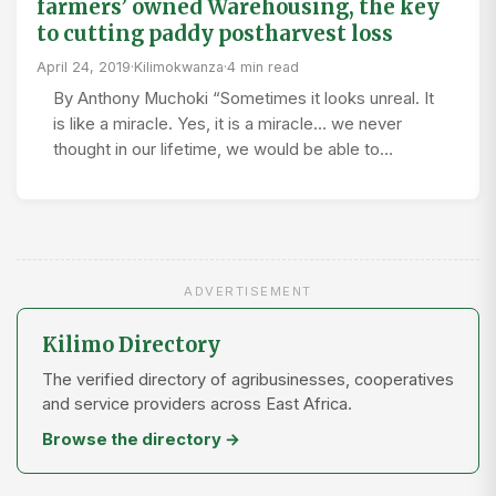
farmers’ owned Warehousing, the key
to cutting paddy postharvest loss
April 24, 2019
·
Kilimokwanza
·
4 min read
By Anthony Muchoki “Sometimes it looks unreal. It
is like a miracle. Yes, it is a miracle… we never
thought in our lifetime, we would be able to…
ADVERTISEMENT
Kilimo Directory
The verified directory of agribusinesses, cooperatives
and service providers across East Africa.
Browse the directory →