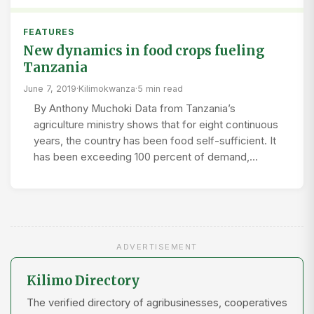
FEATURES
New dynamics in food crops fueling
Tanzania
June 7, 2019
·
Kilimokwanza
·
5 min read
By Anthony Muchoki Data from Tanzania’s
agriculture ministry shows that for eight continuous
years, the country has been food self-sufficient. It
has been exceeding 100 percent of demand,…
ADVERTISEMENT
Kilimo Directory
The verified directory of agribusinesses, cooperatives