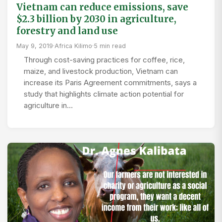
Vietnam can reduce emissions, save
$2.3 billion by 2030 in agriculture,
forestry and land use
May 9, 2019
·
Africa Kilimo
·
5 min read
Through cost-saving practices for coffee, rice,
maize, and livestock production, Vietnam can
increase its Paris Agreement commitments, says a
study that highlights climate action potential for
agriculture in…