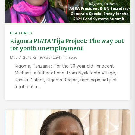
FEATURES
Kigoma PIATA Tija Project: The way out
for youth unemployment
May 7, 2019
·
Kilimokwanza
·
4 min read
Kigoma, Tanzania: For the 30 year old Innocent
Michaeli, a father of one, from Nyakitonto Village,
Kasulu District, Kigoma Region, farming is not just
a job but a…