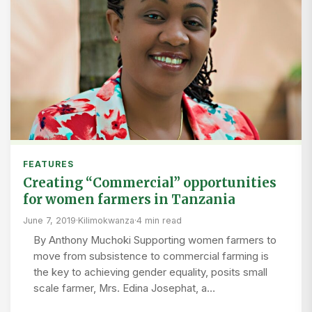
FEATURES
Creating “Commercial” opportunities
for women farmers in Tanzania
June 7, 2019
·
Kilimokwanza
·
4 min read
By Anthony Muchoki Supporting women farmers to
move from subsistence to commercial farming is
the key to achieving gender equality, posits small
scale farmer, Mrs. Edina Josephat, a…