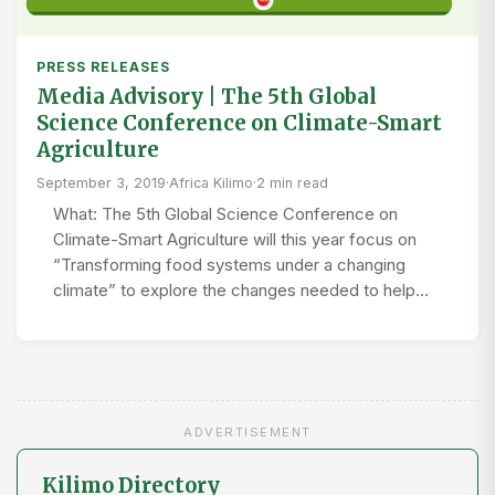
PRESS RELEASES
Media Advisory | The 5th Global
Science Conference on Climate-Smart
Agriculture
September 3, 2019
·
Africa Kilimo
·
2 min read
What: The 5th Global Science Conference on
Climate-Smart Agriculture will this year focus on
“Transforming food systems under a changing
climate” to explore the changes needed to help…
ADVERTISEMENT
Kilimo Directory