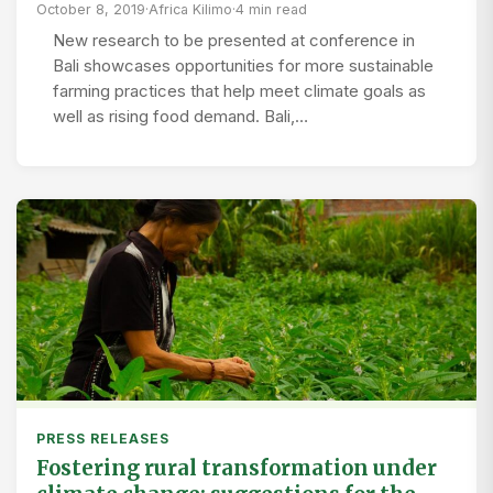
October 8, 2019
·
Africa Kilimo
·
4 min read
New research to be presented at conference in
Bali showcases opportunities for more sustainable
farming practices that help meet climate goals as
well as rising food demand. Bali,…
PRESS RELEASES
Fostering rural transformation under