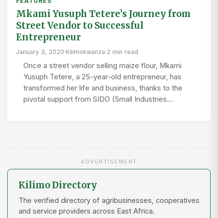
FEATURES
Mkami Yusuph Tetere’s Journey from
Street Vendor to Successful
Entrepreneur
January 3, 2020
·
Kilimokwanza
·
2 min read
Once a street vendor selling maize flour, Mkami
Yusuph Tetere, a 25-year-old entrepreneur, has
transformed her life and business, thanks to the
pivotal support from SIDO (Small Industries…
ADVERTISEMENT
Kilimo Directory
The verified directory of agribusinesses, cooperatives
and service providers across East Africa.