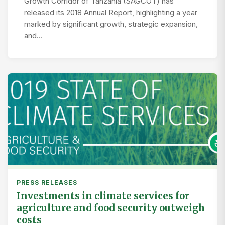
Growth Corridor of Tanzania (SAGCOT) has
released its 2018 Annual Report, highlighting a year
marked by significant growth, strategic expansion,
and…
PRESS RELEASES
Investments in climate services for
agriculture and food security outweigh
costs