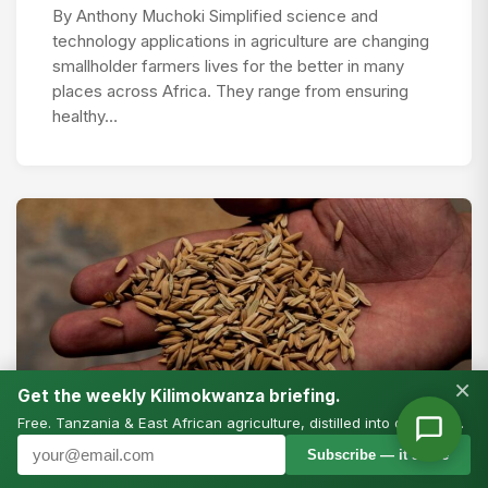
By Anthony Muchoki Simplified science and
technology applications in agriculture are changing
smallholder farmers lives for the better in many
places across Africa. They range from ensuring
healthy…
×
Get the weekly Kilimokwanza briefing.
Free. Tanzania & East African agriculture, distilled into one email.
PRESS RELEASES
Subscribe — it’s free
More bang for the climate buck: study