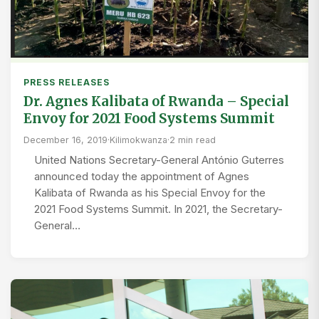
PRESS RELEASES
Dr. Agnes Kalibata of Rwanda – Special
Envoy for 2021 Food Systems Summit
December 16, 2019
·
Kilimokwanza
·
2 min read
United Nations Secretary-General António Guterres
announced today the appointment of Agnes
Kalibata of Rwanda as his Special Envoy for the
2021 Food Systems Summit. In 2021, the Secretary-
General…