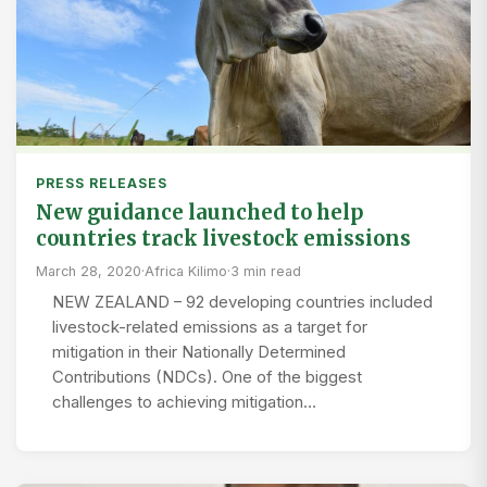
PRESS RELEASES
New guidance launched to help
countries track livestock emissions
March 28, 2020
·
Africa Kilimo
·
3 min read
NEW ZEALAND – 92 developing countries included
livestock-related emissions as a target for
mitigation in their Nationally Determined
Contributions (NDCs). One of the biggest
challenges to achieving mitigation…