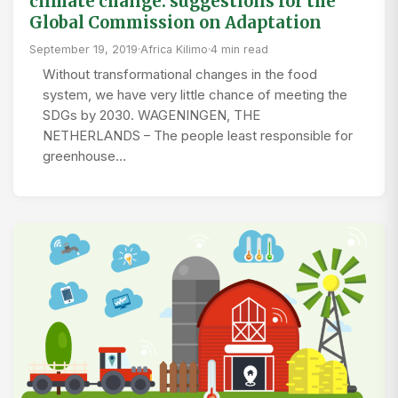
climate change: suggestions for the
Global Commission on Adaptation
September 19, 2019
·
Africa Kilimo
·
4 min read
Without transformational changes in the food
system, we have very little chance of meeting the
SDGs by 2030. WAGENINGEN, THE
NETHERLANDS – The people least responsible for
greenhouse…