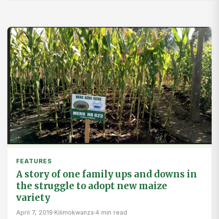
FEATURES
A story of one family ups and downs in
the struggle to adopt new maize
variety
April 7, 2019
·
Kilimokwanza
·
4 min read