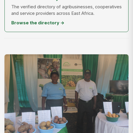
The verified directory of agribusinesses, cooperatives
and service providers across East Africa.
Browse the directory →