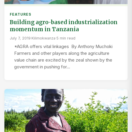
FEATURES
Building agro-based industrialization
momentum in Tanzania
July 7, 2019
·
Kilimokwanza
·
5 min read
*AGRA offers vital linkages By Anthony Muchoki
Farmers and other players along the agriculture
value chain are excited by the zeal shown by the
government in pushing for…