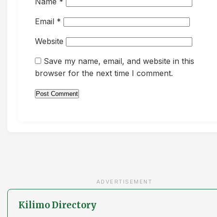
Name
*
Email
*
Website
Save my name, email, and website in this
browser for the next time I comment.
ADVERTISEMENT
Kilimo Directory