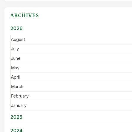
ARCHIVES
2026
August
July
June
May
April
March
February
January
2025
2024