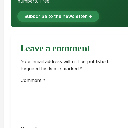
numbers. Free.
Subscribe to the newsletter →
Leave a comment
Your email address will not be published.
Required fields are marked *
Comment
*