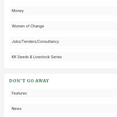
Money
Women of Change
Jobs/Tenders/Consultancy
KK Seeds & Livestock Series
DON’T GO AWAY
Features
News