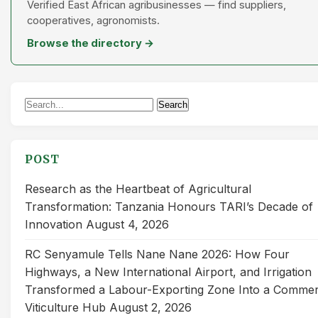
Verified East African agribusinesses — find suppliers,
cooperatives, agronomists.
Browse the directory →
Search
Search
for:
POST
Research as the Heartbeat of Agricultural
Transformation: Tanzania Honours TARI’s Decade of
Innovation
August 4, 2026
RC Senyamule Tells Nane Nane 2026: How Four
Highways, a New International Airport, and Irrigation
Transformed a Labour-Exporting Zone Into a Commer
Viticulture Hub
August 2, 2026