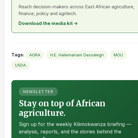
Reach decision-makers across East African agriculture,
finance, policy and agritech.
Download the media kit →
Tags:
AGRA
H.E. Hailemariam Dessalegn
MOU
USDA
NEWSLETTER
Stay on top of African
agriculture.
Sign up for the weekly Kilimokwanza briefing —
analysis, reports, and the stories behind the