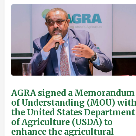
AGRA signed a Memorandum
of Understanding (MOU) wit
the United States Department
of Agriculture (USDA) to
enhance the agricultural