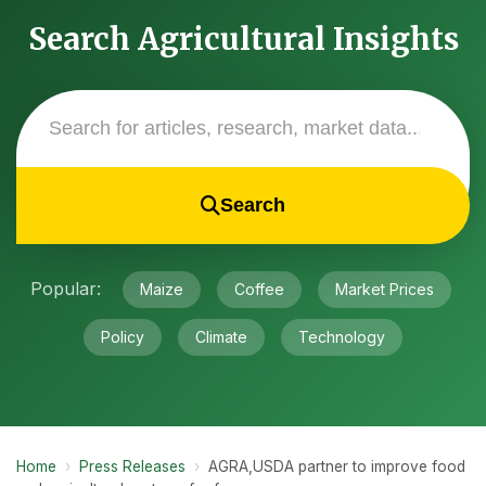
Search Agricultural Insights
Search
Popular:
Maize
Coffee
Market Prices
Policy
Climate
Technology
Home
›
Press Releases
›
AGRA,USDA partner to improve food