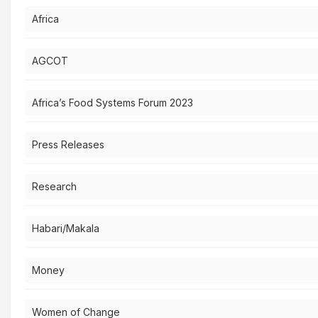
Africa
AGCOT
Africa’s Food Systems Forum 2023
Press Releases
Research
Habari/Makala
Money
Women of Change