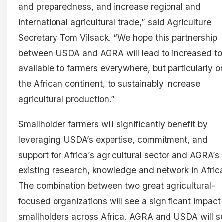
and preparedness, and increase regional and
international agricultural trade,” said Agriculture
Secretary Tom Vilsack. “We hope this partnership
between USDA and AGRA will lead to increased to
available to farmers everywhere, but particularly o
the African continent, to sustainably increase
agricultural production.”
Smallholder farmers will significantly benefit by
leveraging USDA’s expertise, commitment, and
support for Africa’s agricultural sector and AGRA’s
existing research, knowledge and network in Afric
The combination between two great agricultural-
focused organizations will see a significant impact
smallholders across Africa. AGRA and USDA will s