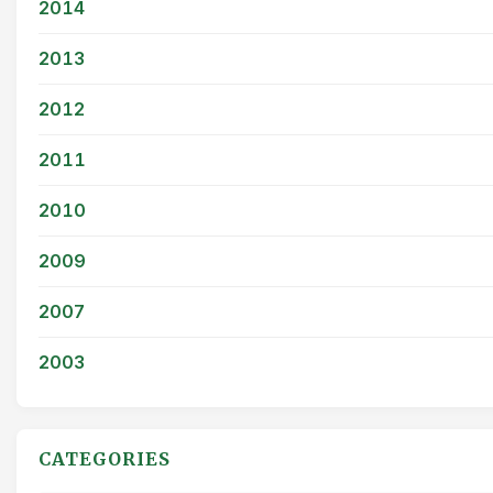
2014
2013
2012
2011
2010
2009
2007
2003
CATEGORIES