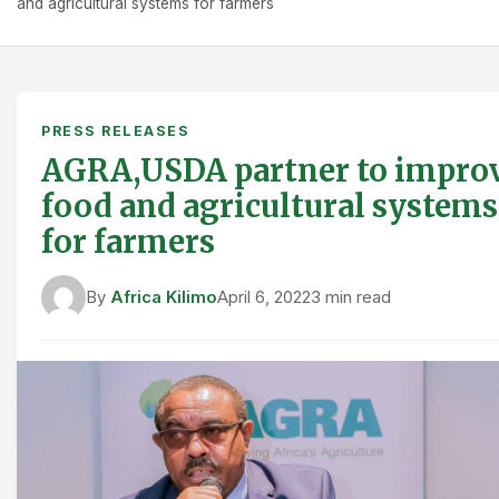
and agricultural systems for farmers
PRESS RELEASES
AGRA,USDA partner to impro
food and agricultural systems
for farmers
By
Africa Kilimo
April 6, 2022
3 min read