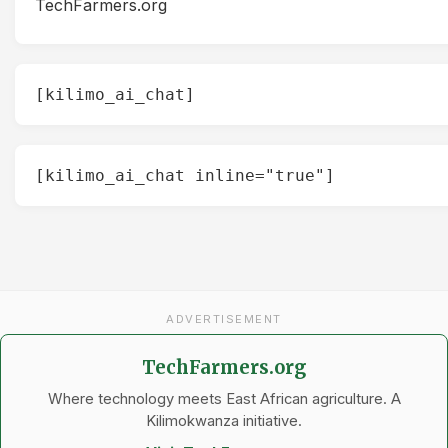
TechFarmers.org
[kilimo_ai_chat]
[kilimo_ai_chat inline="true"]
ADVERTISEMENT
TechFarmers.org
Where technology meets East African agriculture. A
Kilimokwanza initiative.