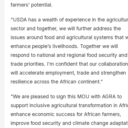
farmers’ potential.
“USDA has a wealth of experience in the agricultur
sector and together, we will further address the
issues around food and agricultural systems that wi
enhance people’s livelihoods. Together we will
respond to national and regional food security and
trade priorities. I’m confident that our collaboration
will accelerate employment, trade and strengthen
resilience across the African continent.”
“We are pleased to sign this MOU with AGRA to
support inclusive agricultural transformation in Afri
enhance economic success for African farmers,
improve food security and climate change adaptat