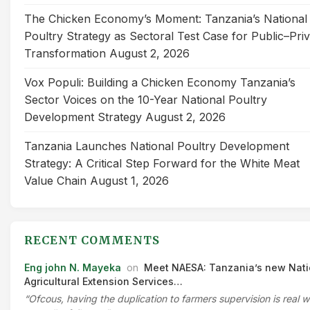
The Chicken Economy’s Moment: Tanzania’s National
Poultry Strategy as Sectoral Test Case for Public–Pri
Transformation
August 2, 2026
Vox Populi: Building a Chicken Economy Tanzania’s
Sector Voices on the 10-Year National Poultry
Development Strategy
August 2, 2026
Tanzania Launches National Poultry Development
Strategy: A Critical Step Forward for the White Meat
Value Chain
August 1, 2026
RECENT COMMENTS
Eng john N. Mayeka
on
Meet NAESA: Tanzania’s new Nati
Agricultural Extension Services…
“Ofcous, having the duplication to farmers supervision is real 