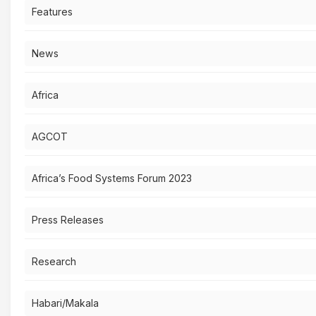
Features
News
Africa
AGCOT
Africa’s Food Systems Forum 2023
Press Releases
Research
Habari/Makala