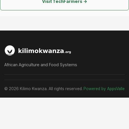
Visit TechFarmers →
African Agriculture and Food Systems
© 2026 Kilimo Kwanza. All rights reserved.
Powered by AppsValle