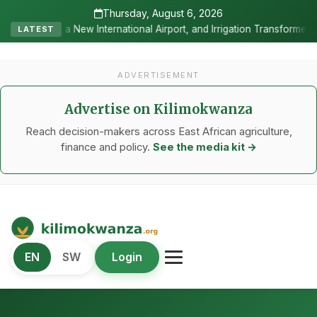
Thursday, August 6, 2026
nternational Airport, and Irrigation Transformed a Labour-Exporting 
LATEST
ADVERTISEMENT
Advertise on Kilimokwanza
Reach decision-makers across East African agriculture,
finance and policy.
See the media kit →
Kilimo Kwanza
EN
SW
Login
African Agriculture and Food Systems