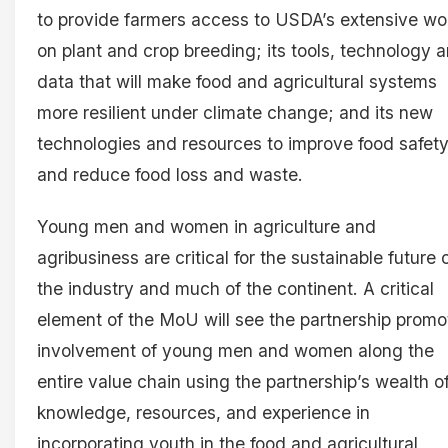
to provide farmers access to USDA’s extensive wo
on plant and crop breeding; its tools, technology 
data that will make food and agricultural systems
more resilient under climate change; and its new
technologies and resources to improve food safet
and reduce food loss and waste.
Young men and women in agriculture and
agribusiness are critical for the sustainable future 
the industry and much of the continent. A critical
element of the MoU will see the partnership promo
involvement of young men and women along the
entire value chain using the partnership’s wealth o
knowledge, resources, and experience in
incorporating youth in the food and agricultural