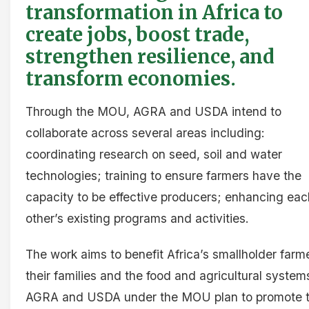
transformation in Africa to
create jobs, boost trade,
strengthen resilience, and
transform economies.
Through the MOU, AGRA and USDA intend to
collaborate across several areas including:
coordinating research on seed, soil and water
technologies; training to ensure farmers have the
capacity to be effective producers; enhancing eac
other’s existing programs and activities.
The work aims to benefit Africa’s smallholder farm
their families and the food and agricultural system
AGRA and USDA under the MOU plan to promote 