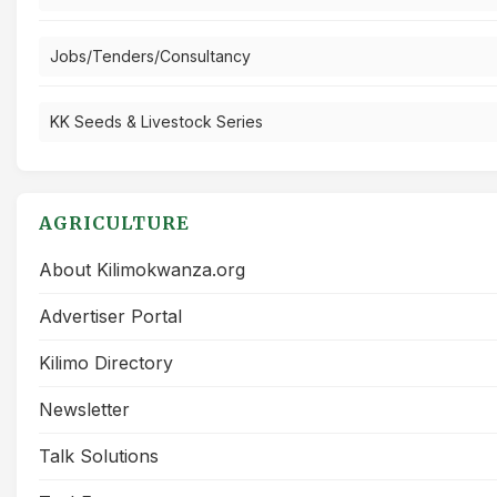
Jobs/Tenders/Consultancy
KK Seeds & Livestock Series
AGRICULTURE
About Kilimokwanza.org
Advertiser Portal
Kilimo Directory
Newsletter
Talk Solutions