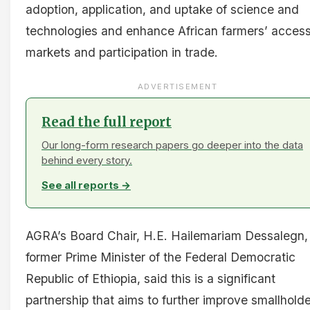
adoption, application, and uptake of science and
technologies and enhance African farmers’ access
markets and participation in trade.
ADVERTISEMENT
Read the full report
Our long-form research papers go deeper into the data
behind every story.
See all reports →
AGRA’s Board Chair, H.E. Hailemariam Dessalegn,
former Prime Minister of the Federal Democratic
Republic of Ethiopia, said this is a significant
partnership that aims to further improve smallholde