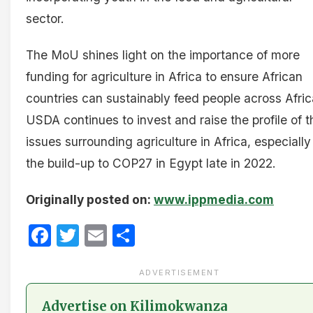
sector.
The MoU shines light on the importance of more
funding for agriculture in Africa to ensure African
countries can sustainably feed people across Afric
USDA continues to invest and raise the profile of t
issues surrounding agriculture in Africa, especially
the build-up to COP27 in Egypt late in 2022.
Originally posted on:
www.ippmedia.com
Facebook
Twitter
Email
Share
ADVERTISEMENT
Advertise on Kilimokwanza