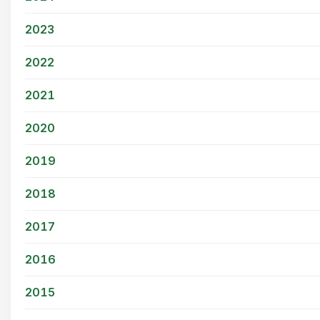
2023
2022
2021
2020
2019
2018
2017
2016
2015