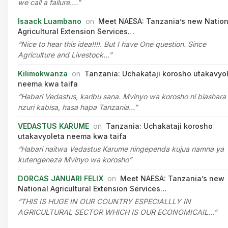
we call a failure.…”
Isaack Luambano
on
Meet NAESA: Tanzania’s new Nation
Agricultural Extension Services…
“Nice to hear this idea!!!!. But I have One question. Since
Agriculture and Livestock…”
Kilimokwanza
on
Tanzania: Uchakataji korosho utakavyo
neema kwa taifa
“Habari Vedastus, karibu sana. Mvinyo wa korosho ni biashara
nzuri kabisa, hasa hapa Tanzania…”
VEDASTUS KARUME
on
Tanzania: Uchakataji korosho
utakavyoleta neema kwa taifa
“Habari naitwa Vedastus Karume ningependa kujua namna ya
kutengeneza Mvinyo wa korosho”
DORCAS JANUARI FELIX
on
Meet NAESA: Tanzania’s new
National Agricultural Extension Services…
“THIS IS HUGE IN OUR COUNTRY ESPECIALLLY IN
AGRICULTURAL SECTOR WHICH IS OUR ECONOMICAIL…”