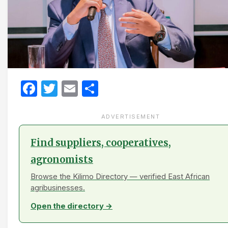
Facebook
Twitter
Email
Share
ADVERTISEMENT
Find suppliers, cooperatives,
agronomists
Browse the Kilimo Directory — verified East African
agribusinesses.
Open the directory →