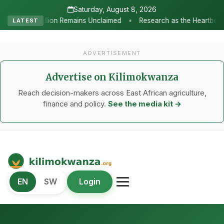
Saturday, August 8, 2026
•
s Unclaimed
Research as the Heartbeat of Agricultural Transform
LATEST
ADVERTISEMENT
Advertise on Kilimokwanza
Reach decision-makers across East African agriculture,
finance and policy.
See the media kit →
Kilimo Kwanza
EN
SW
Login
African Agriculture and Food Systems