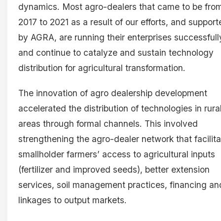
dynamics. Most agro-dealers that came to be fro
2017 to 2021 as a result of our efforts, and suppor
by AGRA, are running their enterprises successfull
and continue to catalyze and sustain technology
distribution for agricultural transformation.
The innovation of agro dealership development
accelerated the distribution of technologies in rura
areas through formal channels. This involved
strengthening the agro-dealer network that facilit
smallholder farmers’ access to agricultural inputs
(fertilizer and improved seeds), better extension
services, soil management practices, financing an
linkages to output markets.