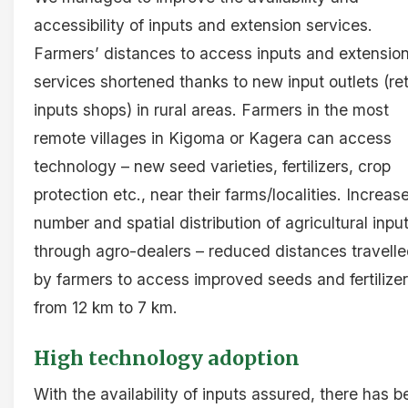
accessibility of inputs and extension services.
Farmers’ distances to access inputs and extensio
services shortened thanks to new input outlets (ret
inputs shops) in rural areas. Farmers in the most
remote villages in Kigoma or Kagera can access
technology – new seed varieties, fertilizers, crop
protection etc., near their farms/localities. Increas
number and spatial distribution of agricultural inpu
through agro-dealers – reduced distances travell
by farmers to access improved seeds and fertilize
from 12 km to 7 km.
High technology adoption
With the availability of inputs assured, there has 