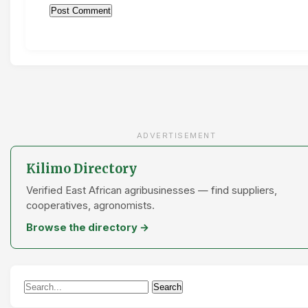
ADVERTISEMENT
Kilimo Directory
Verified East African agribusinesses — find suppliers,
cooperatives, agronomists.
Browse the directory →
Search
Search
for: