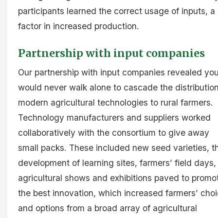
participants learned the correct usage of inputs, a
factor in increased production.
Partnership with input companies
Our partnership with input companies revealed yo
would never walk alone to cascade the distribution
modern agricultural technologies to rural farmers.
Technology manufacturers and suppliers worked
collaboratively with the consortium to give away
small packs. These included new seed varieties, t
development of learning sites, farmers’ field days,
agricultural shows and exhibitions paved to promo
the best innovation, which increased farmers’ cho
and options from a broad array of agricultural