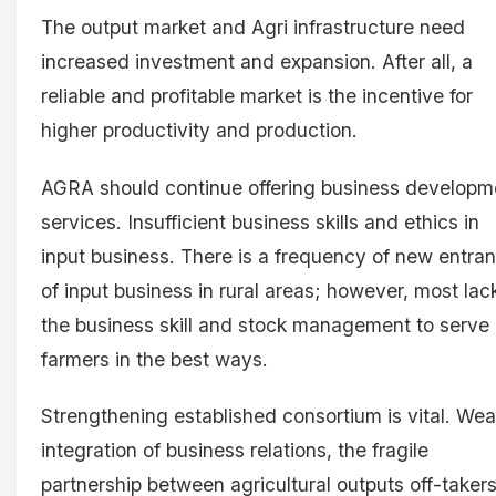
The output market and Agri infrastructure need
increased investment and expansion. After all, a
reliable and profitable market is the incentive for
higher productivity and production.
AGRA should continue offering business developm
services. Insufficient business skills and ethics in
input business. There is a frequency of new entra
of input business in rural areas; however, most lac
the business skill and stock management to serve
farmers in the best ways.
Strengthening established consortium is vital. We
integration of business relations, the fragile
partnership between agricultural outputs off-takers