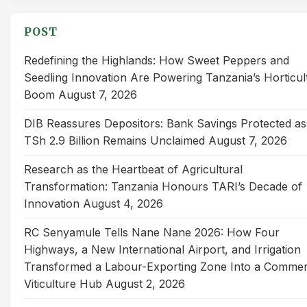
POST
Redefining the Highlands: How Sweet Peppers and
Seedling Innovation Are Powering Tanzania’s Horticul
Boom
August 7, 2026
DIB Reassures Depositors: Bank Savings Protected as
TSh 2.9 Billion Remains Unclaimed
August 7, 2026
Research as the Heartbeat of Agricultural
Transformation: Tanzania Honours TARI’s Decade of
Innovation
August 4, 2026
RC Senyamule Tells Nane Nane 2026: How Four
Highways, a New International Airport, and Irrigation
Transformed a Labour-Exporting Zone Into a Commer
Viticulture Hub
August 2, 2026