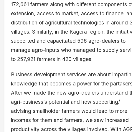
172,661 farmers along with different components o
extension, access to market, access to finance, a
distribution of agricultural technologies in around
villages. Similarly, in the Kagera region, the initiati
supported and capacitated 596 agro-dealers to
manage agro-inputs who managed to supply serv
to 257,921 farmers in 420 villages.
Business development services are about imparti
knowledge that becomes a power for the partakers
After we made the new agro-dealers understand t
agri-business’s potential and how supporting/
advising smallholder farmers would lead to more
incomes for them and farmers, we saw increased
productivity across the villages involved. With AG