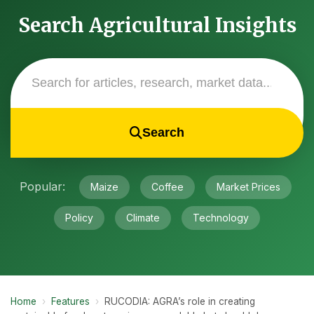
Search Agricultural Insights
Search
Popular:
Maize
Coffee
Market Prices
Policy
Climate
Technology
Home
›
Features
›
RUCODIA: AGRA’s role in creating