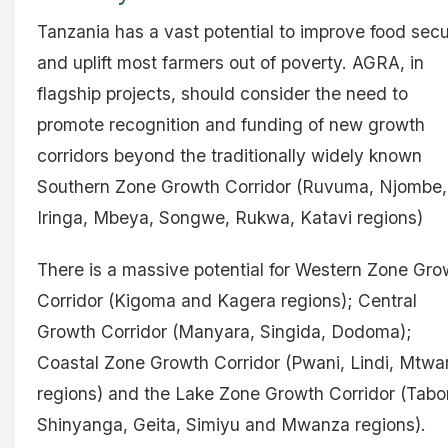
Tanzania has a vast potential to improve food secu
and uplift most farmers out of poverty. AGRA, in
flagship projects, should consider the need to
promote recognition and funding of new growth
corridors beyond the traditionally widely known
Southern Zone Growth Corridor (Ruvuma, Njombe,
Iringa, Mbeya, Songwe, Rukwa, Katavi regions)
There is a massive potential for Western Zone Gro
Corridor (Kigoma and Kagera regions); Central
Growth Corridor (Manyara, Singida, Dodoma);
Coastal Zone Growth Corridor (Pwani, Lindi, Mtwa
regions) and the Lake Zone Growth Corridor (Tabo
Shinyanga, Geita, Simiyu and Mwanza regions).