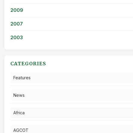
2009
2007
2003
CATEGORIES
Features
News
Africa
AGCOT