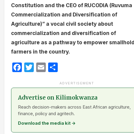
Constitution
and the CEO of RUCODIA (Ruvuma
Commercialization and Diversification of
Agriculture)” a vocal civil society about
commercialization and diversification of
agriculture as a pathway to empower smallhol
farmers in the country.
Facebook
Twitter
Email
Share
ADVERTISEMENT
Advertise on Kilimokwanza
Reach decision-makers across East African agriculture,
finance, policy and agritech.
Download the media kit →