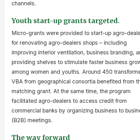
channels.
Youth start-up grants targeted.
Micro-grants were provided to start-up agro-deal
for renovating agro-dealers shops – including
improving interior ventilation, business branding, 
providing shelves to stimulate faster business gro
among women and youths. Around 450 transform
VBA from geographical consortia benefited from t
matching grant. At the same time, the program
facilitated agro-dealers to access credit from
commercial banks by organizing business to busin
(B2B) meetings.
The way forward