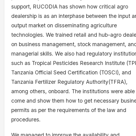
support, RUCODIA has shown how critical agro
dealership is as an interphase between the input 
output market on disseminating agriculture
technologies. We trained retail and hub-agro deal
on business management, stock management, an
managerial skills. We also had regulatory institutio
such as Tropical Pesticides Research Institute (TPR
Tanzania Official Seed Certification (TOSCI), and
Tanzania Fertilizer Regulatory Authority(TFRA),
among others, onboard. The institutions were able
come and show them how to get necessary busin
permits as per the requirements of the law and
procedures.
We managed to improve the availability and