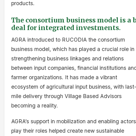
products.
The consortium business model is a 
deal for integrated investments.
AGRA introduced to RUCODIA the consortium
business model, which has played a crucial role in
strengthening business linkages and relations
between input companies, financial institutions an
farmer organizations. It has made a vibrant
ecosystem of agricultural input business, with last
mile delivery through Village Based Advisors
becoming a reality.
AGRA’s support in mobilization and enabling actors
play their roles helped create new sustainable