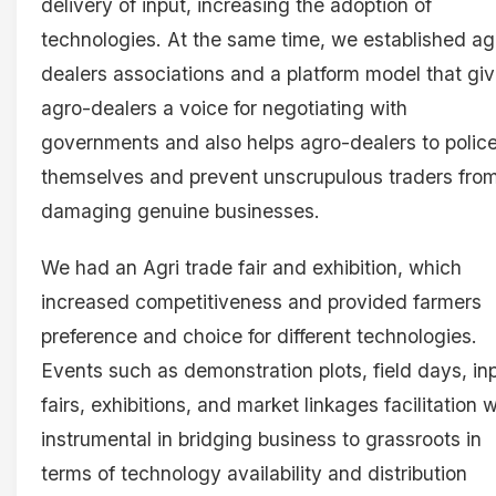
delivery of input, increasing the adoption of
technologies. At the same time, we established ag
dealers associations and a platform model that gi
agro-dealers a voice for negotiating with
governments and also helps agro-dealers to polic
themselves and prevent unscrupulous traders fro
damaging genuine businesses.
We had an Agri trade fair and exhibition, which
increased competitiveness and provided farmers
preference and choice for different technologies.
Events such as demonstration plots, field days, in
fairs, exhibitions, and market linkages facilitation 
instrumental in bridging business to grassroots in
terms of technology availability and distribution