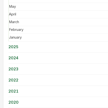
May
April
March
February
January
2025
2024
2023
2022
2021
2020