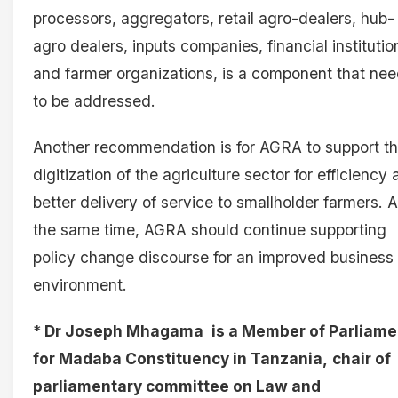
processors, aggregators, retail agro-dealers, hub-
agro dealers, inputs companies, financial institutio
and farmer organizations, is a component that ne
to be addressed.
Another recommendation is for AGRA to support t
digitization of the agriculture sector for efficiency
better delivery of service to smallholder farmers. A
the same time, AGRA should continue supporting
policy change discourse for an improved business
environment.
*
Dr Joseph Mhagama
is a Member of Parliame
for Madaba Constituency in Tanzania,
chair of
parliamentary committee on Law and