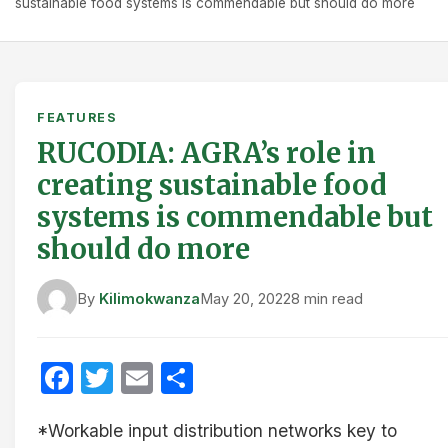
sustainable food systems is commendable but should do more
FEATURES
RUCODIA: AGRA’s role in
creating sustainable food
systems is commendable but
should do more
By
Kilimokwanza
May 20, 2022
8 min read
Facebook
Twitter
Email
Share
*Workable input distribution networks key to