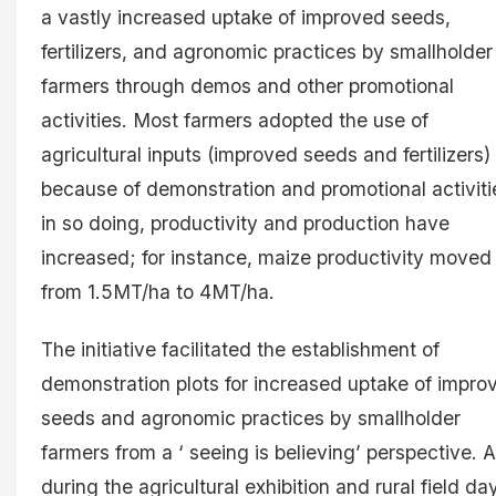
a vastly increased uptake of improved seeds,
fertilizers, and agronomic practices by smallholder
farmers through demos and other promotional
activities. Most farmers adopted the use of
agricultural inputs (improved seeds and fertilizers)
because of demonstration and promotional activiti
in so doing, productivity and production have
increased; for instance, maize productivity moved
from 1.5MT/ha to 4MT/ha.
The initiative facilitated the establishment of
demonstration plots for increased uptake of impro
seeds and agronomic practices by smallholder
farmers from a ‘ seeing is believing’ perspective. A
during the agricultural exhibition and rural field da