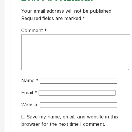
Your email address will not be published.
Required fields are marked *
Comment
*
Name
*
Email
*
Website
Save my name, email, and website in this
browser for the next time I comment.