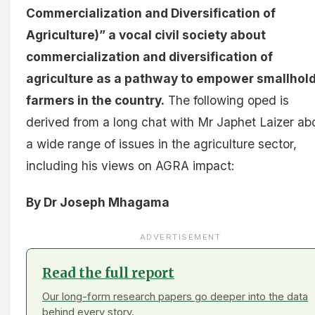
Commercialization and Diversification of
Agriculture)” a vocal civil society about
commercialization and diversification of
agriculture as a pathway to empower smallhol
farmers in the country.
The following oped is
derived from a long chat with Mr Japhet Laizer ab
a wide range of issues in the agriculture sector,
including his views on AGRA impact:
By Dr Joseph Mhagama
ADVERTISEMENT
Read the full report
Our long-form research papers go deeper into the data
behind every story.