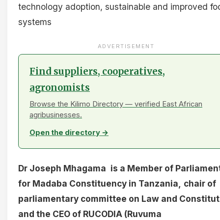
technology adoption, sustainable and improved fo
systems
ADVERTISEMENT
Find suppliers, cooperatives,
agronomists
Browse the Kilimo Directory — verified East African
agribusinesses.
Open the directory →
Dr Joseph Mhagama
is a Member of Parliamen
for Madaba Constituency in Tanzania,
chair of
parliamentary committee on Law and Constitut
and the CEO of RUCODIA (Ruvuma