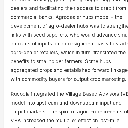
dealers and facilitating their access to credit from
commercial banks. Agrodealer hubs model – the
development of agro-dealer hubs was to strength
links with seed suppliers, who would advance smal
amounts of inputs on a consignment basis to start
agro-dealer retailers, which in turn, translated the
benefits to smallholder farmers. Some hubs
aggregated crops and established forward linkage
with commodity buyers for output crop marketing.
Rucodia integrated the Village Based Advisors (V
model into upstream and downstream input and
output markets. The spirit of agric entrepreneurs o
VBA increased the multiplier effect on last-mile