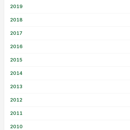
2019
2018
2017
2016
2015
2014
2013
2012
2011
2010