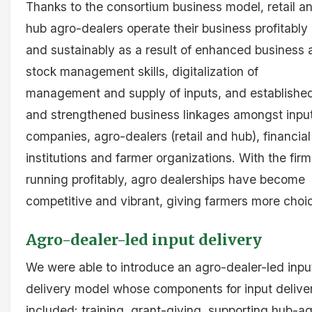
Thanks to the consortium business model, retail a
hub agro-dealers operate their business profitably
and sustainably as a result of enhanced business 
stock management skills, digitalization of
management and supply of inputs, and establishe
and strengthened business linkages amongst inpu
companies, agro-dealers (retail and hub), financial
institutions and farmer organizations. With the fir
running profitably, agro dealerships have become
competitive and vibrant, giving farmers more choi
Agro-dealer-led input delivery
We were able to introduce an agro-dealer-led inpu
delivery model whose components for input delive
included: training, grant-giving, supporting hub-a