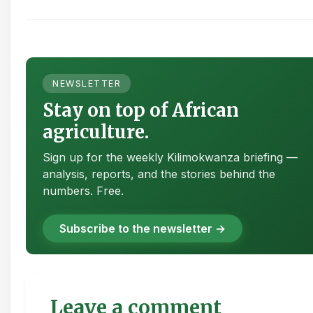
NEWSLETTER
Stay on top of African
agriculture.
Sign up for the weekly Kilimokwanza briefing —
analysis, reports, and the stories behind the
numbers. Free.
Subscribe to the newsletter →
Leave a comment