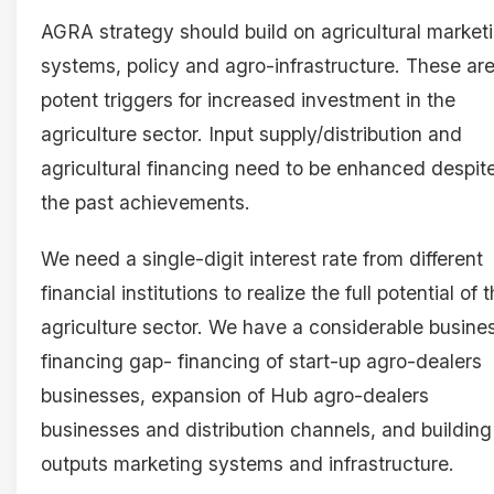
AGRA strategy should build on agricultural market
systems, policy and agro-infrastructure. These ar
potent triggers for increased investment in the
agriculture sector. Input supply/distribution and
agricultural financing need to be enhanced despit
the past achievements.
We need a single-digit interest rate from different
financial institutions to realize the full potential of 
agriculture sector. We have a considerable busine
financing gap- financing of start-up agro-dealers
businesses, expansion of Hub agro-dealers
businesses and distribution channels, and building
outputs marketing systems and infrastructure.