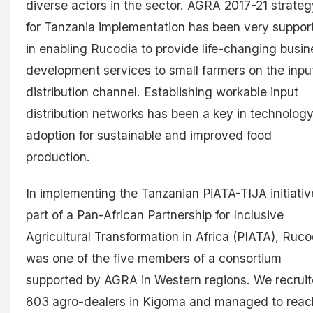
diverse actors in the sector. AGRA 2017-21 strateg
for Tanzania implementation has been very suppor
in enabling Rucodia to provide life-changing busin
development services to small farmers on the inpu
distribution channel. Establishing workable input
distribution networks has been a key in technolog
adoption for sustainable and improved food
production.
In implementing the Tanzanian PiATA-TIJA initiativ
part of a Pan-African Partnership for Inclusive
Agricultural Transformation in Africa (PIATA), Ruco
was one of the five members of a consortium
supported by AGRA in Western regions. We recrui
803 agro-dealers in Kigoma and managed to reac