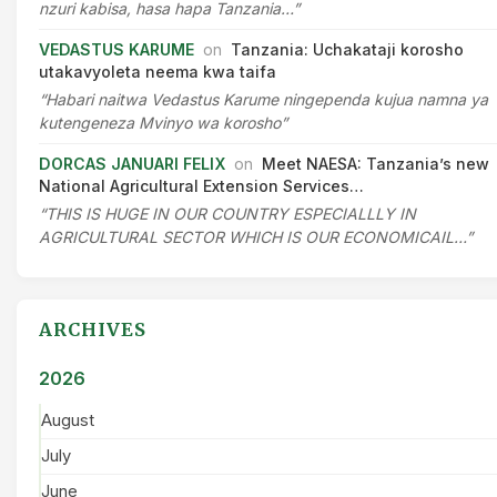
nzuri kabisa, hasa hapa Tanzania…”
VEDASTUS KARUME
on
Tanzania: Uchakataji korosho
utakavyoleta neema kwa taifa
“Habari naitwa Vedastus Karume ningependa kujua namna ya
kutengeneza Mvinyo wa korosho”
DORCAS JANUARI FELIX
on
Meet NAESA: Tanzania’s new
National Agricultural Extension Services…
“THIS IS HUGE IN OUR COUNTRY ESPECIALLLY IN
AGRICULTURAL SECTOR WHICH IS OUR ECONOMICAIL…”
ARCHIVES
2026
August
July
June