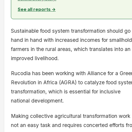
See all reports →
Sustainable food system transformation should go
hand in hand with increased incomes for smallhold
farmers in the rural areas, which translates into an
improved livelihood.
Rucodia has been working with Alliance for a Gree
Revolution in Africa (AGRA) to catalyze food syst
transformation, which is essential for inclusive
national development.
Making collective agricultural transformation work 
not an easy task and requires concerted efforts fr