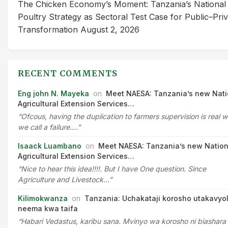
The Chicken Economy’s Moment: Tanzania’s National
Poultry Strategy as Sectoral Test Case for Public–Pri
Transformation
August 2, 2026
RECENT COMMENTS
Eng john N. Mayeka
on
Meet NAESA: Tanzania’s new Nati
Agricultural Extension Services…
“Ofcous, having the duplication to farmers supervision is real 
we call a failure.…”
Isaack Luambano
on
Meet NAESA: Tanzania’s new Nation
Agricultural Extension Services…
“Nice to hear this idea!!!!. But I have One question. Since
Agriculture and Livestock…”
Kilimokwanza
on
Tanzania: Uchakataji korosho utakavyo
neema kwa taifa
“Habari Vedastus, karibu sana. Mvinyo wa korosho ni biashara