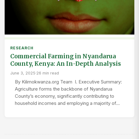
RESEARCH
Commercial Farming in Nyandarua
County, Kenya: An In-Depth Analysis
June 3, 2025
·
26 min read
By Kilimokwanza.org Team I. Executive Summary:
Agriculture forms the backbone of Nyandarua
County’s economy, significantly contributing to
household incomes and employing a majority of…