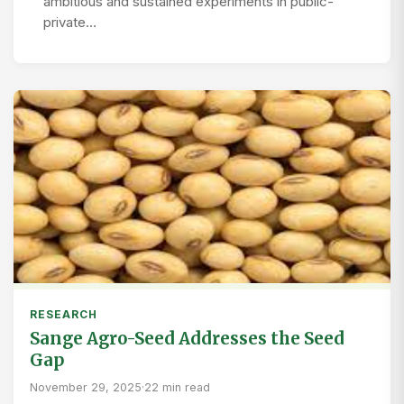
ambitious and sustained experiments in public-
private…
RESEARCH
Sange Agro-Seed Addresses the Seed
Gap
November 29, 2025
·
22 min read