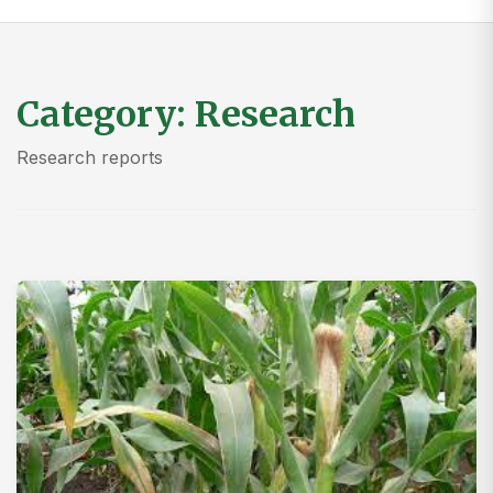
Category:
Research
Research reports