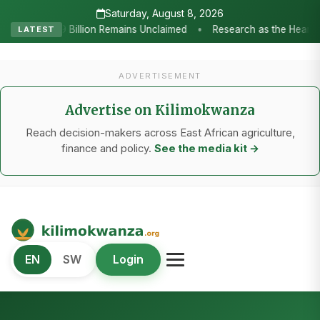
Saturday, August 8, 2026
esearch as the Heartbeat of Agricultural Transformation: Tanzania Ho
LATEST
ADVERTISEMENT
Advertise on Kilimokwanza
Reach decision-makers across East African agriculture,
finance and policy.
See the media kit →
Kilimo Kwanza
EN
SW
Login
African Agriculture and Food Systems