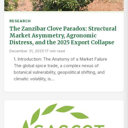
RESEARCH
The Zanzibar Clove Paradox: Structural
Market Asymmetry, Agronomic
Distress, and the 2025 Export Collapse
December 31, 2025
·
17 min read
1. Introduction: The Anatomy of a Market Failure
The global spice trade, a complex nexus of
botanical vulnerability, geopolitical shifting, and
climatic volatility, is…