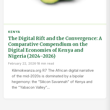
KENYA
The Digital Rift and the Convergence: A
Comparative Compendium on the
Digital Economies of Kenya and
Nigeria (2024–2026)
February 22, 2026
·
18 min read
Kilimokwanza.org R7 The African digital narrative
of the mid-2020s is dominated by a bipolar
hegemony: the “Silicon Savannah” of Kenya and
the “Yabacon Valley”…