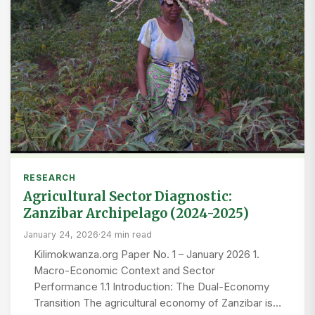
RESEARCH
Agricultural Sector Diagnostic:
Zanzibar Archipelago (2024-2025)
January 24, 2026
·
24 min read
Kilimokwanza.org Paper No. 1 – January 2026 1.
Macro-Economic Context and Sector
Performance 1.1 Introduction: The Dual-Economy
Transition The agricultural economy of Zanzibar is…