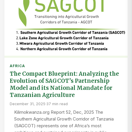
AFRICA
The Compact Blueprint: Analyzing the
Evolution of SAGCOT’s Partnership
Model and its National Mandate for
Tanzanian Agriculture
December 31, 2025
·
37 min read
Kilimokwanza.org Report 52, Dec, 2025 The
Southern Agricultural Growth Corridor of Tanzania
(SAGCOT) represents one of Africa’s most