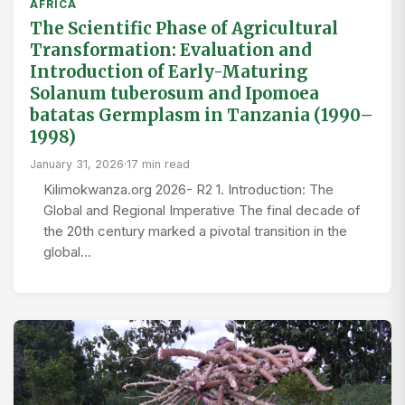
AFRICA
The Scientific Phase of Agricultural
Transformation: Evaluation and
Introduction of Early-Maturing
Solanum tuberosum and Ipomoea
batatas Germplasm in Tanzania (1990–
1998)
January 31, 2026
·
17 min read
Kilimokwanza.org 2026- R2 1. Introduction: The
Global and Regional Imperative The final decade of
the 20th century marked a pivotal transition in the
global…