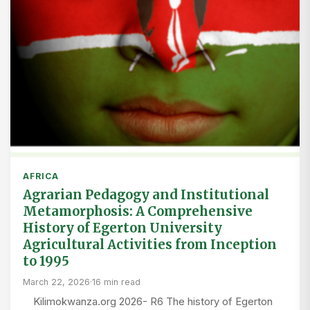
AFRICA
Agrarian Pedagogy and Institutional
Metamorphosis: A Comprehensive
History of Egerton University
Agricultural Activities from Inception
to 1995
March 22, 2026
·
16 min read
Kilimokwanza.org 2026- R6 The history of Egerton