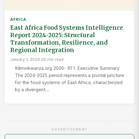
AFRICA
East Africa Food Systems Intelligence
Report 2024-2025: Structural
Transformation, Resilience, and
Regional Integration
January 1, 2026
·
26 min read
Kilimokwanza.org 2026- R1 1. Executive Summary
The 2024-2025 period represents a pivotal juncture
for the food systems of East Africa, characterized
by a divergent…
ADVERTISEMENT