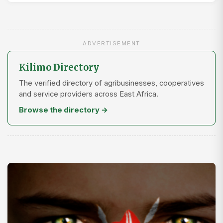
ADVERTISEMENT
Kilimo Directory
The verified directory of agribusinesses, cooperatives
and service providers across East Africa.
Browse the directory →