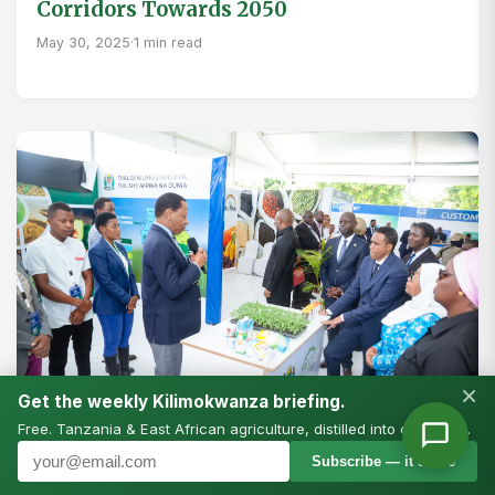
Corridors Towards 2050
May 30, 2025
·
1 min read
×
Get the weekly Kilimokwanza briefing.
Free. Tanzania & East African agriculture, distilled into one email.
Subscribe — it’s free
AFRICA