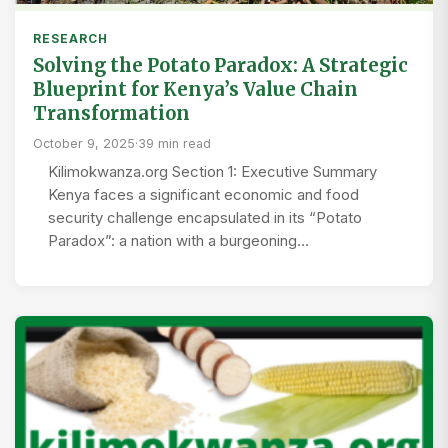
RESEARCH
Solving the Potato Paradox: A Strategic
Blueprint for Kenya’s Value Chain
Transformation
October 9, 2025
·
39 min read
Kilimokwanza.org Section 1: Executive Summary
Kenya faces a significant economic and food
security challenge encapsulated in its “Potato
Paradox”: a nation with a burgeoning…