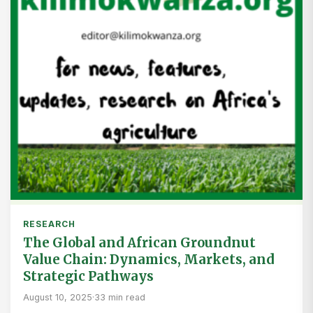
RESEARCH
The Global and African Groundnut
Value Chain: Dynamics, Markets, and
Strategic Pathways
August 10, 2025
·
33 min read