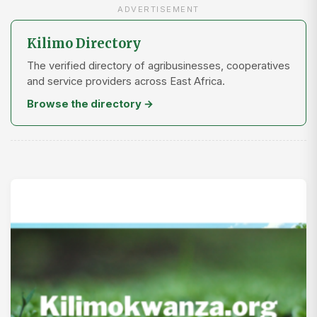
ADVERTISEMENT
Kilimo Directory
The verified directory of agribusinesses, cooperatives
and service providers across East Africa.
Browse the directory →