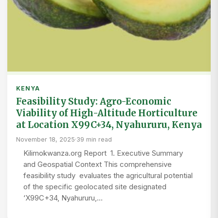
KENYA
Feasibility Study: Agro-Economic
Viability of High-Altitude Horticulture
at Location X99C+34, Nyahururu, Kenya
November 18, 2025
·
39 min read
Kilimokwanza.org Report 1. Executive Summary
and Geospatial Context This comprehensive
feasibility study evaluates the agricultural potential
of the specific geolocated site designated
‘X99C+34, Nyahururu,…