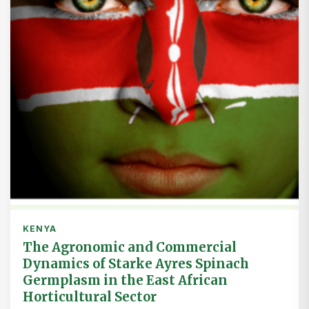
KENYA
The Agronomic and Commercial
Dynamics of Starke Ayres Spinach
Germplasm in the East African
Horticultural Sector