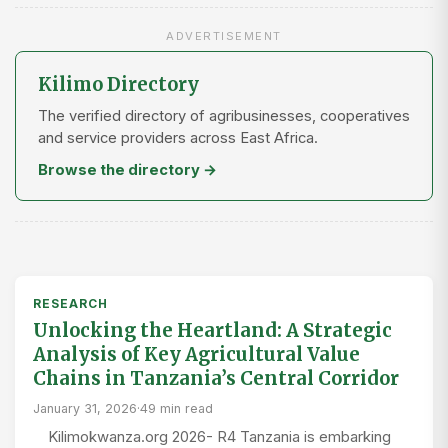
ADVERTISEMENT
Kilimo Directory
The verified directory of agribusinesses, cooperatives
and service providers across East Africa.
Browse the directory →
RESEARCH
Unlocking the Heartland: A Strategic
Analysis of Key Agricultural Value
Chains in Tanzania’s Central Corridor
January 31, 2026
·
49 min read
Kilimokwanza.org 2026- R4 Tanzania is embarking