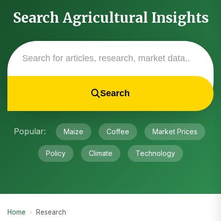
Search Agricultural Insights
Search
Popular:
Maize
Coffee
Market Prices
Policy
Climate
Technology
Home
›
Research