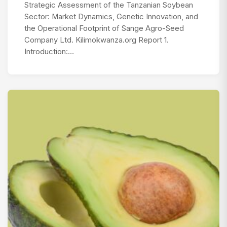
Strategic Assessment of the Tanzanian Soybean
Sector: Market Dynamics, Genetic Innovation, and
the Operational Footprint of Sange Agro-Seed
Company Ltd. Kilimokwanza.org Report 1.
Introduction:…