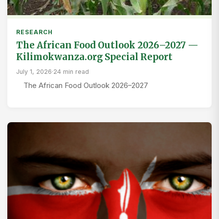
RESEARCH
The African Food Outlook 2026–2027 —
Kilimokwanza.org Special Report
July 1, 2026
·
24 min read
The African Food Outlook 2026–2027