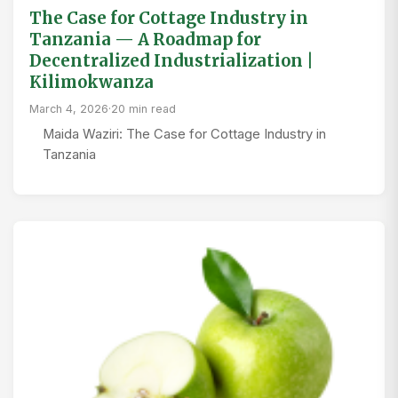
The Case for Cottage Industry in
Tanzania — A Roadmap for
Decentralized Industrialization |
Kilimokwanza
March 4, 2026
·
20 min read
Maida Waziri: The Case for Cottage Industry in
Tanzania