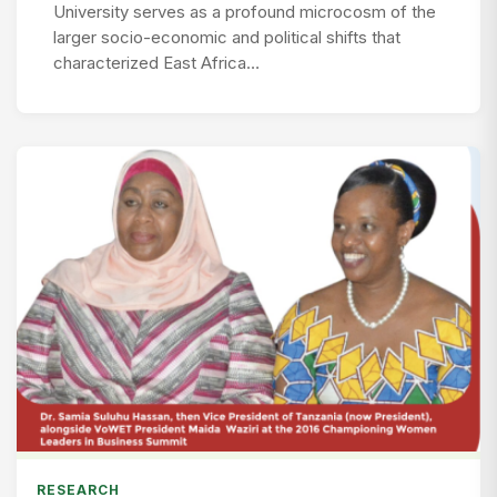
University serves as a profound microcosm of the
larger socio-economic and political shifts that
characterized East Africa…
RESEARCH