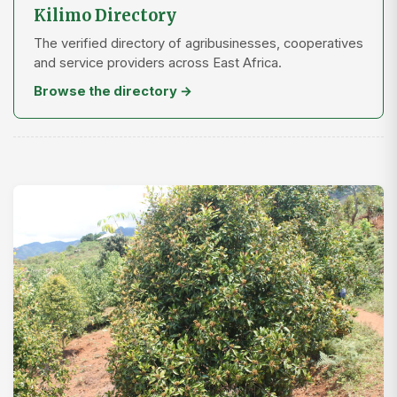
Kilimo Directory
The verified directory of agribusinesses, cooperatives
and service providers across East Africa.
Browse the directory →