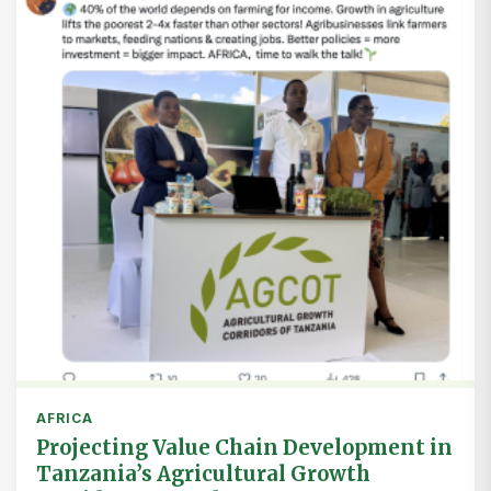
AFRICA
Projecting Value Chain Development in
Tanzania’s Agricultural Growth