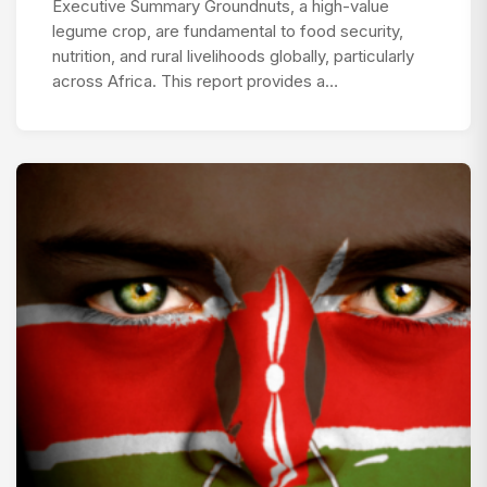
Executive Summary Groundnuts, a high-value
legume crop, are fundamental to food security,
nutrition, and rural livelihoods globally, particularly
across Africa. This report provides a…