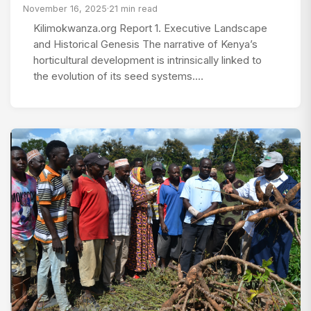
November 16, 2025
·
21 min read
Kilimokwanza.org Report 1. Executive Landscape
and Historical Genesis The narrative of Kenya’s
horticultural development is intrinsically linked to
the evolution of its seed systems.…