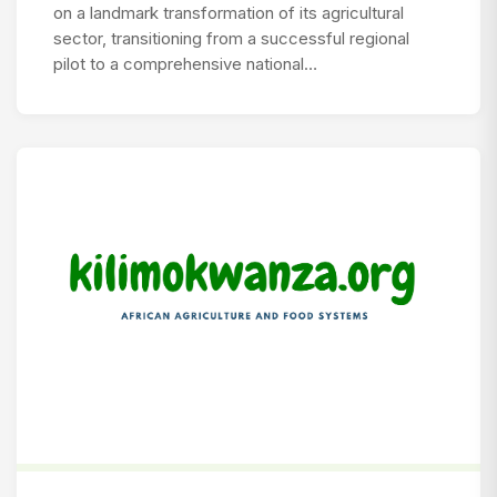
on a landmark transformation of its agricultural
sector, transitioning from a successful regional
pilot to a comprehensive national…