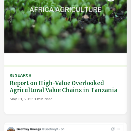
RESEARCH
Report on High-Value Overlooked
Agricultural Value Chains in Tanzania
May 31, 2025
·
1 min read