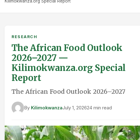
Kilimokwanza.org Special Report
RESEARCH
The African Food Outlook
2026–2027 —
Kilimokwanza.org Special
Report
The African Food Outlook 2026–2027
By
Kilimokwanza
July 1, 2026
24 min read