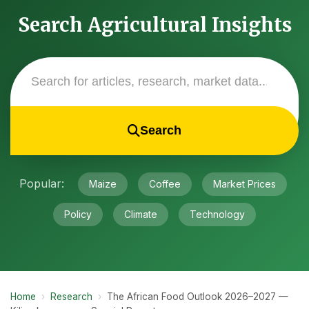
Search Agricultural Insights
Search
Popular:
Maize
Coffee
Market Prices
Policy
Climate
Technology
Home
›
Research
›
The African Food Outlook 2026–2027 —