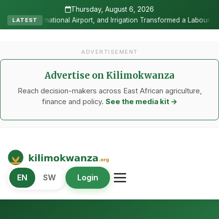
Thursday, August 6, 2026
and Irrigation Transformed a Labour-Exporting Zone Into a Commercia
LATEST
ADVERTISEMENT
Advertise on Kilimokwanza
Reach decision-makers across East African agriculture,
finance and policy.
See the media kit →
Kilimo Kwanza
EN
SW
Login
African Agriculture and Food Systems