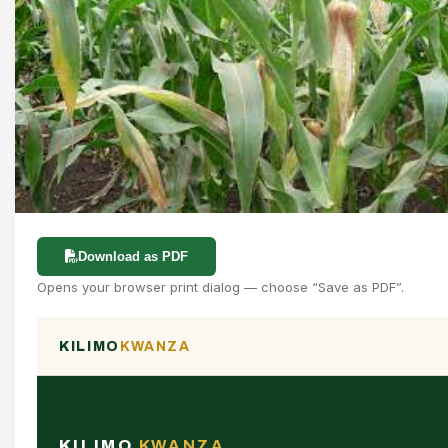
Download as PDF
Opens your browser print dialog — choose “Save as PDF”.