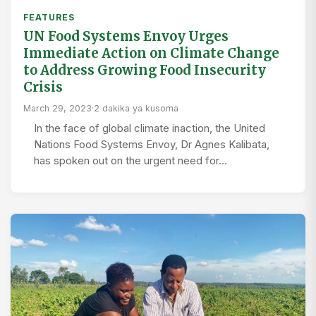
FEATURES
UN Food Systems Envoy Urges
Immediate Action on Climate Change
to Address Growing Food Insecurity
Crisis
March 29, 2023
·
2 dakika ya kusoma
In the face of global climate inaction, the United
Nations Food Systems Envoy, Dr Agnes Kalibata,
has spoken out on the urgent need for…