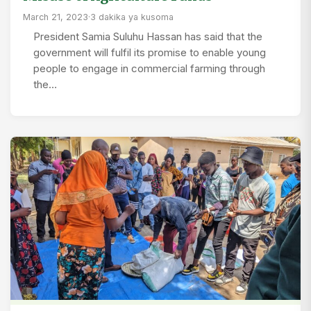
March 21, 2023
·
3 dakika ya kusoma
President Samia Suluhu Hassan has said that the
government will fulfil its promise to enable young
people to engage in commercial farming through
the…