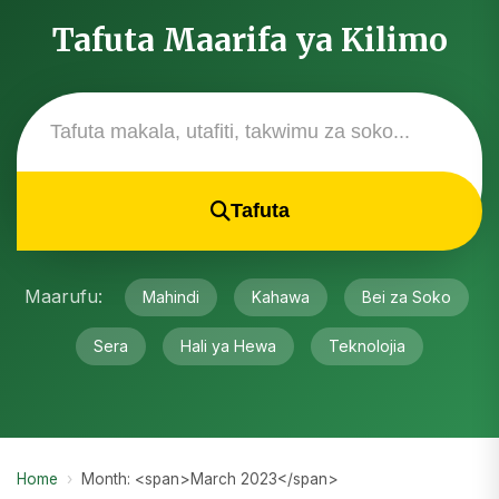
Tafuta Maarifa ya Kilimo
Tafuta
Maarufu:
Mahindi
Kahawa
Bei za Soko
Sera
Hali ya Hewa
Teknolojia
Home
›
Month: <span>March 2023</span>