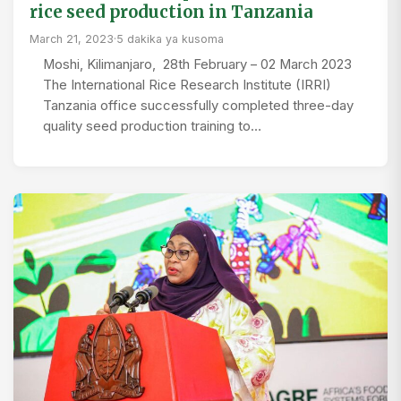
rice seed production in Tanzania
March 21, 2023
·
5 dakika ya kusoma
Moshi, Kilimanjaro, 28th February – 02 March 2023
The International Rice Research Institute (IRRI)
Tanzania office successfully completed three-day
quality seed production training to…