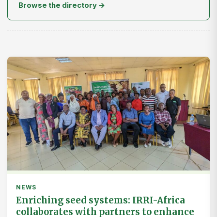
Browse the directory →
NEWS
Enriching seed systems: IRRI-Africa
collaborates with partners to enhance