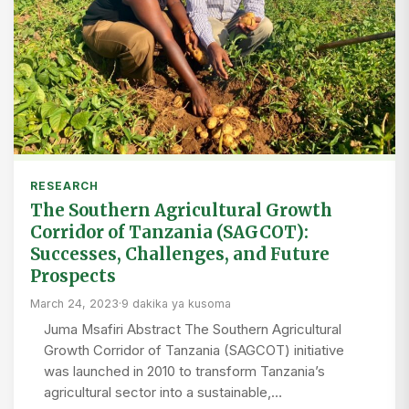
RESEARCH
The Southern Agricultural Growth
Corridor of Tanzania (SAGCOT):
Successes, Challenges, and Future
Prospects
March 24, 2023
·
9 dakika ya kusoma
Juma Msafiri Abstract The Southern Agricultural
Growth Corridor of Tanzania (SAGCOT) initiative
was launched in 2010 to transform Tanzania’s
agricultural sector into a sustainable,…