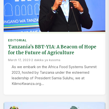
EDITORIAL
Tanzania’s BBT-YIA: A Beacon of Hope
for the Future of Agriculture
March 17, 2023
·
2 dakika ya kusoma
As we embark on the Africa Food Systems Summit
2023, hosted by Tanzania under the esteemed
leadership of President Samia Suluhu, we at
KilimoKwanza.org…