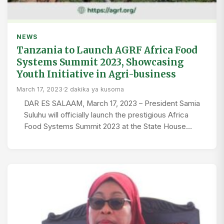
NEWS
Tanzania to Launch AGRF Africa Food
Systems Summit 2023, Showcasing
Youth Initiative in Agri-business
March 17, 2023
·
2 dakika ya kusoma
DAR ES SALAAM, March 17, 2023 – President Samia
Suluhu will officially launch the prestigious Africa
Food Systems Summit 2023 at the State House…