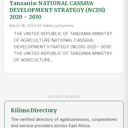
Tanzania: NATIONAL CASSAVA
DEVELOPMENT STRATEGY (NCDS)
2020 – 2030
March 18, 2023
·
90 dakika ya kusoma
THE UNITED REPUBLIC OF TANZANIA MINISTRY
OF AGRICULTURE NATIONAL CASSAVA
DEVELOPMENT STRATEGY (NCDS) 2020 – 2030
THE UNITED REPUBLIC OF TANZANIA MINISTRY
OF AGRICULTURE…
ADVERTISEMENT
Kilimo Directory
The verified directory of agribusinesses, cooperatives
and service providers across East Africa.