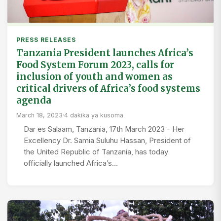
PRESS RELEASES
Tanzania President launches Africa’s
Food System Forum 2023, calls for
inclusion of youth and women as
critical drivers of Africa’s food systems
agenda
March 18, 2023
·
4 dakika ya kusoma
Dar es Salaam, Tanzania, 17th March 2023 – Her
Excellency Dr. Samia Suluhu Hassan, President of
the United Republic of Tanzania, has today
officially launched Africa’s…