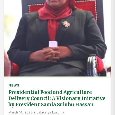
NEWS
Presidential Food and Agriculture
Delivery Council: A Visionary Initiative
by President Samia Suluhu Hassan
March 14, 2023
·
2 dakika ya kusoma