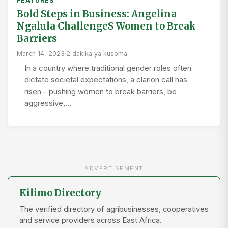
FEATURES
Bold Steps in Business: Angelina
Ngalula ChallengeS Women to Break
Barriers
March 14, 2023
·
2 dakika ya kusoma
In a country where traditional gender roles often
dictate societal expectations, a clarion call has
risen – pushing women to break barriers, be
aggressive,…
ADVERTISEMENT
Kilimo Directory
The verified directory of agribusinesses, cooperatives
and service providers across East Africa.