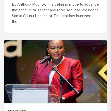
By Anthony Muchoki In a defining move to advance
the agricultural sector and food security, President
Samia Suluhu Hassan of Tanzania has launched
the…