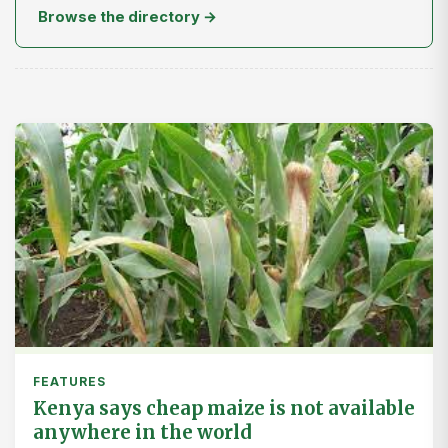
Browse the directory →
FEATURES
Kenya says cheap maize is not available
anywhere in the world