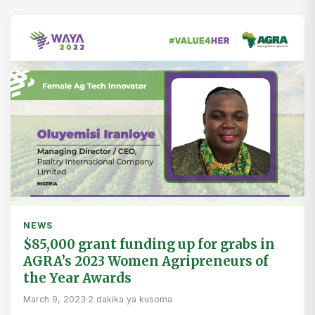
NEWS
$85,000 grant funding up for grabs in
AGRA’s 2023 Women Agripreneurs of
the Year Awards
March 9, 2023
·
2 dakika ya kusoma