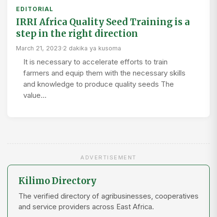
EDITORIAL
IRRI Africa Quality Seed Training is a
step in the right direction
March 21, 2023
·
2 dakika ya kusoma
It is necessary to accelerate efforts to train
farmers and equip them with the necessary skills
and knowledge to produce quality seeds The
value…
ADVERTISEMENT
Kilimo Directory
The verified directory of agribusinesses, cooperatives
and service providers across East Africa.