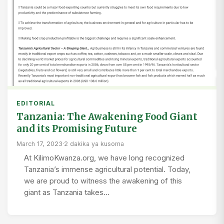
EDITORIAL
Tanzania: The Awakening Food Giant
and its Promising Future
March 17, 2023
·
2 dakika ya kusoma
At KilimoKwanza.org, we have long recognized
Tanzania’s immense agricultural potential. Today,
we are proud to witness the awakening of this
giant as Tanzania takes…