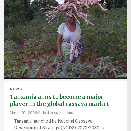
NEWS
Tanzania aims to become a major
player in the global cassava market
March 18, 2023
·
2 dakika ya kusoma
Tanzania launched its National Cassava
Development Strategy (NCDS) 2020-2030, a