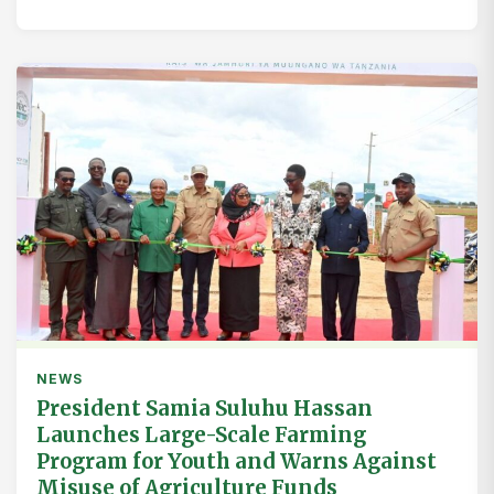
NEWS
President Samia Suluhu Hassan
Launches Large-Scale Farming
Program for Youth and Warns Against
Misuse of Agriculture Funds