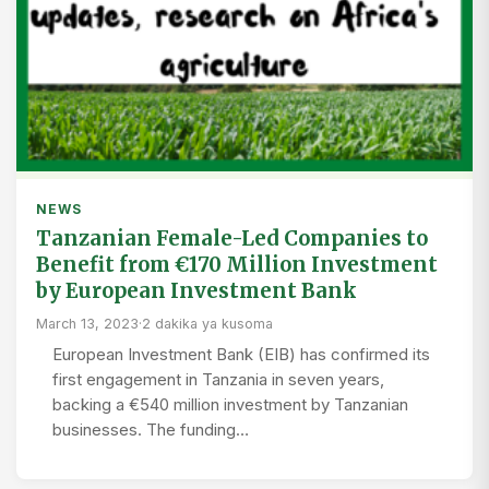
NEWS
Tanzanian Female-Led Companies to
Benefit from €170 Million Investment
by European Investment Bank
March 13, 2023
·
2 dakika ya kusoma
European Investment Bank (EIB) has confirmed its
first engagement in Tanzania in seven years,
backing a €540 million investment by Tanzanian
businesses. The funding…