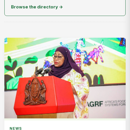
Browse the directory →
NEWS