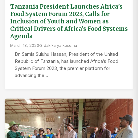
Tanzania President Launches Africa’s
Food System Forum 2023, Calls for
Inclusion of Youth and Women as
Critical Drivers of Africa’s Food Systems
Agenda
March 18, 2023
·
3 dakika ya kusoma
Dr. Samia Suluhu Hassan, President of the United
Republic of Tanzania, has launched Africa’s Food
System Forum 2023, the premier platform for
advancing the…