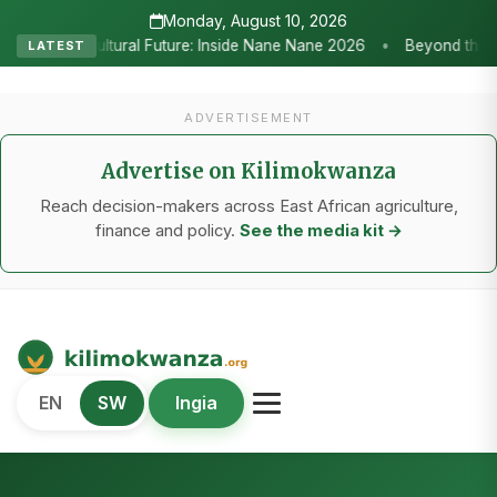
Monday, August 10, 2026
•
6
Beyond the Marquees: How Strategic Agricultural Shows Are Tan
LATEST
ADVERTISEMENT
Advertise on Kilimokwanza
Reach decision-makers across East African agriculture,
finance and policy.
See the media kit →
Kilimo Kwanza
EN
SW
Ingia
African Agriculture and Food Systems