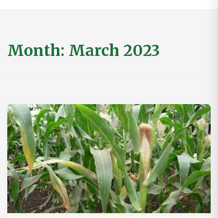
Month:
March 2023