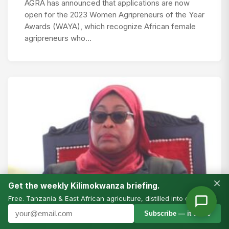
AGRA has announced that applications are now
open for the 2023 Women Agripreneurs of the Year
Awards (WAYA), which recognize African female
agripreneurs who…
×
Get the weekly Kilimokwanza briefing.
Free. Tanzania & East African agriculture, distilled into one email.
Subscribe — it’s free