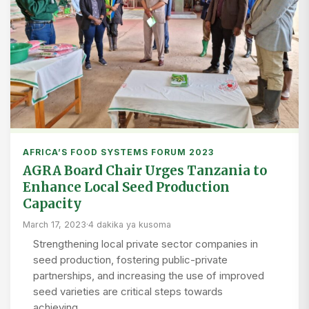
AFRICA’S FOOD SYSTEMS FORUM 2023
AGRA Board Chair Urges Tanzania to
Enhance Local Seed Production
Capacity
March 17, 2023
·
4 dakika ya kusoma
Strengthening local private sector companies in
seed production, fostering public-private
partnerships, and increasing the use of improved
seed varieties are critical steps towards
achieving…