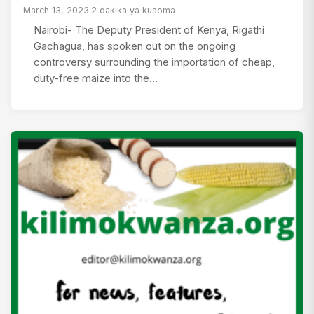
March 13, 2023
·
2 dakika ya kusoma
Nairobi- The Deputy President of Kenya, Rigathi
Gachagua, has spoken out on the ongoing
controversy surrounding the importation of cheap,
duty-free maize into the…