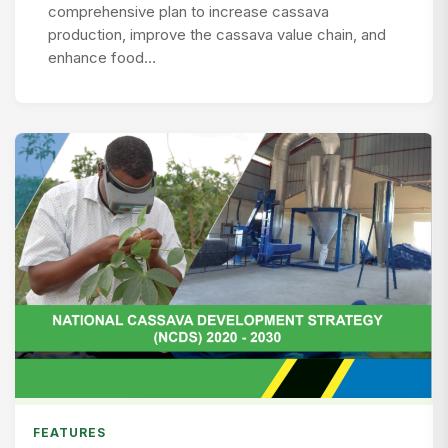
comprehensive plan to increase cassava
production, improve the cassava value chain, and
enhance food…
FEATURES