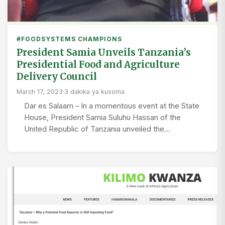
#FOODSYSTEMS CHAMPIONS
President Samia Unveils Tanzania’s
Presidential Food and Agriculture
Delivery Council
March 17, 2023
·
3 dakika ya kusoma
Dar es Salaam – In a momentous event at the State
House, President Samia Suluhu Hassan of the
United Republic of Tanzania unveiled the…