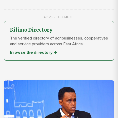
ADVERTISEMENT
Kilimo Directory
The verified directory of agribusinesses, cooperatives
and service providers across East Africa.
Browse the directory →