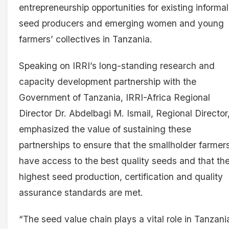
entrepreneurship opportunities for existing informal
seed producers and emerging women and young
farmers’ collectives in Tanzania.
Speaking on IRRI’s long-standing research and
capacity development partnership with the
Government of Tanzania, IRRI-Africa Regional
Director Dr. Abdelbagi M. Ismail, Regional Director
emphasized the value of sustaining these
partnerships to ensure that the smallholder farmer
have access to the best quality seeds and that th
highest seed production, certification and quality
assurance standards are met.
“The seed value chain plays a vital role in Tanzani