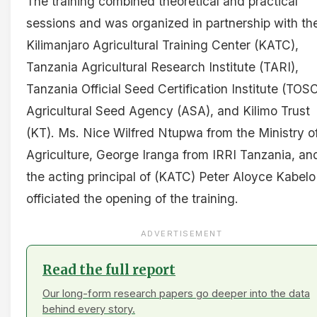
The training combined theoretical and practical
sessions and was organized in partnership with th
Kilimanjaro Agricultural Training Center (KATC),
Tanzania Agricultural Research Institute (TARI),
Tanzania Official Seed Certification Institute (TOSC
Agricultural Seed Agency (ASA), and Kilimo Trust
(KT). Ms. Nice Wilfred Ntupwa from the Ministry o
Agriculture, George Iranga from IRRI Tanzania, an
the acting principal of (KATC) Peter Aloyce Kabelo
officiated the opening of the training.
ADVERTISEMENT
Read the full report
Our long-form research papers go deeper into the data
behind every story.