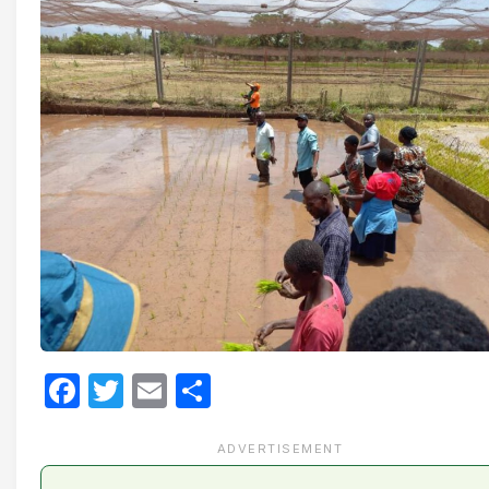
Facebook
Twitter
Email
Share
ADVERTISEMENT