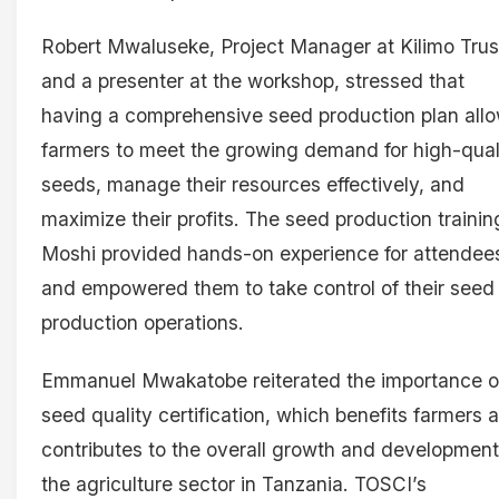
Robert Mwaluseke, Project Manager at Kilimo Trus
and a presenter at the workshop, stressed that
having a comprehensive seed production plan all
farmers to meet the growing demand for high-qual
seeds, manage their resources effectively, and
maximize their profits. The seed production trainin
Moshi provided hands-on experience for attendee
and empowered them to take control of their seed
production operations.
Emmanuel Mwakatobe reiterated the importance o
seed quality certification, which benefits farmers 
contributes to the overall growth and development
the agriculture sector in Tanzania. TOSCI’s