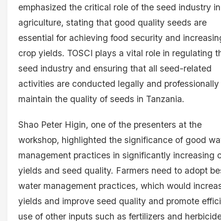
emphasized the critical role of the seed industry in
agriculture, stating that good quality seeds are
essential for achieving food security and increasin
crop yields. TOSCI plays a vital role in regulating t
seed industry and ensuring that all seed-related
activities are conducted legally and professionally
maintain the quality of seeds in Tanzania.
Shao Peter Higin, one of the presenters at the
workshop, highlighted the significance of good wa
management practices in significantly increasing 
yields and seed quality. Farmers need to adopt be
water management practices, which would increa
yields and improve seed quality and promote effic
use of other inputs such as fertilizers and herbicid