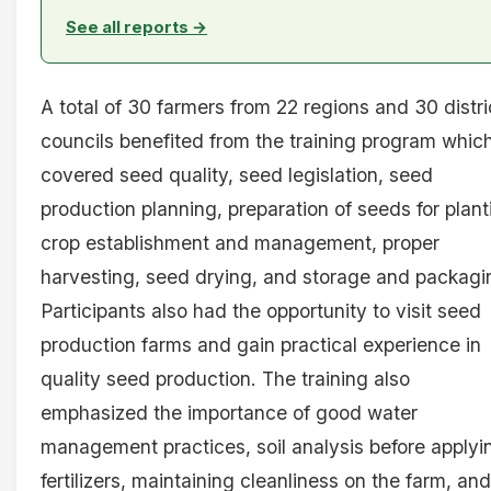
See all reports →
A total of 30 farmers from 22 regions and 30 distri
councils benefited from the training program whic
covered seed quality, seed legislation, seed
production planning, preparation of seeds for plant
crop establishment and management, proper
harvesting, seed drying, and storage and packagi
Participants also had the opportunity to visit seed
production farms and gain practical experience in
quality seed production. The training also
emphasized the importance of good water
management practices, soil analysis before applyi
fertilizers, maintaining cleanliness on the farm, and