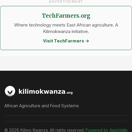
ADVERTISEMENT
TechFarmers.org
Where technology meets East African agriculture. A
Kilimokwanza initiative.
Visit TechFarmers →
African Agriculture and Food Systems
© 2026 Kilimo Kwanza. All rights reserved.
Powered by AppsValle