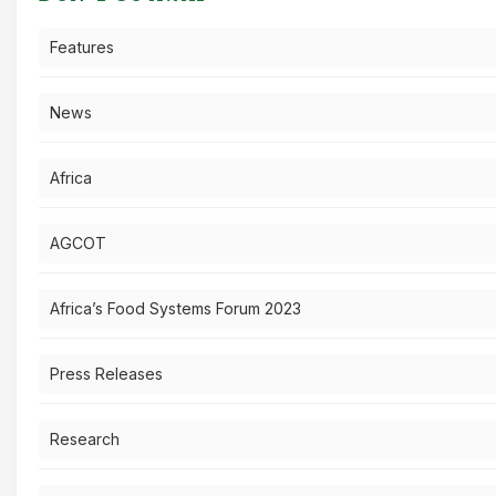
Features
News
Africa
AGCOT
Africa’s Food Systems Forum 2023
Press Releases
Research