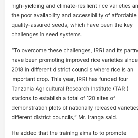
high-yielding and climate-resilient rice varieties a
the poor availability and accessibility of affordable
quality-assured seeds, which have been the key
challenges in seed systems.
“To overcome these challenges, IRRI and its partn
have been promoting improved rice varieties since
2018 in different district councils where rice is an
important crop. This year, IRRI has funded four
Tanzania Agricultural Research Institute (TARI)
stations to establish a total of 120 sites of
demonstration plots of nationally released varieties
different district councils,” Mr. Iranga said.
He added that the training aims to to promote