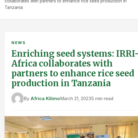
collaborates with partners to enhance rice seed production in
Tanzania
NEWS
Enriching seed systems: IRRI
Africa collaborates with
partners to enhance rice seed
production in Tanzania
By
Africa Kilimo
March 21, 2023
5 min read