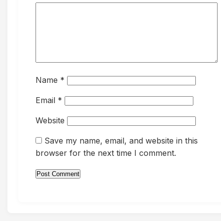
Name
*
Email
*
Website
Save my name, email, and website in this
browser for the next time I comment.