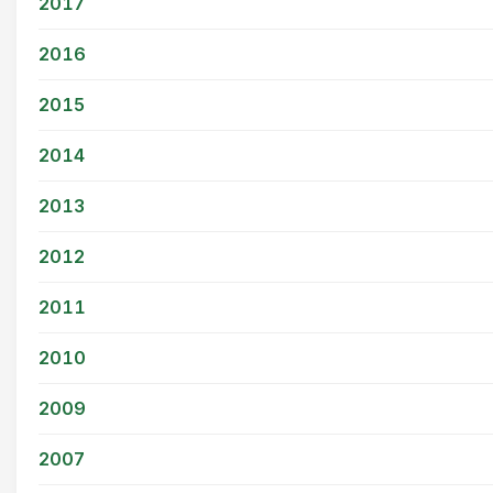
2017
2016
2015
2014
2013
2012
2011
2010
2009
2007