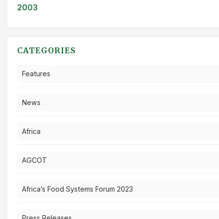
2003
CATEGORIES
Features
News
Africa
AGCOT
Africa’s Food Systems Forum 2023
Press Releases