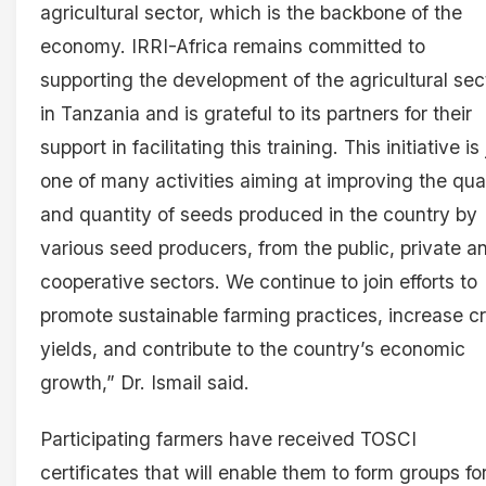
agricultural sector, which is the backbone of the
economy. IRRI-Africa remains committed to
supporting the development of the agricultural sec
in Tanzania and is grateful to its partners for their
support in facilitating this training. This initiative is 
one of many activities aiming at improving the qual
and quantity of seeds produced in the country by
various seed producers, from the public, private a
cooperative sectors. We continue to join efforts to
promote sustainable farming practices, increase c
yields, and contribute to the country’s economic
growth,” Dr. Ismail said.
Participating farmers have received TOSCI
certificates that will enable them to form groups fo