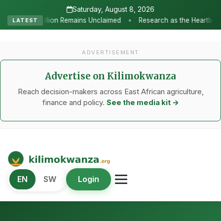
Saturday, August 8, 2026
•
laimed
Research as the Heartbeat of Agricultural Transformation
LATEST
ADVERTISEMENT
Advertise on Kilimokwanza
Reach decision-makers across East African agriculture,
finance and policy.
See the media kit →
Kilimo Kwanza
EN
SW
Login
African Agriculture and Food Systems