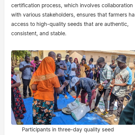
certification process, which involves collaboration
with various stakeholders, ensures that farmers h
access to high-quality seeds that are authentic,
consistent, and stable.
Participants in three-day quality seed