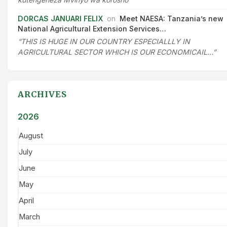
DORCAS JANUARI FELIX
on
Meet NAESA: Tanzania’s new
National Agricultural Extension Services…
“THIS IS HUGE IN OUR COUNTRY ESPECIALLLY IN
AGRICULTURAL SECTOR WHICH IS OUR ECONOMICAIL…”
ARCHIVES
2026
August
July
June
May
April
March