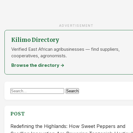
ADVERTISEMENT
Kilimo Directory
Verified East African agribusinesses — find suppliers,
cooperatives, agronomists.
Browse the directory →
Search
Search
for:
POST
Redefining the Highlands: How Sweet Peppers and