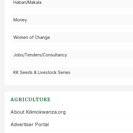
Habari/Makala
Money
Women of Change
Jobs/Tenders/Consultancy
KK Seeds & Livestock Series
AGRICULTURE
About Kilimokwanza.org
Advertiser Portal