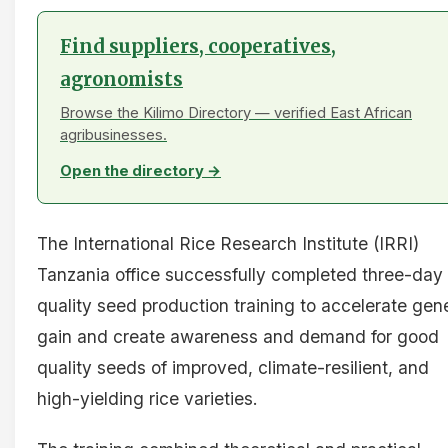
Find suppliers, cooperatives,
agronomists
Browse the Kilimo Directory — verified East African
agribusinesses.
Open the directory →
The International Rice Research Institute (IRRI)
Tanzania office successfully completed three-day
quality seed production training to accelerate gen
gain and create awareness and demand for good
quality seeds of improved, climate-resilient, and
high-yielding rice varieties.