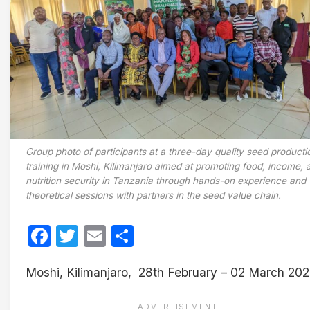
Group photo of participants at a three-day quality seed producti
training in Moshi, Kilimanjaro aimed at promoting food, income, 
nutrition security in Tanzania through hands-on experience and
theoretical sessions with partners in the seed value chain.
Facebook
Twitter
Email
Share
Moshi, Kilimanjaro, 28th February – 02 March 20
ADVERTISEMENT