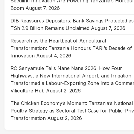
Seedling Innovation Are Powering Tanzania’s Horticul
Boom
August 7, 2026
DIB Reassures Depositors: Bank Savings Protected as
TSh 2.9 Billion Remains Unclaimed
August 7, 2026
Research as the Heartbeat of Agricultural
Transformation: Tanzania Honours TARI’s Decade of
Innovation
August 4, 2026
RC Senyamule Tells Nane Nane 2026: How Four
Highways, a New International Airport, and Irrigation
Transformed a Labour-Exporting Zone Into a Commer
Viticulture Hub
August 2, 2026
The Chicken Economy’s Moment: Tanzania’s National
Poultry Strategy as Sectoral Test Case for Public–Pri
Transformation
August 2, 2026