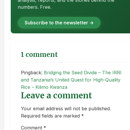
analysis, reports, and the stories behind the
numbers. Free.
Subscribe to the newsletter →
1 comment
Pingback:
Bridging the Seed Divide – The IRRI
and Tanzania’s United Quest for High-Quality
Rice – Kilimo Kwanza
Leave a comment
Your email address will not be published.
Required fields are marked *
Comment
*