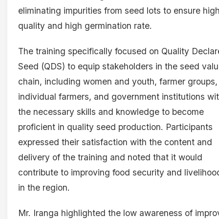
eliminating impurities from seed lots to ensure hig
quality and high germination rate.
The training specifically focused on Quality Decla
Seed (QDS) to equip stakeholders in the seed val
chain, including women and youth, farmer groups,
individual farmers, and government institutions wi
the necessary skills and knowledge to become
proficient in quality seed production. Participants
expressed their satisfaction with the content and
delivery of the training and noted that it would
contribute to improving food security and livelihoo
in the region.
Mr. Iranga highlighted the low awareness of impr