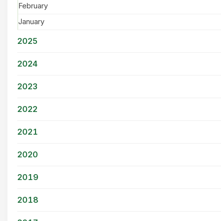
February
January
2025
2024
2023
2022
2021
2020
2019
2018