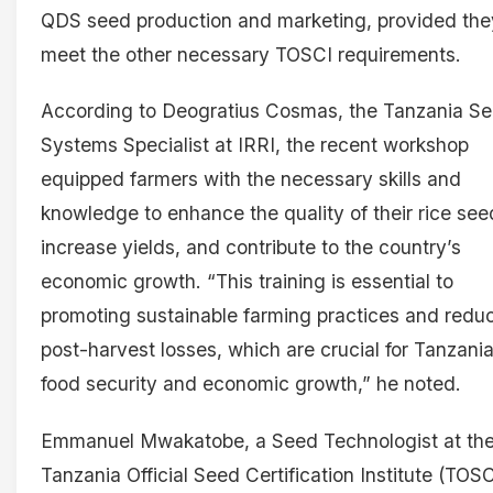
QDS seed production and marketing, provided the
meet the other necessary TOSCI requirements.
According to Deogratius Cosmas, the Tanzania S
Systems Specialist at IRRI, the recent workshop
equipped farmers with the necessary skills and
knowledge to enhance the quality of their rice see
increase yields, and contribute to the country’s
economic growth. “This training is essential to
promoting sustainable farming practices and redu
post-harvest losses, which are crucial for Tanzania
food security and economic growth,” he noted.
Emmanuel Mwakatobe, a Seed Technologist at th
Tanzania Official Seed Certification Institute (TOSC