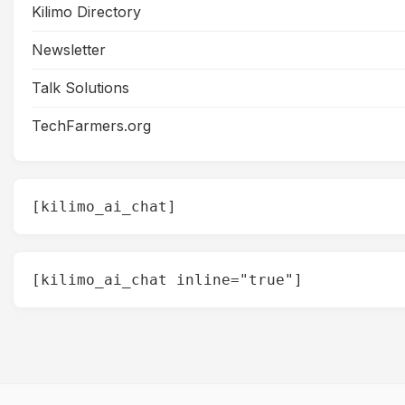
Kilimo Directory
Newsletter
Talk Solutions
TechFarmers.org
[kilimo_ai_chat]
[kilimo_ai_chat inline="true"]