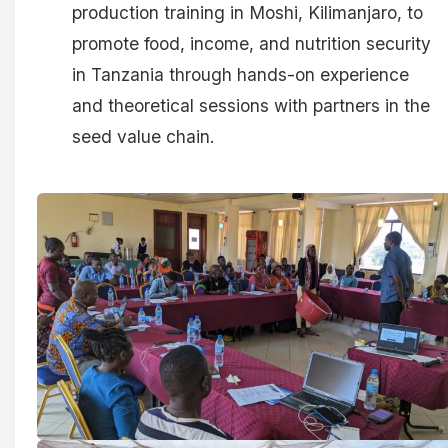
production training in Moshi, Kilimanjaro, to
promote food, income, and nutrition security
in Tanzania through hands-on experience
and theoretical sessions with partners in the
seed value chain.