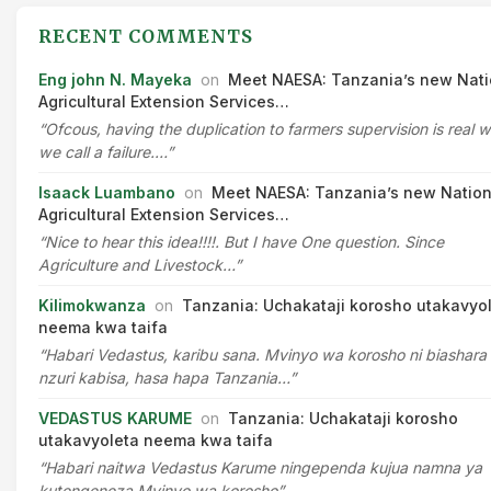
RECENT COMMENTS
Eng john N. Mayeka
on
Meet NAESA: Tanzania’s new Nati
Agricultural Extension Services…
“Ofcous, having the duplication to farmers supervision is real 
we call a failure.…”
Isaack Luambano
on
Meet NAESA: Tanzania’s new Nation
Agricultural Extension Services…
“Nice to hear this idea!!!!. But I have One question. Since
Agriculture and Livestock…”
Kilimokwanza
on
Tanzania: Uchakataji korosho utakavyo
neema kwa taifa
“Habari Vedastus, karibu sana. Mvinyo wa korosho ni biashara
nzuri kabisa, hasa hapa Tanzania…”
VEDASTUS KARUME
on
Tanzania: Uchakataji korosho
utakavyoleta neema kwa taifa
“Habari naitwa Vedastus Karume ningependa kujua namna ya
kutengeneza Mvinyo wa korosho”