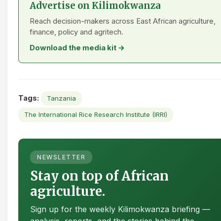
Advertise on Kilimokwanza
Reach decision-makers across East African agriculture,
finance, policy and agritech.
Download the media kit →
Tags:
Tanzania
The International Rice Research Institute (IRRI)
NEWSLETTER
Stay on top of African
agriculture.
Sign up for the weekly Kilimokwanza briefing —