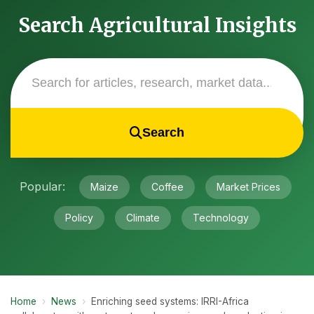
Search Agricultural Insights
Search
Popular:
Maize
Coffee
Market Prices
Policy
Climate
Technology
Home
›
News
›
Enriching seed systems: IRRI-Africa