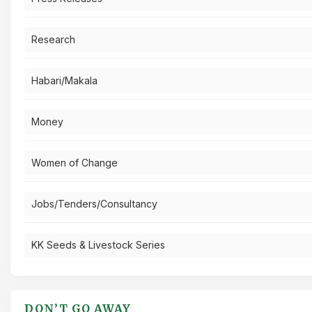
Research
Habari/Makala
Money
Women of Change
Jobs/Tenders/Consultancy
KK Seeds & Livestock Series
DON’T GO AWAY