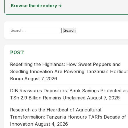
Browse the directory →
Search
Search
for:
POST
Redefining the Highlands: How Sweet Peppers and
Seedling Innovation Are Powering Tanzania’s Horticul
Boom
August 7, 2026
DIB Reassures Depositors: Bank Savings Protected as
TSh 2.9 Billion Remains Unclaimed
August 7, 2026
Research as the Heartbeat of Agricultural
Transformation: Tanzania Honours TARI’s Decade of
Innovation
August 4, 2026