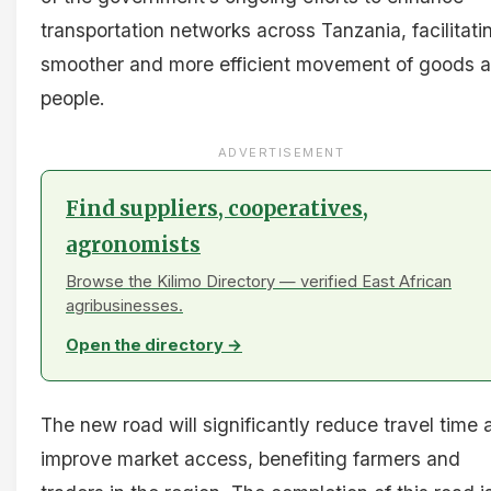
transportation networks across Tanzania, facilitati
smoother and more efficient movement of goods 
people.
ADVERTISEMENT
Find suppliers, cooperatives,
agronomists
Browse the Kilimo Directory — verified East African
agribusinesses.
Open the directory →
The new road will significantly reduce travel time 
improve market access, benefiting farmers and