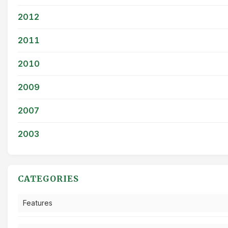
2012
2011
2010
2009
2007
2003
CATEGORIES
Features