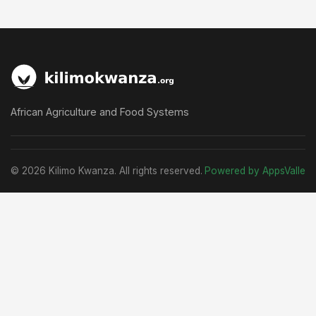
African Agriculture and Food Systems
© 2026 Kilimo Kwanza. All rights reserved.
Powered by AppsValle