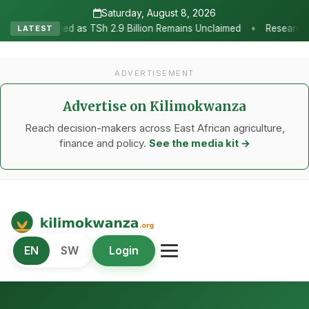
Saturday, August 8, 2026
•
Sh 2.9 Billion Remains Unclaimed
Research as the Heartbeat of A
LATEST
ADVERTISEMENT
Advertise on Kilimokwanza
Reach decision-makers across East African agriculture,
finance and policy.
See the media kit →
Kilimo Kwanza
EN
SW
Login
African Agriculture and Food Systems