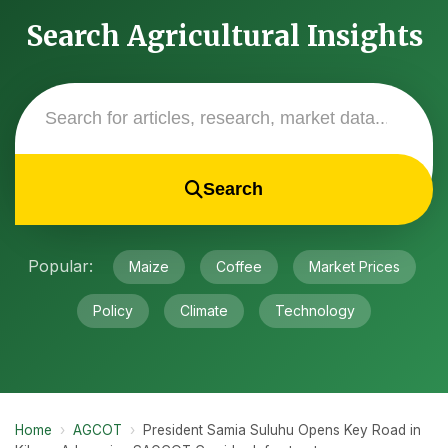
Search Agricultural Insights
Search
Popular:
Maize
Coffee
Market Prices
Policy
Climate
Technology
Home
›
AGCOT
›
President Samia Suluhu Opens Key Road in