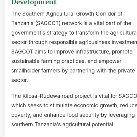
Development
The Southern Agricultural Growth Corridor of
Tanzania (SAGCOT) network is a vital part of the
government’s strategy to transform the agricultura
sector through responsible agribusiness investmen
SAGCOT aims to improve infrastructure, promote
sustainable farming practices, and empower
smallholder farmers by partnering with the private
sector.
The Kilosa-Rudewa road project is vital for SAGCO
which seeks to stimulate economic growth, reduc
poverty, and enhance food security by leveraging
southern Tanzania’s agricultural potential.