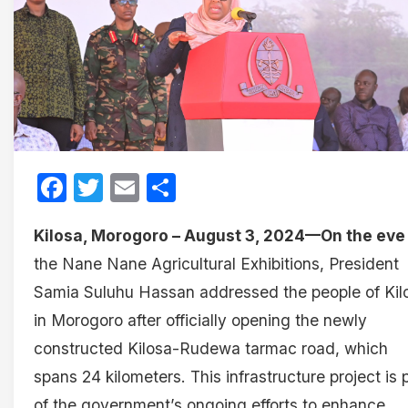
Facebook
Twitter
Email
Share
Kilosa, Morogoro – August 3, 2024—On the eve
the Nane Nane Agricultural Exhibitions, President
Samia Suluhu Hassan addressed the people of Kil
in Morogoro after officially opening the newly
constructed Kilosa-Rudewa tarmac road, which
spans 24 kilometers. This infrastructure project is 
of the government’s ongoing efforts to enhance