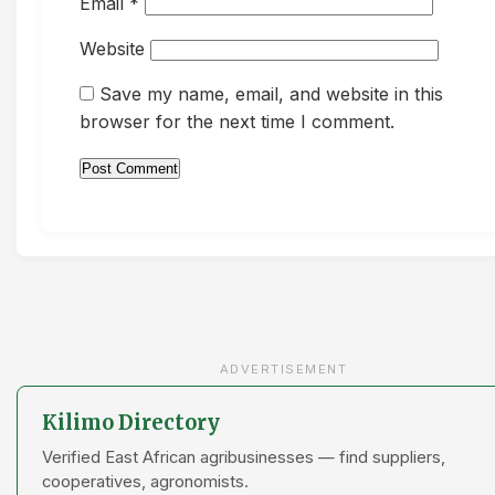
Email
*
Website
Save my name, email, and website in this
browser for the next time I comment.
ADVERTISEMENT
Kilimo Directory
Verified East African agribusinesses — find suppliers,
cooperatives, agronomists.