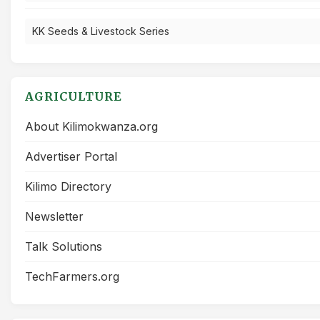
KK Seeds & Livestock Series
AGRICULTURE
About Kilimokwanza.org
Advertiser Portal
Kilimo Directory
Newsletter
Talk Solutions
TechFarmers.org