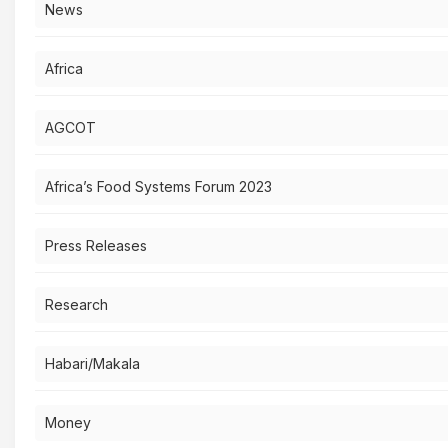
News
Africa
AGCOT
Africa’s Food Systems Forum 2023
Press Releases
Research
Habari/Makala
Money