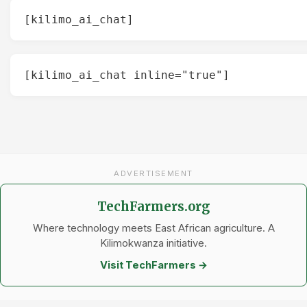
[kilimo_ai_chat]
[kilimo_ai_chat inline="true"]
ADVERTISEMENT
TechFarmers.org
Where technology meets East African agriculture. A
Kilimokwanza initiative.
Visit TechFarmers →