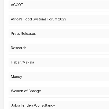
AGCOT
Africa’s Food Systems Forum 2023
Press Releases
Research
Habari/Makala
Money
Women of Change
Jobs/Tenders/Consultancy