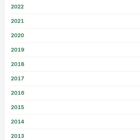
2022
2021
2020
2019
2018
2017
2016
2015
2014
2013