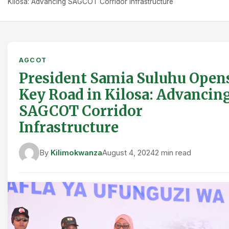
Kilosa: Advancing SAGCOT Corridor Infrastructure
AGCOT
President Samia Suluhu Open
Key Road in Kilosa: Advancin
SAGCOT Corridor
Infrastructure
By
Kilimokwanza
August 4, 2024
2 min read