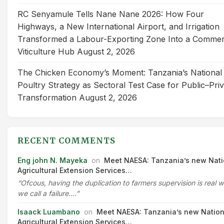
RC Senyamule Tells Nane Nane 2026: How Four
Highways, a New International Airport, and Irrigation
Transformed a Labour-Exporting Zone Into a Commer
Viticulture Hub
August 2, 2026
The Chicken Economy’s Moment: Tanzania’s National
Poultry Strategy as Sectoral Test Case for Public–Pri
Transformation
August 2, 2026
RECENT COMMENTS
Eng john N. Mayeka
on
Meet NAESA: Tanzania’s new Nati
Agricultural Extension Services…
“Ofcous, having the duplication to farmers supervision is real 
we call a failure.…”
Isaack Luambano
on
Meet NAESA: Tanzania’s new Nation
Agricultural Extension Services…