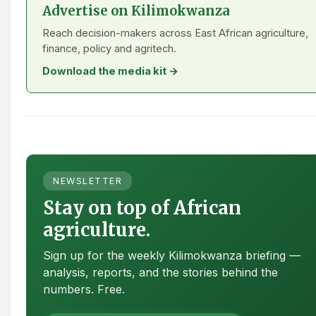
Advertise on Kilimokwanza
Reach decision-makers across East African agriculture,
finance, policy and agritech.
Download the media kit →
NEWSLETTER
Stay on top of African
agriculture.
Sign up for the weekly Kilimokwanza briefing —
analysis, reports, and the stories behind the
numbers. Free.