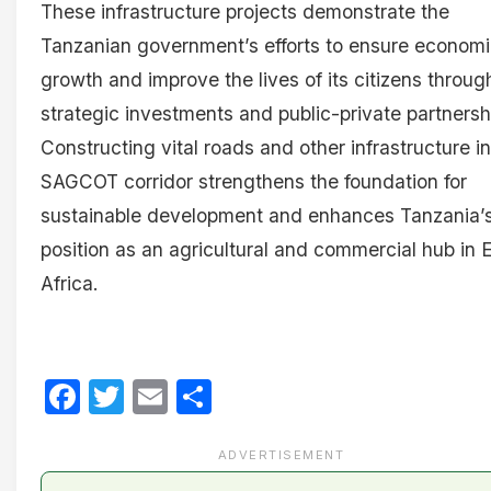
These infrastructure projects demonstrate the
Tanzanian government’s efforts to ensure econom
growth and improve the lives of its citizens throug
strategic investments and public-private partnersh
Constructing vital roads and other infrastructure in
SAGCOT corridor strengthens the foundation for
sustainable development and enhances Tanzania’
position as an agricultural and commercial hub in 
Africa.
Facebook
Twitter
Email
Share
ADVERTISEMENT