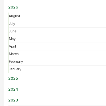
2026
August
July
June
May
April
March
February
January
2025
2024
2023