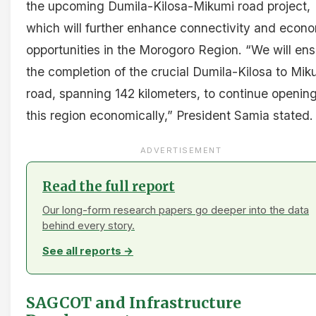
the upcoming Dumila-Kilosa-Mikumi road project,
which will further enhance connectivity and econ
opportunities in the Morogoro Region. “We will en
the completion of the crucial Dumila-Kilosa to Mik
road, spanning 142 kilometers, to continue openin
this region economically,” President Samia stated.
ADVERTISEMENT
Read the full report
Our long-form research papers go deeper into the data
behind every story.
See all reports →
SAGCOT and Infrastructure