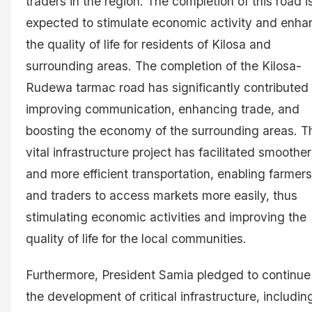
traders in the region. The completion of this road i
expected to stimulate economic activity and enha
the quality of life for residents of Kilosa and
surrounding areas. The completion of the Kilosa-
Rudewa tarmac road has significantly contributed 
improving communication, enhancing trade, and
boosting the economy of the surrounding areas. T
vital infrastructure project has facilitated smoother
and more efficient transportation, enabling farmers
and traders to access markets more easily, thus
stimulating economic activities and improving the
quality of life for the local communities.
Furthermore, President Samia pledged to continue
the development of critical infrastructure, includin