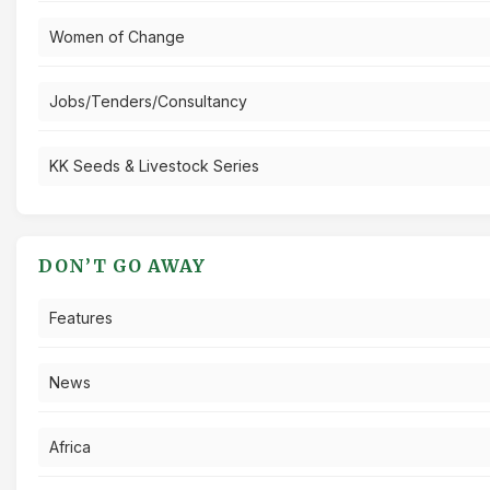
Women of Change
Jobs/Tenders/Consultancy
KK Seeds & Livestock Series
DON’T GO AWAY
Features
News
Africa