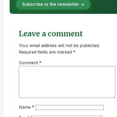
Subscribe to the newsletter →
Leave a comment
Your email address will not be published.
Required fields are marked *
Comment
*
Name
*