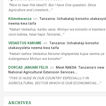
“Nice to hear this idea!!!!. But I have One question. Since
Agriculture and Livestock…”
Kilimokwanza
on
Tanzania: Uchakataji korosho utakavyo
neema kwa taifa
“Habari Vedastus, karibu sana. Mvinyo wa korosho ni biashara
nzuri kabisa, hasa hapa Tanzania…”
VEDASTUS KARUME
on
Tanzania: Uchakataji korosho
utakavyoleta neema kwa taifa
“Habari naitwa Vedastus Karume ningependa kujua namna ya
kutengeneza Mvinyo wa korosho”
DORCAS JANUARI FELIX
on
Meet NAESA: Tanzania’s new
National Agricultural Extension Services…
“THIS IS HUGE IN OUR COUNTRY ESPECIALLLY IN
AGRICULTURAL SECTOR WHICH IS OUR ECONOMICAIL…”
ARCHIVES