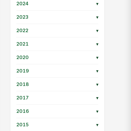
2024
▾
2023
▾
2022
▾
2021
▾
2020
▾
2019
▾
2018
▾
2017
▾
2016
▾
2015
▾