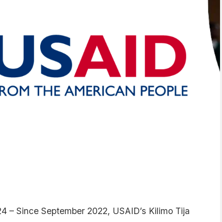
24 – Since September 2022, USAID’s Kilimo Tija