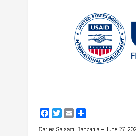
Facebook
Twitter
Email
Share
Dar es Salaam, Tanzania – June 27, 20