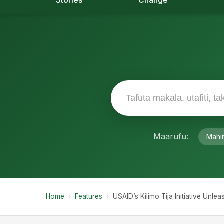
Stories
Change
Maarufu:
Mahi
Home
›
Features
›
USAID’s Kilimo Tija Initiative Unl