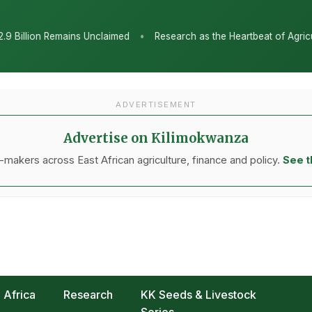
•
Unclaimed
Research as the Heartbeat of Agricultural Transformat
ADVERTISEMENT
Advertise on Kilimokwanza
makers across East African agriculture, finance and policy.
See t
Africa
Research
KK Seeds & Livestock