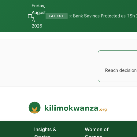
Friday,
August
ures Depositors: Bank Savings Protected as TSh 2.9 Billion Remains 
LATEST
7,
2026
Reach decision-
Kilimo Kwanza
African Agriculture and Food Systems
Insights &
Women of