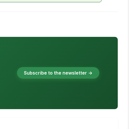
Subscribe to the newsletter →