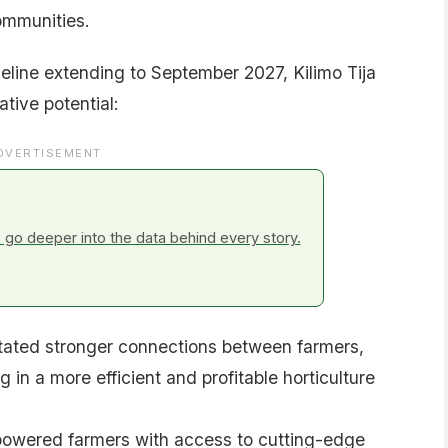
ommunities.
eline extending to September 2027, Kilimo Tija
tive potential:
DVERTISEMENT
go deeper into the data behind every story.
tated stronger connections between farmers,
 in a more efficient and profitable horticulture
wered farmers with access to cutting-edge