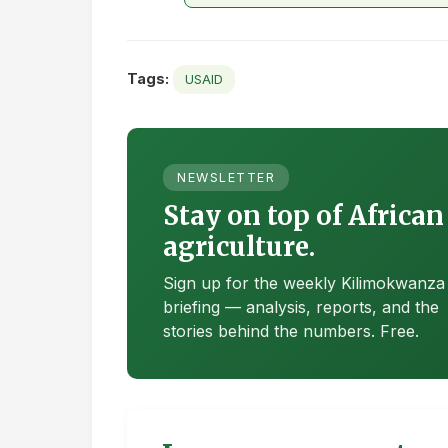
Tags:
USAID
NEWSLETTER
Stay on top of African
agriculture.
Sign up for the weekly Kilimokwanza
briefing — analysis, reports, and the
stories behind the numbers. Free.