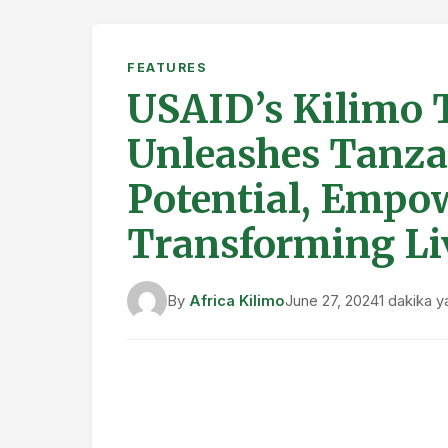
FEATURES
USAID’s Kilimo Ti
Unleashes Tanzan
Potential, Empo
Transforming Li
By
Africa Kilimo
June 27, 2024
1 dakika 