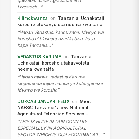
question. Since Agriculture and
Livestock…”
Kilimokwanza
on
Tanzania: Uchakataji
korosho utakavyoleta neema kwa taifa
“Habari Vedastus, karibu sana. Mvinyo wa
korosho ni biashara nzuri kabisa, hasa
hapa Tanzania…”
VEDASTUS KARUME
on
Tanzania:
Uchakataji korosho utakavyoleta
neema kwa taifa
“Habari naitwa Vedastus Karume
ningependa kujua namna ya kutengeneza
Mvinyo wa korosho”
DORCAS JANUARI FELIX
on
Meet
NAESA: Tanzania’s new National
Agricultural Extension Services…
“THIS IS HUGE IN OUR COUNTRY
ESPECIALLLY IN AGRICULTURAL
SECTOR WHICH IS OUR ECONOMICAIL…”