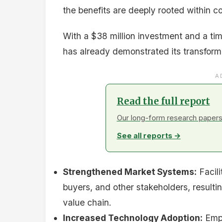
the benefits are deeply rooted within c
With a $38 million investment and a tim
has already demonstrated its transforma
A
Read the full report
Our long-form research papers 
See all reports →
Strengthened Market Systems:
Facili
buyers, and other stakeholders, resulting
value chain.
Increased Technology Adoption:
Empo