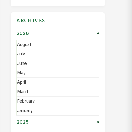
ARCHIVES
2026
▾
August
July
June
May
April
March
February
January
2025
▾