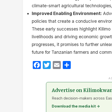
climate-smart agricultural technologies,
Improved Enabling Environment:
Advo
policies that create a conducive environ
These early successes highlight Kilimo T
livelihoods and driving economic growth 
progresses, it promises to further unleas
future for Tanzanian farmers and commu
Facebook
Twitter
Email
Share
A
Advertise on Kilimokwa
Reach decision-makers across East A
Download the media kit →