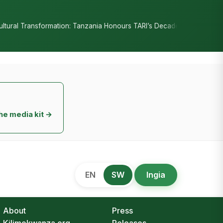
•
ion: Tanzania Honours TARI’s Decade of Innovation
RC Senyamule 
he media kit →
EN
SW
Ingia
About
Press