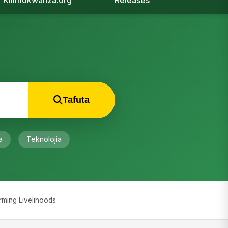
Kilimokwanza.org
Releases
Tafuta
a
Teknolojia
orming Livelihoods