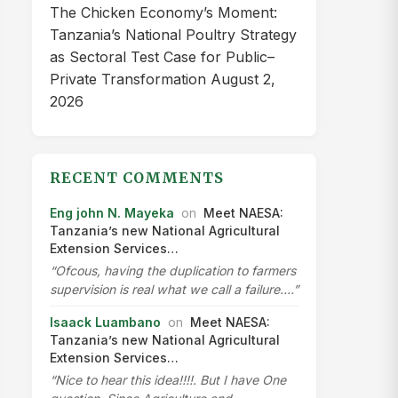
The Chicken Economy’s Moment:
Tanzania’s National Poultry Strategy
as Sectoral Test Case for Public–
Private Transformation
August 2,
2026
RECENT COMMENTS
Eng john N. Mayeka
on
Meet NAESA:
Tanzania’s new National Agricultural
Extension Services…
“Ofcous, having the duplication to farmers
supervision is real what we call a failure.…”
Isaack Luambano
on
Meet NAESA:
Tanzania’s new National Agricultural
Extension Services…
“Nice to hear this idea!!!!. But I have One