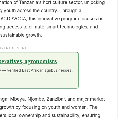
ation of Tanzania’s horticulture sector, unlocking
 youth across the country. Through a
 ACDI/VOCA, this innovative program focuses on
ing access to climate-smart technologies, and
 sustainable growth.
DVERTISEMENT
peratives, agronomists
 — verified East African agribusinesses.
ringa, Mbeya, Njombe, Zanzibar, and major market
ive growth by focusing on youth and women. The
ters local ownership and sustainability, ensuring