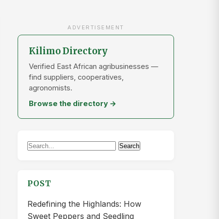
ADVERTISEMENT
Kilimo Directory
Verified East African agribusinesses —
find suppliers, cooperatives,
agronomists.
Browse the directory →
Search
Search
for:
POST
Redefining the Highlands: How
Sweet Peppers and Seedling