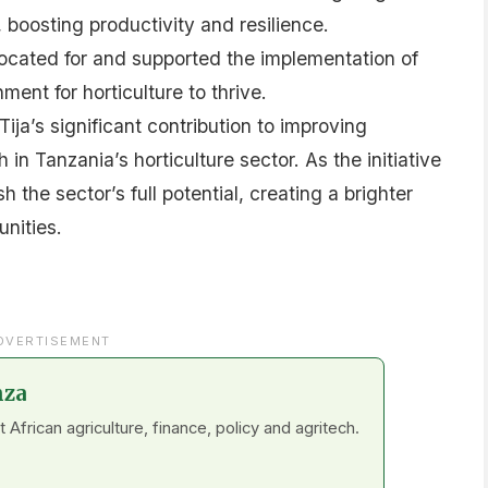
 boosting productivity and resilience.
cated for and supported the implementation of
ment for horticulture to thrive.
ija’s significant contribution to improving
in Tanzania’s horticulture sector. As the initiative
h the sector’s full potential, creating a brighter
nities.
DVERTISEMENT
nza
frican agriculture, finance, policy and agritech.