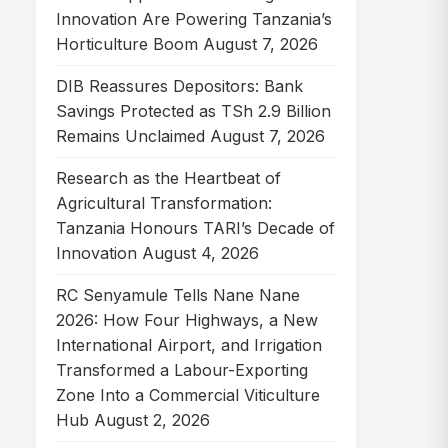
Innovation Are Powering Tanzania’s
Horticulture Boom
August 7, 2026
DIB Reassures Depositors: Bank
Savings Protected as TSh 2.9 Billion
Remains Unclaimed
August 7, 2026
Research as the Heartbeat of
Agricultural Transformation:
Tanzania Honours TARI’s Decade of
Innovation
August 4, 2026
RC Senyamule Tells Nane Nane
2026: How Four Highways, a New
International Airport, and Irrigation
Transformed a Labour-Exporting
Zone Into a Commercial Viticulture
Hub
August 2, 2026