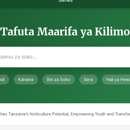
Series
Tafuta Maarifa ya Kilimo
ndi
Kahawa
Bei za Soko
Sera
Hali ya Hew
eashes Tanzania’s Horticulture Potential, Empowering Youth and Transf