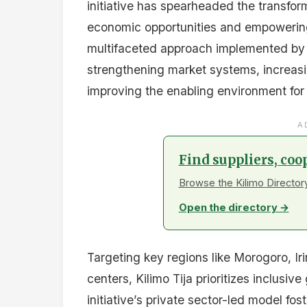
initiative has spearheaded the transform
economic opportunities and empowering
multifaceted approach implemented by
strengthening market systems, increas
improving the enabling environment for
A
Find suppliers, coo
Browse the Kilimo Directory
Open the directory →
Targeting key regions like Morogoro, I
centers, Kilimo Tija prioritizes inclus
initiative’s private sector-led model fos