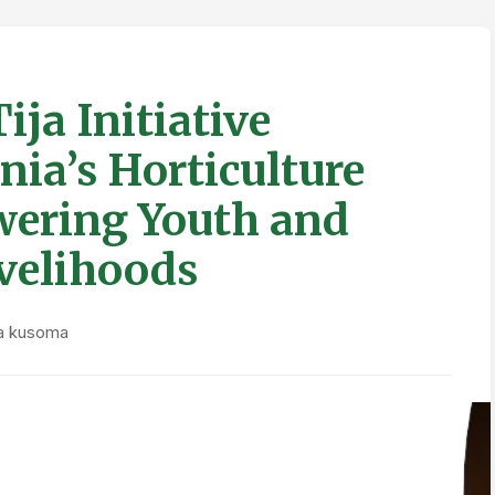
ja Initiative
ia’s Horticulture
wering Youth and
velihoods
ya kusoma