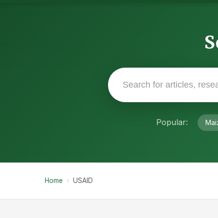
S
Popular:
Mai
Home
›
USAID