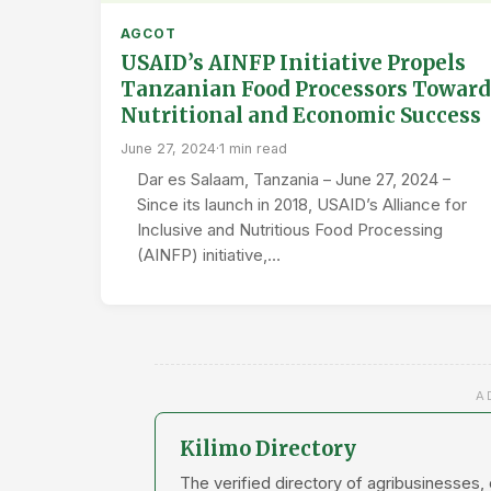
AGCOT
USAID’s AINFP Initiative Propels
Tanzanian Food Processors Toward
Nutritional and Economic Success
June 27, 2024
·
1 min read
Dar es Salaam, Tanzania – June 27, 2024 –
Since its launch in 2018, USAID’s Alliance for
Inclusive and Nutritious Food Processing
(AINFP) initiative,…
A
Kilimo Directory
The verified directory of agribusinesses,