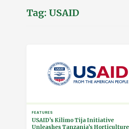
Tag:
USAID
FEATURES
USAID’s Kilimo Tija Initiative
Unleashes Tanzania’s Horticulture