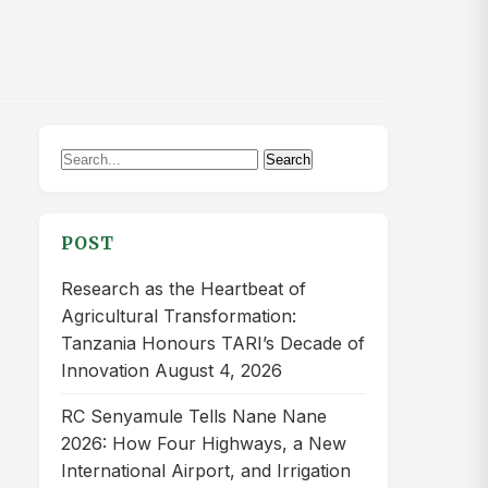
Search
Search
for:
POST
Research as the Heartbeat of
Agricultural Transformation:
Tanzania Honours TARI’s Decade of
Innovation
August 4, 2026
RC Senyamule Tells Nane Nane
2026: How Four Highways, a New
International Airport, and Irrigation