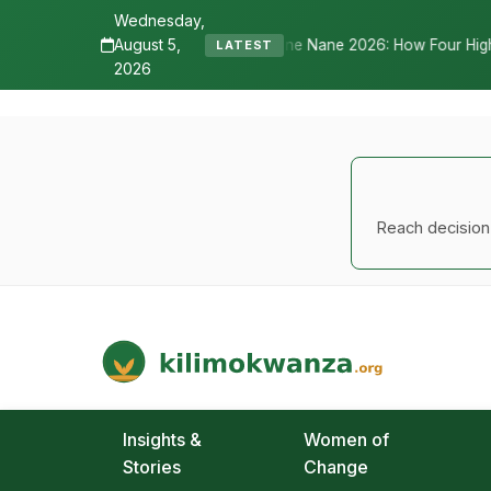
Wednesday,
August 5,
Senyamule Tells Nane Nane 2026: How Four Highways, a New Internation
LATEST
2026
Reach decision-
Kilimo Kwanza
African Agriculture and Food Systems
Insights &
Women of
Stories
Change