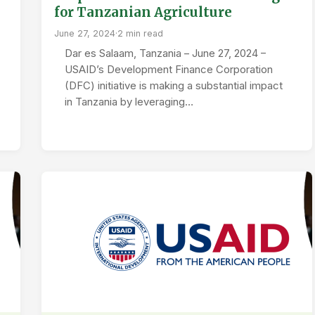
for Tanzanian Agriculture
June 27, 2024
·
2 min read
Dar es Salaam, Tanzania – June 27, 2024 –
USAID’s Development Finance Corporation
(DFC) initiative is making a substantial impact
in Tanzania by leveraging…