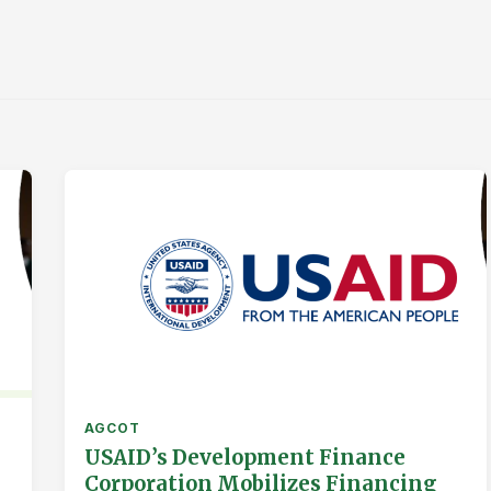
AGCOT
USAID’s Development Finance
Corporation Mobilizes Financing