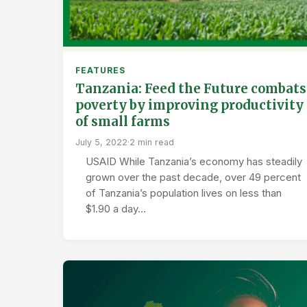
FEATURES
Tanzania: Feed the Future combats
poverty by improving productivity
of small farms
July 5, 2022
·
2 min read
USAID While Tanzania’s economy has steadily
grown over the past decade, over 49 percent
of Tanzania’s population lives on less than
$1.90 a day…