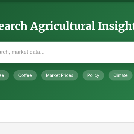
earch Agricultural Insigh
ze
Coffee
Market Prices
Policy
Climate