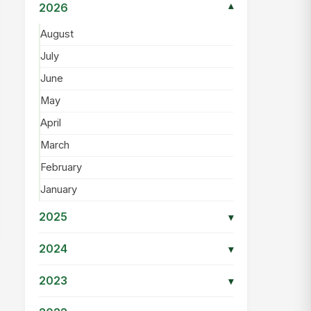
2026
▾
August
July
June
May
April
March
February
January
2025
▾
2024
▾
2023
▾