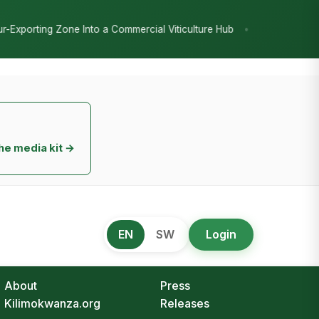
•
 a Commercial Viticulture Hub
The Chicken Economy’s Moment: Tan
he media kit →
EN
SW
Login
About
Press
Kilimokwanza.org
Releases