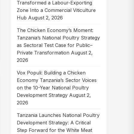
Transformed a Labour-Exporting
Zone Into a Commercial Viticulture
Hub
August 2, 2026
The Chicken Economy’s Moment:
Tanzania’s National Poultry Strategy
as Sectoral Test Case for Public–
Private Transformation
August 2,
2026
Vox Populi: Building a Chicken
Economy Tanzania’s Sector Voices
on the 10-Year National Poultry
Development Strategy
August 2,
2026
Tanzania Launches National Poultry
Development Strategy: A Critical
Step Forward for the White Meat