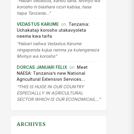
“Habari Vedastus, karibu sana. Mvinyo wa
korosho ni biashara nzuri kabisa, hasa
hapa Tanzania…”
VEDASTUS KARUME
on
Tanzania:
Uchakataji korosho utakavyoleta
neema kwa taifa
“Habari naitwa Vedastus Karume
ningependa kujua namna ya kutengeneza
Mvinyo wa korosho”
DORCAS JANUARI FELIX
on
Meet
NAESA: Tanzania’s new National
Agricultural Extension Services…
“THIS IS HUGE IN OUR COUNTRY
ESPECIALLLY IN AGRICULTURAL
SECTOR WHICH IS OUR ECONOMICAIL…”
ARCHIVES