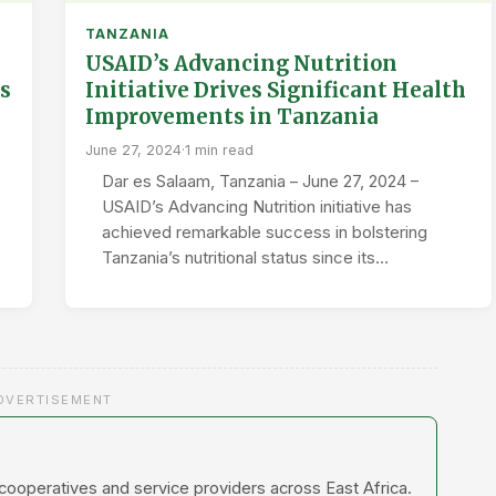
TANZANIA
USAID’s Advancing Nutrition
s
Initiative Drives Significant Health
Improvements in Tanzania
June 27, 2024
·
1 min read
Dar es Salaam, Tanzania – June 27, 2024 –
USAID’s Advancing Nutrition initiative has
achieved remarkable success in bolstering
Tanzania’s nutritional status since its…
DVERTISEMENT
 cooperatives and service providers across East Africa.