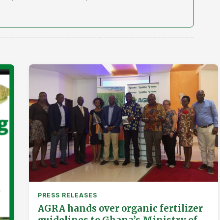
PRESS RELEASES
AGRA hands over organic fertilizer