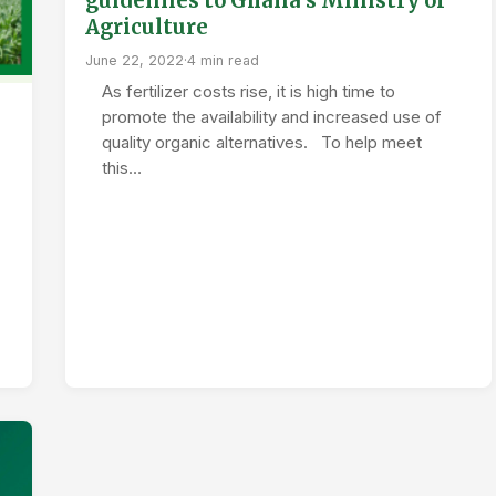
guidelines to Ghana’s Ministry of
Agriculture
June 22, 2022
·
4 min read
As fertilizer costs rise, it is high time to
promote the availability and increased use of
quality organic alternatives. To help meet
this…