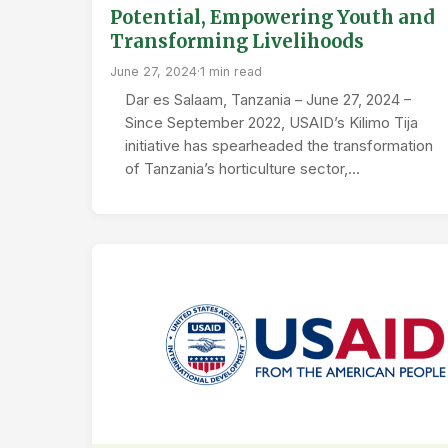
Potential, Empowering Youth and
Transforming Livelihoods
June 27, 2024
·
1 min read
Dar es Salaam, Tanzania – June 27, 2024 –
Since September 2022, USAID’s Kilimo Tija
initiative has spearheaded the transformation
of Tanzania’s horticulture sector,…