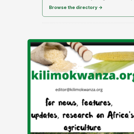
Browse the directory →