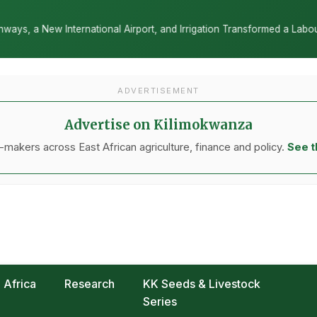
al Airport, and Irrigation Transformed a Labour-Exporting Zone Into
ADVERTISEMENT
Advertise on Kilimokwanza
makers across East African agriculture, finance and policy.
See t
Africa
Research
KK Seeds & Livestock
Series