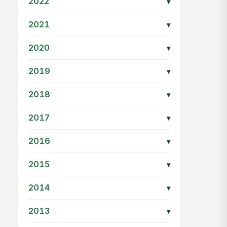
2022
▾
2021
▾
2020
▾
2019
▾
2018
▾
2017
▾
2016
▾
2015
▾
2014
▾
2013
▾