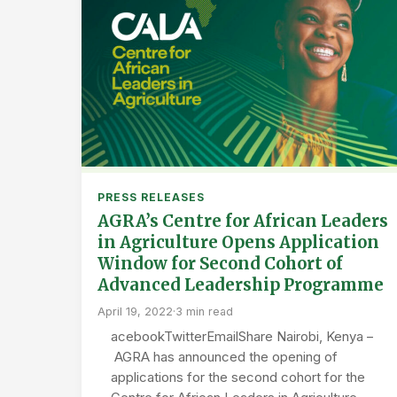
PRESS RELEASES
AGRA’s Centre for African Leaders
in Agriculture Opens Application
Window for Second Cohort of
Advanced Leadership Programme
April 19, 2022
·
3 min read
acebookTwitterEmailShare Nairobi, Kenya –
AGRA has announced the opening of
applications for the second cohort for the