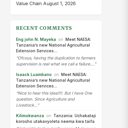
Value Chain
August 1, 2026
RECENT COMMENTS
Eng john N. Mayeka
on
Meet NAESA:
Tanzania’s new National Agricultural
Extension Services…
“Ofcous, having the duplication to farmers
supervision is real what we call a failure.…”
Isaack Luambano
on
Meet NAESA:
Tanzania’s new National Agricultural
Extension Services…
“Nice to hear this idea!!!!. But I have One
question. Since Agriculture and
Livestock…”
Kilimokwanza
on
Tanzania: Uchakataji
korosho utakavyoleta neema kwa taifa