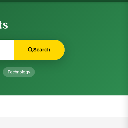
ts
Search
Technology