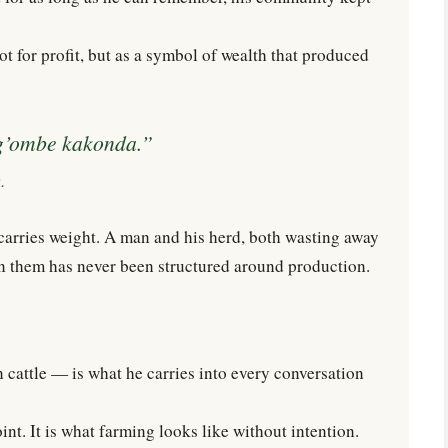
ot for profit, but as a symbol of wealth that produced
g’ombe kakonda.”
.
e carries weight. A man and his herd, both wasting away
en them has never been structured around production.
 cattle — is what he carries into every conversation
oint. It is what farming looks like without intention.