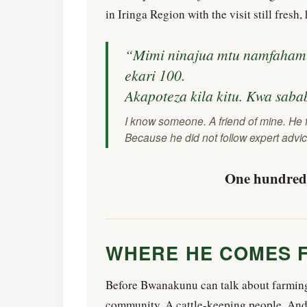
in Iringa Region with the visit still fresh
“Mimi ninajua mtu namfahamu 
ekari 100.
Akapoteza kila kitu. Kwa saba
I know someone. A friend of mine. He 
Because he did not follow expert advic
One hundred 
WHERE HE COMES 
Before Bwanakunu can talk about farming,
community. A cattle-keeping people. And