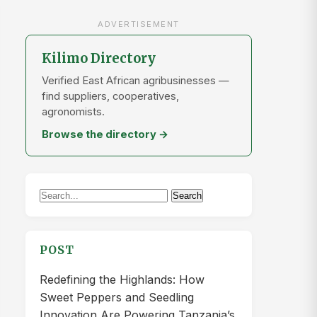
ADVERTISEMENT
Kilimo Directory
Verified East African agribusinesses —
find suppliers, cooperatives,
agronomists.
Browse the directory →
Search
Search
for:
POST
Redefining the Highlands: How
Sweet Peppers and Seedling
Innovation Are Powering Tanzania’s