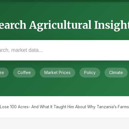
earch Agricultural Insigh
ze
Coffee
Market Prices
Policy
Climate
ose 100 Acres- And What It Taught Him About Why Tanzania’s Farms 