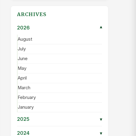
ARCHIVES
2026
▾
August
July
June
May
April
March
February
January
2025
▾
2024
▾