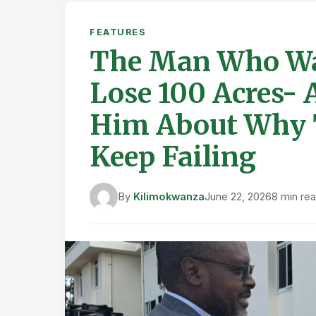
FEATURES
The Man Who Wa
Lose 100 Acres- 
Him About Why 
Keep Failing
By
Kilimokwanza
June 22, 2026
8 min re