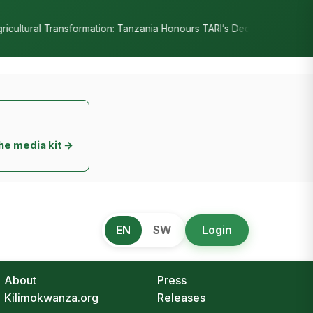
•
Tanzania Honours TARI’s Decade of Innovation
RC Senyamule Tells
he media kit →
EN
SW
Login
About
Press
Kilimokwanza.org
Releases