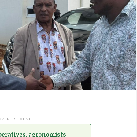
DVERTISEMENT
peratives, agronomists