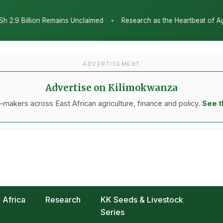
•
aimed
Research as the Heartbeat of Agricultural Transformation: 
ADVERTISEMENT
Advertise on Kilimokwanza
makers across East African agriculture, finance and policy.
See t
Africa
Research
KK Seeds & Livestock
Series