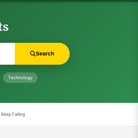
ts
Search
Technology
Keep Failing