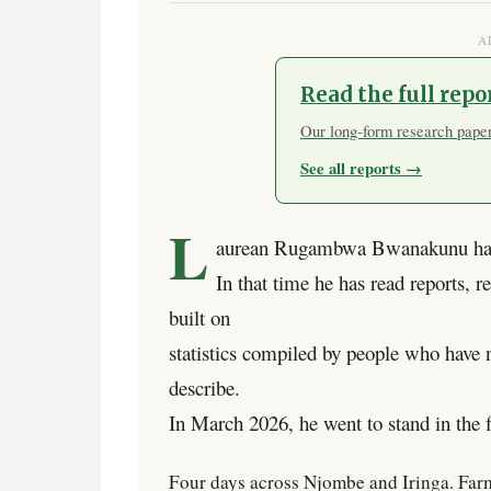
A
Read the full repo
Our long-form research papers
See all reports →
L
aurean Rugambwa Bwanakunu has 
In that time he has read reports, r
built on
statistics compiled by people who have no
describe.
In March 2026, he went to stand in the f
Four days across Njombe and Iringa. Farm 