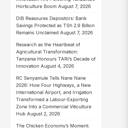
Horticulture Boom
August 7, 2026
DIB Reassures Depositors: Bank
Savings Protected as TSh 2.9 Billion
Remains Unclaimed
August 7, 2026
Research as the Heartbeat of
Agricultural Transformation:
Tanzania Honours TARI’s Decade of
Innovation
August 4, 2026
RC Senyamule Tells Nane Nane
2026: How Four Highways, a New
International Airport, and Irrigation
Transformed a Labour-Exporting
Zone Into a Commercial Viticulture
Hub
August 2, 2026
The Chicken Economy’s Moment: