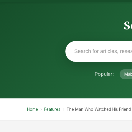
S
Popular:
Mai
Home
›
Features
›
The Man Who Watched His Friend L