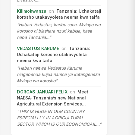
Kilimokwanza
on
Tanzania: Uchakataji
korosho utakavyoleta neema kwa taifa
“Habari Vedastus, karibu sana. Mvinyo wa
korosho ni biashara nzuri kabisa, hasa
hapa Tanzania…”
VEDASTUS KARUME
on
Tanzania:
Uchakataji korosho utakavyoleta
neema kwa taifa
“Habari naitwa Vedastus Karume
ningependa kujua namna ya kutengeneza
Mvinyo wa korosho”
DORCAS JANUARI FELIX
on
Meet
NAESA: Tanzania’s new National
Agricultural Extension Services…
“THIS IS HUGE IN OUR COUNTRY
ESPECIALLLY IN AGRICULTURAL
SECTOR WHICH IS OUR ECONOMICAIL…”