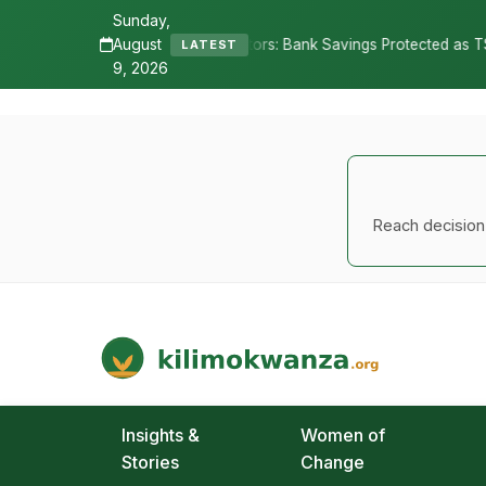
Sunday,
August
 Depositors: Bank Savings Protected as TSh 2.9 Billion Remains Uncl
LATEST
9, 2026
Reach decision-
Kilimo Kwanza
African Agriculture and Food Systems
Insights &
Women of
Stories
Change