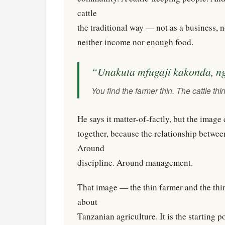
cattle
the traditional way — not as a business, n
neither income nor enough food.
“Unakuta mfugaji kakonda, n
You find the farmer thin. The cattle thin
He says it matter-of-factly, but the imag
together, because the relationship betwe
Around
discipline. Around management.
That image — the thin farmer and the thin
about
Tanzanian agriculture. It is the starting p