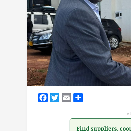
Facebook
Twitter
Email
Share
A
Find suppliers, coo