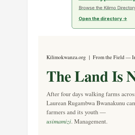
Browse the Kilimo Directory
Open the directory →
Kilimokwanza.org | From the Field — I
The Land Is N
After four days walking farms acr
Laurean Rugambwa Bwanakunu came 
farmers and its youth —
usimamizi
. Management.