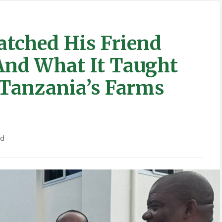
tched His Friend
And What It Taught
Tanzania’s Farms
ad