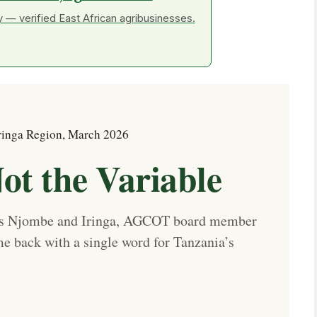
 — verified East African agribusinesses.
ringa Region, March 2026
ot the Variable
oss Njombe and Iringa, AGCOT board member
back with a single word for Tanzania’s