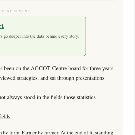
DVERTISEMENT
rt
 go deeper into the data behind every story.
been on the AGCOT Centre board for three years.
eviewed strategies, and sat through presentations
t always stood in the fields those statistics
ields.
by farm. Farmer by farmer. At the end of it, standing