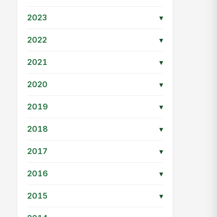
2023
▾
2022
▾
2021
▾
2020
▾
2019
▾
2018
▾
2017
▾
2016
▾
2015
▾