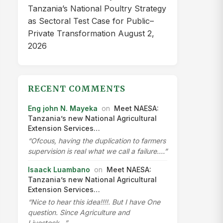
Tanzania’s National Poultry Strategy
as Sectoral Test Case for Public–
Private Transformation
August 2,
2026
RECENT COMMENTS
Eng john N. Mayeka
on
Meet NAESA:
Tanzania’s new National Agricultural
Extension Services…
“Ofcous, having the duplication to farmers
supervision is real what we call a failure.…”
Isaack Luambano
on
Meet NAESA:
Tanzania’s new National Agricultural
Extension Services…
“Nice to hear this idea!!!!. But I have One
question. Since Agriculture and
Livestock…”