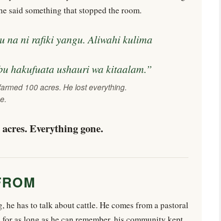
, he said something that stopped the room.
na ni rafiki yangu. Aliwahi kulima
bu hakufuata ushauri wa kitaalam.”
farmed 100 acres. He lost everything.
e.
acres. Everything gone.
FROM
 he has to talk about cattle. He comes from a pastoral
 for as long as he can remember, his community kept