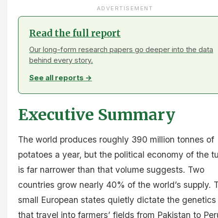
ADVERTISEMENT
Read the full report
Our long-form research papers go deeper into the data
behind every story.
See all reports →
Executive Summary
The world produces roughly 390 million tonnes of
potatoes a year, but the political economy of the t
is far narrower than that volume suggests. Two
countries grow nearly 40% of the world’s supply. 
small European states quietly dictate the genetics
that travel into farmers’ fields from Pakistan to Per