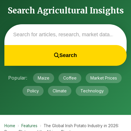
Search Agricultural Insights
Search
Popular:
Maize
Coffee
Market Prices
Policy
Climate
Technology
Home
›
Features
›
The Global Irish Potato Industry in 2026: