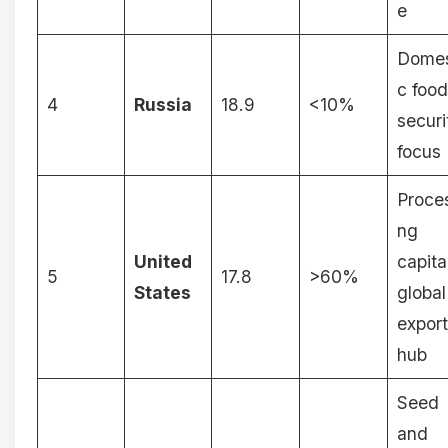
e
Domes
c food
4
Russia
18.9
<10%
securi
focus
Proce
ng
United
capita
5
17.8
>60%
States
global
export
hub
Seed
and