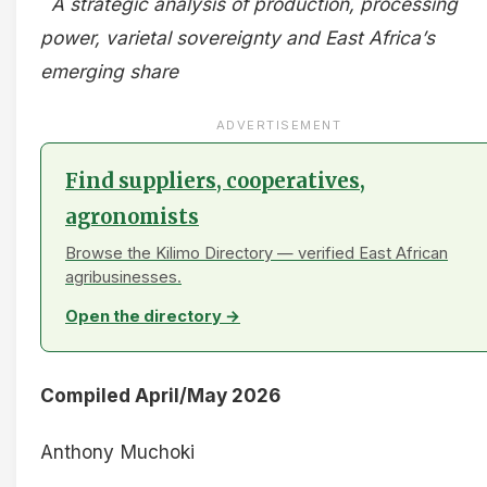
A strategic analysis of production, processing
power, varietal sovereignty and East Africa’s
emerging share
ADVERTISEMENT
Find suppliers, cooperatives,
agronomists
Browse the Kilimo Directory — verified East African
agribusinesses.
Open the directory →
Compiled April/May 2026
Anthony Muchoki