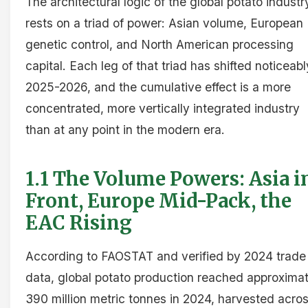
The architectural logic of the global potato industr
rests on a triad of power: Asian volume, European
genetic control, and North American processing
capital. Each leg of that triad has shifted noticeabl
2025-2026, and the cumulative effect is a more
concentrated, more vertically integrated industry
than at any point in the modern era.
1.1 The Volume Powers: Asia i
Front, Europe Mid-Pack, the
EAC Rising
According to FAOSTAT and verified by 2024 trade
data, global potato production reached approximat
390 million metric tonnes in 2024, harvested acro