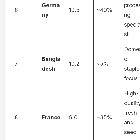
Germa
proces
6
10.5
~40%
ny
ng
specia
st
Domes
Bangla
c
7
10.2
<5%
desh
staple
focus
High-
qualit
fresh
8
France
9.0
~35%
and
seed