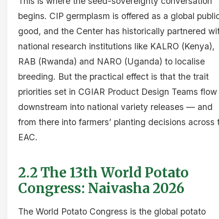
This is where the seed-sovereignty conversation
begins. CIP germplasm is offered as a global publi
good, and the Center has historically partnered wi
national research institutions like KALRO (Kenya),
RAB (Rwanda) and NARO (Uganda) to localise
breeding. But the practical effect is that the trait
priorities set in CGIAR Product Design Teams flow
downstream into national variety releases — and
from there into farmers’ planting decisions across 
EAC.
2.2 The 13th World Potato
Congress: Naivasha 2026
The World Potato Congress is the global potato