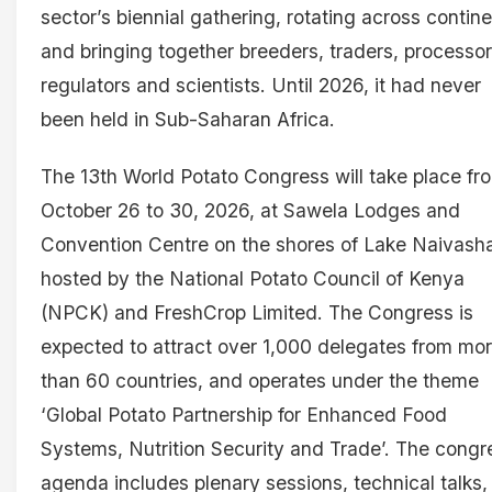
sector’s biennial gathering, rotating across contin
and bringing together breeders, traders, processor
regulators and scientists. Until 2026, it had never
been held in Sub-Saharan Africa.
The 13th World Potato Congress will take place fr
October 26 to 30, 2026, at Sawela Lodges and
Convention Centre on the shores of Lake Naivash
hosted by the National Potato Council of Kenya
(NPCK) and FreshCrop Limited. The Congress is
expected to attract over 1,000 delegates from mo
than 60 countries, and operates under the theme
‘Global Potato Partnership for Enhanced Food
Systems, Nutrition Security and Trade’. The congr
agenda includes plenary sessions, technical talks,