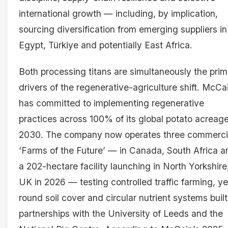
international growth — including, by implication,
sourcing diversification from emerging suppliers in
Egypt, Türkiye and potentially East Africa.
Both processing titans are simultaneously the pri
drivers of the regenerative-agriculture shift. McCa
has committed to implementing regenerative
practices across 100% of its global potato acreag
2030. The company now operates three commerci
‘Farms of the Future’ — in Canada, South Africa a
a 202-hectare facility launching in North Yorkshire
UK in 2026 — testing controlled traffic farming, ye
round soil cover and circular nutrient systems buil
partnerships with the University of Leeds and the