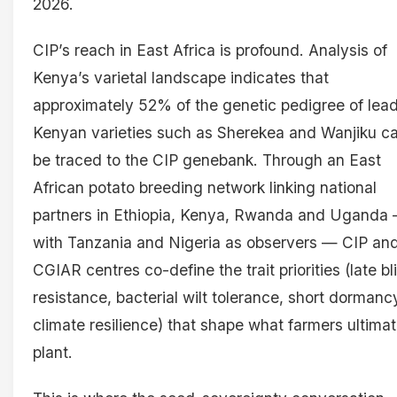
2026.
CIP’s reach in East Africa is profound. Analysis of
Kenya’s varietal landscape indicates that
approximately 52% of the genetic pedigree of lea
Kenyan varieties such as Sherekea and Wanjiku c
be traced to the CIP genebank. Through an East
African potato breeding network linking national
partners in Ethiopia, Kenya, Rwanda and Uganda
with Tanzania and Nigeria as observers — CIP an
CGIAR centres co-define the trait priorities (late bl
resistance, bacterial wilt tolerance, short dormanc
climate resilience) that shape what farmers ultimat
plant.