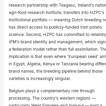
research partnership with Teagasc, Ireland’s natio
agri-food research institute, transfers into HZPC’s
institutional portfolio — meaning Dutch breeding 
has direct access to publicly-funded Irish potato
science. Second, HZPC has committed to retainin
IPM’s brand identity and management, which sign
a federation model rather than full assimilation. Th
implication is that even where ‘European seed’ arr
in Egypt, Algeria, Kenya or Tanzania bearing differ
brand names, the breeding pipeline behind those
varieties is increasingly singular.
Belgium plays a complementary role through
processing. The country’s western regions —
particularly West Flanders and Hainaut — host a