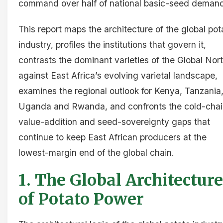
command over half of national basic-seed deman
This report maps the architecture of the global pot
industry, profiles the institutions that govern it,
contrasts the dominant varieties of the Global Nor
against East Africa’s evolving varietal landscape,
examines the regional outlook for Kenya, Tanzania
Uganda and Rwanda, and confronts the cold-chai
value-addition and seed-sovereignty gaps that
continue to keep East African producers at the
lowest-margin end of the global chain.
1. The Global Architecture
of Potato Power