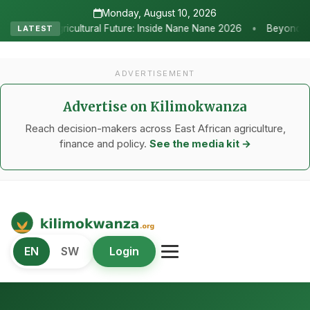
Monday, August 10, 2026
•
ture: Inside Nane Nane 2026
Beyond the Marquees: How Strategic 
LATEST
ADVERTISEMENT
Advertise on Kilimokwanza
Reach decision-makers across East African agriculture,
finance and policy.
See the media kit →
Kilimo Kwanza
EN
SW
Login
African Agriculture and Food Systems