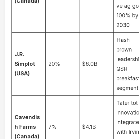
(Canada)
ve ag go
100% by
2030
Hash
brown
J.R.
leadersh
Simplot
20%
$6.0B
QSR
(USA)
breakfas
segment
Tater tot
innovati
Cavendis
integrat
h Farms
7%
$4.1B
with Irvi
(Canada)