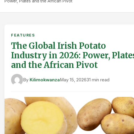
Power, Plates and the African Pivot
FEATURES
The Global Irish Potato
Industry in 2026: Power, Plate
and the African Pivot
By
Kilimokwanza
May 15, 2026
31 min read