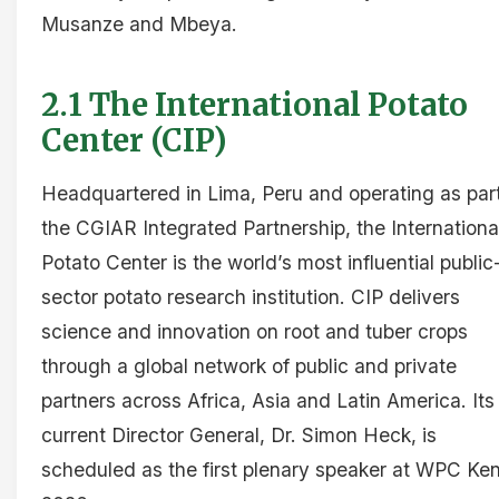
Musanze and Mbeya.
2.1 The International Potato
Center (CIP)
Headquartered in Lima, Peru and operating as part
the CGIAR Integrated Partnership, the Internationa
Potato Center is the world’s most influential public
sector potato research institution. CIP delivers
science and innovation on root and tuber crops
through a global network of public and private
partners across Africa, Asia and Latin America. Its
current Director General, Dr. Simon Heck, is
scheduled as the first plenary speaker at WPC Ke