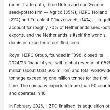
recent trade data, three Dutch and one German
seed-potato firm — Agrico (35%), HZPC Holland
(21%) and Europlant Pflanzenzucht (14%) — toget
account for roughly 70% of Netherlands seed-pot
exports, and the Netherlands is itself the world’s
dominant exporter of certified seed.
Royal HZPC Group, founded in 1898, closed its
2024/25 financial year with global revenue of €52
million (about USD 603 million) and total worldwid
tonnage exceeding one million tonnes for the first
time. The company exports to more than 90 countr
and operates in 16.
In February 2026, HZPC finalised its acquisition of