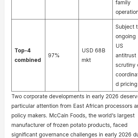
family
operatio
Subject 
ongoing
US
Top-4
USD 68B
97%
antitrust
combined
mkt
scrutiny
coordina
d pricing
Two corporate developments in early 2026 deserv
particular attention from East African processors 
policy makers. McCain Foods, the world’s largest
manufacturer of frozen potato products, faced
significant governance challenges in early 2026 d