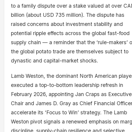
to a family dispute over a stake valued at over CA
billion (about USD 735 million). The dispute has
raised concerns about investment stability and
potential ripple effects across the global fast-food
supply chain — a reminder that the ‘rule-makers’ o
the global potato trade are themselves subject to
dynastic and capital-market shocks.
Lamb Weston, the dominant North American playe
executed a top-to-bottom leadership refresh in
February 2026, appointing Jan Craps as Executive
Chair and James D. Gray as Chief Financial Officer
accelerate its ‘Focus to Win’ strategy. The Lamb
Weston pivot signals a renewed emphasis on marg
discipline, supply-chain resilience and selective