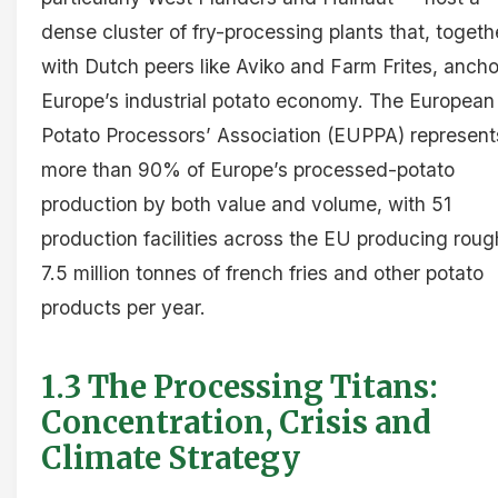
dense cluster of fry-processing plants that, togeth
with Dutch peers like Aviko and Farm Frites, ancho
Europe’s industrial potato economy. The European
Potato Processors’ Association (EUPPA) represent
more than 90% of Europe’s processed-potato
production by both value and volume, with 51
production facilities across the EU producing roug
7.5 million tonnes of french fries and other potato
products per year.
1.3 The Processing Titans:
Concentration, Crisis and
Climate Strategy