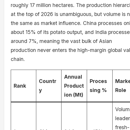
roughly 17 million hectares. The production hierar
at the top of 2026 is unambiguous, but volume is n
the same as market influence. China processes on
about 15% of its potato output, and India processe
around 7%, meaning the vast bulk of Asian
production never enters the high-margin global va
chain.
Annual
Countr
Proces
Mark
Rank
Product
y
sing %
Role
ion (Mt)
Volum
leader
fresh-