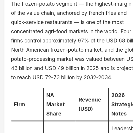
The frozen-potato segment — the highest-margin 
of the value chain, anchored by french fries and
quick-service restaurants — is one of the most
concentrated agri-food markets in the world. Four
firms control approximately 97% of the USD 68 bil
North American frozen-potato market, and the glo
potato-processing market was valued between U
43 billion and USD 49 billion in 2025 and is projec
to reach USD 72-73 billion by 2032-2034.
NA
2026
Revenue
Firm
Market
Strategi
(USD)
Share
Notes
Leadersh