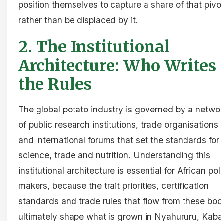
position themselves to capture a share of that pivo
rather than be displaced by it.
2. The Institutional
Architecture: Who Writes
the Rules
The global potato industry is governed by a netwo
of public research institutions, trade organisations
and international forums that set the standards for
science, trade and nutrition. Understanding this
institutional architecture is essential for African pol
makers, because the trait priorities, certification
standards and trade rules that flow from these bo
ultimately shape what is grown in Nyahururu, Kaba