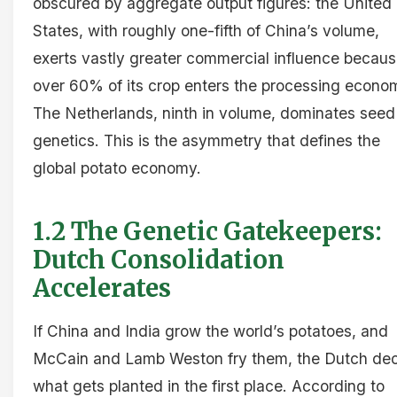
obscured by aggregate output figures: the United
States, with roughly one-fifth of China’s volume,
exerts vastly greater commercial influence becau
over 60% of its crop enters the processing econo
The Netherlands, ninth in volume, dominates seed
genetics. This is the asymmetry that defines the
global potato economy.
1.2 The Genetic Gatekeepers:
Dutch Consolidation
Accelerates
If China and India grow the world’s potatoes, and
McCain and Lamb Weston fry them, the Dutch de
what gets planted in the first place. According to