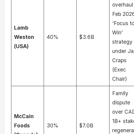
overhaul
Feb 202
‘Focus t
Lamb
Win’
Weston
40%
$3.6B
strategy
(USA)
under Ja
Craps
(Exec
Chair)
Family
dispute
over CA
McCain
1B+ stak
Foods
30%
$7.0B
regenera