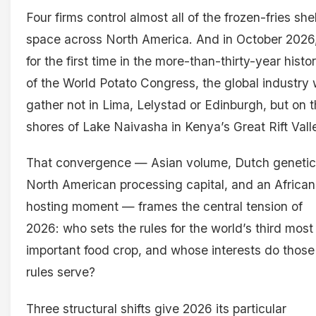
Four firms control almost all of the frozen-fries she
space across North America. And in October 2026
for the first time in the more-than-thirty-year histo
of the World Potato Congress, the global industry w
gather not in Lima, Lelystad or Edinburgh, but on 
shores of Lake Naivasha in Kenya’s Great Rift Vall
That convergence — Asian volume, Dutch genetic
North American processing capital, and an African
hosting moment — frames the central tension of
2026: who sets the rules for the world’s third most
important food crop, and whose interests do those
rules serve?
Three structural shifts give 2026 its particular