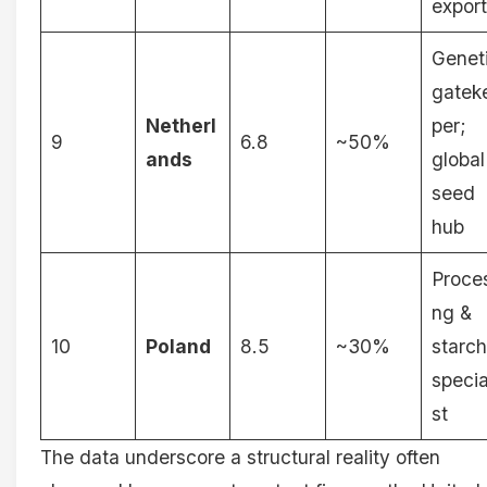
export
Genet
gatek
Netherl
per;
9
6.8
~50%
ands
global
seed
hub
Proce
ng &
10
Poland
8.5
~30%
starch
specia
st
The data underscore a structural reality often