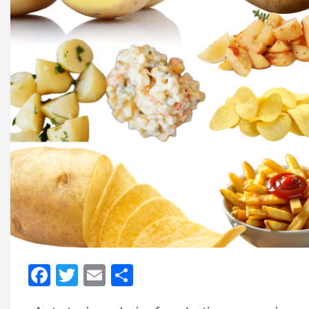
Facebook
Twitter
Email
Share