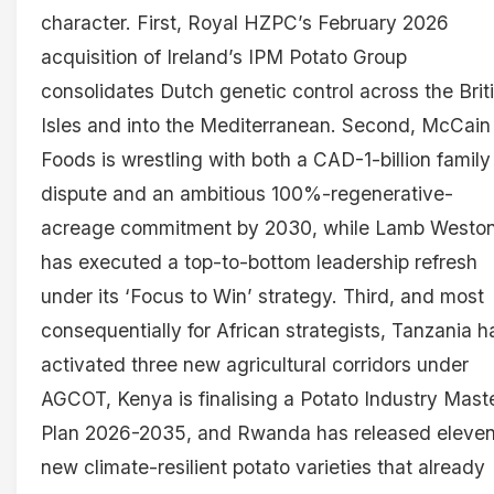
character. First, Royal HZPC’s February 2026
acquisition of Ireland’s IPM Potato Group
consolidates Dutch genetic control across the Brit
Isles and into the Mediterranean. Second, McCain
Foods is wrestling with both a CAD-1-billion family
dispute and an ambitious 100%-regenerative-
acreage commitment by 2030, while Lamb Westo
has executed a top-to-bottom leadership refresh
under its ‘Focus to Win’ strategy. Third, and most
consequentially for African strategists, Tanzania h
activated three new agricultural corridors under
AGCOT, Kenya is finalising a Potato Industry Mast
Plan 2026-2035, and Rwanda has released eleve
new climate-resilient potato varieties that already