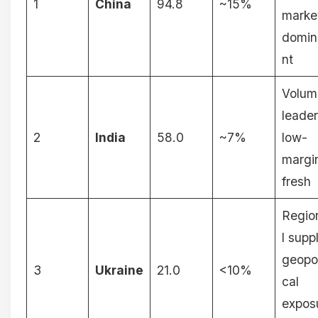
1
China
94.8
~15%
marke
domin
nt
Volum
leader
2
India
58.0
~7%
low-
margi
fresh
Regio
l supp
geopol
3
Ukraine
21.0
<10%
cal
expos