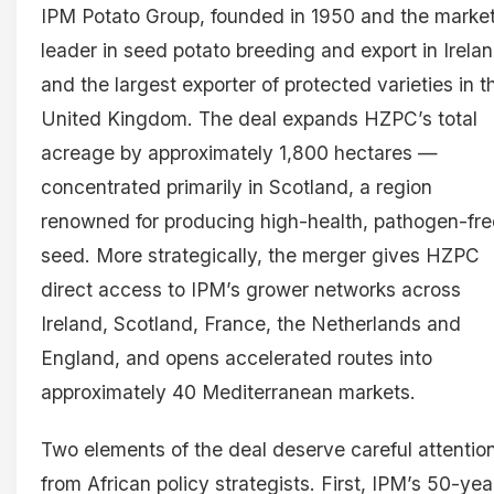
IPM Potato Group, founded in 1950 and the marke
leader in seed potato breeding and export in Irela
and the largest exporter of protected varieties in t
United Kingdom. The deal expands HZPC’s total
acreage by approximately 1,800 hectares —
concentrated primarily in Scotland, a region
renowned for producing high-health, pathogen-fre
seed. More strategically, the merger gives HZPC
direct access to IPM’s grower networks across
Ireland, Scotland, France, the Netherlands and
England, and opens accelerated routes into
approximately 40 Mediterranean markets.
Two elements of the deal deserve careful attentio
from African policy strategists. First, IPM’s 50-yea