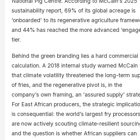
National Pig Centre. According to McCain’s 2025
sustainability report, 69% of its global acreage is
‘onboarded’ to its regenerative agriculture framew
and 44% has reached the more advanced ‘engag
tier.
Behind the green branding lies a hard commercial
calculation. A 2018 internal study warned McCain
that climate volatility threatened the long-term su
of fries, and the regenerative pivot is, in the
company’s own framing, an ‘assured supply’ strat
For East African producers, the strategic implicati
is consequential: the world’s largest fry processor
are now actively scouting climate-resilient sourcin
and the question is whether African suppliers can