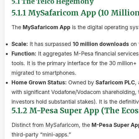
5.1 The Telco Hegemony
5.1.1 MySafaricom App (10 Milli
The
MySafaricom App
is the digital operating sy
Scale:
It has surpassed
10 million downloads
on 
Function:
It aggregates M-Pesa financial services
tools. It is the primary interface for the 30 milli
migrated to smartphones.
Home Grown Status:
Owned by
Safaricom PLC
,
with significant Vodafone/Vodacom shareholding, t
investors hold substantial stakes). It is the definit
5.1.2 M-Pesa Super App (The Eco
Distinct from MySafaricom, the
M-Pesa Super Ap
third-party “mini-apps.”