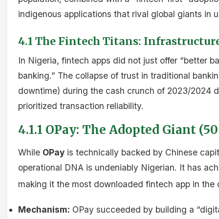
indigenous applications that rival global giants in 
4.1 The Fintech Titans: Infrastructur
In Nigeria, fintech apps did not just offer “better b
banking.” The collapse of trust in traditional bankin
downtime) during the cash crunch of 2023/2024 dr
prioritized transaction reliability.
4.1.1 OPay: The Adopted Giant (5
While
OPay
is technically backed by Chinese capita
operational DNA is undeniably Nigerian. It has ac
making it the most downloaded fintech app in the 
Mechanism:
OPay succeeded by building a “digital