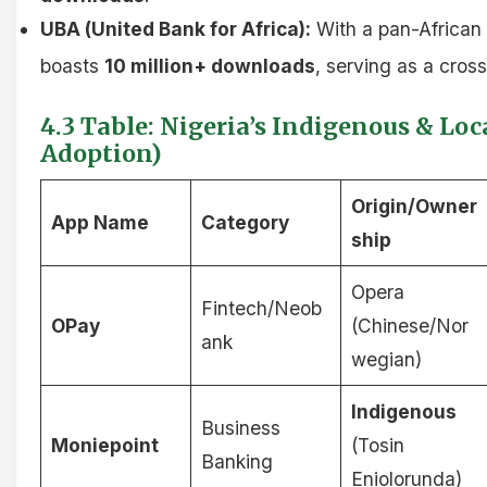
UBA (United Bank for Africa):
With a pan-African
boasts
10 million+ downloads
, serving as a cross
4.3 Table: Nigeria’s Indigenous & Lo
Adoption)
Origin/Owner
App Name
Category
ship
Opera
Fintech/Neob
OPay
(Chinese/Nor
ank
wegian)
Indigenous
Business
Moniepoint
(Tosin
Banking
Eniolorunda)