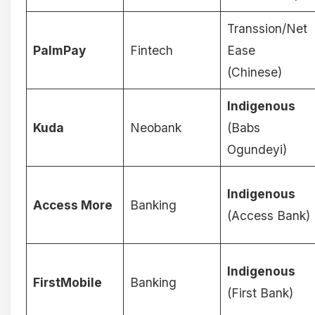
Transsion/Net
PalmPay
Fintech
Ease
(Chinese)
Indigenous
Kuda
Neobank
(Babs
Ogundeyi)
Indigenous
Access More
Banking
(Access Bank)
Indigenous
FirstMobile
Banking
(First Bank)