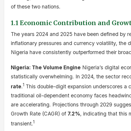
of these two nations.
1.1 Economic Contribution and Gro
The years 2024 and 2025 have been defined by res
inflationary pressures and currency volatility, the
Nigeria have consistently outperformed their broa
Nigeria: The Volume Engine
Nigeria’s digital eco
statistically overwhelming. In 2024, the sector re
1
rate
.
This double-digit expansion underscores a cr
traditional oil-dependent economy faces headwinds
are accelerating. Projections through 2029 sugg
Growth Rate (CAGR) of
7.2%
, indicating that thi
1
transient.