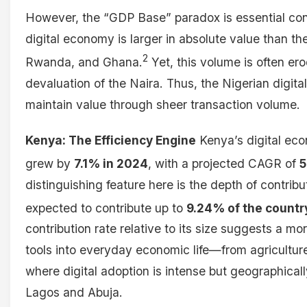
However, the “GDP Base” paradox is essential cont
digital economy is larger in absolute value than 
2
Rwanda, and Ghana.
Yet, this volume is often ero
devaluation of the Naira. Thus, the Nigerian digital 
maintain value through sheer transaction volume.
Kenya: The Efficiency Engine
Kenya’s digital eco
grew by
7.1% in 2024
, with a projected CAGR of
5
distinguishing feature here is the depth of contrib
expected to contribute up to
9.24% of the countr
contribution rate relative to its size suggests a mor
tools into everyday economic life—from agricultur
where digital adoption is intense but geographical
Lagos and Abuja.