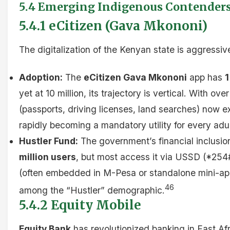
5.4 Emerging Indigenous Contender
5.4.1 eCitizen (Gava Mkononi)
The digitalization of the Kenyan state is aggressiv
Adoption:
The
eCitizen Gava Mkononi
app has
1
yet at 10 million, its trajectory is vertical. With 
(passports, driving licenses, land searches) now exc
rapidly becoming a mandatory utility for every adu
Hustler Fund:
The government’s financial inclusio
million users
, but most access it via USSD (*254
(often embedded in M-Pesa or standalone mini-app
46
among the “Hustler” demographic.
5.4.2 Equity Mobile
Equity Bank
has revolutionized banking in East Afr