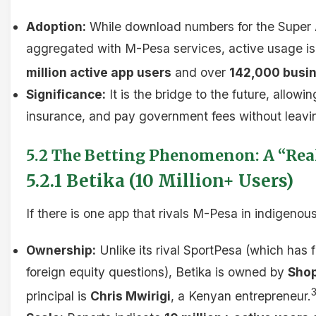
Adoption:
While download numbers for the Super A
aggregated with M-Pesa services, active usage is 
million active app users
and over
142,000 busin
Significance:
It is the bridge to the future, allow
insurance, and pay government fees without leavi
5.2 The Betting Phenomenon: A “Re
5.2.1 Betika (10 Million+ Users)
If there is one app that rivals M-Pesa in indigenous
Ownership:
Unlike its rival SportPesa (which has
foreign equity questions), Betika is owned by
Shop
principal is
Chris Mwirigi
, a Kenyan entrepreneur.