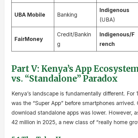
Indigenous
UBA Mobile
Banking
(UBA)
Credit/Bankin
Indigenous/F
FairMoney
g
rench
Part V: Kenya’s App Ecosyste
vs. “Standalone” Paradox
Kenya’s landscape is fundamentally different. For 
was the “Super App” before smartphones arrived. 
download standalone apps was lower. However, a
42 million in 2025, a new class of “really home g