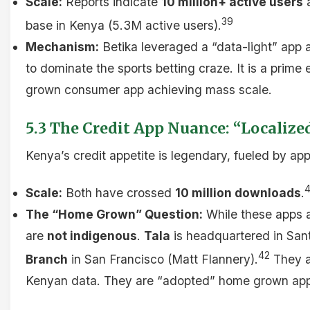
Scale:
Reports indicate
10 million+ active users
a
39
base in Kenya (5.3M active users).
Mechanism:
Betika leveraged a “data-light” app 
to dominate the sports betting craze. It is a prim
grown consumer app achieving mass scale.
5.3 The Credit App Nuance: “Localize
Kenya’s credit appetite is legendary, fueled by app
Scale:
Both have crossed
10 million downloads
.
The “Home Grown” Question:
While these apps 
are
not indigenous
.
Tala
is headquartered in San
42
Branch
in San Francisco (Matt Flannery).
They ar
Kenyan data. They are “adopted” home grown apps,