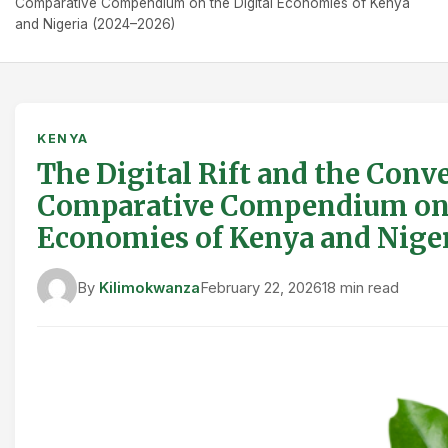
Comparative Compendium on the Digital Economies of Kenya
and Nigeria (2024–2026)
KENYA
The Digital Rift and the Conv
Comparative Compendium on 
Economies of Kenya and Niger
By
Kilimokwanza
February 22, 2026
18 min read