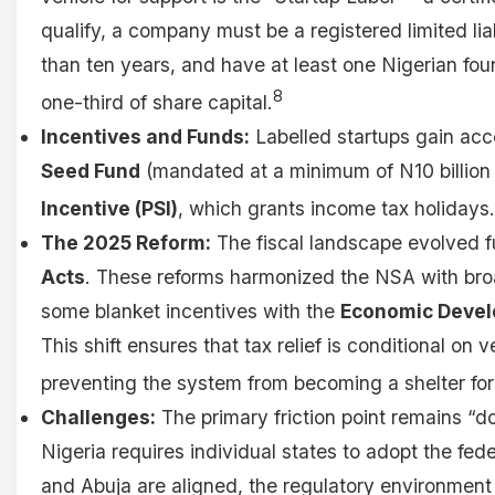
qualify, a company must be a registered limited liabi
than ten years, and have at least one Nigerian fou
8
one-third of share capital.
Incentives and Funds:
Labelled startups gain acc
Seed Fund
(mandated at a minimum of N10 billion
Incentive (PSI)
, which grants income tax holidays.
The 2025 Reform:
The fiscal landscape evolved f
Acts
. These reforms harmonized the NSA with bro
some blanket incentives with the
Economic Develo
This shift ensures that tax relief is conditional on v
preventing the system from becoming a shelter for
Challenges:
The primary friction point remains “do
Nigeria requires individual states to adopt the fed
and Abuja are aligned, the regulatory environment 