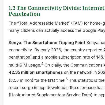
1.2 The Connectivity Divide: Intern
Penetration
The “Total Addressable Market” (TAM) for home-g
many citizens can actually access the Google Play
Kenya: The Smartphone Tipping Point
Kenya has
connectivity. By early 2025, the country reported
penetration) and a mobile subscription rate of
145
4
multi-SIM usage.
Crucially, the Communications A
42.35 million smartphones
on the network in 202
5
(32.5 million) for the first time.
This statistic is t
recent surge in app downloads: the user base has
(Unstructured Supplementary Service Data) to ap