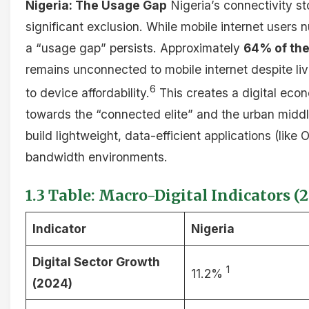
Nigeria: The Usage Gap
Nigeria’s connectivity s
significant exclusion. While mobile internet users 
a “usage gap” persists. Approximately
64% of the
remains unconnected to mobile internet despite liv
6
to device affordability.
This creates a digital eco
towards the “connected elite” and the urban middl
build lightweight, data-efficient applications (like
bandwidth environments.
1.3 Table: Macro-Digital Indicators (
Indicator
Nigeria
Digital Sector Growth
1
11.2%
(2024)