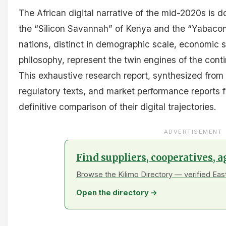
The African digital narrative of the mid-2020s is
the “Silicon Savannah” of Kenya and the “Yabacon
nations, distinct in demographic scale, economic s
philosophy, represent the twin engines of the conti
This exhaustive research report, synthesized from
regulatory texts, and market performance reports f
definitive comparison of their digital trajectories.
ADVERTISEMENT
Find suppliers, cooperatives, 
Browse the Kilimo Directory — verified Eas
Open the directory →