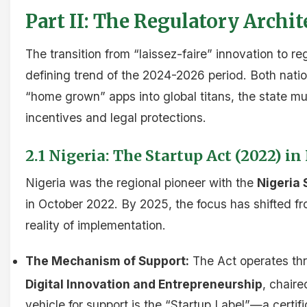
Part II: The Regulatory Archit
The transition from “laissez-faire” innovation to reg
defining trend of the 2024-2026 period. Both nati
“home grown” apps into global titans, the state mu
incentives and legal protections.
2.1 Nigeria: The Startup Act (2022) 
Nigeria was the regional pioneer with the
Nigeria 
in October 2022. By 2025, the focus has shifted 
reality of implementation.
The Mechanism of Support:
The Act operates th
Digital Innovation and Entrepreneurship
, chaire
vehicle for support is the “Startup Label”—a certifi