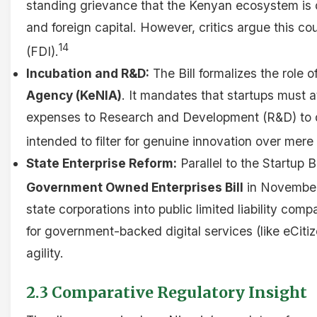
standing grievance that the Kenyan ecosystem is 
and foreign capital. However, critics argue this co
14
(FDI).
Incubation and R&D:
The Bill formalizes the role o
Agency (KeNIA)
. It mandates that startups must at
expenses to Research and Development (R&D) to qua
intended to filter for genuine innovation over mere
State Enterprise Reform:
Parallel to the Startup B
Government Owned Enterprises Bill
in Novembe
state corporations into public limited liability com
for government-backed digital services (like eCitiz
agility.
2.3 Comparative Regulatory Insight