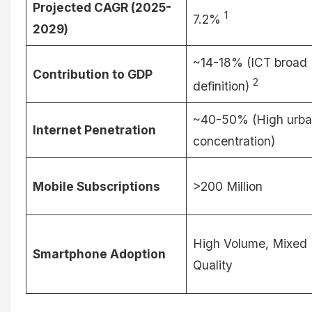
Projected CAGR (2025-
1
7.2%
2029)
~14-18% (ICT broad
Contribution to GDP
2
definition)
~40-50% (High urb
Internet Penetration
concentration)
Mobile Subscriptions
>200 Million
High Volume, Mixed
Smartphone Adoption
Quality