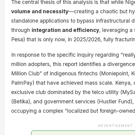
The central thesis of this analysis is that while Nig
volume and necessity
—creating a chaotic but hyp
standalone applications to bypass infrastructural 
through
integration and efficiency
, leveraging a
Pesa) that is only now, in 2025/2026, fully fractur
In response to the specific inquiry regarding “rea
million adopters, this report identifies a divergen
Million Club” of indigenous fintechs (Moniepoint,
PalmPay) that have achieved mass scale. Kenya, 
exclusive club dominated by the telco utility (My
(Betika), and government services (Hustler Fund), 
occupying a complex “localized but foreign-owne
ADVERTISEMENT