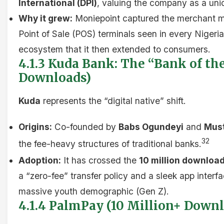
International (DPI)
, valuing the company as a uni
Why it grew:
Moniepoint captured the merchant ma
Point of Sale (POS) terminals seen in every Nigerian
ecosystem that it then extended to consumers.
4.1.3 Kuda Bank: The “Bank of the
Downloads)
Kuda
represents the “digital native” shift.
Origins:
Co-founded by
Babs Ogundeyi
and
Mus
32
the fee-heavy structures of traditional banks.
Adoption:
It has crossed the
10 million downloa
a “zero-fee” transfer policy and a sleek app interf
massive youth demographic (Gen Z).
4.1.4 PalmPay (10 Million+ Down