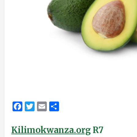
Facebook
Twitter
Email
Share
Kilimokwanza.org
R7