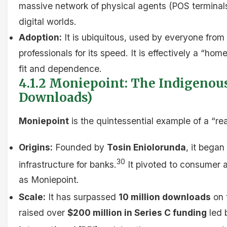
massive network of physical agents (POS terminal
digital worlds.
Adoption:
It is ubiquitous, used by everyone from
professionals for its speed. It is effectively a “hom
fit and dependence.
4.1.2 Moniepoint: The Indigenous
Downloads)
Moniepoint
is the quintessential example of a “r
Origins:
Founded by
Tosin Eniolorunda
, it began
30
infrastructure for banks.
It pivoted to consumer 
as Moniepoint.
Scale:
It has surpassed
10 million downloads
on 
raised over
$200 million in Series C funding
led 