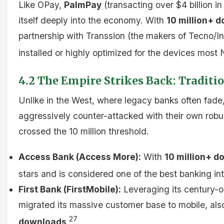
Like OPay,
PalmPay
(transacting over $4 billion i
itself deeply into the economy. With
10 million+ 
partnership with Transsion (the makers of Tecno/In
installed or highly optimized for the devices most 
4.2 The Empire Strikes Back: Traditi
Unlike in the West, where legacy banks often fade
aggressively counter-attacked with their own rob
crossed the 10 million threshold.
Access Bank (Access More):
With
10 million+ 
stars and is considered one of the best banking int
First Bank (FirstMobile):
Leveraging its century-ol
migrated its massive customer base to mobile, al
27
downloads
.