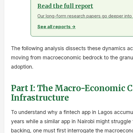
Read the full report
Our long-form research papers go deeper into 
See all reports →
The following analysis dissects these dynamics ac
moving from macroeconomic bedrock to the granular
adoption.
Part I: The Macro-Economic 
Infrastructure
To understand why a fintech app in Lagos accumul
years while a similar app in Nairobi might struggle t
backing, one must first interrogate the macroecono