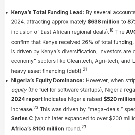
Kenya’s Total Funding Lead:
By several accounts
2024, attracting approximately
$638 million
to
$7
18
inclusion of East African regional deals).
The
AV
confirm that Kenya received 26% of total funding, 
is driven by Kenya’s diversification; investors are d
economy” sectors like Cleantech, Agri-tech, and Lo
21
heavy asset financing (debt).
Nigeria’s Equity Dominance:
However, when strip
equity
(the fuel for software startups), Nigeria reg
2024 report
indicates Nigeria raised
$520 million
23
increase.
This was driven by “mega-deals,” spec
Series C
(which later expanded to over $200 milli
23
Africa’s $100 million
round.