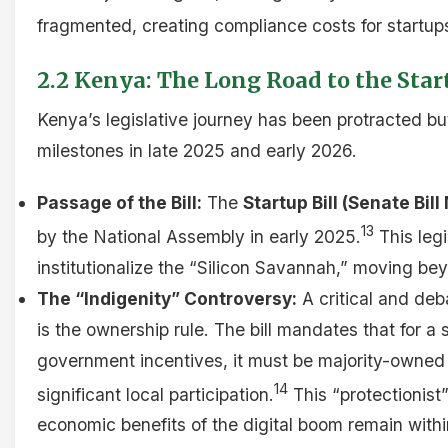
fragmented, creating compliance costs for startup
2.2 Kenya: The Long Road to the Start
Kenya’s legislative journey has been protracted but
milestones in late 2025 and early 2026.
Passage of the Bill:
The
Startup Bill (Senate Bill
13
by the National Assembly in early 2025.
This legi
institutionalize the “Silicon Savannah,” moving be
The “Indigenity” Controversy:
A critical and deb
is the ownership rule. The bill mandates that for a s
government incentives, it must be majority-owned
14
significant local participation.
This “protectionist
economic benefits of the digital boom remain with