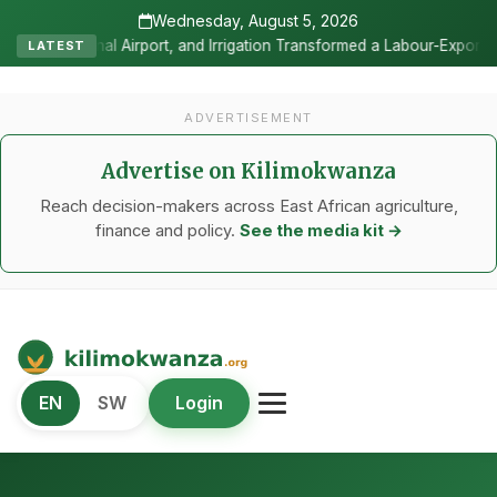
Wednesday, August 5, 2026
igation Transformed a Labour-Exporting Zone Into a Commercial Vitic
LATEST
ADVERTISEMENT
Advertise on Kilimokwanza
Reach decision-makers across East African agriculture,
finance and policy.
See the media kit →
Kilimo Kwanza
EN
SW
Login
African Agriculture and Food Systems