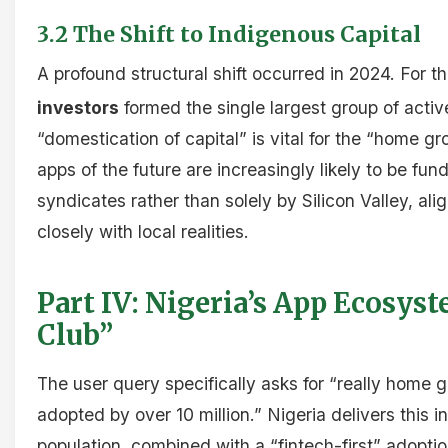
3.2 The Shift to Indigenous Capital
A profound structural shift occurred in 2024. For th
investors
formed the single largest group of activ
“domestication of capital” is vital for the “home gr
apps of the future are increasingly likely to be f
syndicates rather than solely by Silicon Valley, a
closely with local realities.
Part IV: Nigeria’s App Ecosys
Club”
The user query specifically asks for “really home
adopted by over 10 million.” Nigeria delivers this 
population, combined with a “fintech-first” adopti