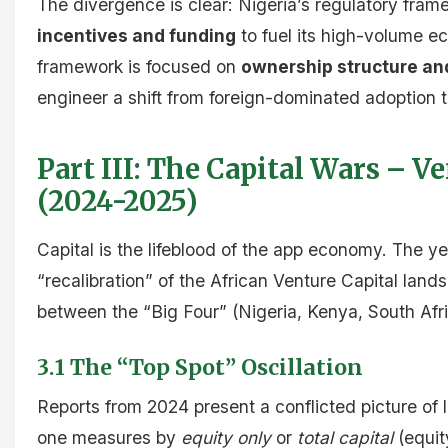
The divergence is clear: Nigeria’s regulatory fra
incentives and funding
to fuel its high-volume 
framework is focused on
ownership structure an
engineer a shift from foreign-dominated adoption t
Part III: The Capital Wars – V
(2024-2025)
Capital is the lifeblood of the app economy. The 
“recalibration” of the African Venture Capital land
between the “Big Four” (Nigeria, Kenya, South Afri
3.1 The “Top Spot” Oscillation
Reports from 2024 present a conflicted picture of
one measures by
equity only
or
total capital
(equit