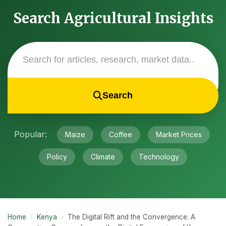
Search Agricultural Insights
Search
Popular:
Maize
Coffee
Market Prices
Policy
Climate
Technology
Home
›
Kenya
›
The Digital Rift and the Convergence: A