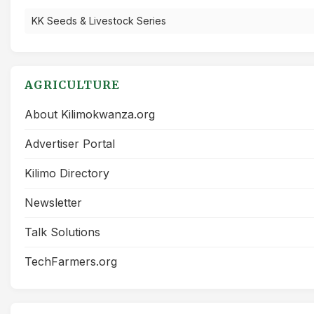
KK Seeds & Livestock Series
AGRICULTURE
About Kilimokwanza.org
Advertiser Portal
Kilimo Directory
Newsletter
Talk Solutions
TechFarmers.org