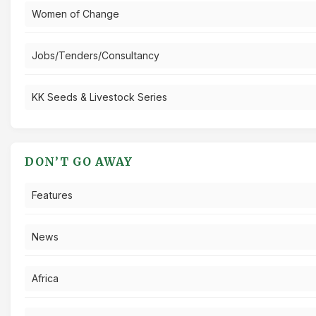
Women of Change
Jobs/Tenders/Consultancy
KK Seeds & Livestock Series
DON’T GO AWAY
Features
News
Africa