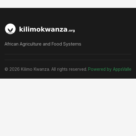
African Agriculture and Food Systems
© 2026 Kilimo Kwanza. All rights reserved.
Powered by AppsValle