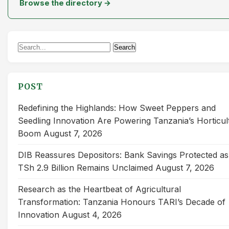
Browse the directory →
Search
Search
for:
POST
Redefining the Highlands: How Sweet Peppers and
Seedling Innovation Are Powering Tanzania’s Horticul
Boom
August 7, 2026
DIB Reassures Depositors: Bank Savings Protected as
TSh 2.9 Billion Remains Unclaimed
August 7, 2026
Research as the Heartbeat of Agricultural
Transformation: Tanzania Honours TARI’s Decade of
Innovation
August 4, 2026