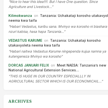
“Nice to hear this idea!!!!. But I have One question. Since
Agriculture and Livestock…”
Kilimokwanza
on
Tanzania: Uchakataji korosho utakavyo
neema kwa taifa
“Habari Vedastus, karibu sana. Mvinyo wa korosho ni biashara
nzuri kabisa, hasa hapa Tanzania…”
VEDASTUS KARUME
on
Tanzania: Uchakataji korosho
utakavyoleta neema kwa taifa
“Habari naitwa Vedastus Karume ningependa kujua namna ya
kutengeneza Mvinyo wa korosho”
DORCAS JANUARI FELIX
on
Meet NAESA: Tanzania’s new
National Agricultural Extension Services…
“THIS IS HUGE IN OUR COUNTRY ESPECIALLLY IN
AGRICULTURAL SECTOR WHICH IS OUR ECONOMICAIL…”
ARCHIVES