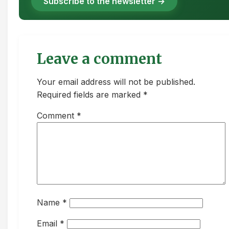
Subscribe to the newsletter →
Leave a comment
Your email address will not be published.
Required fields are marked *
Comment
*
Name
*
Email
*