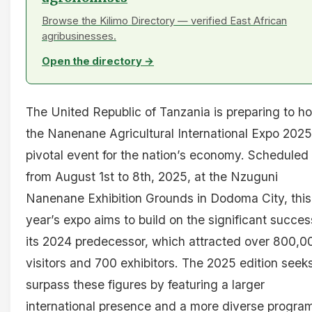
Browse the Kilimo Directory — verified East African
agribusinesses.
Open the directory →
The United Republic of Tanzania is preparing to ho
the Nanenane Agricultural International Expo 2025
pivotal event for the nation’s economy. Scheduled
from August 1st to 8th, 2025, at the Nzuguni
Nanenane Exhibition Grounds in Dodoma City, this
year’s expo aims to build on the significant succes
its 2024 predecessor, which attracted over 800,0
visitors and 700 exhibitors. The 2025 edition seeks
surpass these figures by featuring a larger
international presence and a more diverse progra