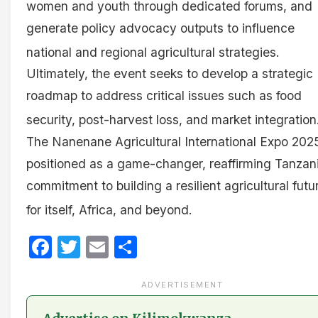
women and youth through dedicated forums, and
generate policy advocacy outputs to influence
national and regional agricultural strategies
.
Ultimately, the event seeks to develop a strategic
roadmap to address critical issues such as food
security, post-harvest loss, and market integration
The Nanenane Agricultural International Expo 2025
positioned as a game-changer, reaffirming Tanzani
commitment to building a resilient agricultural futu
for itself, Africa, and beyond
.
Facebook
Twitter
Email
Share
ADVERTISEMENT