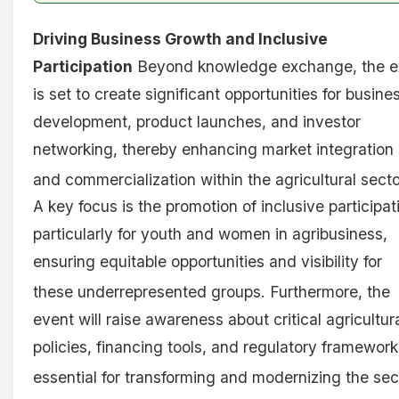
Driving Business Growth and Inclusive
Participation
Beyond knowledge exchange, the e
is set to create significant opportunities for busine
development, product launches, and investor
networking, thereby enhancing market integration
and commercialization within the agricultural secto
A key focus is the promotion of inclusive participat
particularly for youth and women in agribusiness,
ensuring equitable opportunities and visibility for
these underrepresented groups
. Furthermore, the
event will raise awareness about critical agricultur
policies, financing tools, and regulatory framework
essential for transforming and modernizing the sec