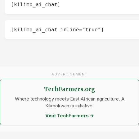
[kilimo_ai_chat]
[kilimo_ai_chat inline="true"]
ADVERTISEMENT
TechFarmers.org
Where technology meets East African agriculture. A
Kilimokwanza initiative.
Visit TechFarmers →