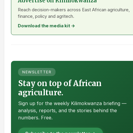
Advertise on Kilimokwanza
Reach decision-makers across East African agriculture,
finance, policy and agritech.
Download the media kit →
NEWSLETTER
Stay on top of African
agriculture.
Sign up for the weekly Kilimokwanza briefing —
analysis, reports, and the stories behind the
numbers. Free.