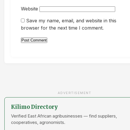
Website
Save my name, email, and website in this
browser for the next time I comment.
ADVERTISEMENT
Kilimo Directory
Verified East African agribusinesses — find suppliers,
cooperatives, agronomists.