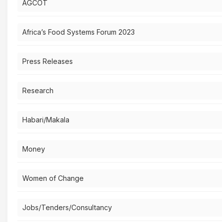
AGCOT
Africa’s Food Systems Forum 2023
Press Releases
Research
Habari/Makala
Money
Women of Change
Jobs/Tenders/Consultancy