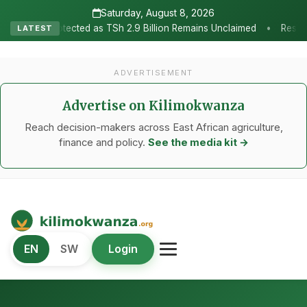
Saturday, August 8, 2026
•
Sh 2.9 Billion Remains Unclaimed
Research as the Heartbeat of A
LATEST
ADVERTISEMENT
Advertise on Kilimokwanza
Reach decision-makers across East African agriculture,
finance and policy.
See the media kit →
Kilimo Kwanza
EN
SW
Login
African Agriculture and Food Systems