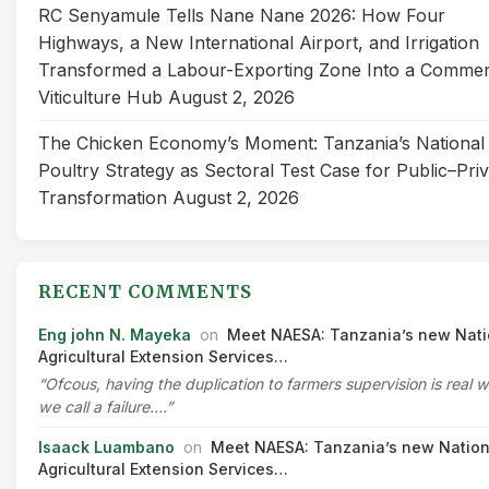
RC Senyamule Tells Nane Nane 2026: How Four
Highways, a New International Airport, and Irrigation
Transformed a Labour-Exporting Zone Into a Commer
Viticulture Hub
August 2, 2026
The Chicken Economy’s Moment: Tanzania’s National
Poultry Strategy as Sectoral Test Case for Public–Pri
Transformation
August 2, 2026
RECENT COMMENTS
Eng john N. Mayeka
on
Meet NAESA: Tanzania’s new Nati
Agricultural Extension Services…
“Ofcous, having the duplication to farmers supervision is real 
we call a failure.…”
Isaack Luambano
on
Meet NAESA: Tanzania’s new Nation
Agricultural Extension Services…