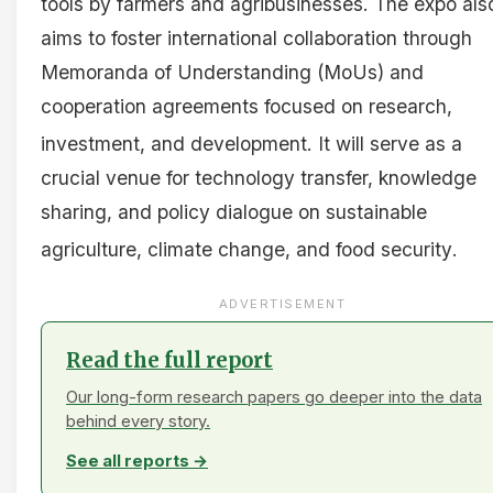
tools by farmers and agribusinesses
. The expo als
aims to foster international collaboration through
Memoranda of Understanding (MoUs) and
cooperation agreements focused on research,
investment, and development
. It will serve as a
crucial venue for technology transfer, knowledge
sharing, and policy dialogue on sustainable
agriculture, climate change, and food security
.
ADVERTISEMENT
Read the full report
Our long-form research papers go deeper into the data
behind every story.
See all reports →