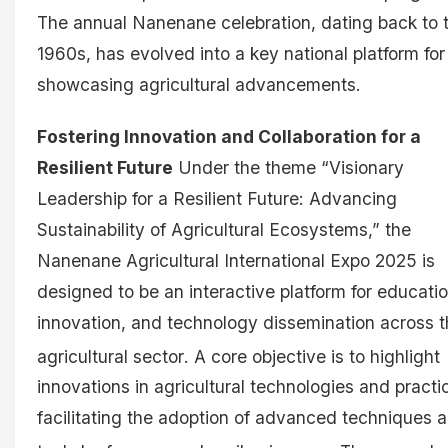
The annual Nanenane celebration, dating back to 
1960s, has evolved into a key national platform for
showcasing agricultural advancements.
Fostering Innovation and Collaboration for a
Resilient Future
Under the theme “Visionary
Leadership for a Resilient Future: Advancing
Sustainability of Agricultural Ecosystems,” the
Nanenane Agricultural International Expo 2025 is
designed to be an interactive platform for educatio
innovation, and technology dissemination across 
agricultural sector
. A core objective is to highlight
innovations in agricultural technologies and practi
facilitating the adoption of advanced techniques 