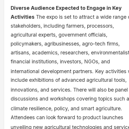
Diverse Audience Expected to Engage in Key
Activities
The expo is set to attract a wide range 
stakeholders, including farmers, processors,
agricultural experts, government officials,
policymakers, agribusinesses, agro-tech firms,
artisans, academics, researchers, environmentalist
financial institutions, investors, NGOs, and
international development partners
. Key activities 
include exhibitions of advanced agricultural tools,
innovations, and services
. There will also be panel
discussions and workshops covering topics such 
climate resilience, policy, and smart agriculture
.
Attendees can look forward to product launches
unveiling new agricultural technologies and servi