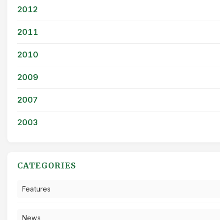
2012
2011
2010
2009
2007
2003
CATEGORIES
Features
News