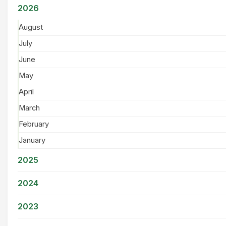
2026
August
July
June
May
April
March
February
January
2025
2024
2023