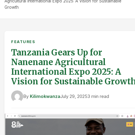
Agricultural International Expo 2025: A Vision for Sustainable
Growth
FEATURES
Tanzania Gears Up for
Nanenane Agricultural
International Expo 2025: A
Vision for Sustainable Growt
By
Kilimokwanza
July 29, 2025
3 min read