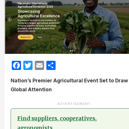
Facebook
Twitter
Email
Share
Nation’s Premier Agricultural Event Set to Draw
Global Attention
ADVERTISEMENT
Find suppliers, cooperatives,
agronomists