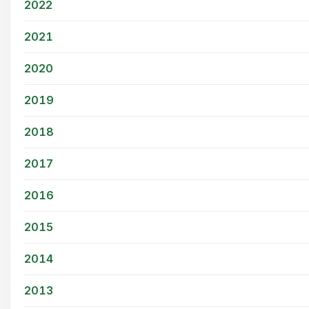
2022
2021
2020
2019
2018
2017
2016
2015
2014
2013