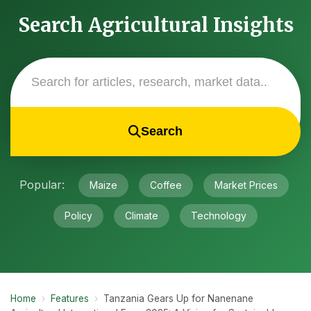
Search Agricultural Insights
Search
Popular:
Maize
Coffee
Market Prices
Policy
Climate
Technology
Home
›
Features
›
Tanzania Gears Up for Nanenane