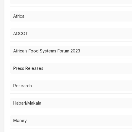
Africa
AGCOT
Africa’s Food Systems Forum 2023
Press Releases
Research
Habari/Makala
Money