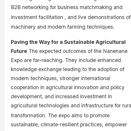
B2B networking for business matchmaking and
investment facilitation
, and live demonstrations of
machinery and modern farming techniques
.
Paving the Way for a Sustainable Agricultural
Future
The expected outcomes of the Nanenane
Expo are far-reaching. They include enhanced
knowledge exchange leading to the adoption of
modern techniques, stronger international
cooperation in agricultural innovation and policy
development, and increased investment in
agricultural technologies and infrastructure for rura
transformation
. The expo aims to promote
sustainable, climate-resilient practices, empower