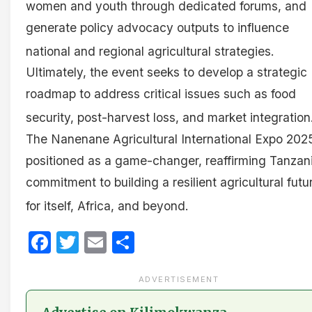
women and youth through dedicated forums, and
generate policy advocacy outputs to influence
national and regional agricultural strategies
.
Ultimately, the event seeks to develop a strategic
roadmap to address critical issues such as food
security, post-harvest loss, and market integration
The Nanenane Agricultural International Expo 2025
positioned as a game-changer, reaffirming Tanzani
commitment to building a resilient agricultural futu
for itself, Africa, and beyond
.
Facebook
Twitter
Email
Share
ADVERTISEMENT