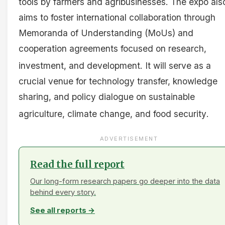
tools by farmers and agribusinesses
. The expo als
aims to foster international collaboration through
Memoranda of Understanding (MoUs) and
cooperation agreements focused on research,
investment, and development
. It will serve as a
crucial venue for technology transfer, knowledge
sharing, and policy dialogue on sustainable
agriculture, climate change, and food security
.
ADVERTISEMENT
Read the full report
Our long-form research papers go deeper into the data
behind every story.
See all reports →