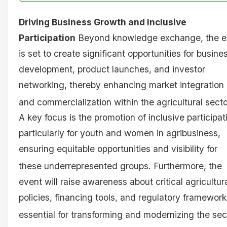
Driving Business Growth and Inclusive
Participation
Beyond knowledge exchange, the e
is set to create significant opportunities for busine
development, product launches, and investor
networking, thereby enhancing market integration
and commercialization within the agricultural secto
A key focus is the promotion of inclusive participat
particularly for youth and women in agribusiness,
ensuring equitable opportunities and visibility for
these underrepresented groups
. Furthermore, the
event will raise awareness about critical agricultur
policies, financing tools, and regulatory framework
essential for transforming and modernizing the sec