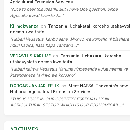
Agricultural Extension Services…
“Nice to hear this idea!!!!. But I have One question. Since
Agriculture and Livestock…”
Kilimokwanza
on
Tanzania: Uchakataji korosho utakavyo
neema kwa taifa
“Habari Vedastus, karibu sana. Mvinyo wa korosho ni biashara
nzuri kabisa, hasa hapa Tanzania…”
VEDASTUS KARUME
on
Tanzania: Uchakataji korosho
utakavyoleta neema kwa taifa
“Habari naitwa Vedastus Karume ningependa kujua namna ya
kutengeneza Mvinyo wa korosho”
DORCAS JANUARI FELIX
on
Meet NAESA: Tanzania’s new
National Agricultural Extension Services…
“THIS IS HUGE IN OUR COUNTRY ESPECIALLLY IN
AGRICULTURAL SECTOR WHICH IS OUR ECONOMICAIL…”
ARCHIVES