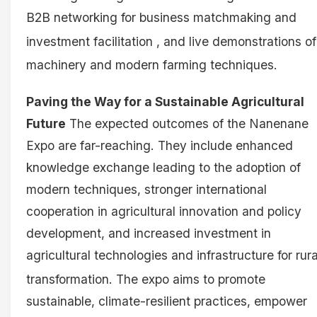
B2B networking for business matchmaking and
investment facilitation
, and live demonstrations of
machinery and modern farming techniques
.
Paving the Way for a Sustainable Agricultural
Future
The expected outcomes of the Nanenane
Expo are far-reaching. They include enhanced
knowledge exchange leading to the adoption of
modern techniques, stronger international
cooperation in agricultural innovation and policy
development, and increased investment in
agricultural technologies and infrastructure for rura
transformation
. The expo aims to promote
sustainable, climate-resilient practices, empower