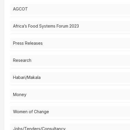
AGCOT
Africa’s Food Systems Forum 2023
Press Releases
Research
Habari/Makala
Money
Women of Change
Jobs/Tenders/Consultancy