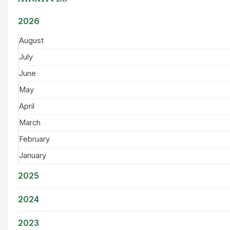
2026
August
July
June
May
April
March
February
January
2025
2024
2023