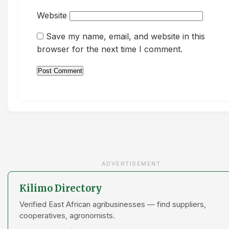
Website
Save my name, email, and website in this
browser for the next time I comment.
ADVERTISEMENT
Kilimo Directory
Verified East African agribusinesses — find suppliers,
cooperatives, agronomists.