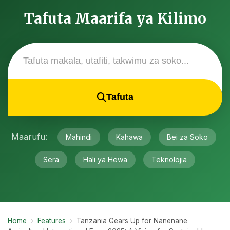
Tafuta Maarifa ya Kilimo
Tafuta
Maarufu:
Mahindi
Kahawa
Bei za Soko
Sera
Hali ya Hewa
Teknolojia
Home
›
Features
›
Tanzania Gears Up for Nanenane