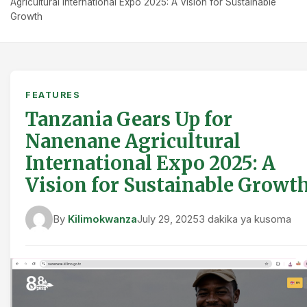
Agricultural International Expo 2025: A Vision for Sustainable
Growth
FEATURES
Tanzania Gears Up for
Nanenane Agricultural
International Expo 2025: A
Vision for Sustainable Growt
By
Kilimokwanza
July 29, 2025
3 dakika ya kusoma