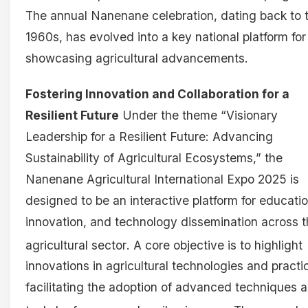
The annual Nanenane celebration, dating back to 
1960s, has evolved into a key national platform for
showcasing agricultural advancements.
Fostering Innovation and Collaboration for a
Resilient Future
Under the theme “Visionary
Leadership for a Resilient Future: Advancing
Sustainability of Agricultural Ecosystems,” the
Nanenane Agricultural International Expo 2025 is
designed to be an interactive platform for educatio
innovation, and technology dissemination across 
agricultural sector
. A core objective is to highlight
innovations in agricultural technologies and practi
facilitating the adoption of advanced techniques 