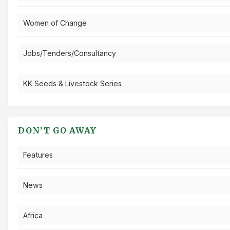
Women of Change
Jobs/Tenders/Consultancy
KK Seeds & Livestock Series
DON’T GO AWAY
Features
News
Africa