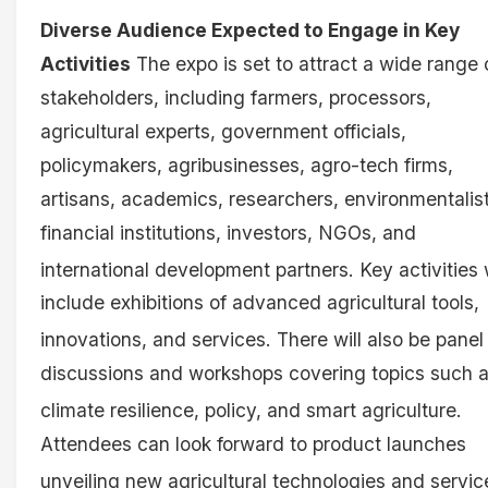
Diverse Audience Expected to Engage in Key
Activities
The expo is set to attract a wide range 
stakeholders, including farmers, processors,
agricultural experts, government officials,
policymakers, agribusinesses, agro-tech firms,
artisans, academics, researchers, environmentalist
financial institutions, investors, NGOs, and
international development partners
. Key activities 
include exhibitions of advanced agricultural tools,
innovations, and services
. There will also be panel
discussions and workshops covering topics such 
climate resilience, policy, and smart agriculture
.
Attendees can look forward to product launches
unveiling new agricultural technologies and servi