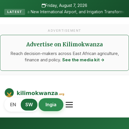
Friday, August 7, 2026
ational Airport, and Irrigation Transformed a Labour-Exporting Zone
LATEST
ADVERTISEMENT
Advertise on Kilimokwanza
Reach decision-makers across East African agriculture,
finance and policy.
See the media kit →
Kilimo Kwanza
EN
SW
Ingia
African Agriculture and Food Systems