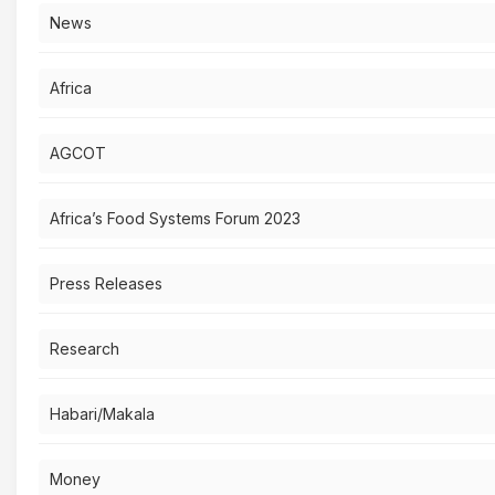
News
Africa
AGCOT
Africa’s Food Systems Forum 2023
Press Releases
Research
Habari/Makala
Money