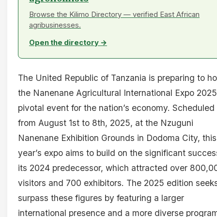
Browse the Kilimo Directory — verified East African
agribusinesses.
Open the directory →
The United Republic of Tanzania is preparing to ho
the Nanenane Agricultural International Expo 2025
pivotal event for the nation’s economy. Scheduled
from August 1st to 8th, 2025, at the Nzuguni
Nanenane Exhibition Grounds in Dodoma City, this
year’s expo aims to build on the significant succes
its 2024 predecessor, which attracted over 800,0
visitors and 700 exhibitors. The 2025 edition seeks
surpass these figures by featuring a larger
international presence and a more diverse progra