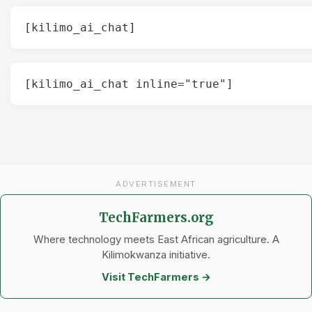
[kilimo_ai_chat]
[kilimo_ai_chat inline="true"]
ADVERTISEMENT
TechFarmers.org
Where technology meets East African agriculture. A
Kilimokwanza initiative.
Visit TechFarmers →