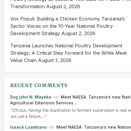
Transformation
August 2, 2026
Vox Populi: Building a Chicken Economy Tanzania’s
Sector Voices on the 10-Year National Poultry
Development Strategy
August 2, 2026
Tanzania Launches National Poultry Development
Strategy: A Critical Step Forward for the White Meat
Value Chain
August 1, 2026
RECENT COMMENTS
Eng john N. Mayeka
on
Meet NAESA: Tanzania’s new Nati
Agricultural Extension Services…
“Ofcous, having the duplication to farmers supervision is real 
we call a failure.…”
Isaack Luambano
on
Meet NAESA: Tanzania’s new Nation