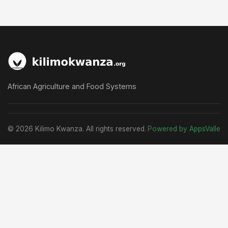
African Agriculture and Food Systems
© 2026 Kilimo Kwanza. All rights reserved.
Powered by AppsValle