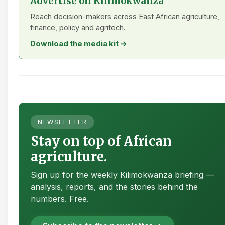
Advertise on Kilimokwanza
Reach decision-makers across East African agriculture,
finance, policy and agritech.
Download the media kit →
NEWSLETTER
Stay on top of African
agriculture.
Sign up for the weekly Kilimokwanza briefing —
analysis, reports, and the stories behind the
numbers. Free.