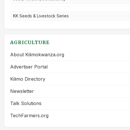
KK Seeds & Livestock Series
AGRICULTURE
About Kilimokwanza.org
Advertiser Portal
Kilimo Directory
Newsletter
Talk Solutions
TechFarmers.org