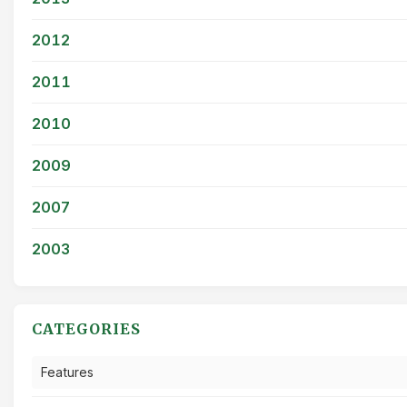
2012
2011
2010
2009
2007
2003
CATEGORIES
Features