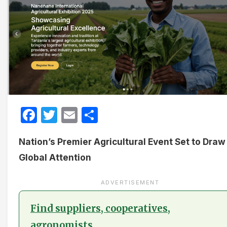
Facebook
Twitter
Email
Share
Nation’s Premier Agricultural Event Set to Draw
Global Attention
ADVERTISEMENT
Find suppliers, cooperatives,
agronomists