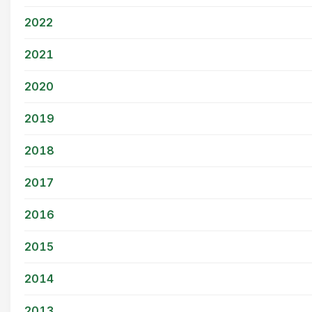
2022
2021
2020
2019
2018
2017
2016
2015
2014
2013