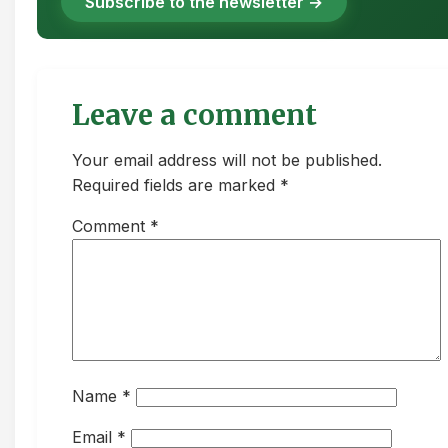
Subscribe to the newsletter →
Leave a comment
Your email address will not be published.
Required fields are marked *
Comment
*
Name
*
Email
*