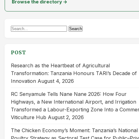
Browse the directory →
Search
Search
for:
POST
Research as the Heartbeat of Agricultural
Transformation: Tanzania Honours TARI’s Decade of
Innovation
August 4, 2026
RC Senyamule Tells Nane Nane 2026: How Four
Highways, a New International Airport, and Irrigation
Transformed a Labour-Exporting Zone Into a Commer
Viticulture Hub
August 2, 2026
The Chicken Economy’s Moment: Tanzania’s National
Poultry Strategy as Sectoral Test Case for Public–Pri