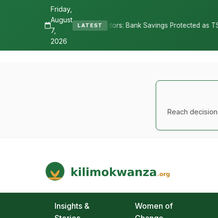
Friday,
August
epositors: Bank Savings Protected as TSh 2.9 Billion Remains Unclai
LATEST
7,
2026
Reach decision-
Kilimo Kwanza
African Agriculture and Food Systems
Insights &
Women of