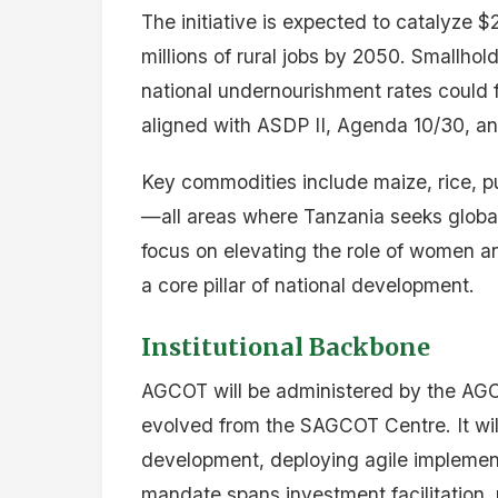
The initiative is expected to catalyze $2
millions of rural jobs by 2050. Smallho
national undernourishment rates could 
aligned with ASDP II, Agenda 10/30, a
Key commodities include maize, rice, pu
—all areas where Tanzania seeks global 
focus on elevating the role of women a
a core pillar of national development.
Institutional Backbone
AGCOT will be administered by the AGCO
evolved from the SAGCOT Centre. It will
development, deploying agile implement
mandate spans investment facilitation, 