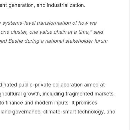
ent generation, and industrialization.
 a systems-level transformation of how we
ne cluster, one value chain at a time,” said
ed Bashe during a national stakeholder forum
dinated public-private collaboration aimed at
gricultural growth, including fragmented markets,
s to finance and modern inputs. It promises
e, land governance, climate-smart technology, and