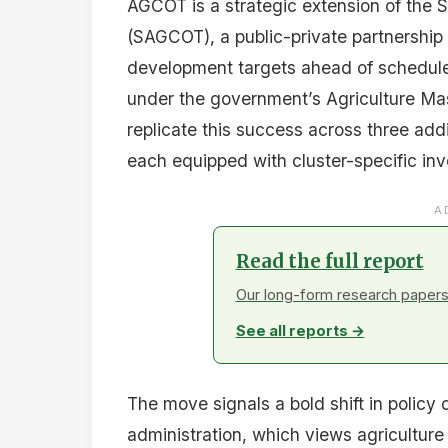
AGCOT is a strategic extension of the S
(SAGCOT), a public-private partnership 
development targets ahead of schedule
under the government’s Agriculture Ma
replicate this success across three ad
each equipped with cluster-specific in
A
Read the full report
Our long-form research papers 
See all reports →
The move signals a bold shift in policy
administration, which views agriculture 