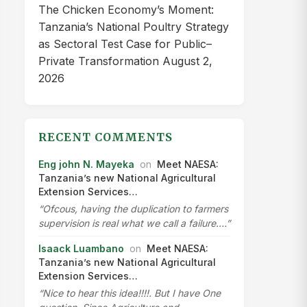
The Chicken Economy’s Moment:
Tanzania’s National Poultry Strategy
as Sectoral Test Case for Public–
Private Transformation
August 2,
2026
RECENT COMMENTS
Eng john N. Mayeka
on
Meet NAESA:
Tanzania’s new National Agricultural
Extension Services…
“Ofcous, having the duplication to farmers
supervision is real what we call a failure.…”
Isaack Luambano
on
Meet NAESA:
Tanzania’s new National Agricultural
Extension Services…
“Nice to hear this idea!!!!. But I have One