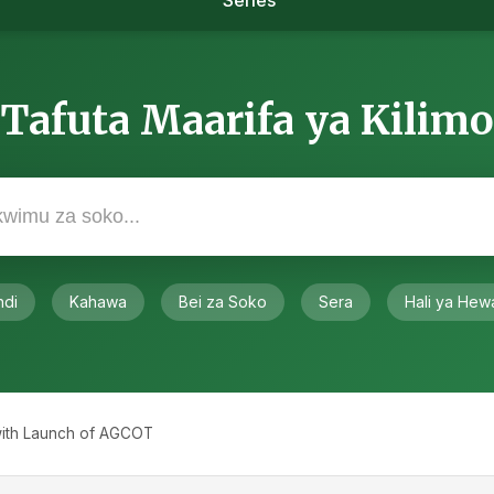
Series
Tafuta Maarifa ya Kilimo
ndi
Kahawa
Bei za Soko
Sera
Hali ya Hew
 with Launch of AGCOT