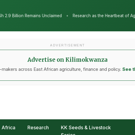
•
med
Research as the Heartbeat of Agricultural Transformation: Ta
ADVERTISEMENT
Advertise on Kilimokwanza
makers across East African agriculture, finance and policy.
See t
Africa
Research
KK Seeds & Livestock