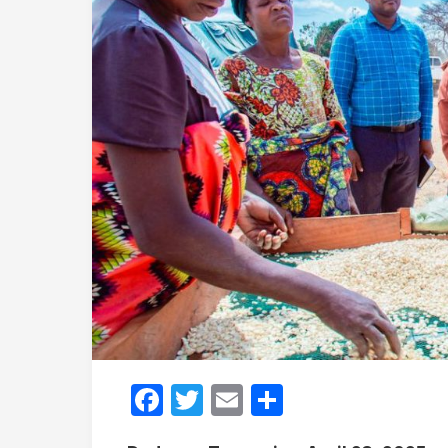
Facebook
Twitter
Email
Share