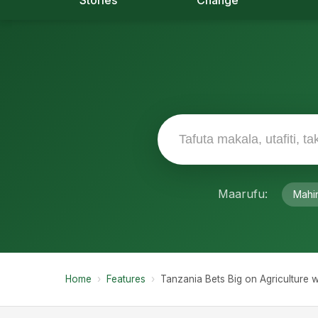
Stories
Change
Maarufu:
Mahi
Home
›
Features
›
Tanzania Bets Big on Agriculture