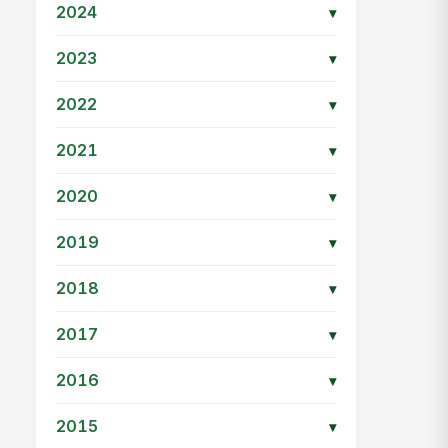
2024
▾
2023
▾
2022
▾
2021
▾
2020
▾
2019
▾
2018
▾
2017
▾
2016
▾
2015
▾