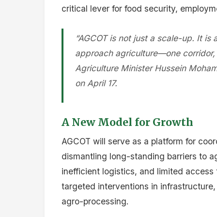
critical lever for food security, employm
“AGCOT is not just a scale-up. It is
approach agriculture—one corridor, o
Agriculture Minister Hussein Moham
on April 17.
A New Model for Growth
AGCOT will serve as a platform for coor
dismantling long-standing barriers to a
inefficient logistics, and limited acces
targeted interventions in infrastructur
agro-processing.