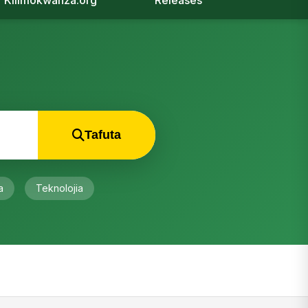
Kilimokwanza.org
Releases
Tafuta
a
Teknolojia