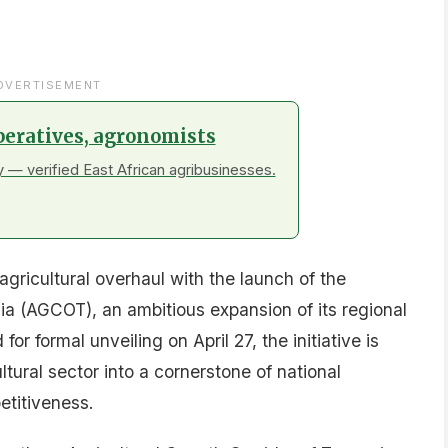
DVERTISEMENT
peratives, agronomists
 — verified East African agribusinesses.
gricultural overhaul with the launch of the
ia (AGCOT), an ambitious expansion of its regional
 formal unveiling on April 27, the initiative is
ltural sector into a cornerstone of national
titiveness.