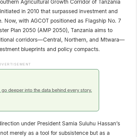
outhern Agricultural Growth Corridor of Tanzania
initiated in 2010 that surpassed investment and
. Now, with AGCOT positioned as Flagship No. 7
ster Plan 2050 (AMP 2050), Tanzania aims to
ditional corridors—Central, Northern, and Mtwara—
vestment blueprints and policy compacts.
DVERTISEMENT
go deeper into the data behind every story.
 direction under President Samia Suluhu Hassan’s
not merely as a tool for subsistence but as a