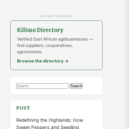
ADVERTISEMENT
Kilimo Directory
Verified East African agribusinesses —
find suppliers, cooperatives,
agronomists.
Browse the directory →
Search
Search
for:
POST
Redefining the Highlands: How
Sweet Peppers and Seedling