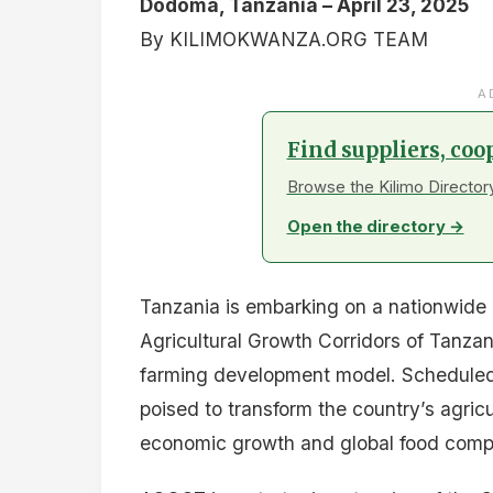
Dodoma, Tanzania – April 23, 2025
By KILIMOKWANZA.ORG TEAM
A
Find suppliers, coo
Browse the Kilimo Directory
Open the directory →
Tanzania is embarking on a nationwide a
Agricultural Growth Corridors of Tanzan
farming development model. Scheduled for
poised to transform the country’s agricu
economic growth and global food compe