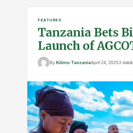
FEATURES
Tanzania Bets Bi
Launch of AGCO
By
Kilimo Tanzania
April 24, 2025
3 daki