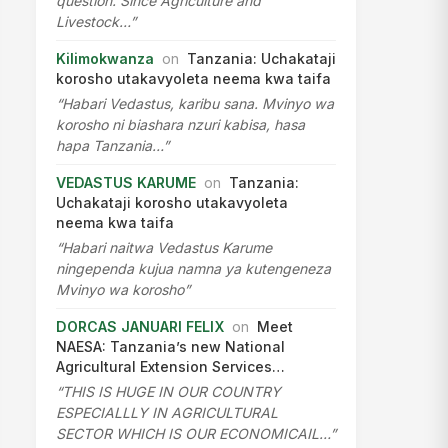
question. Since Agriculture and
Livestock…”
Kilimokwanza
on
Tanzania: Uchakataji
korosho utakavyoleta neema kwa taifa
“Habari Vedastus, karibu sana. Mvinyo wa
korosho ni biashara nzuri kabisa, hasa
hapa Tanzania…”
VEDASTUS KARUME
on
Tanzania:
Uchakataji korosho utakavyoleta
neema kwa taifa
“Habari naitwa Vedastus Karume
ningependa kujua namna ya kutengeneza
Mvinyo wa korosho”
DORCAS JANUARI FELIX
on
Meet
NAESA: Tanzania’s new National
Agricultural Extension Services…
“THIS IS HUGE IN OUR COUNTRY
ESPECIALLLY IN AGRICULTURAL
SECTOR WHICH IS OUR ECONOMICAIL…”