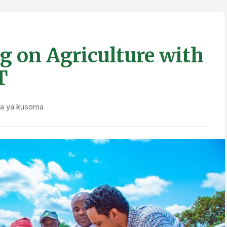
g on Agriculture with
T
ka ya kusoma