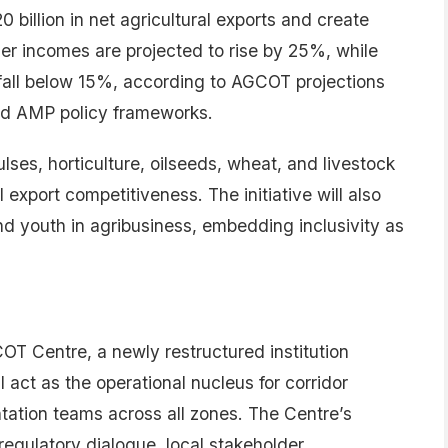
0 billion in net agricultural exports and create
lder incomes are projected to rise by 25%, while
fall below 15%, according to AGCOT projections
nd AMP policy frameworks.
lses, horticulture, oilseeds, wheat, and livestock
export competitiveness. The initiative will also
nd youth in agribusiness, embedding inclusivity as
T Centre, a newly restructured institution
 act as the operational nucleus for corridor
ation teams across all zones. The Centre’s
regulatory dialogue, local stakeholder