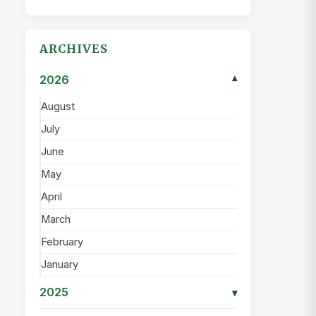
ARCHIVES
2026
▾
August
July
June
May
April
March
February
January
2025
▾