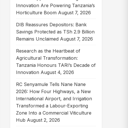
Innovation Are Powering Tanzania’s
Horticulture Boom
August 7, 2026
DIB Reassures Depositors: Bank
Savings Protected as TSh 2.9 Billion
Remains Unclaimed
August 7, 2026
Research as the Heartbeat of
Agricultural Transformation:
Tanzania Honours TARI’s Decade of
Innovation
August 4, 2026
RC Senyamule Tells Nane Nane
2026: How Four Highways, a New
International Airport, and Irrigation
Transformed a Labour-Exporting
Zone Into a Commercial Viticulture
Hub
August 2, 2026