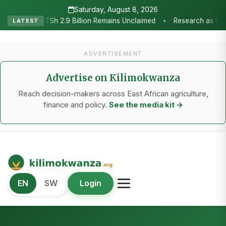
Saturday, August 8, 2026
Research as the Heartbeat of Agricultural Transformation: Tanzania
LATEST
ADVERTISEMENT
Advertise on Kilimokwanza
Reach decision-makers across East African agriculture,
finance and policy.
See the media kit →
Kilimo Kwanza
EN
SW
Login
African Agriculture and Food Systems