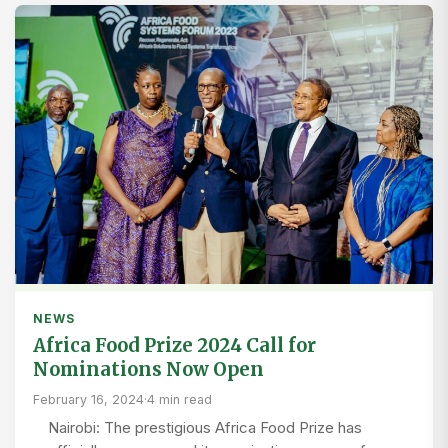
NEWS
Africa Food Prize 2024 Call for
Nominations Now Open
February 16, 2024
·
4 min read
Nairobi: The prestigious Africa Food Prize has