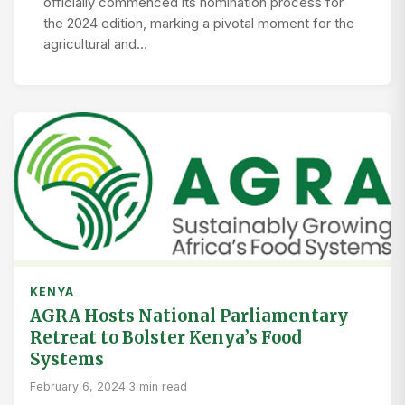
officially commenced its nomination process for
the 2024 edition, marking a pivotal moment for the
agricultural and…
KENYA
AGRA Hosts National Parliamentary
Retreat to Bolster Kenya’s Food
Systems
February 6, 2024
·
3 min read