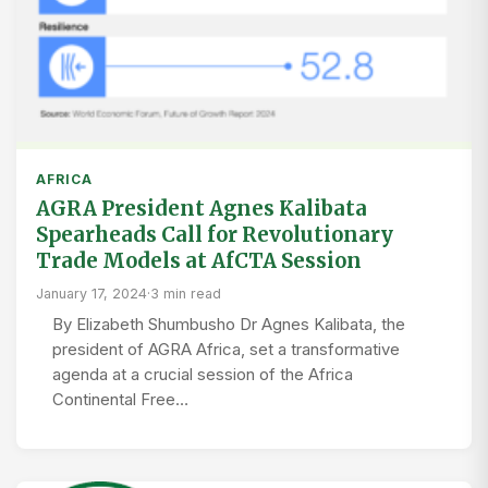
AFRICA
AGRA President Agnes Kalibata
Spearheads Call for Revolutionary
Trade Models at AfCTA Session
January 17, 2024
·
3 min read
By Elizabeth Shumbusho Dr Agnes Kalibata, the
president of AGRA Africa, set a transformative
agenda at a crucial session of the Africa
Continental Free…