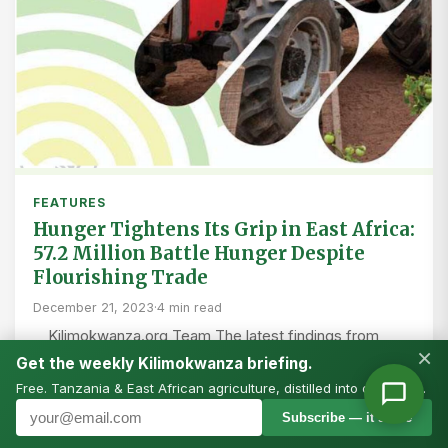
FEATURES
Hunger Tightens Its Grip in East Africa:
57.2 Million Battle Hunger Despite
Flourishing Trade
December 21, 2023
·
4 min read
Kilimokwanza.org Team The latest findings from
×
AGRA present a stark reality of widespread food
Get the weekly Kilimokwanza briefing.
insecurity, with East Africa at the epicenter of a
Free. Tanzania & East African agriculture, distilled into one email.
burgeoning…
Subscribe — it’s free