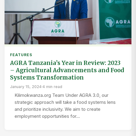
FEATURES
AGRA Tanzania’s Year in Review: 2023
– Agricultural Advancements and Food
Systems Transformation
January 15, 2024
·
4 min read
Kilimokwanza.org Team Under AGRA 3.0, our
strategic approach will take a food systems lens
and prioritize inclusivity. We aim to create
employment opportunities for…