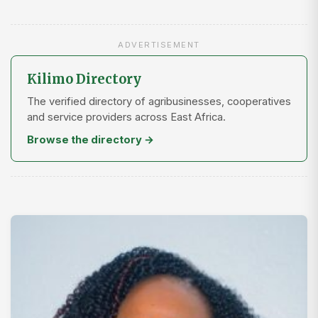
ADVERTISEMENT
Kilimo Directory
The verified directory of agribusinesses, cooperatives
and service providers across East Africa.
Browse the directory →