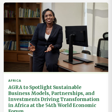
AFRICA
AGRA to Spotlight Sustainable
Business Models, Partnerships, and
Investments Driving Transformation
in Africa at the 54th World Economic
Forum