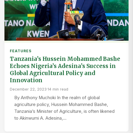
FEATURES
Tanzania’s Hussein Mohammed Bashe
Echoes Nigeria’s Adesina’s Success in
Global Agricultural Policy and
Innovation
December 22, 2023
·
14 min read
By Anthony Muchoki In the realm of global
agriculture policy, Hussein Mohammed Bashe,
Tanzania’s Minister of Agriculture, is often likened
to Akinwumi A. Adesina,…