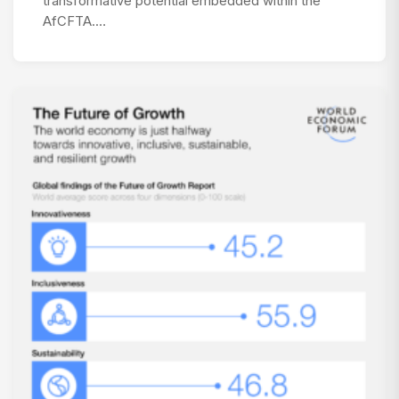
transformative potential embedded within the
AfCFTA.…