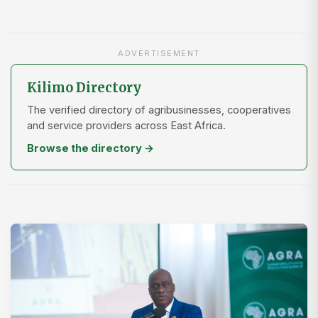
ADVERTISEMENT
Kilimo Directory
The verified directory of agribusinesses, cooperatives
and service providers across East Africa.
Browse the directory →