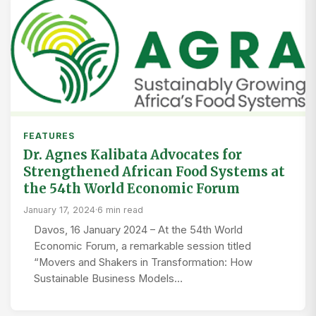
FEATURES
Dr. Agnes Kalibata Advocates for
Strengthened African Food Systems at
the 54th World Economic Forum
January 17, 2024
·
6 min read
Davos, 16 January 2024 – At the 54th World
Economic Forum, a remarkable session titled
“Movers and Shakers in Transformation: How
Sustainable Business Models…