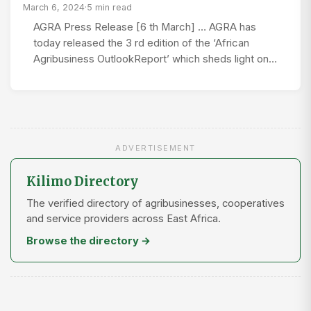
March 6, 2024
·
5 min read
AGRA Press Release [6 th March] … AGRA has
today released the 3 rd edition of the ‘African
Agribusiness OutlookReport’ which sheds light on…
ADVERTISEMENT
Kilimo Directory
The verified directory of agribusinesses, cooperatives
and service providers across East Africa.
Browse the directory →