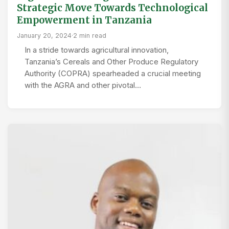
Strategic Move Towards Technological
Empowerment in Tanzania
January 20, 2024
·
2 min read
In a stride towards agricultural innovation,
Tanzania’s Cereals and Other Produce Regulatory
Authority (COPRA) spearheaded a crucial meeting
with the AGRA and other pivotal…