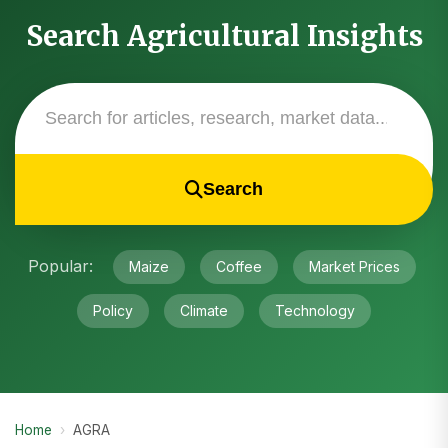
Search Agricultural Insights
Search
Popular:
Maize
Coffee
Market Prices
Policy
Climate
Technology
Home
›
AGRA