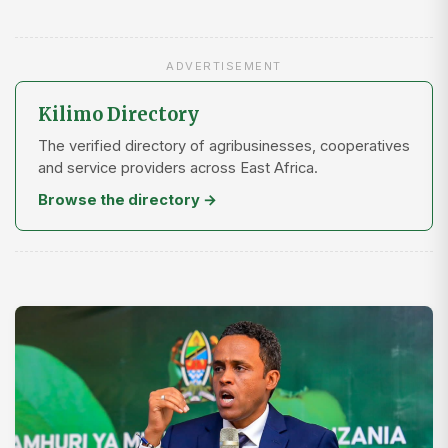
ADVERTISEMENT
Kilimo Directory
The verified directory of agribusinesses, cooperatives
and service providers across East Africa.
Browse the directory →