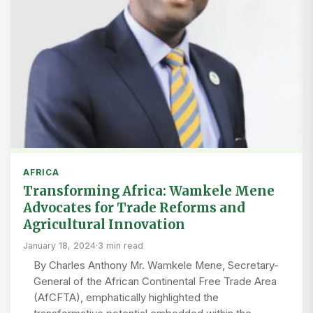
AFRICA
Transforming Africa: Wamkele Mene
Advocates for Trade Reforms and
Agricultural Innovation
January 18, 2024
·
3 min read
By Charles Anthony Mr. Wamkele Mene, Secretary-
General of the African Continental Free Trade Area
(AfCFTA), emphatically highlighted the