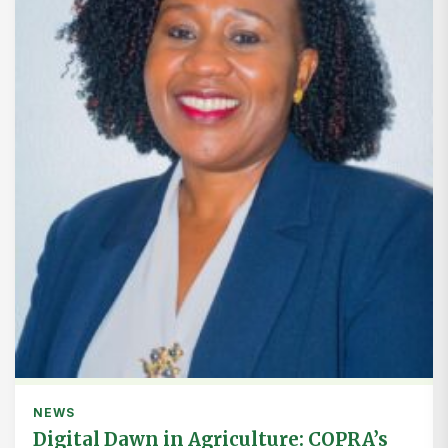
NEWS
Digital Dawn in Agriculture: COPRA’s