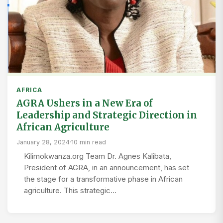
AFRICA
AGRA Ushers in a New Era of
Leadership and Strategic Direction in
African Agriculture
January 28, 2024
·
10 min read
Kilimokwanza.org Team Dr. Agnes Kalibata,
President of AGRA, in an announcement, has set
the stage for a transformative phase in African
agriculture. This strategic…