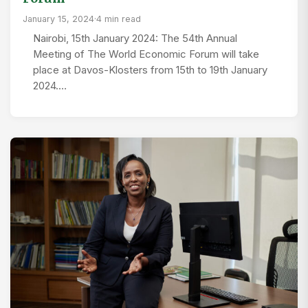
January 15, 2024
·
4 min read
Nairobi, 15th January 2024: The 54th Annual
Meeting of The World Economic Forum will take
place at Davos-Klosters from 15th to 19th January
2024.…