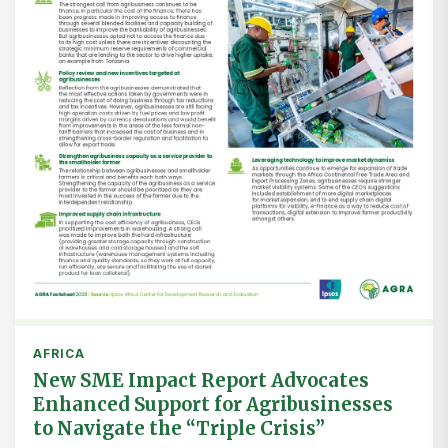
AFRICA
New SME Impact Report Advocates
Enhanced Support for Agribusinesses
to Navigate the “Triple Crisis”