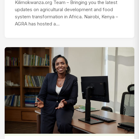
Kilimokwanza.org Team – Bringing you the latest
updates on agricultural development and food
system transformation in Africa. Nairobi, Kenya –
AGRA has hosted a…