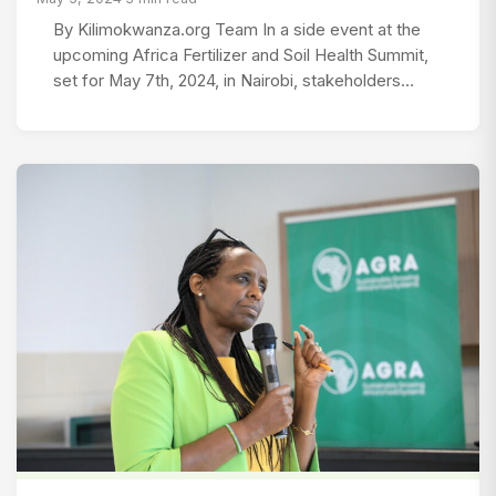
By Kilimokwanza.org Team In a side event at the
upcoming Africa Fertilizer and Soil Health Summit,
set for May 7th, 2024, in Nairobi, stakeholders…