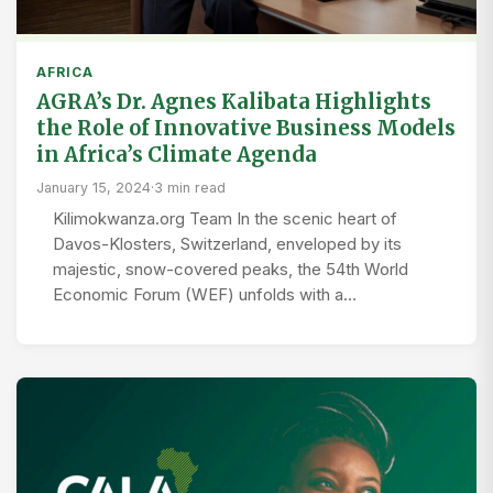
AFRICA
AGRA’s Dr. Agnes Kalibata Highlights
the Role of Innovative Business Models
in Africa’s Climate Agenda
January 15, 2024
·
3 min read
Kilimokwanza.org Team In the scenic heart of
Davos-Klosters, Switzerland, enveloped by its
majestic, snow-covered peaks, the 54th World
Economic Forum (WEF) unfolds with a…