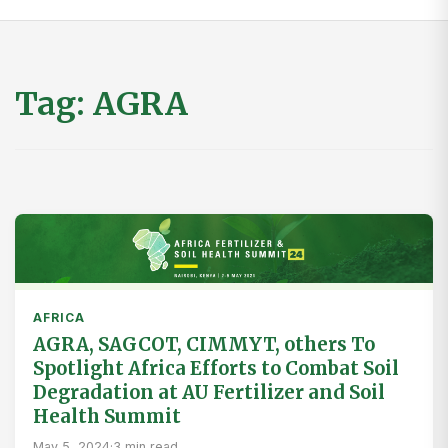
Tag:
AGRA
AFRICA
AGRA, SAGCOT, CIMMYT, others To
Spotlight Africa Efforts to Combat Soil
Degradation at AU Fertilizer and Soil
Health Summit
May 5, 2024
·
3 min read