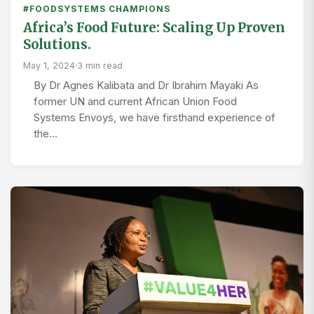
#FOODSYSTEMS CHAMPIONS
Africa’s Food Future: Scaling Up Proven
Solutions.
May 1, 2024
·
3 min read
By Dr Agnes Kalibata and Dr Ibrahim Mayaki As
former UN and current African Union Food
Systems Envoys, we have firsthand experience of
the…