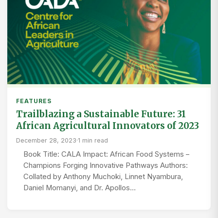
FEATURES
Trailblazing a Sustainable Future: 31
African Agricultural Innovators of 2023
December 28, 2023
·
1 min read
Book Title: CALA Impact: African Food Systems –
Champions Forging Innovative Pathways Authors:
Collated by Anthony Muchoki, Linnet Nyambura,
Daniel Momanyi, and Dr. Apollos…