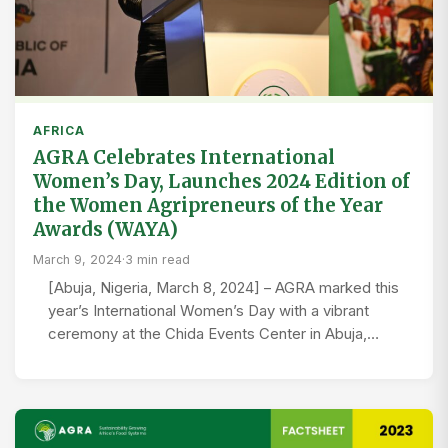
AFRICA
AGRA Celebrates International
Women’s Day, Launches 2024 Edition of
the Women Agripreneurs of the Year
Awards (WAYA)
March 9, 2024
·
3 min read
[Abuja, Nigeria, March 8, 2024] – AGRA marked this
year’s International Women’s Day with a vibrant
ceremony at the Chida Events Center in Abuja,…