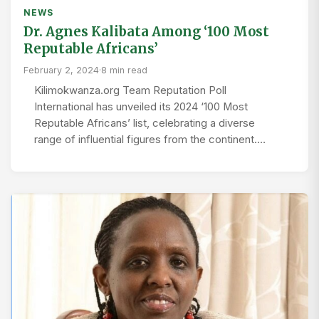
NEWS
Dr. Agnes Kalibata Among ‘100 Most
Reputable Africans’
February 2, 2024
·
8 min read
Kilimokwanza.org Team Reputation Poll
International has unveiled its 2024 ‘100 Most
Reputable Africans’ list, celebrating a diverse
range of influential figures from the continent.…